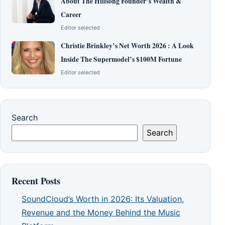
About The Hillsong Founder’s Wealth &
Career
Editor selected
Christie Brinkley’s Net Worth 2026 : A Look
Inside The Supermodel’s $100M Fortune
Editor selected
Search
Search
Recent Posts
SoundCloud’s Worth in 2026: Its Valuation,
Revenue and the Money Behind the Music