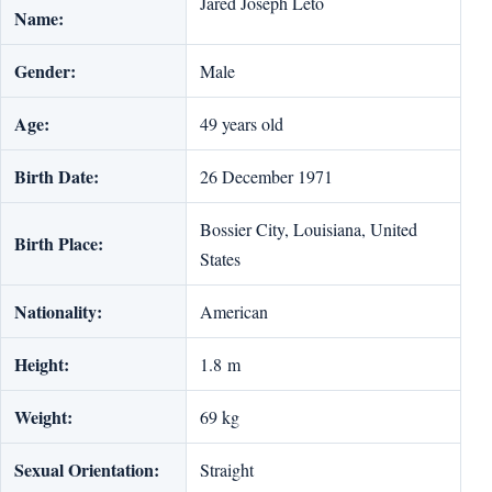
Jared Joseph Leto
Name:
Gender:
Male
Age:
49 years old
Birth Date:
26 December 1971
Bossier City, Louisiana, United
Birth Place:
States
Nationality:
American
Height:
1.8 m
Weight:
‎69 kg
Sexual Orientation:
Straight