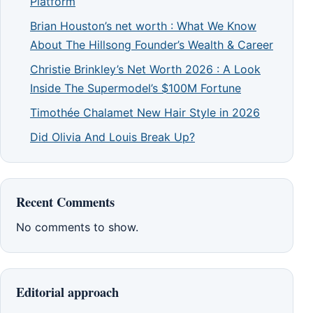
Platform
Brian Houston’s net worth : What We Know
About The Hillsong Founder’s Wealth & Career
Christie Brinkley’s Net Worth 2026 : A Look
Inside The Supermodel’s $100M Fortune
Timothée Chalamet New Hair Style in 2026
Did Olivia And Louis Break Up?
Recent Comments
No comments to show.
Editorial approach