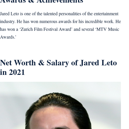
Jared Leto is one of the talented personalities of the entertainment
industry. He has won numerous awards for his incredible work. He
has won a ‘Zurich Film Festival Award’ and several ‘MTV Music
Awards.’
Net Worth & Salary of Jared Leto
in 2021