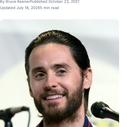
By Bruce Keener
Published October 23, 2021
Updated July 18, 2026
5 min read