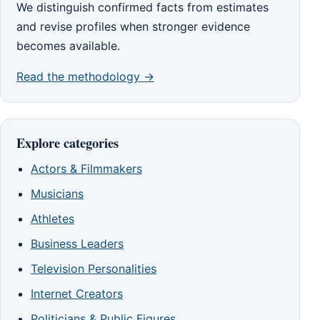
We distinguish confirmed facts from estimates
and revise profiles when stronger evidence
becomes available.
Read the methodology →
Explore categories
Actors & Filmmakers
Musicians
Athletes
Business Leaders
Television Personalities
Internet Creators
Politicians & Public Figures