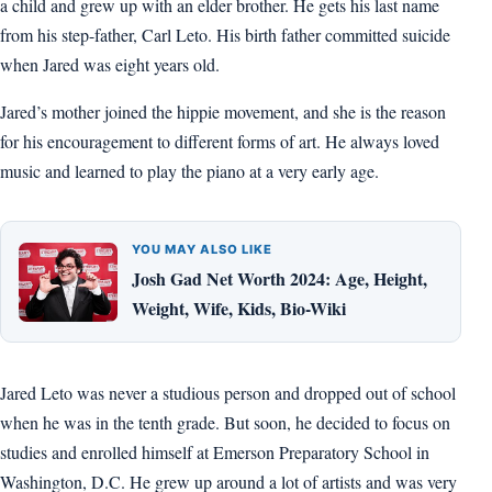
a child and grew up with an elder brother. He gets his last name
from his step-father, Carl Leto. His birth father committed suicide
when Jared was eight years old.
Jared’s mother joined the hippie movement, and she is the reason
for his encouragement to different forms of art. He always loved
music and learned to play the piano at a very early age.
YOU MAY ALSO LIKE
Josh Gad Net Worth 2024: Age, Height,
Weight, Wife, Kids, Bio-Wiki
Jared Leto was never a studious person and dropped out of school
when he was in the tenth grade. But soon, he decided to focus on
studies and enrolled himself at Emerson Preparatory School in
Washington, D.C. He grew up around a lot of artists and was very