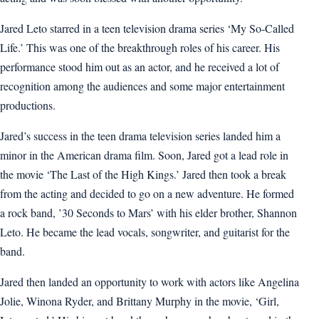
Jared Leto starred in a teen television drama series ‘My So-Called
Life.’ This was one of the breakthrough roles of his career. His
performance stood him out as an actor, and he received a lot of
recognition among the audiences and some major entertainment
productions.
Jared’s success in the teen drama television series landed him a
minor in the American drama film. Soon, Jared got a lead role in
the movie ‘The Last of the High Kings.’ Jared then took a break
from the acting and decided to go on a new adventure. He formed
a rock band, ’30 Seconds to Mars’ with his elder brother, Shannon
Leto. He became the lead vocals, songwriter, and guitarist for the
band.
Jared then landed an opportunity to work with actors like Angelina
Jolie, Winona Ryder, and Brittany Murphy in the movie, ‘Girl,