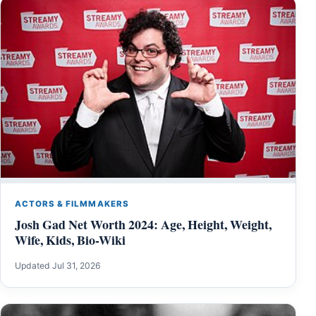
ACTORS & FILMMAKERS
Josh Gad Net Worth 2024: Age, Height, Weight,
Wife, Kids, Bio-Wiki
Updated Jul 31, 2026