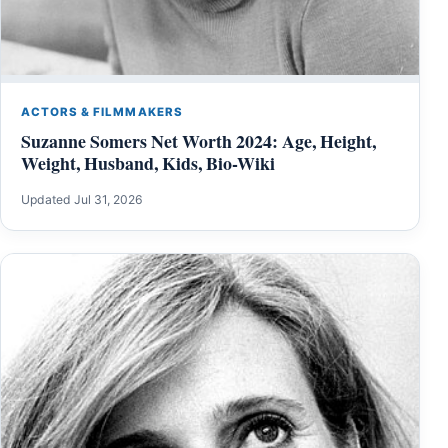
ACTORS & FILMMAKERS
Suzanne Somers Net Worth 2024: Age, Height,
Weight, Husband, Kids, Bio-Wiki
Updated Jul 31, 2026