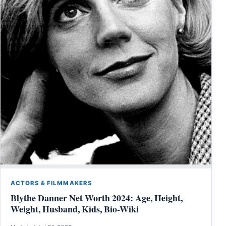
ACTORS & FILMMAKERS
Blythe Danner Net Worth 2024: Age, Height,
Weight, Husband, Kids, Bio-Wiki