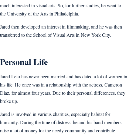
much interested in visual arts. So, for further studies, he went to
the University of the Arts in Philadelphia.
Jared then developed an interest in filmmaking, and he was then
transferred to the School of Visual Arts in New York City.
Personal Life
Jared Leto has never been married and has dated a lot of women in
his life. He once was in a relationship with the actress, Cameron
Diaz, for almost four years. Due to their personal differences, they
broke up.
Jared is involved in various charities, especially habitat for
humanity. During the time of distress, he and his band members
raise a lot of money for the needy community and contribute