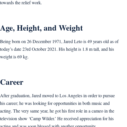
towards the relief work.
Age, Height, and Weight
Being born on 26 December 1971, Jared Leto is 49 years old as of
today’s date 23rd October 2021. His height is 1.8 m tall, and his
weight is ‎69 kg.
Career
After graduation, Jared moved to Los Angeles in order to pursue
his career; he was looking for opportunities in both music and
acting. The very same year, he got his first role in a cameo in the
television show ‘Camp Wilder.’ He received appreciation for his
acting and was soon blessed with another opportunity.