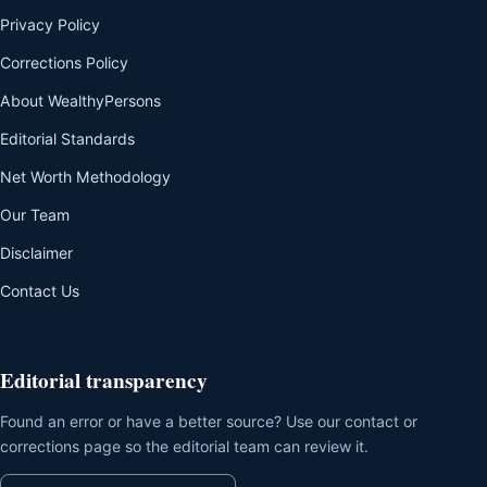
Privacy Policy
Corrections Policy
About WealthyPersons
Editorial Standards
Net Worth Methodology
Our Team
Disclaimer
Contact Us
Editorial transparency
Found an error or have a better source? Use our contact or
corrections page so the editorial team can review it.