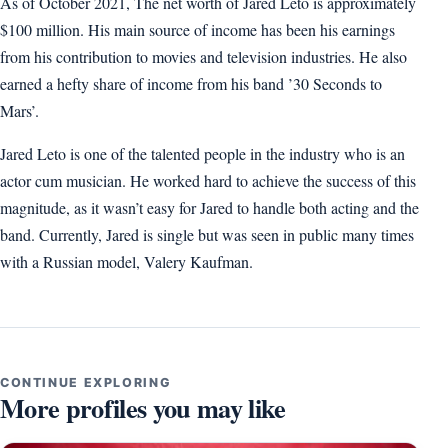
As of October 2021, The net worth of Jared Leto is approximately
$100 million. His main source of income has been his earnings
from his contribution to movies and television industries. He also
earned a hefty share of income from his band ’30 Seconds to
Mars’.
Jared Leto is one of the talented people in the industry who is an
actor cum musician. He worked hard to achieve the success of this
magnitude, as it wasn’t easy for Jared to handle both acting and the
band. Currently, Jared is single but was seen in public many times
with a Russian model, Valery Kaufman.
CONTINUE EXPLORING
More profiles you may like