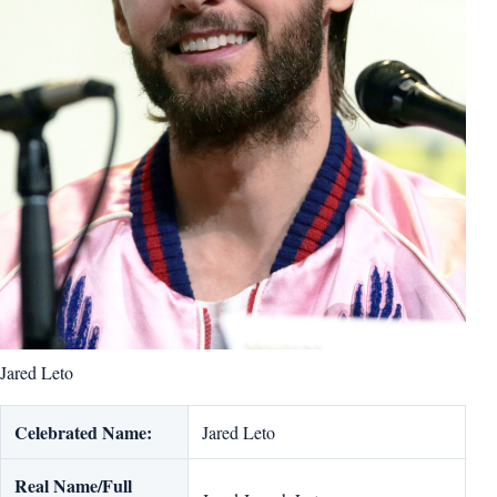
Jared Leto
Celebrated Name:
Jared Leto
Real Name/Full