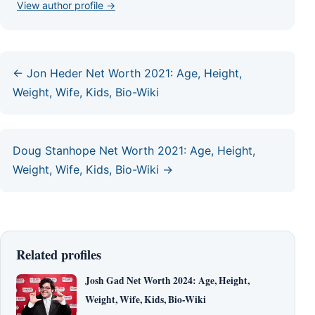
View author profile →
← Jon Heder Net Worth 2021: Age, Height,
Weight, Wife, Kids, Bio-Wiki
Doug Stanhope Net Worth 2021: Age, Height,
Weight, Wife, Kids, Bio-Wiki →
Related profiles
Josh Gad Net Worth 2024: Age, Height,
Weight, Wife, Kids, Bio-Wiki