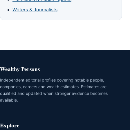
Writers & Journalists
Wealthy Persons
Independent editorial profiles covering notable people,
companies, careers and wealth estimates. Estimates are
qualified and updated when stronger evidence becomes
available.
Explore