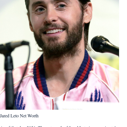
Jared Leto Net Worth