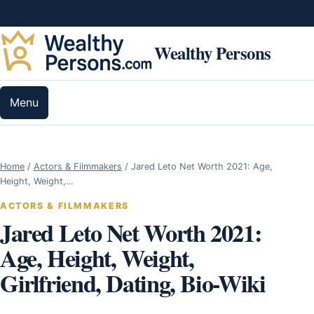
Skip to content
Wealthy Persons
Menu
Home
/
Actors & Filmmakers
/
Jared Leto Net Worth 2021: Age,
Height, Weight,…
ACTORS & FILMMAKERS
Jared Leto Net Worth 2021:
Age, Height, Weight,
Girlfriend, Dating, Bio-Wiki