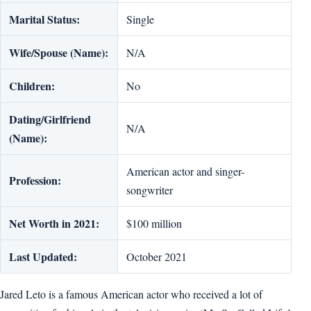
Marital Status:
Single
Wife/Spouse (Name):
N/A
Children:
No
Dating/Girlfriend
N/A
(Name):
American actor and singer-
Profession:
songwriter
Net Worth in 2021:
$100 million
Last Updated:
October 2021
Jared Leto is a famous American actor who received a lot of