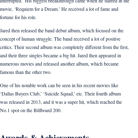
Interrupted.’ His biggest breakthrough came when he starred in the
movie, ‘Requiem for a Dream.’ He received a lot of fame and
fortune for his role.
Jared then released the band debut album, which focused on the
concept of human struggle. The band received a lot of positive
critics. Their second album was completely different from the first,
and their three singles became a big hit. Jared then appeared in
numerous movies and released another album, which became
famous than the other two.
One of his notable work can be seen in his recent movies like
‘Dallas Buyers Club,’ ‘Suicide Squad,’ etc. Their fourth album
was released in 2013, and it was a super hit, which reached the
No.1 spot on the Billboard 200.
Awards & Achievements