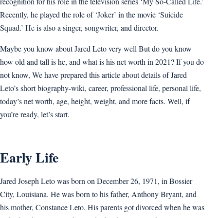
recognition for his role in the television series ‘My So-Called Life.’
Recently, he played the role of ‘Joker’ in the movie ‘Suicide
Squad.’ He is also a singer, songwriter, and director.
Maybe you know about Jared Leto very well But do you know
how old and tall is he, and what is his net worth in 2021? If you do
not know, We have prepared this article about details of Jared
Leto’s short biography-wiki, career, professional life, personal life,
today’s net worth, age, height, weight, and more facts. Well, if
you’re ready, let’s start.
Early Life
Jared Joseph Leto was born on December 26, 1971, in Bossier
City, Louisiana. He was born to his father, Anthony Bryant, and
his mother, Constance Leto. His parents got divorced when he was