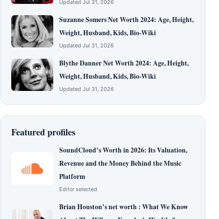
Updated Jul 31, 2026
Suzanne Somers Net Worth 2024: Age, Height,
Weight, Husband, Kids, Bio-Wiki
Updated Jul 31, 2026
Blythe Danner Net Worth 2024: Age, Height,
Weight, Husband, Kids, Bio-Wiki
Updated Jul 31, 2026
Featured profiles
SoundCloud’s Worth in 2026: Its Valuation,
Revenue and the Money Behind the Music
Platform
Editor selected
Brian Houston’s net worth : What We Know