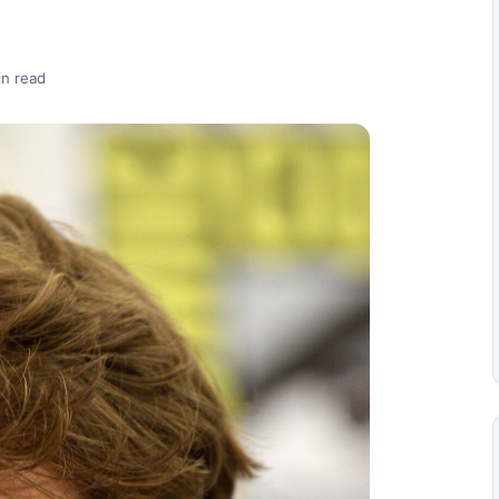
in read