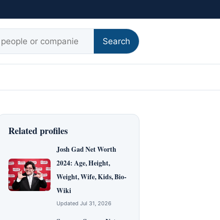
r:
Search
Related profiles
Josh Gad Net Worth
2024: Age, Height,
Weight, Wife, Kids, Bio-
Wiki
Updated Jul 31, 2026