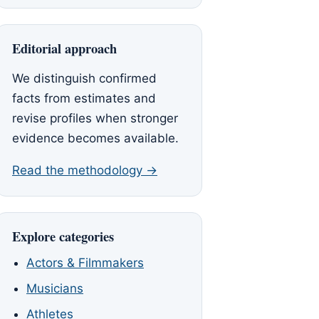
Editorial approach
We distinguish confirmed
facts from estimates and
revise profiles when stronger
evidence becomes available.
Read the methodology →
Explore categories
Actors & Filmmakers
Musicians
Athletes