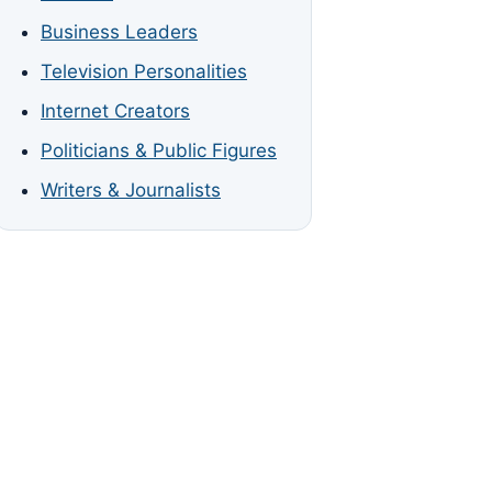
Business Leaders
Television Personalities
Internet Creators
Politicians & Public Figures
Writers & Journalists