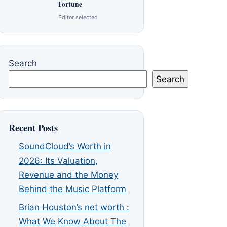
Fortune
Editor selected
Search
Search
Recent Posts
SoundCloud’s Worth in
2026: Its Valuation,
Revenue and the Money
Behind the Music Platform
Brian Houston’s net worth :
What We Know About The