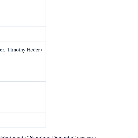
der, Timothy Heder)
is debut movie “Napoleon Dynamite” was very