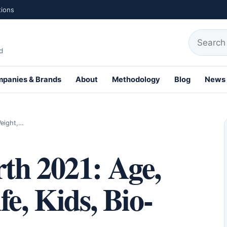
tions
Search fo
d
panies & Brands
About
Methodology
Blog
News
th Profiles
Weight,…
th 2021: Age,
e, Kids, Bio-