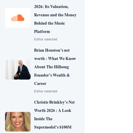
2026: Its Valuation,
Revenue and the Money
Behind the Music
Platform
Editor selected
Brian Houston’s net
worth : What We Know
About The Hillsong
Founder’s Wealth &
Career
Editor selected
Christie Brinkley’s Net
Worth 2026 : A Look
Inside The
Supermodel’s $100M