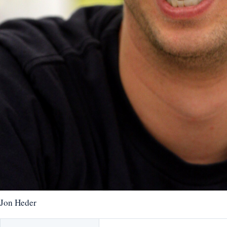
Jon Heder