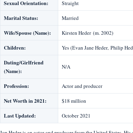
Sexual Orientation:
Straight
Marital Status:
Married
Wife/Spouse (Name):
Kirsten Heder (m. 2002)
Children:
Yes (Evan Jane Heder, Philip He
Dating/Girlfriend
N/A
(Name):
Profession:
Actor and producer
Net Worth in 2021:
$18 million
Last Updated:
October 2021
Jon Heder is an actor and producer from the United States. H