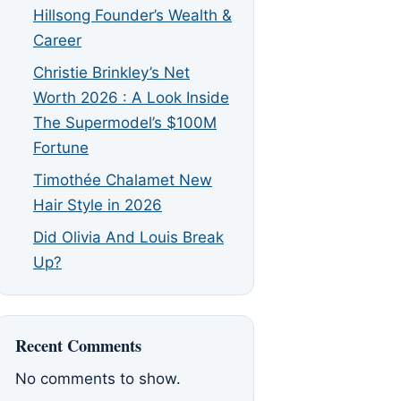
Hillsong Founder’s Wealth &
Career
Christie Brinkley’s Net
Worth 2026 : A Look Inside
The Supermodel’s $100M
Fortune
Timothée Chalamet New
Hair Style in 2026
Did Olivia And Louis Break
Up?
Recent Comments
No comments to show.