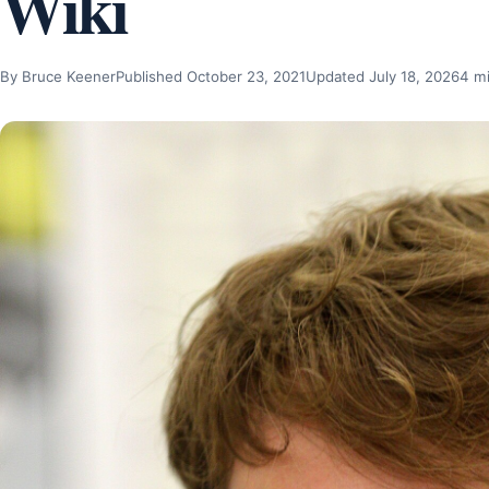
Wiki
By Bruce Keener
Published October 23, 2021
Updated July 18, 2026
4 m