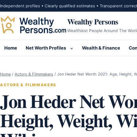
Skip to content
Independent profiles • Clearly qualified estimates • Transparent correc
Wealthy Persons
Wealthiest People Around The Worl
Home
Net Worth Profiles
Wealth & Finance
Com
Open submenu for Net Wor
Home
/
Actors & Filmmakers
/
Jon Heder Net Worth 2021: Age, Height, 
ACTORS & FILMMAKERS
Jon Heder Net Wor
Height, Weight, Wif