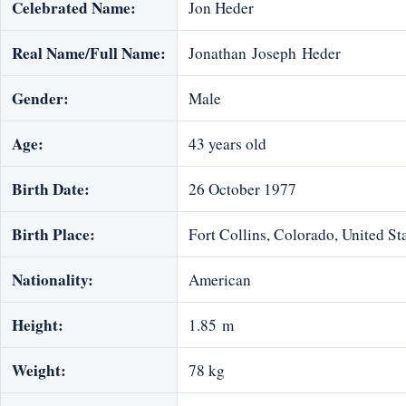
Celebrated Name:
Jon Heder
Real Name/Full Name:
Jonathan Joseph Heder
Gender:
Male
Age:
43 years old
Birth Date:
26 October 1977
Birth Place:
Fort Collins, Colorado, United St
Nationality:
American
Height:
1.85 m
Weight:
78 kg