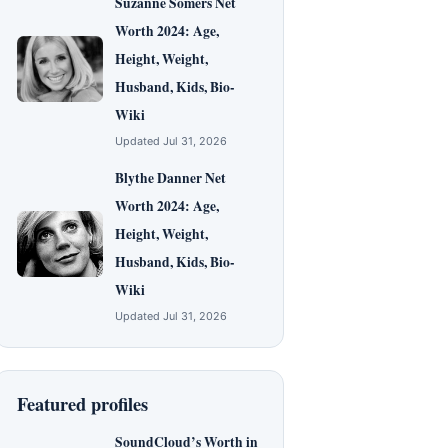
Suzanne Somers Net
Worth 2024: Age,
Height, Weight,
Husband, Kids, Bio-
Wiki
Updated Jul 31, 2026
Blythe Danner Net
Worth 2024: Age,
Height, Weight,
Husband, Kids, Bio-
Wiki
Updated Jul 31, 2026
Featured profiles
SoundCloud’s Worth in