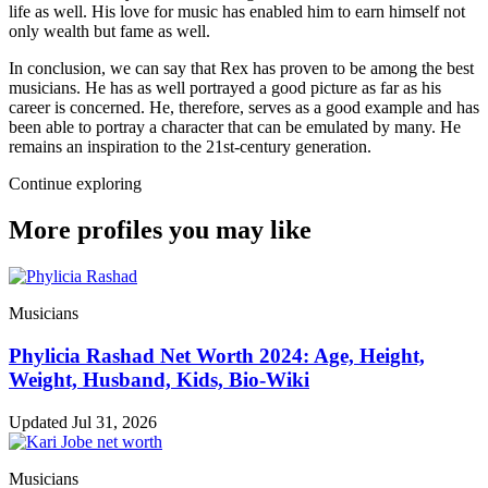
life as well. His love for music has enabled him to earn himself not
only wealth but fame as well.
In conclusion, we can say that Rex has proven to be among the best
musicians. He has as well portrayed a good picture as far as his
career is concerned. He, therefore, serves as a good example and has
been able to portray a character that can be emulated by many. He
remains an inspiration to the 21st-century generation.
Continue exploring
More profiles you may like
Musicians
Phylicia Rashad Net Worth 2024: Age, Height,
Weight, Husband, Kids, Bio-Wiki
Updated Jul 31, 2026
Musicians