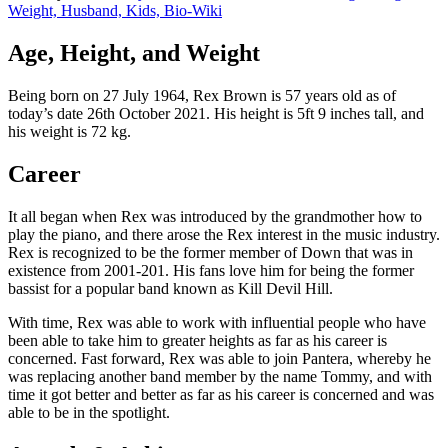
Weight, Husband, Kids, Bio-Wiki
Age, Height, and Weight
Being born on 27 July 1964, Rex Brown is 57 years old as of
today’s date 26th October 2021. His height is 5ft 9 inches tall, and
his weight is 72 kg.
Career
It all began when Rex was introduced by the grandmother how to
play the piano, and there arose the Rex interest in the music industry.
Rex is recognized to be the former member of Down that was in
existence from 2001-201. His fans love him for being the former
bassist for a popular band known as Kill Devil Hill.
With time, Rex was able to work with influential people who have
been able to take him to greater heights as far as his career is
concerned. Fast forward, Rex was able to join Pantera, whereby he
was replacing another band member by the name Tommy, and with
time it got better and better as far as his career is concerned and was
able to be in the spotlight.