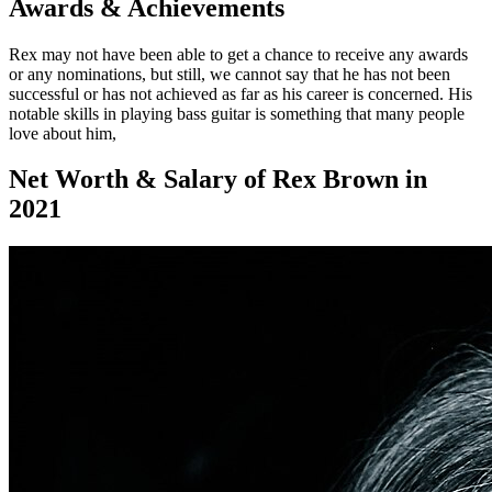
Awards & Achievements
Rex may not have been able to get a chance to receive any awards
or any nominations, but still, we cannot say that he has not been
successful or has not achieved as far as his career is concerned. His
notable skills in playing bass guitar is something that many people
love about him,
Net Worth & Salary of Rex Brown in
2021