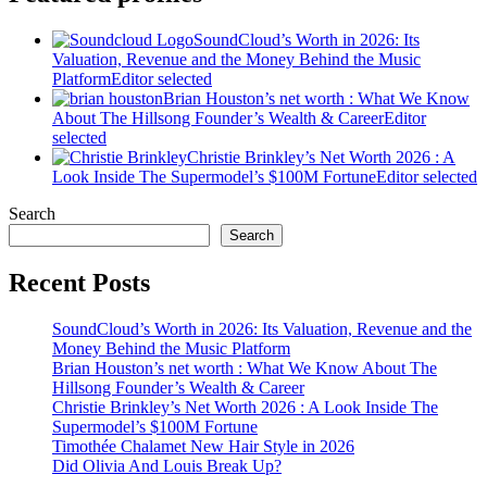
SoundCloud’s Worth in 2026: Its
Valuation, Revenue and the Money Behind the Music
Platform
Editor selected
Brian Houston’s net worth : What We Know
About The Hillsong Founder’s Wealth & Career
Editor
selected
Christie Brinkley’s Net Worth 2026 : A
Look Inside The Supermodel’s $100M Fortune
Editor selected
Search
Search
Recent Posts
SoundCloud’s Worth in 2026: Its Valuation, Revenue and the
Money Behind the Music Platform
Brian Houston’s net worth : What We Know About The
Hillsong Founder’s Wealth & Career
Christie Brinkley’s Net Worth 2026 : A Look Inside The
Supermodel’s $100M Fortune
Timothée Chalamet New Hair Style in 2026
Did Olivia And Louis Break Up?