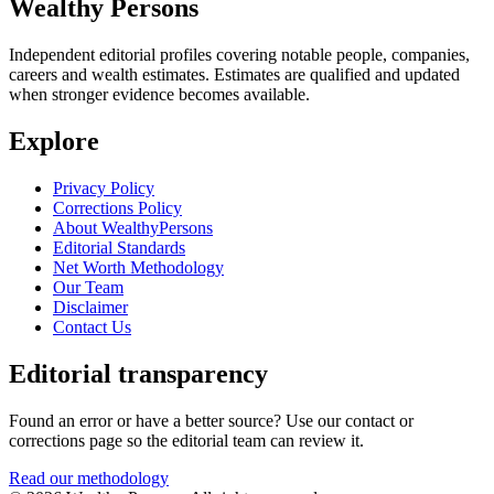
Wealthy Persons
Independent editorial profiles covering notable people, companies,
careers and wealth estimates. Estimates are qualified and updated
when stronger evidence becomes available.
Explore
Privacy Policy
Corrections Policy
About WealthyPersons
Editorial Standards
Net Worth Methodology
Our Team
Disclaimer
Contact Us
Editorial transparency
Found an error or have a better source? Use our contact or
corrections page so the editorial team can review it.
Read our methodology