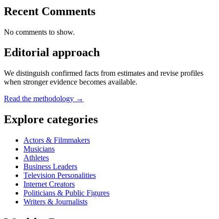
Recent Comments
No comments to show.
Editorial approach
We distinguish confirmed facts from estimates and revise profiles
when stronger evidence becomes available.
Read the methodology →
Explore categories
Actors & Filmmakers
Musicians
Athletes
Business Leaders
Television Personalities
Internet Creators
Politicians & Public Figures
Writers & Journalists