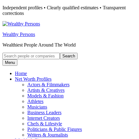
Skip
Independent profiles • Clearly qualified estimates • Transparent
to
corrections
content
Wealthy Persons
Wealthiest People Around The World
Search
Search
for:
Menu
Home
Net Worth Profiles
Actors & Filmmakers
Artists & Creatives
Models & Fashion
Athletes
Musicians
Business Leaders
Internet Creators
Chefs & Lifestyle
Politicians & Public Figures
Writers & Journalists