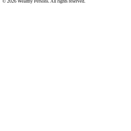
© 2026 Wealthy Persons. All rights reserved.