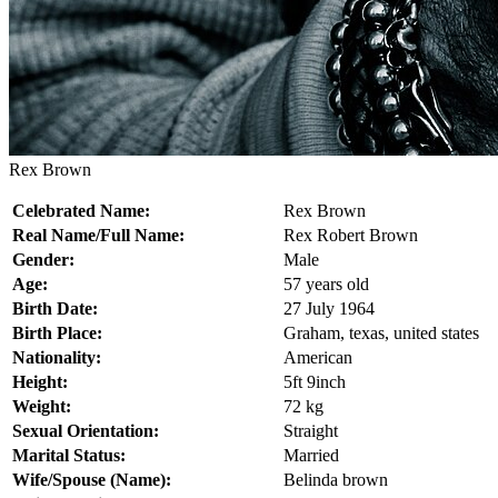
Rex Brown
Celebrated Name:
Rex Brown
Real Name/Full Name:
Rex Robert Brown
Gender:
Male
Age:
57 years old
Birth Date:
27 July 1964
Birth Place:
Graham, texas, united states
Nationality:
American
Height:
5ft 9inch
Weight:
72 kg
Sexual Orientation:
Straight
Marital Status:
Married
Wife/Spouse (Name):
Belinda brown