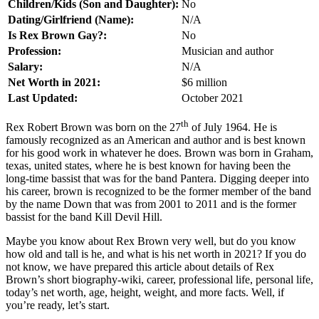
Children/Kids (Son and Daughter):
No
Dating/Girlfriend (Name):
N/A
Is Rex Brown Gay?:
No
Profession:
Musician and author
Salary:
N/A
Net Worth in 2021:
$6 million
Last Updated:
October 2021
th
Rex Robert Brown was born on the 27
of July 1964. He is
famously recognized as an American and author and is best known
for his good work in whatever he does. Brown was born in Graham,
texas, united states, where he is best known for having been the
long-time bassist that was for the band Pantera. Digging deeper into
his career, brown is recognized to be the former member of the band
by the name Down that was from 2001 to 2011 and is the former
bassist for the band Kill Devil Hill.
Maybe you know about Rex Brown very well, but do you know
how old and tall is he, and what is his net worth in 2021? If you do
not know, we have prepared this article about details of Rex
Brown’s short biography-wiki, career, professional life, personal life,
today’s net worth, age, height, weight, and more facts. Well, if
you’re ready, let’s start.