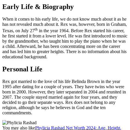
Early Life & Biography
When it comes to his early life, we do not know much about it as he
has not revealed much about it. Rex was, however, born in Graham,
th
Texas, on July 27
in the year 1964. Before Rex started his career,
he first started it from a lower level. He was first introduced to music
by the grandmother, who taught him to play the piano when he was
a child. Afterward, he has been concentrating more on the career
and has led him to greater heights. There is no information about his
educational background.
Personal Life
Rex got married to the love of his life Belinda Brown in the year
1995 after dating for a couple of years. They have twins who were
born in 2000. However, they later separated in 2004 and reunited in
2007. The couple stayed married again for four years, and they
decided to go their separate ways. Rex does not belong to any
religion, although he says he believes in God and the ten
commandments.
You may also like
Phylicia Rashad Net Worth 2024: Age, Height,