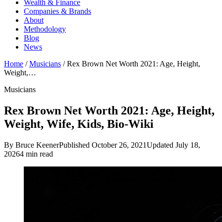
Wealth & Finance
Companies & Brands
About
Methodology
Blog
News
Home
/
Musicians
/
Rex Brown Net Worth 2021: Age, Height,
Weight,…
Musicians
Rex Brown Net Worth 2021: Age, Height,
Weight, Wife, Kids, Bio-Wiki
By Bruce Keener
Published October 26, 2021
Updated July 18,
2026
4 min read