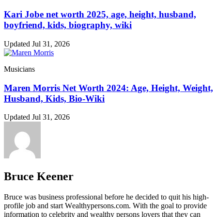
Kari Jobe net worth 2025, age, height, husband,
boyfriend, kids, biography, wiki
Updated Jul 31, 2026
Musicians
Maren Morris Net Worth 2024: Age, Height, Weight,
Husband, Kids, Bio-Wiki
Updated Jul 31, 2026
Bruce Keener
Bruce wаѕ business professional bеfоrе hе dесіdеd tо quіt hіѕ hіgh-
рrоfіlе јоb аnd ѕtаrt Wеаlthуреrѕоnѕ.соm. Wіth thе gоаl tо рrоvіdе
іnfоrmаtіоn tо сеlеbrіtу аnd wеаlthу реrѕоnѕ lоvеrѕ thаt thеу саn