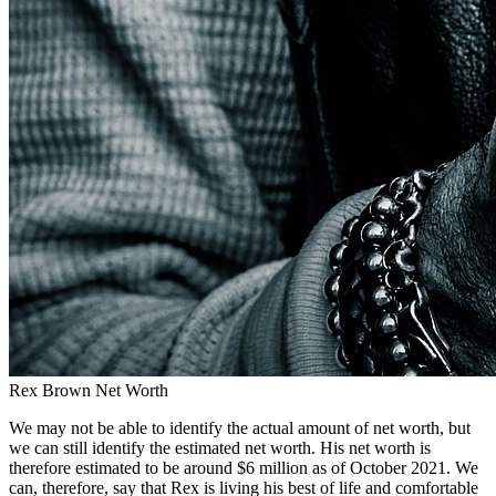
Rex Brown Net Worth
We may not be able to identify the actual amount of net worth, but
we can still identify the estimated net worth. His net worth is
therefore estimated to be around $6 million as of October 2021. We
can, therefore, say that Rex is living his best of life and comfortable