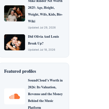
Mike Rinder Net Worth
2025: Age, Height,
Weight, Wife, Kids, Bio-
Wiki
Updated Jul 29, 2026
Did Olivia And Louis
Break Up?
Updated Jul 18, 2026
Featured profiles
SoundCloud’s Worth in
2026: Its Valuation,
Revenue and the Money
Behind the Music
Platform