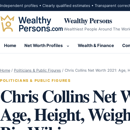
Skip to content
Independent profiles • Clearly qualified estimates • Transparent correc
Wealthy Persons
Wealthiest People Around The Worl
Home
Net Worth Profiles
Wealth & Finance
Com
Open submenu for Net Wor
Home
/
Politicians & Public Figures
/
Chris Collins Net Worth 2021: Age, 
POLITICIANS & PUBLIC FIGURES
Chris Collins Net 
Age, Height, Weigh