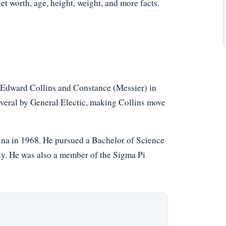
net worth, age, height, weight, and more facts.
 Edward Collins and Constance (Messier) in
several by General Electic, making Collins move
na in 1968. He pursued a Bachelor of Science
ty. He was also a member of the Sigma Pi