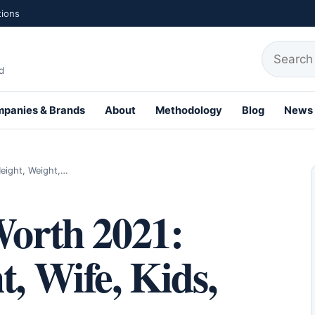
tions
Search fo
d
panies & Brands
About
Methodology
Blog
News
th Profiles
Height, Weight,…
Worth 2021:
t, Wife, Kids,