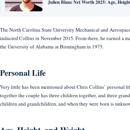
Julien Blanc Net Worth 2025: Age, Height,
The North Carolina State University Mechanical and Aerospac
inducted Collins in November 2015. From there, he earned a ma
the University of Alabama at Birmingham in 1975.
Personal Life
Very little has been mentioned about Chris Collins` personal li
together the couple has three children together, and three gran
children and grandchildren, and when they were born is unkno
Age, Height, and Weight