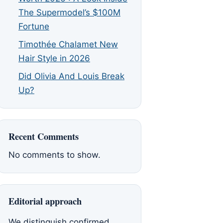
The Supermodel’s $100M
Fortune
Timothée Chalamet New
Hair Style in 2026
Did Olivia And Louis Break
Up?
Recent Comments
No comments to show.
Editorial approach
We distinguish confirmed