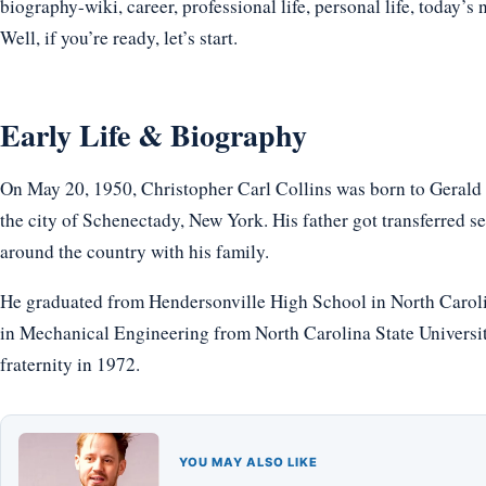
biography-wiki, career, professional life, personal life, today’s 
Well, if you’re ready, let’s start.
Early Life & Biography
On May 20, 1950, Christopher Carl Collins was born to Gerald
the city of Schenectady, New York. His father got transferred 
around the country with his family.
He graduated from Hendersonville High School in North Caroli
in Mechanical Engineering from North Carolina State Universi
fraternity in 1972.
YOU MAY ALSO LIKE