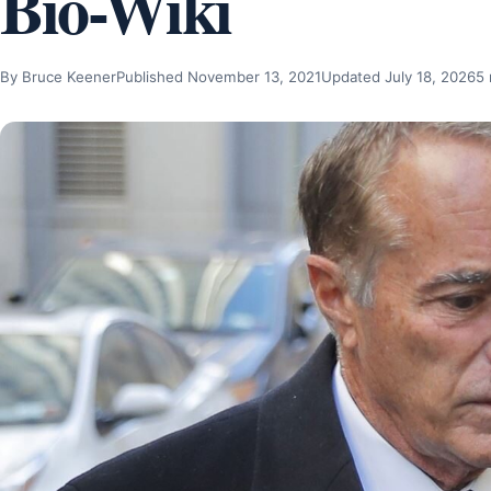
Bio-Wiki
By Bruce Keener
Published November 13, 2021
Updated July 18, 2026
5 