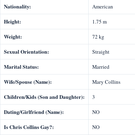
Nationality:
American
Height:
1.75 m
Weight:
72 kg
Sexual Orientation:
Straight
Marital Status:
Married
Wife/Spouse (Name):
Mary Collins
Children/Kids (Son and Daughter):
3
Dating/Girlfriend (Name):
NO
Is Chris Collins Gay?:
NO