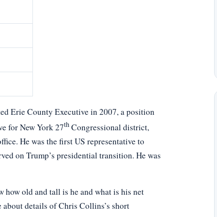
ted Erie County Executive in 2007, a position
th
ive for New York 27
Congressional district,
fice. He was the first US representative to
rved on Trump’s presidential transition. He was
how old and tall is he and what is his net
 about details of Chris Collins’s short