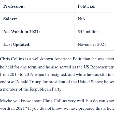
Profession:
Politician
Salary:
N/A
Net Worth in 2021:
$45 million
Last Updated:
November 2021
Chris Collins is a well-known American Politician, he was elec
he held for one term, and he also served as the US Representat
from 2013 to 2019 when he resigned, and while he was still in of
endorse Donald Trump for president of the United States; he se
a member of the Republican Party.
Maybe you know about Chris Collins very well, but do you know 
worth in 2021? If you do not know, we have prepared this article