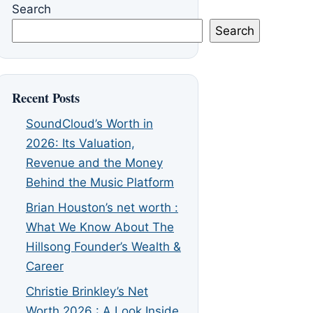
Search
Search
Recent Posts
SoundCloud’s Worth in
2026: Its Valuation,
Revenue and the Money
Behind the Music Platform
Brian Houston’s net worth :
What We Know About The
Hillsong Founder’s Wealth &
Career
Christie Brinkley’s Net
Worth 2026 : A Look Inside