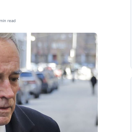
min read