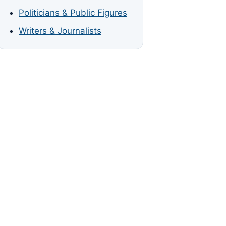
Politicians & Public Figures
Writers & Journalists