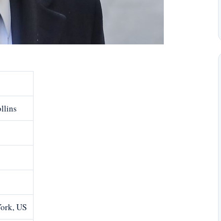
llins
ork, US