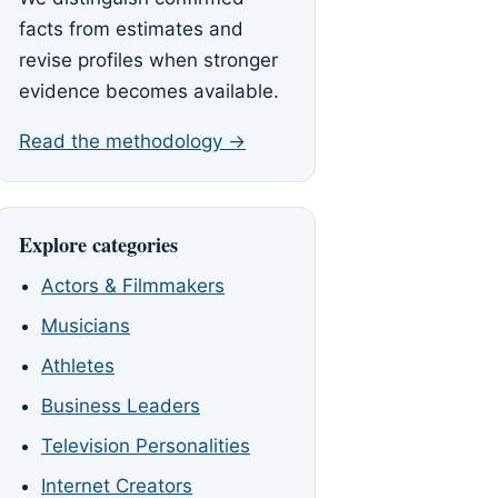
facts from estimates and
revise profiles when stronger
evidence becomes available.
Read the methodology →
Explore categories
Actors & Filmmakers
Musicians
Athletes
Business Leaders
Television Personalities
Internet Creators