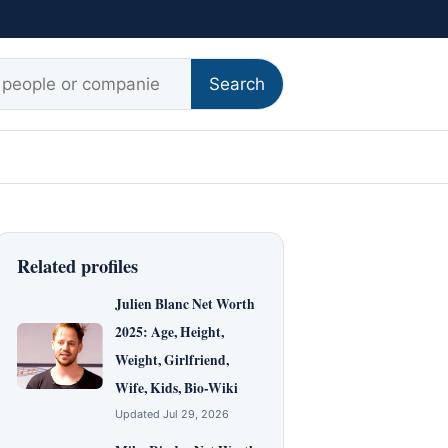
r:
Search
Related profiles
Julien Blanc Net Worth
2025: Age, Height,
Weight, Girlfriend,
Wife, Kids, Bio-Wiki
Updated Jul 29, 2026