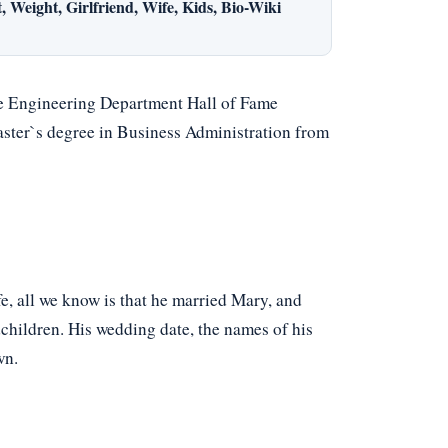
 Weight, Girlfriend, Wife, Kids, Bio-Wiki
e Engineering Department Hall of Fame
ster`s degree in Business Administration from
fe, all we know is that he married Mary, and
dchildren. His wedding date, the names of his
wn.