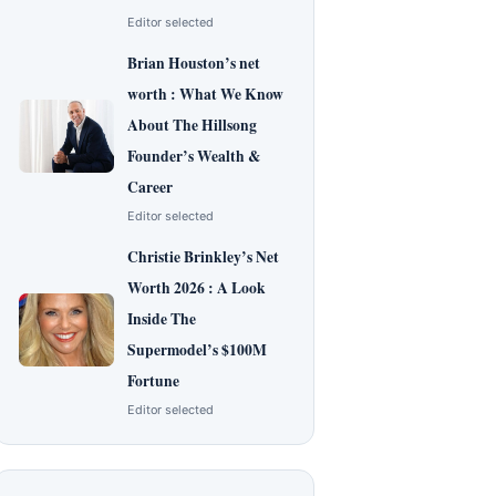
Editor selected
Brian Houston’s net
worth : What We Know
About The Hillsong
Founder’s Wealth &
Career
Editor selected
Christie Brinkley’s Net
Worth 2026 : A Look
Inside The
Supermodel’s $100M
Fortune
Editor selected