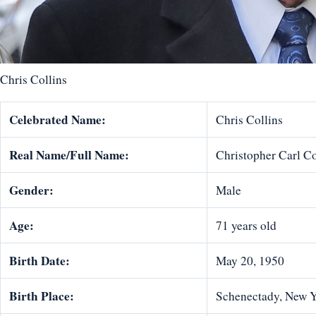
Chris Collins
Celebrated Name:
Chris Collins
Real Name/Full Name:
Christopher Carl Co
Gender:
Male
Age:
71 years old
Birth Date:
May 20, 1950
Birth Place:
Schenectady, New Y