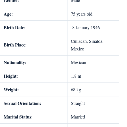
Gender:
Male
Age:
75 years old
Birth Date:
8 January 1946
Culiacan, Sinaloa,
Birth Place:
Mexico
Nationality:
Mexican
Height:
1.8 m
Weight:
68 kg
Sexual Orientation:
Straight
Marital Status:
Married