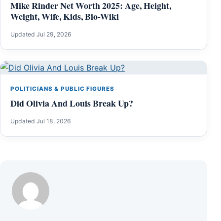
Mike Rinder Net Worth 2025: Age, Height,
Weight, Wife, Kids, Bio-Wiki
Updated Jul 29, 2026
POLITICIANS & PUBLIC FIGURES
Did Olivia And Louis Break Up?
Updated Jul 18, 2026