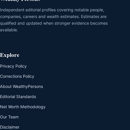
Independent editorial profiles covering notable people,
companies, careers and wealth estimates. Estimates are
qualified and updated when stronger evidence becomes
available.
Explore
Privacy Policy
Corrections Policy
About WealthyPersons
Editorial Standards
Net Worth Methodology
Our Team
Disclaimer