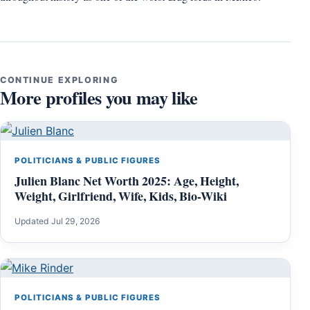
CONTINUE EXPLORING
More profiles you may like
POLITICIANS & PUBLIC FIGURES
Julien Blanc Net Worth 2025: Age, Height,
Weight, Girlfriend, Wife, Kids, Bio-Wiki
Updated Jul 29, 2026
POLITICIANS & PUBLIC FIGURES