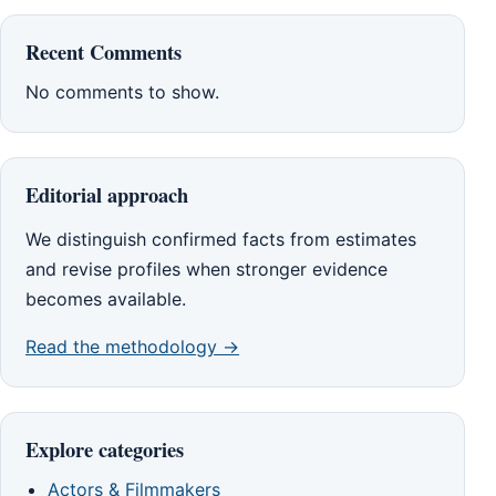
Recent Comments
No comments to show.
Editorial approach
We distinguish confirmed facts from estimates
and revise profiles when stronger evidence
becomes available.
Read the methodology →
Explore categories
Actors & Filmmakers