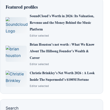
Featured profiles
SoundCloud’s Worth in 2026: Its Valuation,
Revenue and the Money Behind the Music
Platform
Editor selected
Brian Houston’s net worth : What We Know
About The Hillsong Founder’s Wealth &
Career
Editor selected
Christie Brinkley’s Net Worth 2026 : A Look
Inside The Supermodel’s $100M Fortune
Editor selected
Search