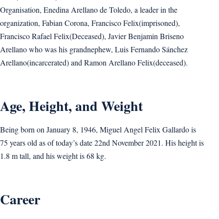
Organisation, Enedina Arellano de Toledo, a leader in the
organization, Fabian Corona, Francisco Felix(imprisoned),
Francisco Rafael Felix(Deceased), Javier Benjamin Briseno
Arellano who was his grandnephew, Luis Fernando Sánchez
Arellano(incarcerated) and Ramon Arellano Felix(deceased).
Age, Height, and Weight
Being born on January 8, 1946, Miguel Angel Felix Gallardo is
75 years old as of today’s date 22nd November 2021. His height is
1.8 m tall, and his weight is 68 kg.
Career