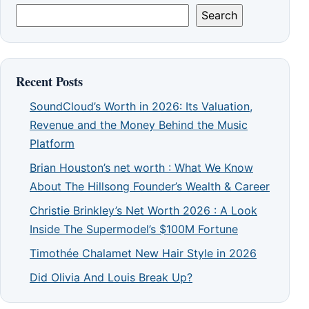
Search
Recent Posts
SoundCloud’s Worth in 2026: Its Valuation,
Revenue and the Money Behind the Music
Platform
Brian Houston’s net worth : What We Know
About The Hillsong Founder’s Wealth & Career
Christie Brinkley’s Net Worth 2026 : A Look
Inside The Supermodel’s $100M Fortune
Timothée Chalamet New Hair Style in 2026
Did Olivia And Louis Break Up?