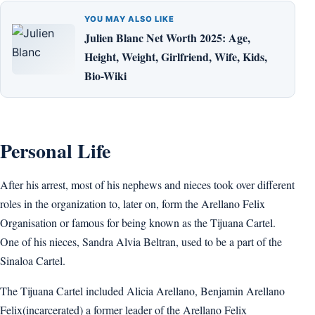
YOU MAY ALSO LIKE
Julien Blanc Net Worth 2025: Age,
Height, Weight, Girlfriend, Wife, Kids,
Bio-Wiki
Personal Life
After his arrest, most of his nephews and nieces took over different
roles in the organization to, later on, form the Arellano Felix
Organisation or famous for being known as the Tijuana Cartel.
One of his nieces, Sandra Alvia Beltran, used to be a part of the
Sinaloa Cartel.
The Tijuana Cartel included Alicia Arellano, Benjamin Arellano
Felix(incarcerated) a former leader of the Arellano Felix