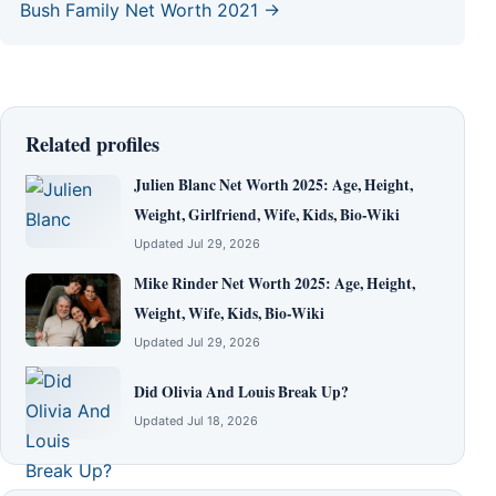
Bush Family Net Worth 2021 →
Related profiles
Julien Blanc Net Worth 2025: Age, Height,
Weight, Girlfriend, Wife, Kids, Bio-Wiki
Updated Jul 29, 2026
Mike Rinder Net Worth 2025: Age, Height,
Weight, Wife, Kids, Bio-Wiki
Updated Jul 29, 2026
Did Olivia And Louis Break Up?
Updated Jul 18, 2026