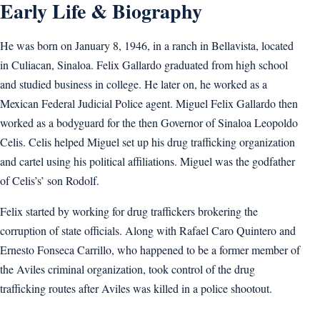
Early Life & Biography
He was born on January 8, 1946, in a ranch in Bellavista, located
in Culiacan, Sinaloa. Felix Gallardo graduated from high school
and studied business in college. He later on, he worked as a
Mexican Federal Judicial Police agent. Miguel Felix Gallardo then
worked as a bodyguard for the then Governor of Sinaloa Leopoldo
Celis. Celis helped Miguel set up his drug trafficking organization
and cartel using his political affiliations. Miguel was the godfather
of Celis’s’ son Rodolf.
Felix started by working for drug traffickers brokering the
corruption of state officials. Along with Rafael Caro Quintero and
Ernesto Fonseca Carrillo, who happened to be a former member of
the Aviles criminal organization, took control of the drug
trafficking routes after Aviles was killed in a police shootout.