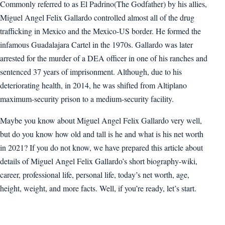
Commonly referred to as El Padrino(The Godfather) by his allies,
Miguel Angel Felix Gallardo controlled almost all of the drug
trafficking in Mexico and the Mexico-US border. He formed the
infamous Guadalajara Cartel in the 1970s. Gallardo was later
arrested for the murder of a DEA officer in one of his ranches and
sentenced 37 years of imprisonment. Although, due to his
deteriorating health, in 2014, he was shifted from Altiplano
maximum-security prison to a medium-security facility.
Maybe you know about Miguel Angel Felix Gallardo very well,
but do you know how old and tall is he and what is his net worth
in 2021? If you do not know, we have prepared this article about
details of Miguel Angel Felix Gallardo’s short biography-wiki,
career, professional life, personal life, today’s net worth, age,
height, weight, and more facts. Well, if you’re ready, let’s start.