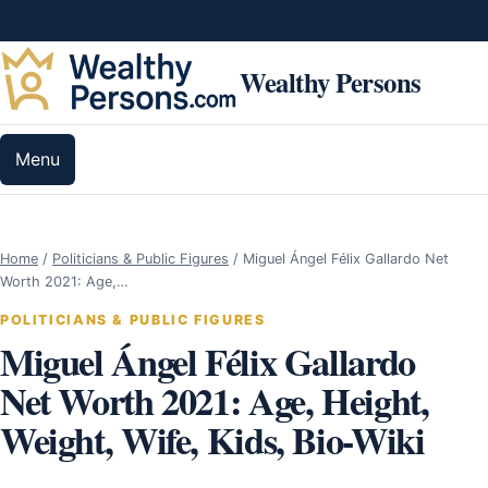
Skip to content
Wealthy Persons
Menu
Home
/
Politicians & Public Figures
/
Miguel Ángel Félix Gallardo Net
Worth 2021: Age,…
POLITICIANS & PUBLIC FIGURES
Miguel Ángel Félix Gallardo
Net Worth 2021: Age, Height,
Weight, Wife, Kids, Bio-Wiki