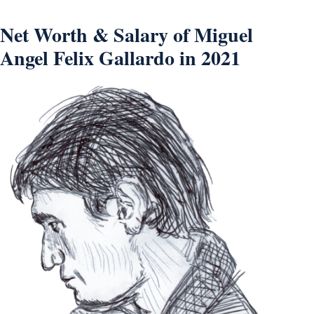
Net Worth & Salary of Miguel
Angel Felix Gallardo in 2021