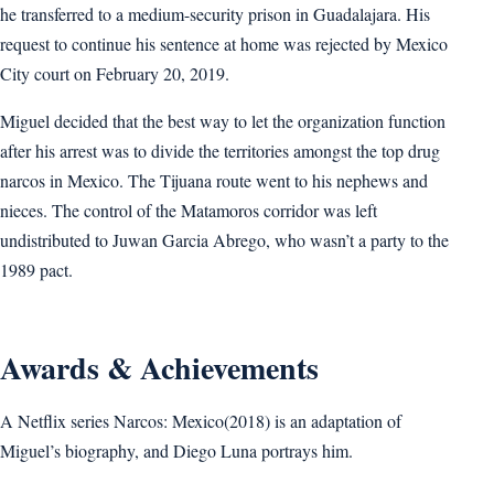
he transferred to a medium-security prison in Guadalajara. His
request to continue his sentence at home was rejected by Mexico
City court on February 20, 2019.
Miguel decided that the best way to let the organization function
after his arrest was to divide the territories amongst the top drug
narcos in Mexico. The Tijuana route went to his nephews and
nieces. The control of the Matamoros corridor was left
undistributed to Juwan Garcia Abrego, who wasn’t a party to the
1989 pact.
Awards & Achievements
A Netflix series Narcos: Mexico(2018) is an adaptation of
Miguel’s biography, and Diego Luna portrays him.