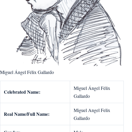
Miguel Ángel Félix Gallardo
Miguel Ángel Félix
Celebrated Name:
Gallardo
Miguel Angel Felix
Real Name/Full Name:
Gallardo