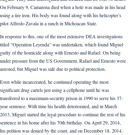
On February 9, Camarena died when a hole was made in his head
using a tire iron. His body was found along with his helicopter’s
pilot Alfredo Zavala in a ranch in Michoacan State.
In response to this, one of the most extensive DEA investigations
titled “Operation Leyenda” was undertaken, which found Miguel
guilty of the homicide along with Ernesto and Rafael. On being
under pressure from the US Government, Rafael and Ernesto were
arrested, but Miguel was safe due to political protection.
Even while incarcerated, he continued operating the most
significant drug cartels just using a cellphone until he was
transferred to a maximum-security prison in 1990 to serve his 37-
year sentence. With time his health deteriorated, and in March
2013, Miguel started the legal procedure to continue the rest of his
sentence in his home after his 70th birthday. On April 29, 2014,
his petition was denied by the court, and on December 18, 2014,