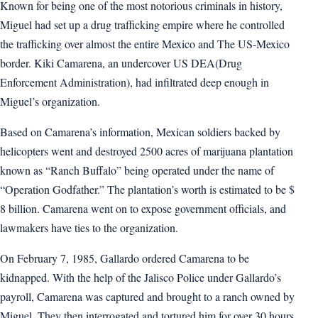
Known for being one of the most notorious criminals in history,
Miguel had set up a drug trafficking empire where he controlled
the trafficking over almost the entire Mexico and The US-Mexico
border. Kiki Camarena, an undercover US DEA(Drug
Enforcement Administration), had infiltrated deep enough in
Miguel’s organization.
Based on Camarena’s information, Mexican soldiers backed by
helicopters went and destroyed 2500 acres of marijuana plantation
known as “Ranch Buffalo” being operated under the name of
“Operation Godfather.” The plantation’s worth is estimated to be $
8 billion. Camarena went on to expose government officials, and
lawmakers have ties to the organization.
On February 7, 1985, Gallardo ordered Camarena to be
kidnapped. With the help of the Jalisco Police under Gallardo’s
payroll, Camarena was captured and brought to a ranch owned by
Miguel. They then interrogated and tortured him for over 30 hours.