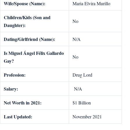
Wife/Spouse (Name):
Maria Elvira Murillo
Children/Kids (Son and
No
Daughter):
Dating/Girlfriend (Name):
N/A
Is Miguel
Á
ngel F
é
lix Gallardo
No
Gay?
Profession:
Drug Lord
Salary:
N/A
Net Worth in 2021:
$1 Billion
Last Updated:
November 2021