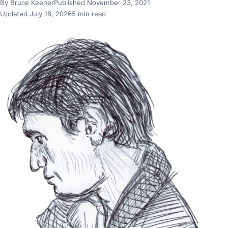
By Bruce Keener
Published November 23, 2021
Updated July 18, 2026
5 min read