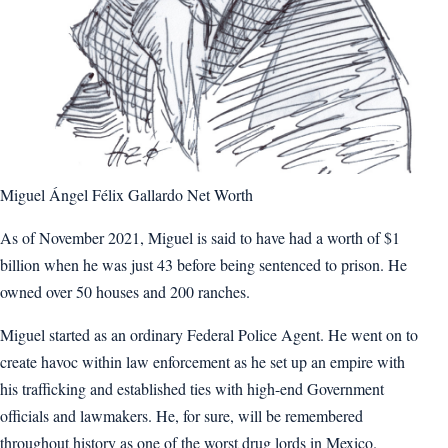
Miguel Ángel Félix Gallardo Net Worth
As of November 2021, Miguel is said to have had a worth of $1
billion when he was just 43 before being sentenced to prison. He
owned over 50 houses and 200 ranches.
Miguel started as an ordinary Federal Police Agent. He went on to
create havoc within law enforcement as he set up an empire with
his trafficking and established ties with high-end Government
officials and lawmakers. He, for sure, will be remembered
throughout history as one of the worst drug lords in Mexico.