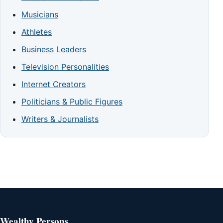
Musicians
Athletes
Business Leaders
Television Personalities
Internet Creators
Politicians & Public Figures
Writers & Journalists
Wealthy Persons