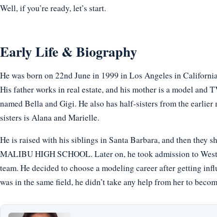
Well, if you’re ready, let’s start.
Early Life & Biography
He was born on 22nd June in 1999 in Los Angeles in Californi
His father works in real estate, and his mother is a model and TV
named Bella and Gigi. He also has half-sisters from the earlier 
sisters is Alana and Marielle.
He is raised with his siblings in Santa Barbara, and then they 
MALIBU HIGH SCHOOL. Later on, he took admission to Westmar
team. He decided to choose a modeling career after getting inf
was in the same field, he didn’t take any help from her to beco