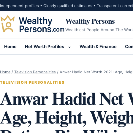
Skip to content
Independent profiles • Clearly qualified estimates • Transparent correc
Wealthy Persons
Wealthiest People Around The Worl
Home
Net Worth Profiles
Wealth & Finance
Com
Open submenu for Net Wor
Home
/
Television Personalities
/
Anwar Hadid Net Worth 2021: Age, Heig
TELEVISION PERSONALITIES
Anwar Hadid Net 
Age, Height, Weight