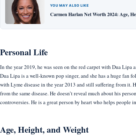
YOU MAY ALSO LIKE
Carmen Harlan Net Worth 2024: Age, Hei
Personal Life
In the year 2019, he was seen on the red carpet with Dua Lipa a
Dua Lipa is a well-known pop singer, and she has a huge fan fo
with Lyme disease in the year 2013 and still suffering from it. H
from the same disease. He doesn’t reveal much about his personal
controversies. He is a great person by heart who helps people i
Age, Height, and Weight