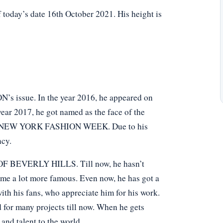
 today’s date 16th October 2021. His height is
N’s issue. In the year 2016, he appeared on
ar 2017, he got named as the face of the
in NEW YORK FASHION WEEK. Due to his
ncy.
F BEVERLY HILLS. Till now, he hasn’t
ome a lot more famous. Even now, he has got a
ith his fans, who appreciate him for his work.
 for many projects till now. When he gets
and talent to the world.