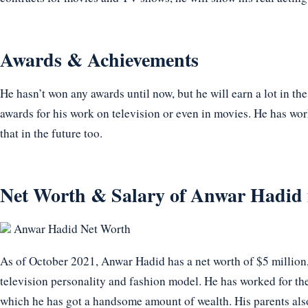
Awards & Achievements
He hasn’t won any awards until now, but he will earn a lot in th
awards for his work on television or even in movies. He has wor
that in the future too.
Net Worth & Salary of Anwar Hadid 
Anwar Hadid Net Worth
As of October 2021, Anwar Hadid has a net worth of $5 million
television personality and fashion model. He has worked for th
which he has got a handsome amount of wealth. His parents also 