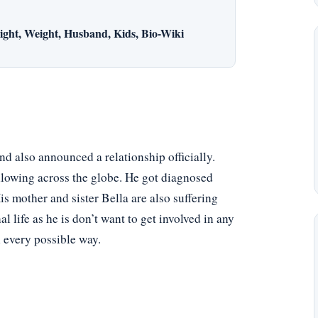
ght, Weight, Husband, Kids, Bio-Wiki
nd also announced a relationship officially.
llowing across the globe. He got diagnosed
is mother and sister Bella are also suffering
 life as he is don’t want to get involved in any
n every possible way.