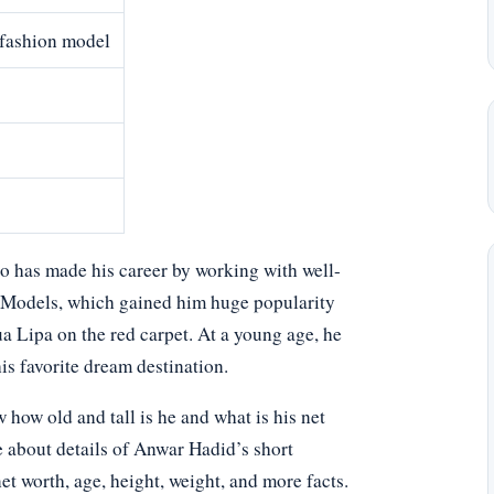
 fashion model
 has made his career by working with well-
G Models, which gained him huge popularity
a Lipa on the red carpet. At a young age, he
his favorite dream destination.
ow old and tall is he and what is his net
e about details of Anwar Hadid’s short
net worth, age, height, weight, and more facts.