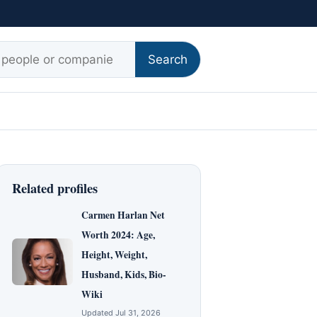
r:
Search
Related profiles
Carmen Harlan Net
Worth 2024: Age,
Height, Weight,
Husband, Kids, Bio-
Wiki
Updated Jul 31, 2026