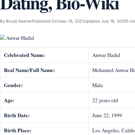
Dating, Bio-Wiki
By Bruce Keener
Published October 16, 2021
Updated July 18, 2026
5 mi
Anwar Hadid
Celebrated Name:
Anwar Hadid
Real Name/Full Name:
Mohamed Anwar Ha
Gender:
Male
Age:
22 years old
Birth Date:
June 22, 1999
Birth Place:
Los Angeles, Califo