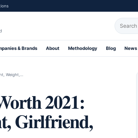
tions
Search fo
d
panies & Brands
About
Methodology
Blog
News
th Profiles
ht, Weight,…
Worth 2021:
, Girlfriend,