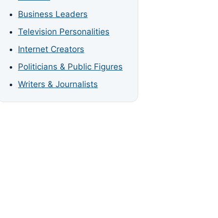
Business Leaders
Television Personalities
Internet Creators
Politicians & Public Figures
Writers & Journalists