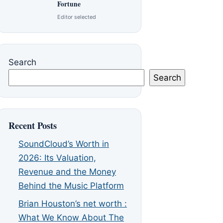
Fortune
Editor selected
Search
Search
Recent Posts
SoundCloud’s Worth in
2026: Its Valuation,
Revenue and the Money
Behind the Music Platform
Brian Houston’s net worth :
What We Know About The