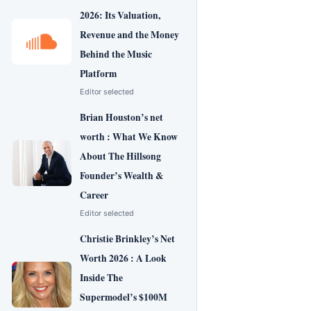
2026: Its Valuation,
Revenue and the Money
Behind the Music
Platform
Editor selected
Brian Houston’s net
worth : What We Know
About The Hillsong
Founder’s Wealth &
Career
Editor selected
Christie Brinkley’s Net
Worth 2026 : A Look
Inside The
Supermodel’s $100M