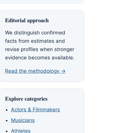
Editorial approach
We distinguish confirmed
facts from estimates and
revise profiles when stronger
evidence becomes available.
Read the methodology →
Explore categories
Actors & Filmmakers
Musicians
Athletes