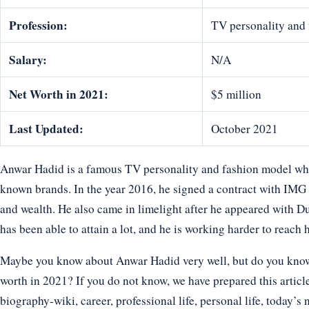
Profession:
TV personality and
Salary:
N/A
Net Worth in 2021:
$5 million
Last Updated:
October 2021
Anwar Hadid is a famous TV personality and fashion model who
known brands. In the year 2016, he signed a contract with IM
and wealth. He also came in limelight after he appeared with Du
has been able to attain a lot, and he is working harder to reach 
Maybe you know about Anwar Hadid very well, but do you know h
worth in 2021? If you do not know, we have prepared this articl
biography-wiki, career, professional life, personal life, today’s 