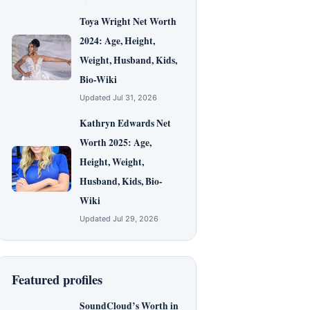
Toya Wright Net Worth
2024: Age, Height,
Weight, Husband, Kids,
Bio-Wiki
Updated Jul 31, 2026
Kathryn Edwards Net
Worth 2025: Age,
Height, Weight,
Husband, Kids, Bio-
Wiki
Updated Jul 29, 2026
Featured profiles
SoundCloud’s Worth in