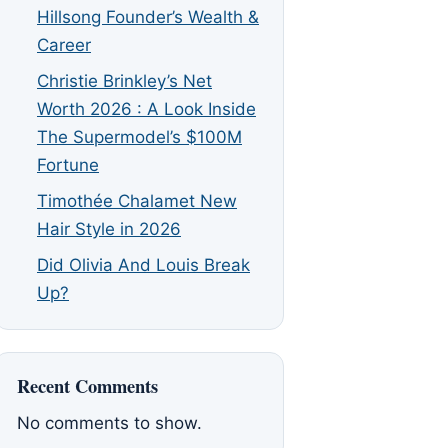
Hillsong Founder’s Wealth &
Career
Christie Brinkley’s Net
Worth 2026 : A Look Inside
The Supermodel’s $100M
Fortune
Timothée Chalamet New
Hair Style in 2026
Did Olivia And Louis Break
Up?
Recent Comments
No comments to show.