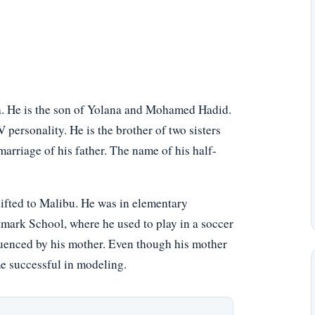
a. He is the son of Yolana and Mohamed Hadid.
 personality. He is the brother of two sisters
marriage of his father. The name of his half-
shifted to Malibu. He was in elementary
k School, where he used to play in a soccer
luenced by his mother. Even though his mother
me successful in modeling.