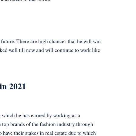
e future. There are high chances that he will win
ked well till now and will continue to work like
in 2021
, which he has earned by working as a
e top brands of the fashion industry through
have their stakes in real estate due to which