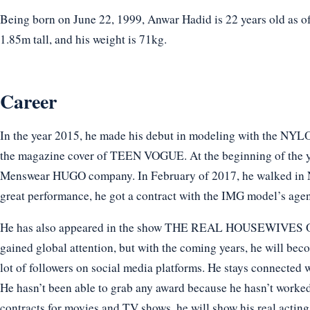
Being born on June 22, 1999, Anwar Hadid is 22 years old as of
1.85m tall, and his weight is 71kg.
Career
In the year 2015, he made his debut in modeling with the NYLO
the magazine cover of TEEN VOGUE. At the beginning of the ye
Menswear HUGO company. In February of 2017, he walked 
great performance, he got a contract with the IMG model’s age
He has also appeared in the show THE REAL HOUSEWIVES O
gained global attention, but with the coming years, he will bec
lot of followers on social media platforms. He stays connected w
He hasn’t been able to grab any award because he hasn’t worked
contracts for movies and TV shows, he will show his real acting 