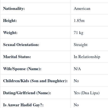
Nationality:
American
Height:
1.85m
Weight:
71 kg
Sexual Orientation:
Straight
Marital Status:
In Relationship
Wife/Spouse (Name):
N/A
Children/Kids (Son and Daughter):
No
Dating/Girlfriend (Name):
Yes (Dua Lipa)
Is Anwar Hadid Gay?:
No