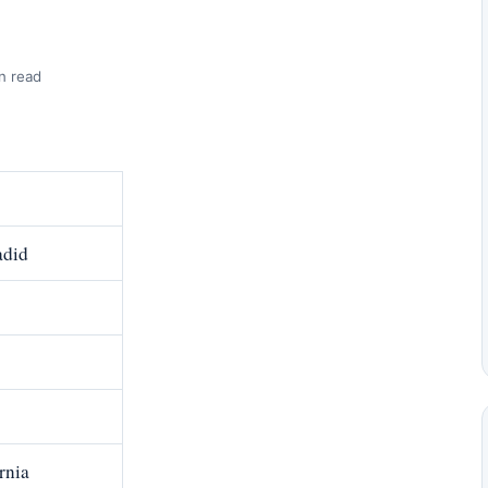
n read
did
rnia