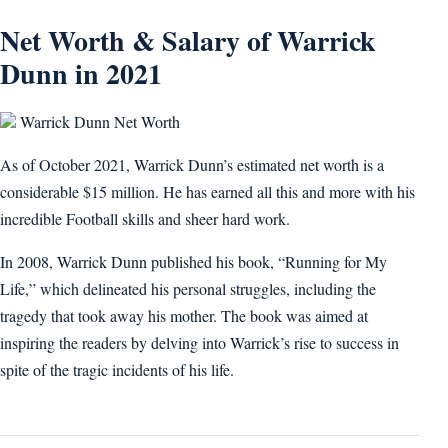
Net Worth & Salary of Warrick
Dunn in 2021
Warrick Dunn Net Worth
As of October 2021, Warrick Dunn’s estimated net worth is a
considerable $15 million. He has earned all this and more with his
incredible Football skills and sheer hard work.
In 2008, Warrick Dunn published his book, “Running for My
Life,” which delineated his personal struggles, including the
tragedy that took away his mother. The book was aimed at
inspiring the readers by delving into Warrick’s rise to success in
spite of the tragic incidents of his life.