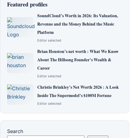
Featured profiles
SoundCloud’s Worth in 2026: Its Valuation,
Revenue and the Money Behind the Music
Platform
Editor selected
Brian Houston’s net worth : What We Know
About The Hillsong Founder’s Wealth &
Career
Editor selected
Christie Brinkley’s Net Worth 2026 : A Look
Inside The Supermodel’s $100M Fortune
Editor selected
Search