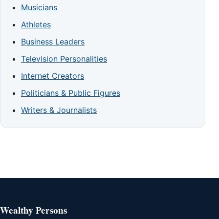
Musicians
Athletes
Business Leaders
Television Personalities
Internet Creators
Politicians & Public Figures
Writers & Journalists
Wealthy Persons