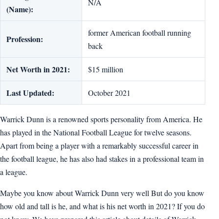
N/A
(Name):
former American football running
Profession:
back
Net Worth in 2021:
$15 million
Last Updated:
October 2021
Warrick Dunn is a renowned sports personality from America. He
has played in the National Football League for twelve seasons.
Apart from being a player with a remarkably successful career in
the football league, he has also had stakes in a professional team in
a league.
Maybe you know about Warrick Dunn very well But do you know
how old and tall is he, and what is his net worth in 2021? If you do