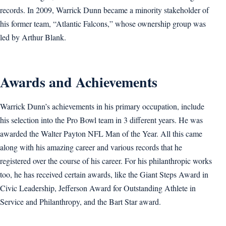
records. In 2009, Warrick Dunn became a minority stakeholder of
his former team, “Atlantic Falcons,” whose ownership group was
led by Arthur Blank.
Awards and Achievements
Warrick Dunn’s achievements in his primary occupation, include
his selection into the Pro Bowl team in 3 different years. He was
awarded the Walter Payton NFL Man of the Year. All this came
along with his amazing career and various records that he
registered over the course of his career. For his philanthropic works
too, he has received certain awards, like the Giant Steps Award in
Civic Leadership, Jefferson Award for Outstanding Athlete in
Service and Philanthropy, and the Bart Star award.