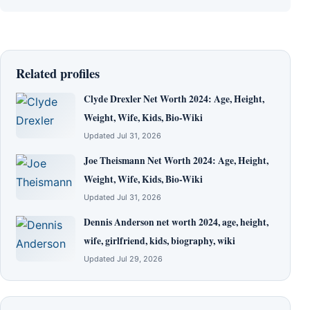
Related profiles
Clyde Drexler Net Worth 2024: Age, Height,
Weight, Wife, Kids, Bio-Wiki
Updated Jul 31, 2026
Joe Theismann Net Worth 2024: Age, Height,
Weight, Wife, Kids, Bio-Wiki
Updated Jul 31, 2026
Dennis Anderson net worth 2024, age, height,
wife, girlfriend, kids, biography, wiki
Updated Jul 29, 2026