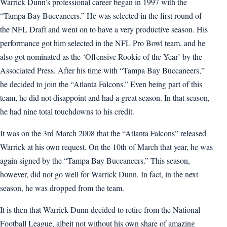
Warrick Dunn’s professional career began in 1997 with the
“Tampa Bay Buccaneers.” He was selected in the first round of
the NFL Draft and went on to have a very productive season. His
performance got him selected in the NFL Pro Bowl team, and he
also got nominated as the ‘Offensive Rookie of the Year’ by the
Associated Press. After his time with “Tampa Bay Buccaneers,”
he decided to join the “Atlanta Falcons.” Even being part of this
team, he did not disappoint and had a great season. In that season,
he had nine total touchdowns to his credit.
It was on the 3rd March 2008 that the “Atlanta Falcons” released
Warrick at his own request. On the 10th of March that year, he was
again signed by the “Tampa Bay Buccaneers.” This season,
however, did not go well for Warrick Dunn. In fact, in the next
season, he was dropped from the team.
It is then that Warrick Dunn decided to retire from the National
Football League, albeit not without his own share of amazing