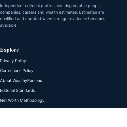
Independent editorial profiles covering notable people,
companies, careers and wealth estimates. Estimates are
qualified and updated when stronger evidence becomes
available.
Explore
Privacy Policy
Corrections Policy
About WealthyPersons
Editorial Standards
Net Worth Methodology
Our Team
Disclaimer