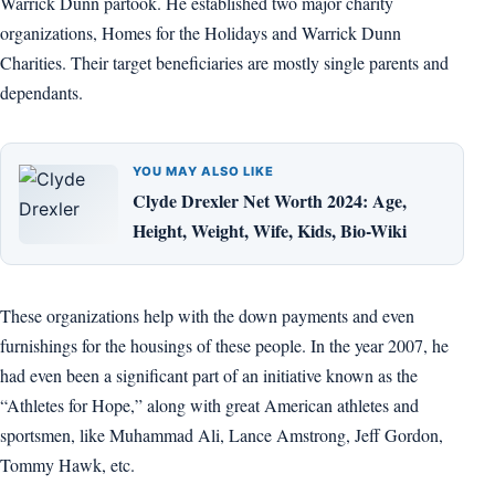
Warrick Dunn partook. He established two major charity
organizations, Homes for the Holidays and Warrick Dunn
Charities. Their target beneficiaries are mostly single parents and
dependants.
YOU MAY ALSO LIKE
Clyde Drexler Net Worth 2024: Age,
Height, Weight, Wife, Kids, Bio-Wiki
These organizations help with the down payments and even
furnishings for the housings of these people. In the year 2007, he
had even been a significant part of an initiative known as the
“Athletes for Hope,” along with great American athletes and
sportsmen, like Muhammad Ali, Lance Amstrong, Jeff Gordon,
Tommy Hawk, etc.