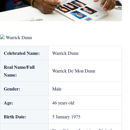
Warrick Dunn
Celebrated Name:
Warrick Dunn
Real Name/Full
Warrick De’Mon Dunn
Name:
Gender:
Male
Age:
46 years old
Birth Date:
5 January 1975