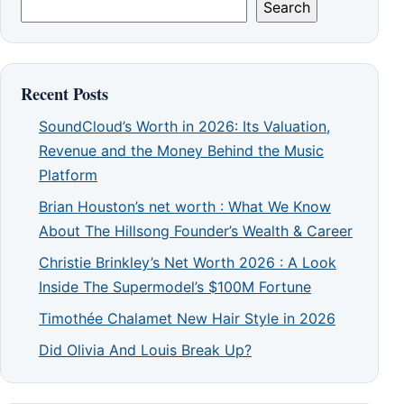
Search
Recent Posts
SoundCloud’s Worth in 2026: Its Valuation,
Revenue and the Money Behind the Music
Platform
Brian Houston’s net worth : What We Know
About The Hillsong Founder’s Wealth & Career
Christie Brinkley’s Net Worth 2026 : A Look
Inside The Supermodel’s $100M Fortune
Timothée Chalamet New Hair Style in 2026
Did Olivia And Louis Break Up?