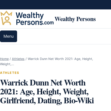
Skip to content
Wealthy Persons
Menu
Home
/
Athletes
/
Warrick Dunn Net Worth 2021: Age, Height,
Weight,…
ATHLETES
Warrick Dunn Net Worth
2021: Age, Height, Weight,
Girlfriend, Dating, Bio-Wiki