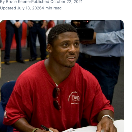
By Bruce Keener
Published October 22, 2021
Updated July 18, 2026
4 min read