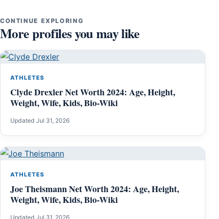
CONTINUE EXPLORING
More profiles you may like
ATHLETES
Clyde Drexler Net Worth 2024: Age, Height,
Weight, Wife, Kids, Bio-Wiki
Updated Jul 31, 2026
ATHLETES
Joe Theismann Net Worth 2024: Age, Height,
Weight, Wife, Kids, Bio-Wiki
Updated Jul 31, 2026