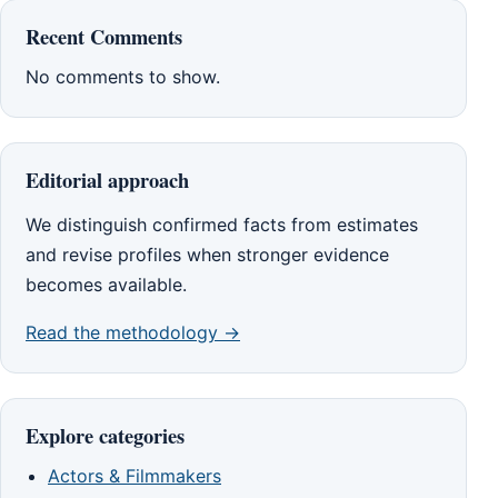
Recent Comments
No comments to show.
Editorial approach
We distinguish confirmed facts from estimates
and revise profiles when stronger evidence
becomes available.
Read the methodology →
Explore categories
Actors & Filmmakers