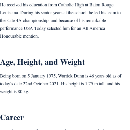
He received his education from Catholic High at Baton Rouge,
Louisiana. During his senior years at the school, he led his team to
the state 4A championship, and because of his remarkable
performance USA Today selected him for an All America
Honourable mention.
Age, Height, and Weight
Being born on 5 January 1975, Warrick Dunn is 46 years old as of
today’s date 22nd October 2021. His height is 1.75 m tall, and his
weight is 80 kg.
Career