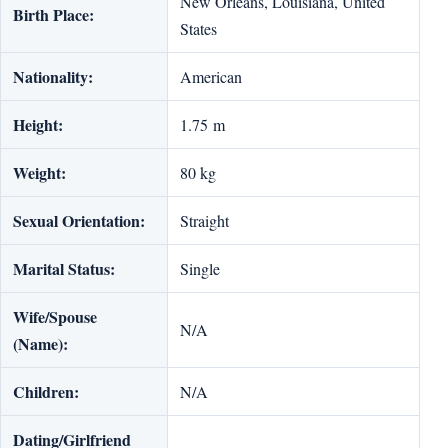
New Orleans, Louisiana, United
Birth Place:
States
Nationality:
American
Height:
1.75 m
Weight:
80 kg
Sexual Orientation:
Straight
Marital Status:
Single
Wife/Spouse
N/A
(Name):
Children:
N/A
Dating/Girlfriend