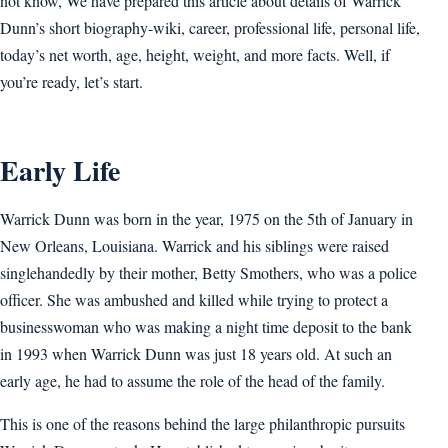
not know, We have prepared this article about details of Warrick
Dunn’s short biography-wiki, career, professional life, personal life,
today’s net worth, age, height, weight, and more facts. Well, if
you’re ready, let’s start.
Early Life
Warrick Dunn was born in the year, 1975 on the 5th of January in
New Orleans, Louisiana. Warrick and his siblings were raised
singlehandedly by their mother, Betty Smothers, who was a police
officer. She was ambushed and killed while trying to protect a
businesswoman who was making a night time deposit to the bank
in 1993 when Warrick Dunn was just 18 years old. At such an
early age, he had to assume the role of the head of the family.
This is one of the reasons behind the large philanthropic pursuits