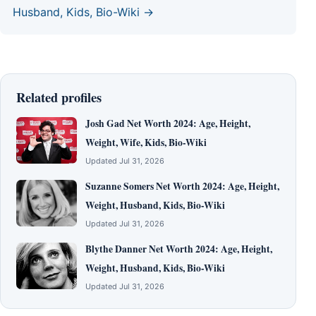
Husband, Kids, Bio-Wiki →
Related profiles
Josh Gad Net Worth 2024: Age, Height,
Weight, Wife, Kids, Bio-Wiki
Updated Jul 31, 2026
Suzanne Somers Net Worth 2024: Age, Height,
Weight, Husband, Kids, Bio-Wiki
Updated Jul 31, 2026
Blythe Danner Net Worth 2024: Age, Height,
Weight, Husband, Kids, Bio-Wiki
Updated Jul 31, 2026