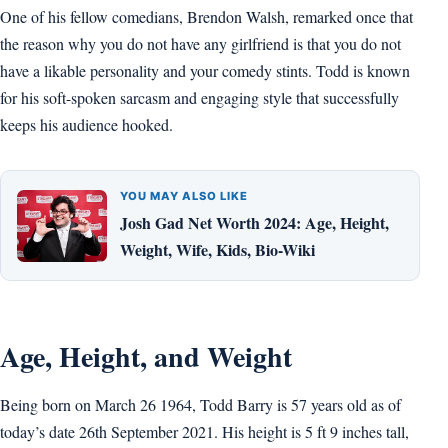
One of his fellow comedians, Brendon Walsh, remarked once that
the reason why you do not have any girlfriend is that you do not
have a likable personality and your comedy stints. Todd is known
for his soft-spoken sarcasm and engaging style that successfully
keeps his audience hooked.
YOU MAY ALSO LIKE
Josh Gad Net Worth 2024: Age, Height,
Weight, Wife, Kids, Bio-Wiki
Age, Height, and Weight
Being born on March 26 1964, Todd Barry is 57 years old as of
today’s date 26th September 2021. His height is 5 ft 9 inches tall,