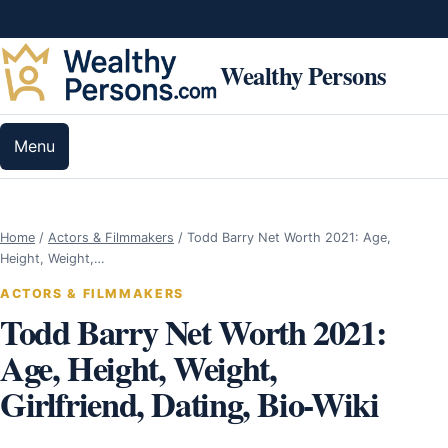
Skip to content
Wealthy Persons
Menu
Home
/
Actors & Filmmakers
/
Todd Barry Net Worth 2021: Age,
Height, Weight,…
ACTORS & FILMMAKERS
Todd Barry Net Worth 2021:
Age, Height, Weight,
Girlfriend, Dating, Bio-Wiki