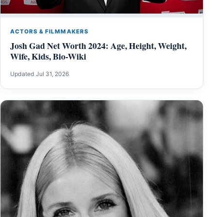
ACTORS & FILMMAKERS
Josh Gad Net Worth 2024: Age, Height, Weight,
Wife, Kids, Bio-Wiki
Updated Jul 31, 2026