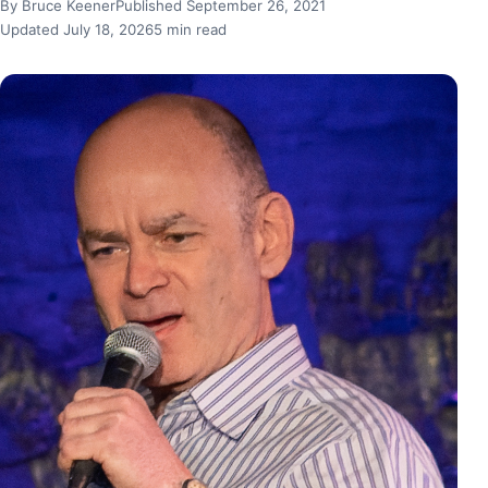
By Bruce Keener
Published September 26, 2021
Updated July 18, 2026
5 min read