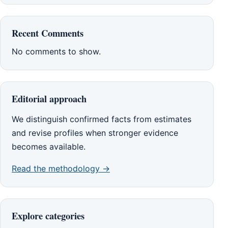
Recent Comments
No comments to show.
Editorial approach
We distinguish confirmed facts from estimates
and revise profiles when stronger evidence
becomes available.
Read the methodology →
Explore categories