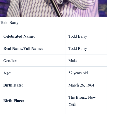
Todd Barry
Celebrated Name:
Todd Barry
Real Name/Full Name:
Todd Barry
Gender:
Male
Age:
57 years old
Birth Date:
March 26, 1964
The Bronx, New
Birth Place:
York