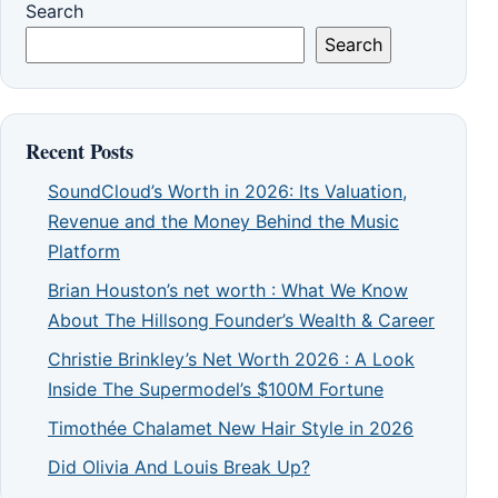
Search
Search
Recent Posts
SoundCloud’s Worth in 2026: Its Valuation,
Revenue and the Money Behind the Music
Platform
Brian Houston’s net worth : What We Know
About The Hillsong Founder’s Wealth & Career
Christie Brinkley’s Net Worth 2026 : A Look
Inside The Supermodel’s $100M Fortune
Timothée Chalamet New Hair Style in 2026
Did Olivia And Louis Break Up?