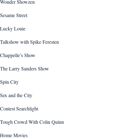
Wonder Showzen
Sesame Street
Lucky Louie
Talkshow with Spike Feresten
Chappelle’s Show
The Larry Sanders Show
Spin City
Sex and the City
Contest Searchlight
Tough Crowd With Colin Quinn
Home Movies