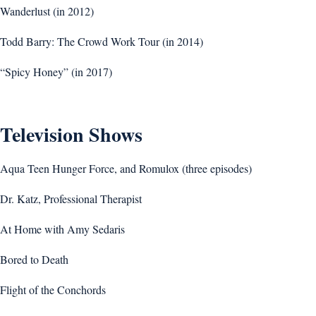
Wanderlust (in 2012)
Todd Barry: The Crowd Work Tour (in 2014)
“Spicy Honey” (in 2017)
Television Shows
Aqua Teen Hunger Force, and Romulox (three episodes)
Dr. Katz, Professional Therapist
At Home with Amy Sedaris
Bored to Death
Flight of the Conchords