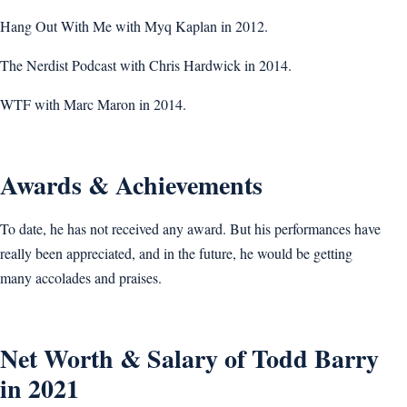
Hang Out With Me with Myq Kaplan in 2012.
The Nerdist Podcast with Chris Hardwick in 2014.
WTF with Marc Maron in 2014.
Awards & Achievements
To date, he has not received any award. But his performances have
really been appreciated, and in the future, he would be getting
many accolades and praises.
Net Worth & Salary of Todd Barry
in 2021