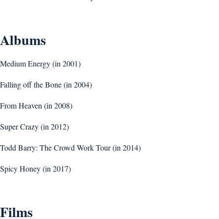
Albums
Medium Energy (in 2001)
Falling off the Bone (in 2004)
From Heaven (in 2008)
Super Crazy (in 2012)
Todd Barry: The Crowd Work Tour (in 2014)
Spicy Honey (in 2017)
Films