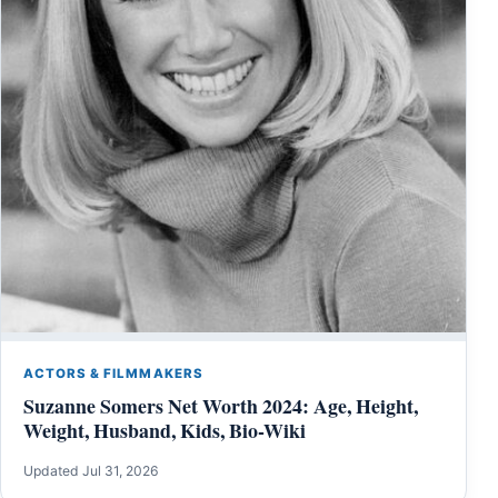
ACTORS & FILMMAKERS
Suzanne Somers Net Worth 2024: Age, Height,
Weight, Husband, Kids, Bio-Wiki
Updated Jul 31, 2026