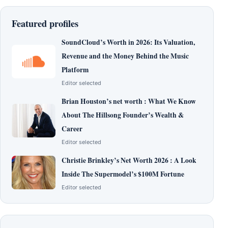
Featured profiles
SoundCloud’s Worth in 2026: Its Valuation,
Revenue and the Money Behind the Music
Platform
Editor selected
Brian Houston’s net worth : What We Know
About The Hillsong Founder’s Wealth &
Career
Editor selected
Christie Brinkley’s Net Worth 2026 : A Look
Inside The Supermodel’s $100M Fortune
Editor selected