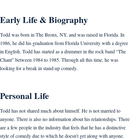
Early Life & Biography
Todd was born in The Bronx, NY, and was raised in Florida. In
1986, he did his graduation from Florida University with a degree
in English. Todd has started as a drummer in the rock band “The
Chant” between 1984 to 1985. Through all this time, he was
looking for a break in stand-up comedy.
Personal Life
Todd has not shared much about himself. He is not married to
anyone. There is also no information about his relationships. There
are a few people in the industry that feels that he has a distinctive
style of comedy due to which he doesn’t get along with anyone.