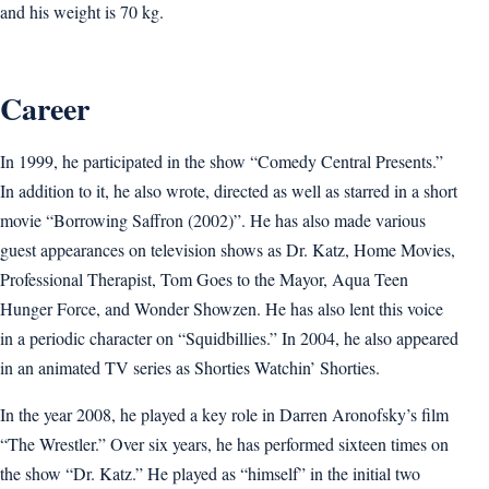
and his weight is 70 kg.
Career
In 1999, he participated in the show “Comedy Central Presents.”
In addition to it, he also wrote, directed as well as starred in a short
movie “Borrowing Saffron (2002)”. He has also made various
guest appearances on television shows as Dr. Katz, Home Movies,
Professional Therapist, Tom Goes to the Mayor, Aqua Teen
Hunger Force, and Wonder Showzen. He has also lent this voice
in a periodic character on “Squidbillies.” In 2004, he also appeared
in an animated TV series as Shorties Watchin’ Shorties.
In the year 2008, he played a key role in Darren Aronofsky’s film
“The Wrestler.” Over six years, he has performed sixteen times on
the show “Dr. Katz.” He played as “himself” in the initial two