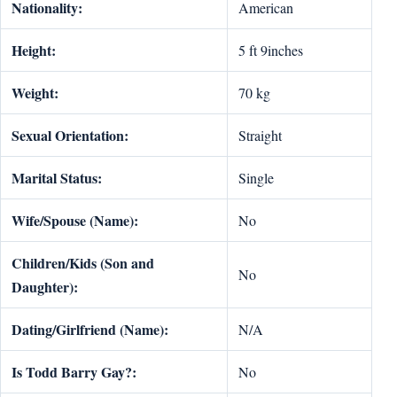
Nationality:
American
Height:
5 ft 9inches
Weight:
70 kg
Sexual Orientation:
Straight
Marital Status:
Single
Wife/Spouse (Name):
No
Children/Kids (Son and
No
Daughter):
Dating/Girlfriend (Name):
N/A
Is Todd Barry Gay?:
No