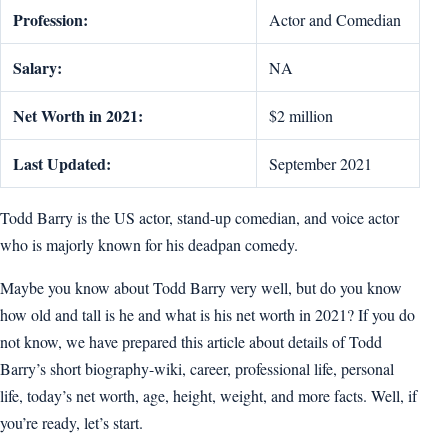
Profession:
Actor and Comedian
Salary:
NA
Net Worth in 2021:
$2 million
Last Updated:
September 2021
Todd Barry is the US actor, stand-up comedian, and voice actor
who is majorly known for his deadpan comedy.
Maybe you know about Todd Barry very well, but do you know
how old and tall is he and what is his net worth in 2021? If you do
not know, we have prepared this article about details of Todd
Barry’s short biography-wiki, career, professional life, personal
life, today’s net worth, age, height, weight, and more facts. Well, if
you’re ready, let’s start.