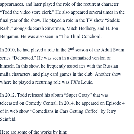
appearances, and later played the role of the recurrent character
“Todd the video store clerk.” He also appeared several times in the
final year of the show. He played a role in the TV show “Saddle
Rash,” alongside Sarah Silverman, Mitch Hedberg, and H. Jon
Benjamin. He was also seen in “The Third Conchord.”
nd
In 2010, he had played a role in the 2
season of the Adult Swim
series “Delocated.” He was seen in a dramatized version of
himself. In this show, he frequently associates with the Russian
mafia characters, and play card games in the club. Another show
where he played a recurring role was FX’s Louie.
In 2012, Todd released his album “Super Crazy” that was
telecasted on Comedy Central. In 2014, he appeared on Episode 4
of in web show “Comedians in Cars Getting Coffee” by Jerry
Seinfeld.
Here are some of the works by him: