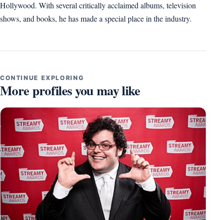
Hollywood. With several critically acclaimed albums, television
shows, and books, he has made a special place in the industry.
CONTINUE EXPLORING
More profiles you may like