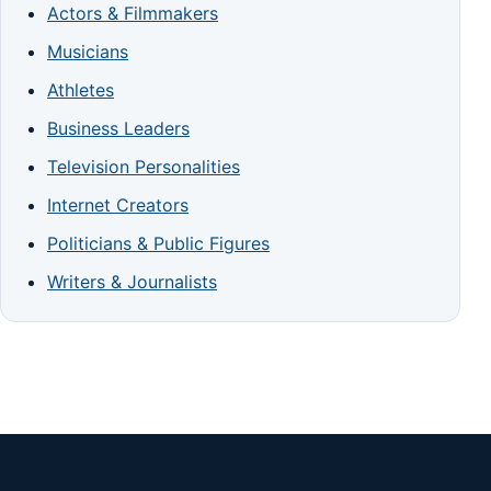
Actors & Filmmakers
Musicians
Athletes
Business Leaders
Television Personalities
Internet Creators
Politicians & Public Figures
Writers & Journalists