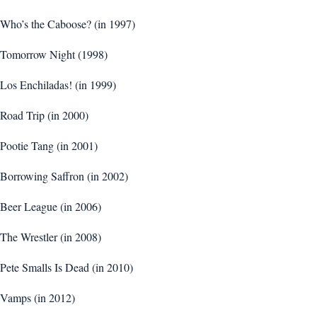
Who’s the Caboose? (in 1997)
Tomorrow Night (1998)
Los Enchiladas! (in 1999)
Road Trip (in 2000)
Pootie Tang (in 2001)
Borrowing Saffron (in 2002)
Beer League (in 2006)
The Wrestler (in 2008)
Pete Smalls Is Dead (in 2010)
Vamps (in 2012)