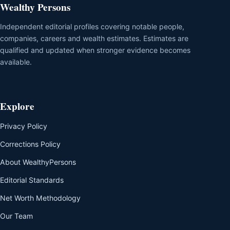
Wealthy Persons
Independent editorial profiles covering notable people,
companies, careers and wealth estimates. Estimates are
qualified and updated when stronger evidence becomes
available.
Explore
Privacy Policy
Corrections Policy
About WealthyPersons
Editorial Standards
Net Worth Methodology
Our Team