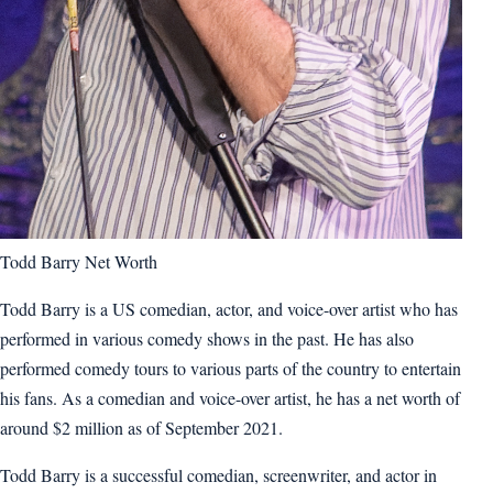
Todd Barry Net Worth
Todd Barry is a US comedian, actor, and voice-over artist who has
performed in various comedy shows in the past. He has also
performed comedy tours to various parts of the country to entertain
his fans. As a comedian and voice-over artist, he has a net worth of
around $2 million as of September 2021.
Todd Barry is a successful comedian, screenwriter, and actor in