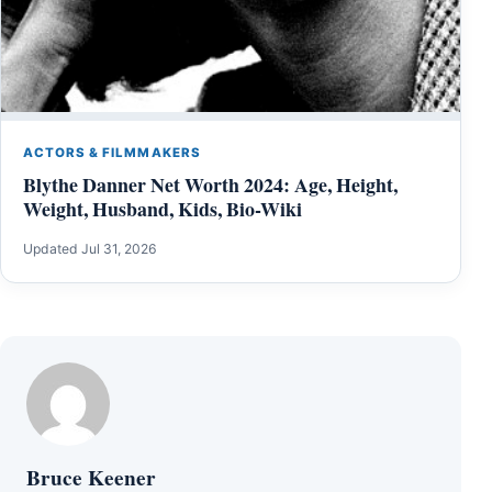
ACTORS & FILMMAKERS
Blythe Danner Net Worth 2024: Age, Height,
Weight, Husband, Kids, Bio-Wiki
Updated Jul 31, 2026
Bruce Keener