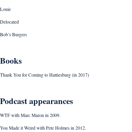
Louie
Delocated
Bob’s Burgers
Books
Thank You for Coming to Hattiesburg (in 2017)
Podcast appearances
WTF with Marc Maron in 2009.
You Made it Weird with Pete Holmes in 2012.