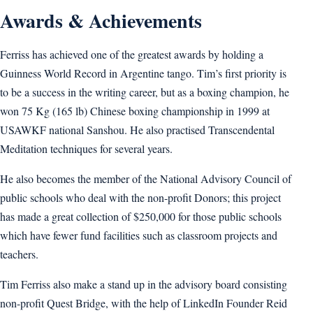
Awards & Achievements
Ferriss has achieved one of the greatest awards by holding a
Guinness World Record in Argentine tango. Tim’s first priority is
to be a success in the writing career, but as a boxing champion, he
won 75 Kg (165 lb) Chinese boxing championship in 1999 at
USAWKF national Sanshou. He also practised Transcendental
Meditation techniques for several years.
He also becomes the member of the National Advisory Council of
public schools who deal with the non-profit Donors; this project
has made a great collection of $250,000 for those public schools
which have fewer fund facilities such as classroom projects and
teachers.
Tim Ferriss also make a stand up in the advisory board consisting
non-profit Quest Bridge, with the help of LinkedIn Founder Reid