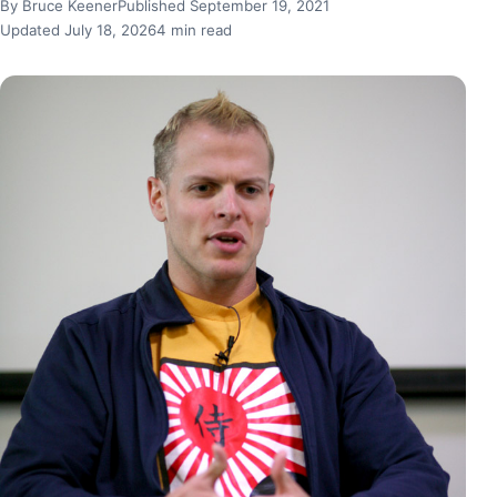
By Bruce Keener
Published September 19, 2021
Updated July 18, 2026
4 min read