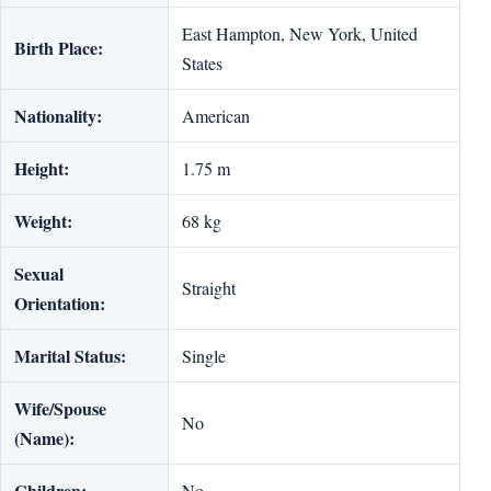
East Hampton, New York, United
Birth Place:
States
Nationality:
American
Height:
1.75 m
Weight:
68 kg
Sexual
Straight
Orientation:
Marital Status:
Single
Wife/Spouse
No
(Name):
Children:
No