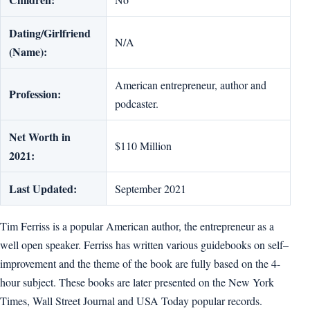
Dating/Girlfriend
N/A
(Name):
American entrepreneur, author and
Profession:
podcaster.
Net Worth in
$110 Million
2021:
Last Updated:
September 2021
Tim Ferriss is a popular American author, the entrepreneur as a
well open speaker. Ferriss has written various guidebooks on self–
improvement and the theme of the book are fully based on the 4-
hour subject. These books are later presented on the New York
Times, Wall Street Journal and USA Today popular records.