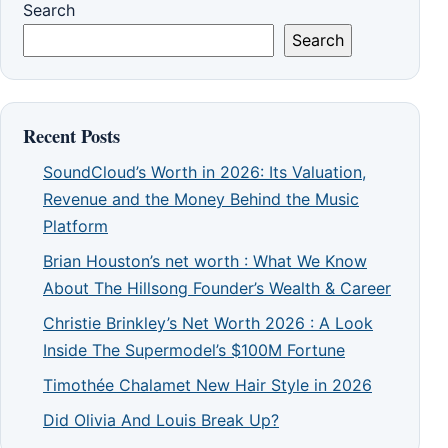
Search
Search
Recent Posts
SoundCloud’s Worth in 2026: Its Valuation,
Revenue and the Money Behind the Music
Platform
Brian Houston’s net worth : What We Know
About The Hillsong Founder’s Wealth & Career
Christie Brinkley’s Net Worth 2026 : A Look
Inside The Supermodel’s $100M Fortune
Timothée Chalamet New Hair Style in 2026
Did Olivia And Louis Break Up?