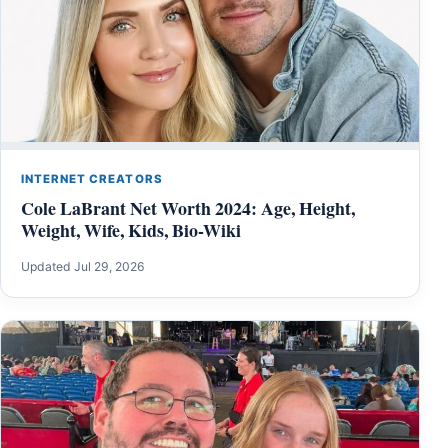
INTERNET CREATORS
Cole LaBrant Net Worth 2024: Age, Height,
Weight, Wife, Kids, Bio-Wiki
Updated Jul 29, 2026