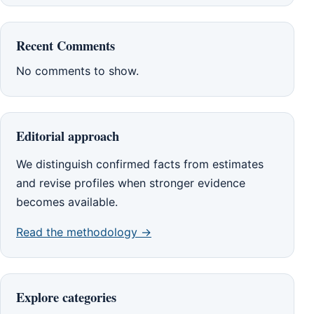
Recent Comments
No comments to show.
Editorial approach
We distinguish confirmed facts from estimates
and revise profiles when stronger evidence
becomes available.
Read the methodology →
Explore categories