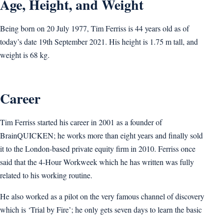
Age, Height, and Weight
Being born on 20 July 1977, Tim Ferriss is 44 years old as of
today’s date 19th September 2021. His height is 1.75 m tall, and
weight is 68 kg.
Career
Tim Ferriss started his career in 2001 as a founder of
BrainQUICKEN; he works more than eight years and finally sold
it to the London-based private equity firm in 2010. Ferriss once
said that the 4-Hour Workweek which he has written was fully
related to his working routine.
He also worked as a pilot on the very famous channel of discovery
which is ‘Trial by Fire’; he only gets seven days to learn the basic