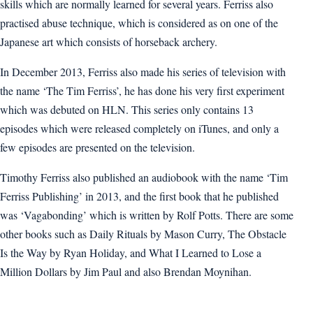
skills which are normally learned for several years. Ferriss also
practised abuse technique, which is considered as on one of the
Japanese art which consists of horseback archery.
In December 2013, Ferriss also made his series of television with
the name ‘The Tim Ferriss’, he has done his very first experiment
which was debuted on HLN. This series only contains 13
episodes which were released completely on iTunes, and only a
few episodes are presented on the television.
Timothy Ferriss also published an audiobook with the name ‘Tim
Ferriss Publishing’ in 2013, and the first book that he published
was ‘Vagabonding’ which is written by Rolf Potts. There are some
other books such as Daily Rituals by Mason Curry, The Obstacle
Is the Way by Ryan Holiday, and What I Learned to Lose a
Million Dollars by Jim Paul and also Brendan Moynihan.