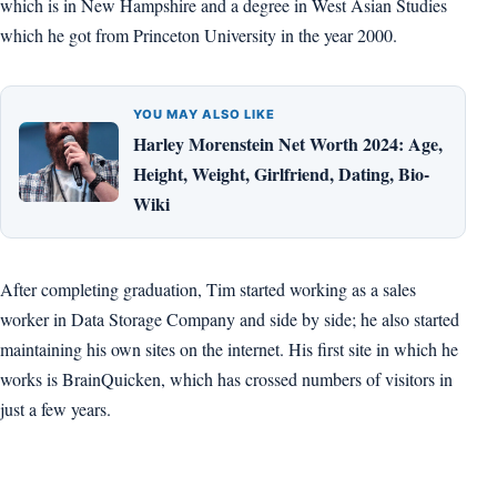
which is in New Hampshire and a degree in West Asian Studies
which he got from Princeton University in the year 2000.
YOU MAY ALSO LIKE
Harley Morenstein Net Worth 2024: Age,
Height, Weight, Girlfriend, Dating, Bio-
Wiki
After completing graduation, Tim started working as a sales
worker in Data Storage Company and side by side; he also started
maintaining his own sites on the internet. His first site in which he
works is BrainQuicken, which has crossed numbers of visitors in
just a few years.