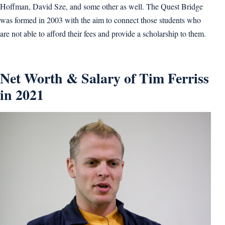
Hoffman, David Sze, and some other as well. The Quest Bridge
was formed in 2003 with the aim to connect those students who
are not able to afford their fees and provide a scholarship to them.
Net Worth & Salary of Tim Ferriss
in 2021