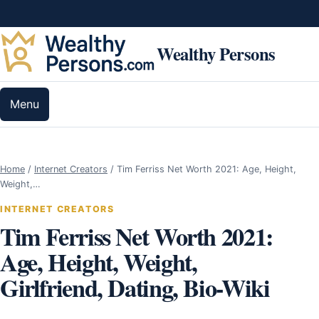
Skip to content
Wealthy Persons
Menu
Home
/
Internet Creators
/
Tim Ferriss Net Worth 2021: Age, Height,
Weight,…
INTERNET CREATORS
Tim Ferriss Net Worth 2021:
Age, Height, Weight,
Girlfriend, Dating, Bio-Wiki