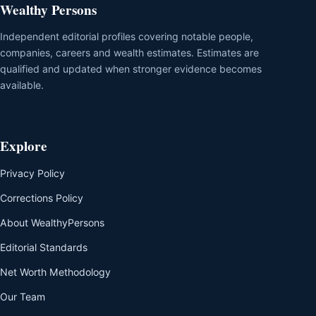
Wealthy Persons
Independent editorial profiles covering notable people,
companies, careers and wealth estimates. Estimates are
qualified and updated when stronger evidence becomes
available.
Explore
Privacy Policy
Corrections Policy
About WealthyPersons
Editorial Standards
Net Worth Methodology
Our Team