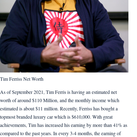
Tim Ferriss Net Worth
As of September 2021, Tim Ferris is having an estimated net
worth of around $110 Million, and the monthly income which
estimated is about $11 million. Recently, Ferriss has bought a
topmost branded luxury car which is $610,000. With great
achievements, Tim has increased his earning by more than 41% as
compared to the past years. In every 3-4 months, the earning of