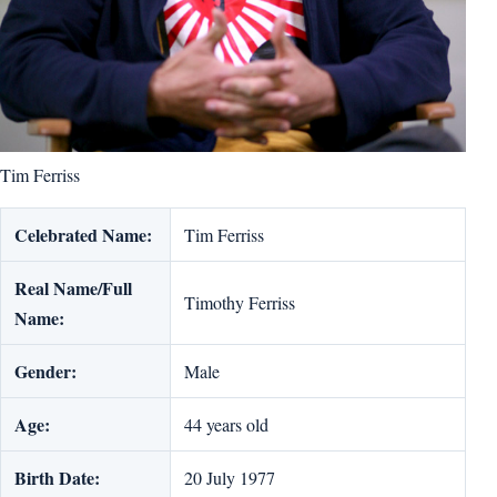
Tim Ferriss
Celebrated Name:
Tim Ferriss
Real Name/Full
Timothy Ferriss
Name:
Gender:
Male
Age:
44 years old
Birth Date:
20 July 1977