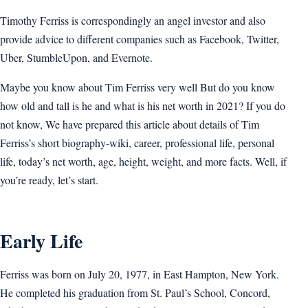
Timothy Ferriss is correspondingly an angel investor and also
provide advice to different companies such as Facebook, Twitter,
Uber, StumbleUpon, and Evernote.
Maybe you know about Tim Ferriss very well But do you know
how old and tall is he and what is his net worth in 2021? If you do
not know, We have prepared this article about details of Tim
Ferriss’s short biography-wiki, career, professional life, personal
life, today’s net worth, age, height, weight, and more facts. Well, if
you’re ready, let’s start.
Early Life
Ferriss was born on July 20, 1977, in East Hampton, New York.
He completed his graduation from St. Paul’s School, Concord,