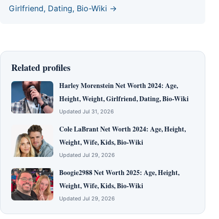
Girlfriend, Dating, Bio-Wiki →
Related profiles
Harley Morenstein Net Worth 2024: Age,
Height, Weight, Girlfriend, Dating, Bio-Wiki
Updated Jul 31, 2026
Cole LaBrant Net Worth 2024: Age, Height,
Weight, Wife, Kids, Bio-Wiki
Updated Jul 29, 2026
Boogie2988 Net Worth 2025: Age, Height,
Weight, Wife, Kids, Bio-Wiki
Updated Jul 29, 2026