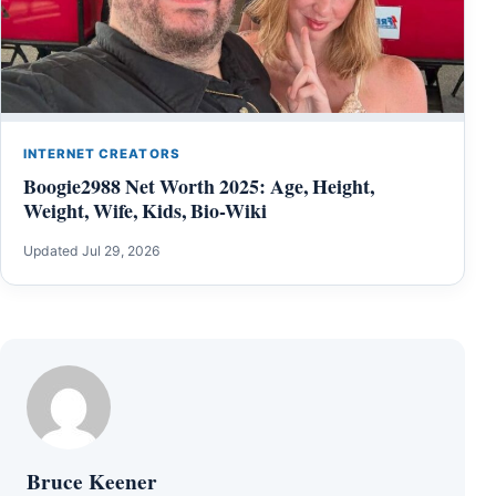
INTERNET CREATORS
Boogie2988 Net Worth 2025: Age, Height,
Weight, Wife, Kids, Bio-Wiki
Updated Jul 29, 2026
Bruce Keener