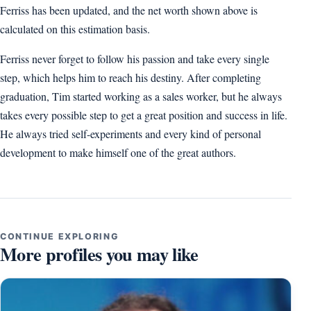
Ferriss has been updated, and the net worth shown above is
calculated on this estimation basis.
Ferriss never forget to follow his passion and take every single
step, which helps him to reach his destiny. After completing
graduation, Tim started working as a sales worker, but he always
takes every possible step to get a great position and success in life.
He always tried self-experiments and every kind of personal
development to make himself one of the great authors.
CONTINUE EXPLORING
More profiles you may like