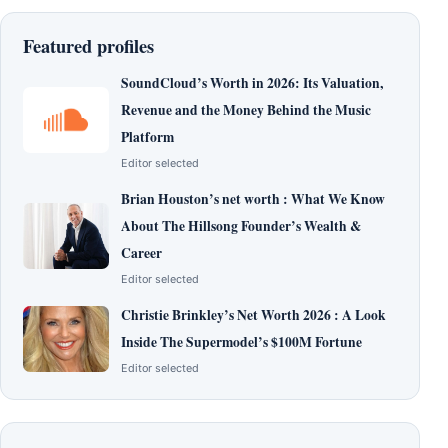
Featured profiles
SoundCloud’s Worth in 2026: Its Valuation,
Revenue and the Money Behind the Music
Platform
Editor selected
Brian Houston’s net worth : What We Know
About The Hillsong Founder’s Wealth &
Career
Editor selected
Christie Brinkley’s Net Worth 2026 : A Look
Inside The Supermodel’s $100M Fortune
Editor selected