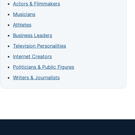
Actors & Filmmakers
Musicians
Athletes
Business Leaders
Television Personalities
Internet Creators
Politicians & Public Figures
Writers & Journalists