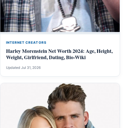
INTERNET CREATORS
Harley Morenstein Net Worth 2024: Age, Height,
Weight, Girlfriend, Dating, Bio-Wiki
Updated Jul 31, 2026