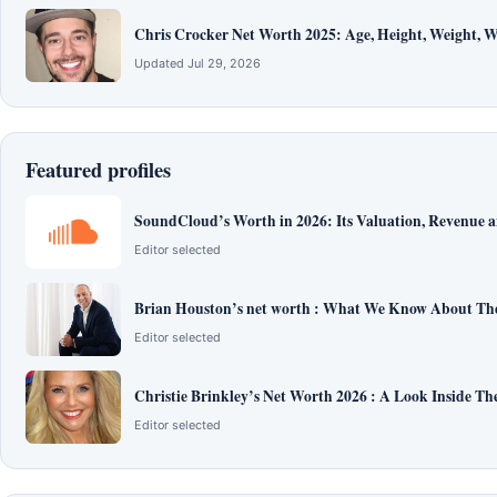
Chris Crocker Net Worth 2025: Age, Height, Weight, Wi
Updated Jul 29, 2026
Featured profiles
SoundCloud’s Worth in 2026: Its Valuation, Revenue 
Editor selected
Brian Houston’s net worth : What We Know About The
Editor selected
Christie Brinkley’s Net Worth 2026 : A Look Inside T
Editor selected