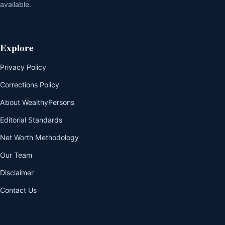
available.
Explore
Privacy Policy
Corrections Policy
About WealthyPersons
Editorial Standards
Net Worth Methodology
Our Team
Disclaimer
Contact Us