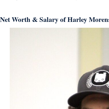
Net Worth & Salary of Harley Morens