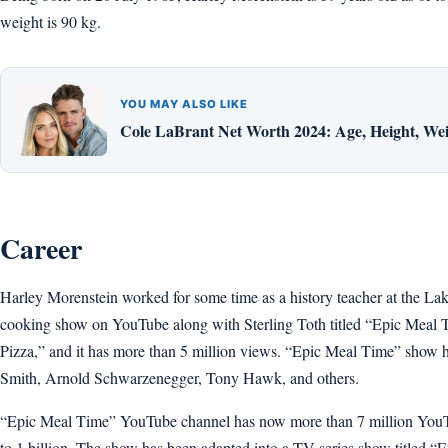
weight is 90 kg.
YOU MAY ALSO LIKE
Cole LaBrant Net Worth 2024: Age, Height, Weig
Career
Harley Morenstein worked for some time as a history teacher at the La
cooking show on YouTube along with Sterling Toth titled “Epic Meal Tim
Pizza,” and it has more than 5 million views. “Epic Meal Time” show
Smith, Arnold Schwarzenegger, Tony Hawk, and others.
“Epic Meal Time” YouTube channel has now more than 7 million YouTub
to 1 billion. The show has been adapted into a TV series show titled 