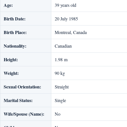
Age:
39 years old
Birth Date:
20 July 1985
Birth Place:
Montreal, Canada
Nationality:
Canadian
Height:
1.98 m
Weight:
90 kg
Sexual Orientation:
Straight
Marital Status:
Single
Wife/Spouse (Name):
No