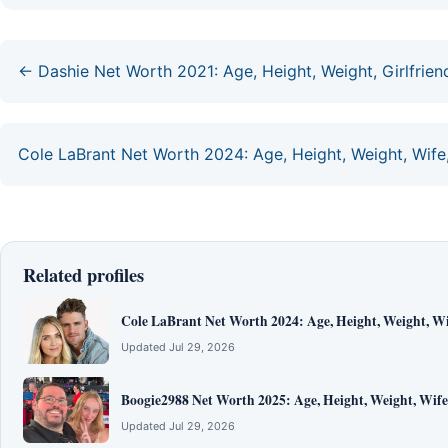
← Dashie Net Worth 2021: Age, Height, Weight, Girlfriend
Cole LaBrant Net Worth 2024: Age, Height, Weight, Wife,
Related profiles
Cole LaBrant Net Worth 2024: Age, Height, Weight, Wi
Updated Jul 29, 2026
Boogie2988 Net Worth 2025: Age, Height, Weight, Wife
Updated Jul 29, 2026