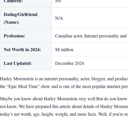
Children:
No
Dating/Girlfriend
N/A
(Name):
Profession:
Canadian actor, Internet personality and
Net Worth in 2024:
$8 million
Last Updated:
December 2024
Harley Morenstein is an internet personality, actor, blogger, and prod
the “Epic Meal Time” show and is one of the most popular internet pers
Maybe you know about Harley Morenstein very well But do you know how
not know, We have prepared this article about details of Harley Morenstei
today’s net worth, age, height, weight, and more facts. Well, if you’re rea