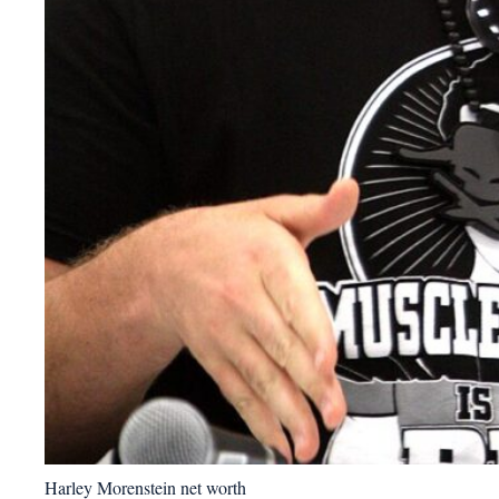
Harley Morenstein net worth