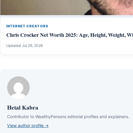
INTERNET CREATORS
Chris Crocker Net Worth 2025: Age, Height, Weight, Wi
Updated Jul 29, 2026
Hetal Kabra
Contributor to WealthyPersons editorial profiles and explainers.
View author profile →