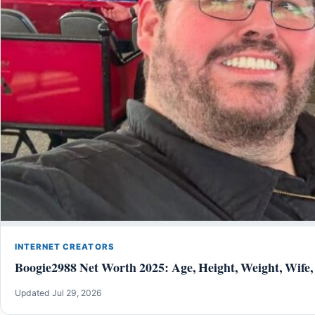
INTERNET CREATORS
Boogie2988 Net Worth 2025: Age, Height, Weight, Wife,
Updated Jul 29, 2026