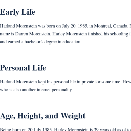
Early Life
Harland Morenstein was born on July 20, 1985, in Montreal, Canada. Not
name is Darren Morenstein. Harley Morenstein finished his schooling 
and earned a bachelor’s degree in education.
Personal Life
Harland Morenstein kept his personal life in private for some time. How
who is also another internet personality.
Age, Height, and Weight
Being born on 20 July 1985, Harley Morenstein is 39 years old as of to