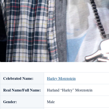
Celebrated Name:
Harley Morenstein
Real Name/Full Name:
Harland “Harley” Morenstein
Gender:
Male