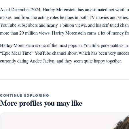
As of December 2024, Harley Morenstein has an estimated net worth of
makes, and from the acting roles he does in both TV movies and serie
YouTube subscribers and nearly 1 billion views, and his self-titled ch
more than 29 million views. Harley Morenstein earns a lot of money fr
Harley Morenstein is one of the most popular YouTube personalities in 
“Epic Meal Time” YouTube channel show, which has been very success
currently dating Andee Jaclyn, and they seem quite happy together.
CONTINUE EXPLORING
More profiles you may like