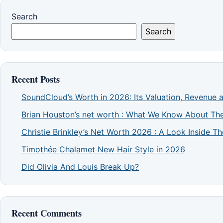
Search
Search
Recent Posts
SoundCloud’s Worth in 2026: Its Valuation, Revenue 
Brian Houston’s net worth : What We Know About The
Christie Brinkley’s Net Worth 2026 : A Look Inside 
Timothée Chalamet New Hair Style in 2026
Did Olivia And Louis Break Up?
Recent Comments