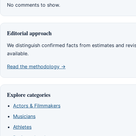
No comments to show.
Editorial approach
We distinguish confirmed facts from estimates and rev
available.
Read the methodology →
Explore categories
Actors & Filmmakers
Musicians
Athletes