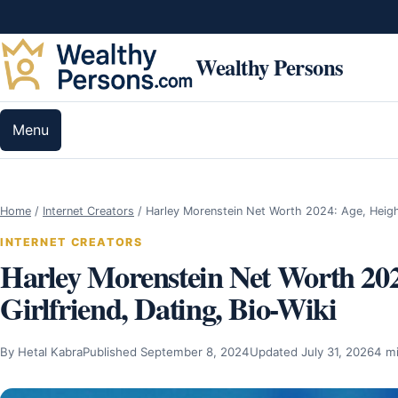
Skip to content
Wealthy Persons
Menu
Home
/
Internet Creators
/
Harley Morenstein Net Worth 2024: Age, Heig
INTERNET CREATORS
Harley Morenstein Net Worth 202
Girlfriend, Dating, Bio-Wiki
By Hetal Kabra
Published September 8, 2024
Updated July 31, 2026
4 m