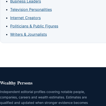
Business Leaders
Television Personalities
Internet Creators
Politicians & Public Figures
Writers & Journalists
Wealthy Persons
Independent editorial profiles covering notable people,
companies, careers and wealth estimates. Estimates are
qualified and updated when stronger evidence becomes