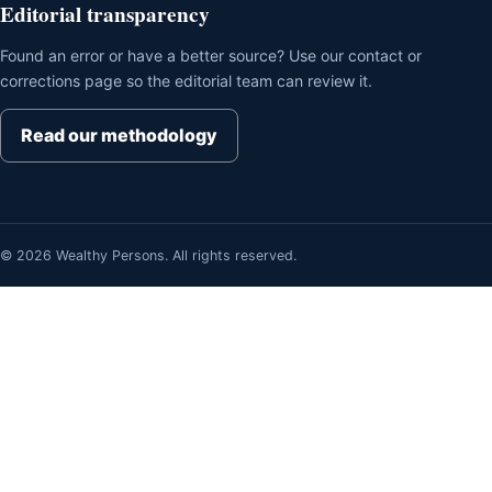
Editorial transparency
Found an error or have a better source? Use our contact or
corrections page so the editorial team can review it.
Read our methodology
© 2026 Wealthy Persons. All rights reserved.