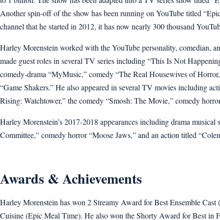
Another spin-off of the show has been running on YouTube titled “Epi
channel that he started in 2012, it has now nearly 300 thousand YouTu
Harley Morenstein worked with the YouTube personality, comedian, a
made guest roles in several TV series including “This Is Not Happen
comedy-drama “MyMusic,” comedy “The Real Housewives of Horror,
“Game Shakers.” He also appeared in several TV movies including acti
Rising: Watchtower,” the comedy “Smosh: The Movie,” comedy horror “
Harley Morenstein’s 2017-2018 appearances including drama musical ser
Committee,” comedy horror “Moose Jaws,” and an action titled “Cole
Awards & Achievements
Harley Morenstein has won 2 Streamy Award for Best Ensemble Cast
Cuisine (Epic Meal Time). He also won the Shorty Award for Best in 