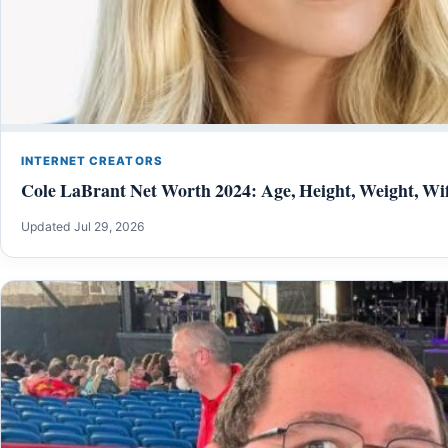
INTERNET CREATORS
Cole LaBrant Net Worth 2024: Age, Height, Weight, Wif
Updated Jul 29, 2026