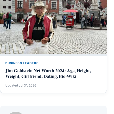
BUSINESS LEADERS
Jim Goldstein Net Worth 2024: Age, Height,
Weight, Girlfriend, Dating, Bio-Wiki
Updated Jul 31, 2026