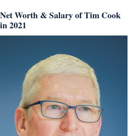
Net Worth & Salary of Tim Cook
in 2021