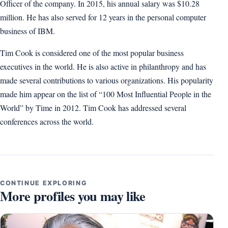
Officer of the company. In 2015, his annual salary was $10.28
million. He has also served for 12 years in the personal computer
business of IBM.
Tim Cook is considered one of the most popular business
executives in the world. He is also active in philanthropy and has
made several contributions to various organizations. His popularity
made him appear on the list of “100 Most Influential People in the
World” by Time in 2012. Tim Cook has addressed several
conferences across the world.
CONTINUE EXPLORING
More profiles you may like