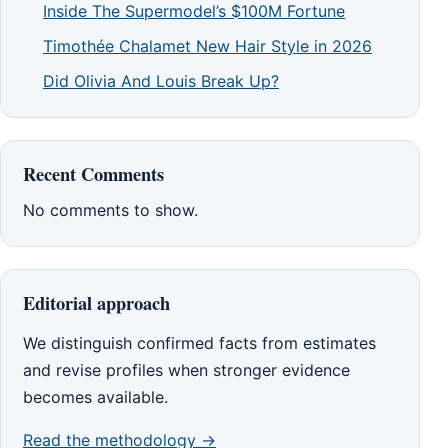
Inside The Supermodel’s $100M Fortune
Timothée Chalamet New Hair Style in 2026
Did Olivia And Louis Break Up?
Recent Comments
No comments to show.
Editorial approach
We distinguish confirmed facts from estimates
and revise profiles when stronger evidence
becomes available.
Read the methodology →