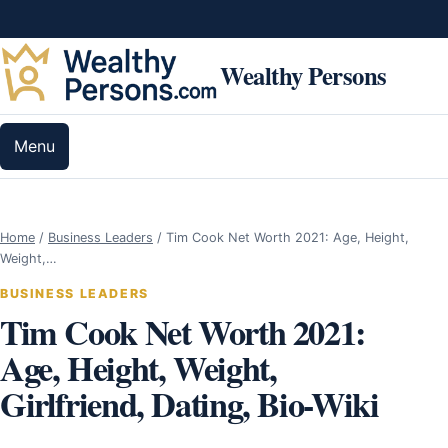
Skip to content
Wealthy Persons
Menu
Home
/
Business Leaders
/
Tim Cook Net Worth 2021: Age, Height,
Weight,…
BUSINESS LEADERS
Tim Cook Net Worth 2021:
Age, Height, Weight,
Girlfriend, Dating, Bio-Wiki