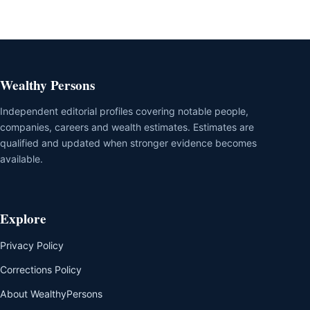
Wealthy Persons
Independent editorial profiles covering notable people,
companies, careers and wealth estimates. Estimates are
qualified and updated when stronger evidence becomes
available.
Explore
Privacy Policy
Corrections Policy
About WealthyPersons