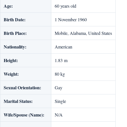
Age:
60 years old
Birth Date:
1 November 1960
Birth Place:
Mobile, Alabama, United States
Nationality:
American
Height:
1.83 m
Weight:
‎80 kg
Sexual Orientation:
Gay
Marital Status:
Single
Wife/Spouse (Name):
N/A