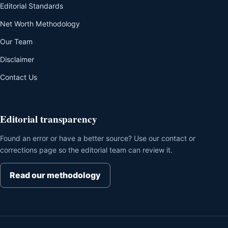
Editorial Standards
Net Worth Methodology
Our Team
Disclaimer
Contact Us
Editorial transparency
Found an error or have a better source? Use our contact or
corrections page so the editorial team can review it.
Read our methodology