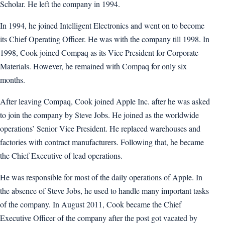
Scholar. He left the company in 1994.
In 1994, he joined Intelligent Electronics and went on to become
its Chief Operating Officer. He was with the company till 1998. In
1998, Cook joined Compaq as its Vice President for Corporate
Materials. However, he remained with Compaq for only six
months.
After leaving Compaq, Cook joined Apple Inc. after he was asked
to join the company by Steve Jobs. He joined as the worldwide
operations’ Senior Vice President. He replaced warehouses and
factories with contract manufacturers. Following that, he became
the Chief Executive of lead operations.
He was responsible for most of the daily operations of Apple. In
the absence of Steve Jobs, he used to handle many important tasks
of the company. In August 2011, Cook became the Chief
Executive Officer of the company after the post got vacated by