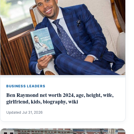
BUSINESS LEADERS
Ben Raymond net worth 2024, age, height, wife,
girlfriend, kids, biography, wiki
Updated Jul 31, 2026