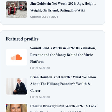
Jim Goldstein Net Worth 2024: Age, Height,
Weight, Girlfriend, Dating, Bio-Wiki
Updated Jul 31, 2026
Featured profiles
SoundCloud’s Worth in 2026: Its Valuation,
Revenue and the Money Behind the Music
Platform
Editor selected
Brian Houston’s net worth : What We Know
About The Hillsong Founder’s Wealth &
Career
Editor selected
Christie Brinkley’s Net Worth 2026 : A Look