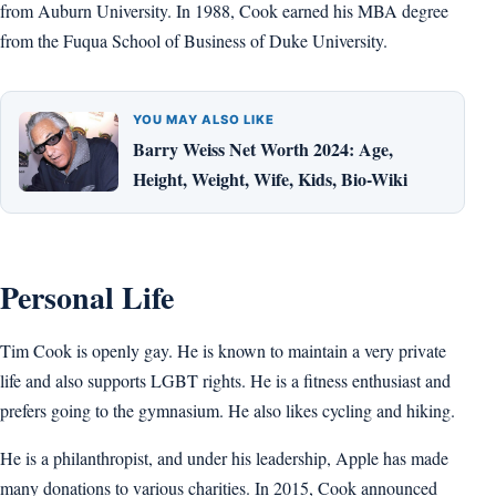
from Auburn University. In 1988, Cook earned his MBA degree
from the Fuqua School of Business of Duke University.
YOU MAY ALSO LIKE
Barry Weiss Net Worth 2024: Age,
Height, Weight, Wife, Kids, Bio-Wiki
Personal Life
Tim Cook is openly gay. He is known to maintain a very private
life and also supports LGBT rights. He is a fitness enthusiast and
prefers going to the gymnasium. He also likes cycling and hiking.
He is a philanthropist, and under his leadership, Apple has made
many donations to various charities. In 2015, Cook announced