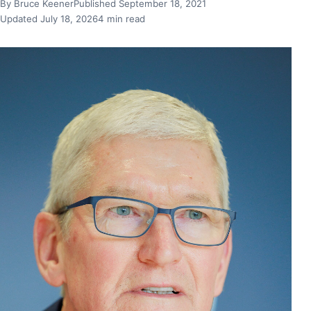
By Bruce Keener
Published September 18, 2021
Updated July 18, 2026
4 min read