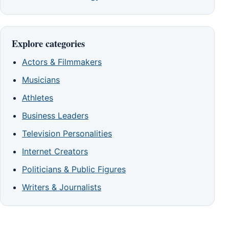
Explore categories
Actors & Filmmakers
Musicians
Athletes
Business Leaders
Television Personalities
Internet Creators
Politicians & Public Figures
Writers & Journalists