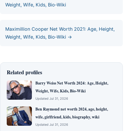
Weight, Wife, Kids, Bio-Wiki
Maximillion Cooper Net Worth 2021: Age, Height,
Weight, Wife, Kids, Bio-Wiki →
Related profiles
Barry Weiss Net Worth 2024: Age, Height,
Weight, Wife, Kids, Bio-Wiki
Updated Jul 31, 2026
Ben Raymond net worth 2024, age, height,
wife, girlfriend, kids, biography, wiki
Updated Jul 31, 2026