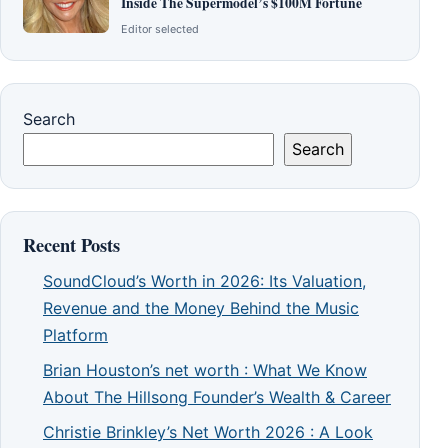
Inside The Supermodel’s $100M Fortune
Editor selected
Search
Search
Recent Posts
SoundCloud’s Worth in 2026: Its Valuation,
Revenue and the Money Behind the Music
Platform
Brian Houston’s net worth : What We Know
About The Hillsong Founder’s Wealth & Career
Christie Brinkley’s Net Worth 2026 : A Look