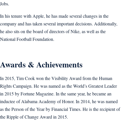
Jobs.
In his tenure with Apple, he has made several changes in the
company and has taken several important decisions. Additionally,
he also sits on the board of directors of Nike, as well as the
National Football Foundation.
Awards & Achievements
In 2015, Tim Cook won the Visibility Award from the Human
Rights Campaign. He was named as the World’s Greatest Leader
in 2015 by Fortune Magazine. In the same year, he became an
inductee of Alabama Academy of Honor. In 2014, he was named
as the Person of the Year by Financial Times. He is the recipient of
the Ripple of Change Award in 2015.