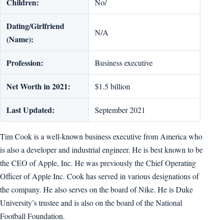
Children:
No/
Dating/Girlfriend
N/A
(Name):
Profession:
Business executive
Net Worth in 2021:
$1.5 billion
Last Updated:
September 2021
Tim Cook is a well-known business executive from America who
is also a developer and industrial engineer. He is best known to be
the CEO of Apple, Inc. He was previously the Chief Operating
Officer of Apple Inc. Cook has served in various designations of
the company. He also serves on the board of Nike. He is Duke
University’s trustee and is also on the board of the National
Football Foundation.