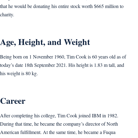
that he would be donating his entire stock worth $665 million to
charity.
Age, Height, and Weight
Being born on 1 November 1960, Tim Cook is 60 years old as of
today’s date 18th September 2021. His height is 1.83 m tall, and
his weight is ‎80 kg.
Career
After completing his college, Tim Cook joined IBM in 1982.
During that time, he became the company’s director of North
American fulfillment. At the same time, he became a Fuqua