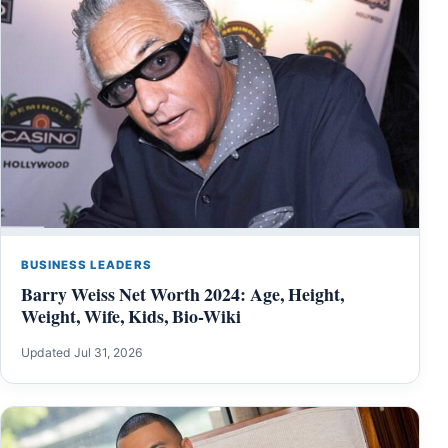
BUSINESS LEADERS
Barry Weiss Net Worth 2024: Age, Height,
Weight, Wife, Kids, Bio-Wiki
Updated Jul 31, 2026