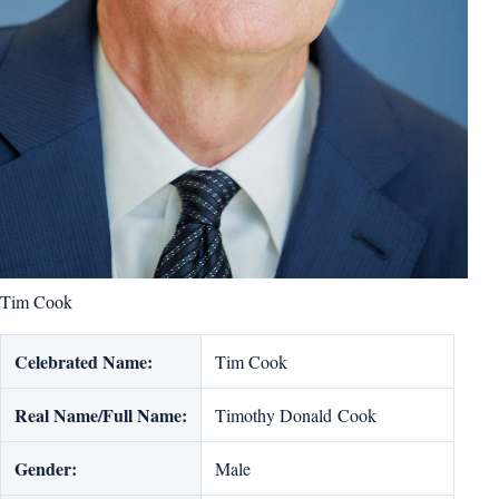
Tim Cook
Celebrated Name:
Tim Cook
Real Name/Full Name:
Timothy Donald Cook
Gender:
Male