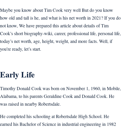
Maybe you know about Tim Cook very well But do you know
how old and tall is he, and what is his net worth in 2021? If you do
not know, We have prepared this article about details of Tim
Cook’s short biography-wiki, career, professional life, personal life,
today’s net worth, age, height, weight, and more facts. Well, if
you’re ready, let’s start.
Early Life
Timothy Donald Cook was born on November 1, 1960, in Mobile,
Alabama, to his parents Geraldine Cook and Donald Cook. He
was raised in nearby Robertsdale.
He completed his schooling at Robertsdale High School. He
earned his Bachelor of Science in industrial engineering in 1982