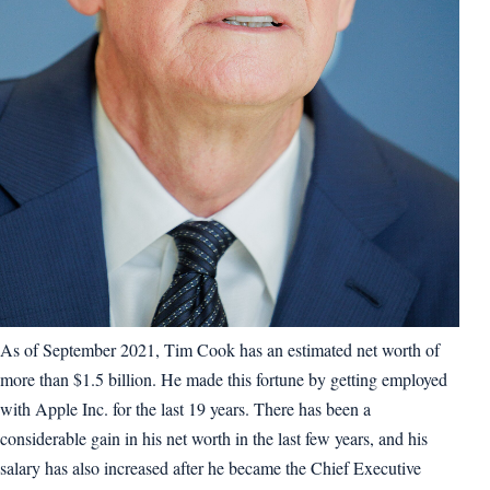
As of September 2021, Tim Cook has an estimated net worth of
more than $1.5 billion. He made this fortune by getting employed
with Apple Inc. for the last 19 years. There has been a
considerable gain in his net worth in the last few years, and his
salary has also increased after he became the Chief Executive