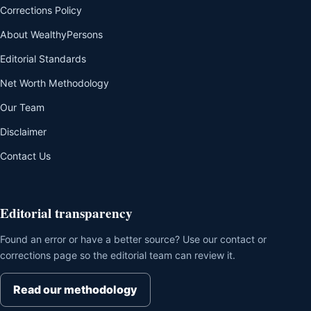
Corrections Policy
About WealthyPersons
Editorial Standards
Net Worth Methodology
Our Team
Disclaimer
Contact Us
Editorial transparency
Found an error or have a better source? Use our contact or
corrections page so the editorial team can review it.
Read our methodology