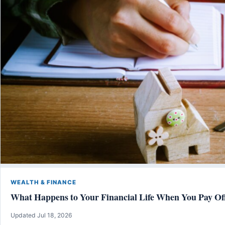
WEALTH & FINANCE
What Happens to Your Financial Life When You Pay Of
Updated Jul 18, 2026