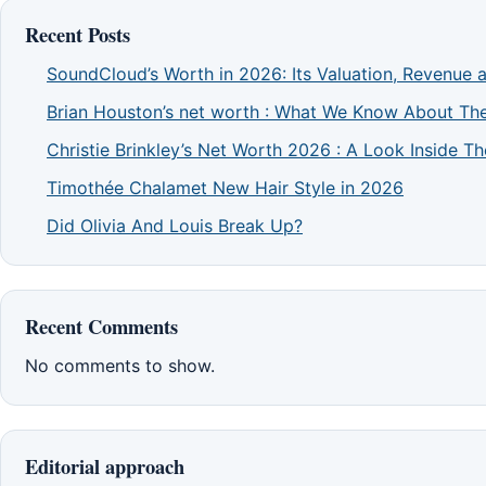
Recent Posts
SoundCloud’s Worth in 2026: Its Valuation, Revenue 
Brian Houston’s net worth : What We Know About The
Christie Brinkley’s Net Worth 2026 : A Look Inside 
Timothée Chalamet New Hair Style in 2026
Did Olivia And Louis Break Up?
Recent Comments
No comments to show.
Editorial approach