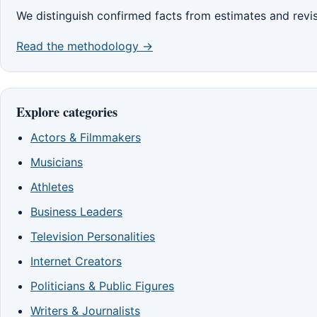
We distinguish confirmed facts from estimates and revi
Read the methodology →
Explore categories
Actors & Filmmakers
Musicians
Athletes
Business Leaders
Television Personalities
Internet Creators
Politicians & Public Figures
Writers & Journalists