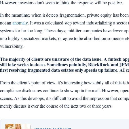
However, investors don’t seem to think the response will be positive.
In the meantime, when it detects fragmentation, private equity has been 
not an
anomaly
. It was a calculated step toward industrializing a secto
systems for far too long. These days, mid-tier companies have fewer op
into highly specialized markets, or agree to be absorbed on someone e
vulnerability.
The majority of clients are unaware of the data issue. A fintech a
still take weeks to do so. Sometimes painfully, BlackRock and JPMo
first resolving fragmented data estates only speeds up failure. AI c
From the client’s point of view, it’s interesting how subtly all of this i
compliance disclosures continue to show up in the mail. However, oper
scenes. As this develops, it’s difficult to avoid the impression that com
merely discuss it over the course of the next two or three years.