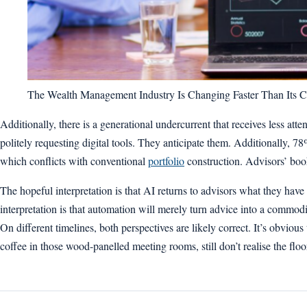
The Wealth Management Industry Is Changing Faster Than Its C
Additionally, there is a generational undercurrent that receives less at
politely requesting digital tools. They anticipate them. Additionally, 78
which conflicts with conventional
portfolio
construction. Advisors’ books
The hopeful interpretation is that AI returns to advisors what they hav
interpretation is that automation will merely turn advice into a commodit
On different timelines, both perspectives are likely correct. It’s obviou
coffee in those wood-panelled meeting rooms, still don’t realise the fl