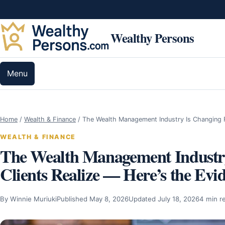
Skip to content
Wealthy Persons
Menu
Home
/
Wealth & Finance
/
The Wealth Management Industry Is Changing
WEALTH & FINANCE
The Wealth Management Industry
Clients Realize — Here’s the Evi
By Winnie Muriuki
Published May 8, 2026
Updated July 18, 2026
4 min r