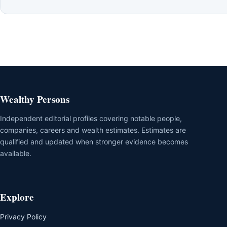
Wealthy Persons
Independent editorial profiles covering notable people,
companies, careers and wealth estimates. Estimates are
qualified and updated when stronger evidence becomes
available.
Explore
Privacy Policy