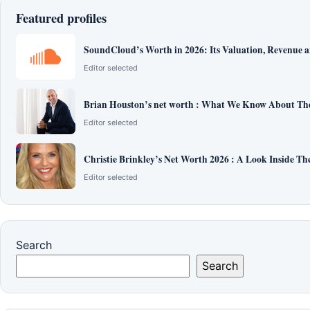
Featured profiles
SoundCloud’s Worth in 2026: Its Valuation, Revenue 
Editor selected
Brian Houston’s net worth : What We Know About The
Editor selected
Christie Brinkley’s Net Worth 2026 : A Look Inside T
Editor selected
Search
Search