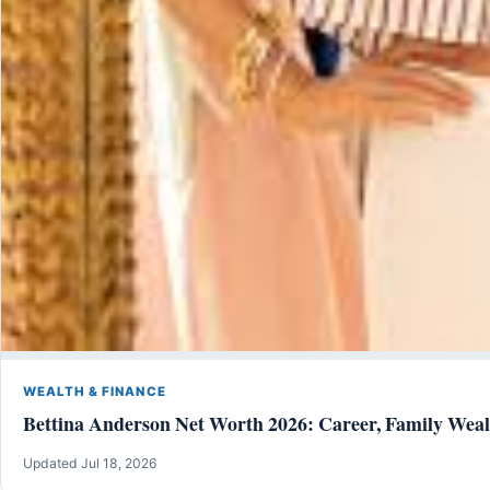
WEALTH & FINANCE
Bettina Anderson Net Worth 2026: Career, Family Weal
Updated Jul 18, 2026