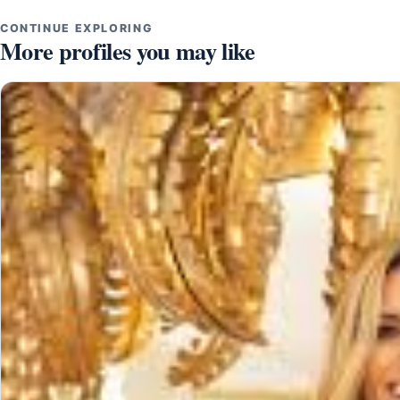
CONTINUE EXPLORING
More profiles you may like