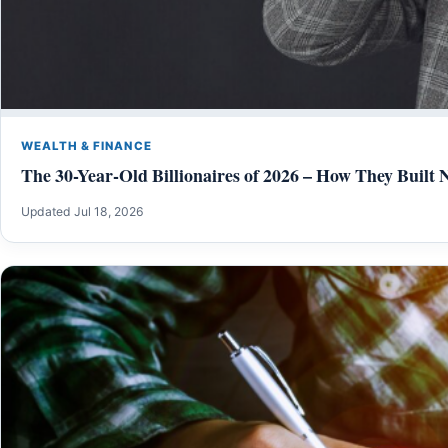
WEALTH & FINANCE
The 30-Year-Old Billionaires of 2026 – How They Built 
Updated Jul 18, 2026