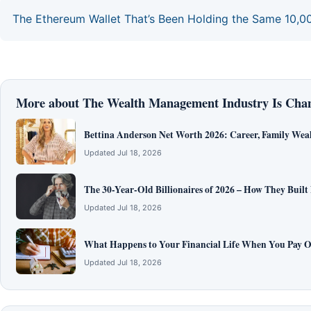
The Ethereum Wallet That’s Been Holding the Same 10,0
More about The Wealth Management Industry Is Cha
Bettina Anderson Net Worth 2026: Career, Family Wea
Updated Jul 18, 2026
The 30-Year-Old Billionaires of 2026 – How They Built
Updated Jul 18, 2026
What Happens to Your Financial Life When You Pay O
Updated Jul 18, 2026