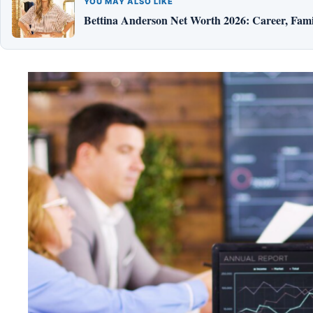
YOU MAY ALSO LIKE
Bettina Anderson Net Worth 2026: Career, Fami