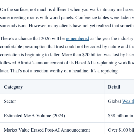
On the surface, not much is different when you walk into any mid-si
same meeting rooms with wood panels. Conference tables were laden wi
same advisors. However, many clients have not yet realized that somethi
There’s a chance that 2026 will be
remembered
as the year the industr
comfortable presumption that trust could not be coded by nature and th
conviction is beginning to falter. More than $20 billion was lost by list
followed Altruist’s announcement of its Hazel AI tax-planning workflow
later. That’s not a reaction worthy of a headline. It’s a repricing.
Category
Detail
Sector
Global
Wealt
Estimated M&A Volume (2024)
$38 billion in
Market Value Erased Post-AI Announcement
Over $100 bil