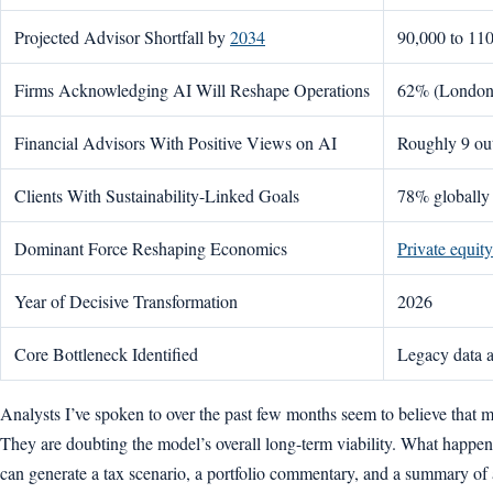
Projected Advisor Shortfall by
2034
90,000 to 110
Firms Acknowledging AI Will Reshape Operations
62% (London 
Financial Advisors With Positive Views on AI
Roughly 9 out
Clients With Sustainability-Linked Goals
78% globally
Dominant Force Reshaping Economics
Private equit
Year of Decisive Transformation
2026
Core Bottleneck Identified
Legacy data a
Analysts I’ve spoken to over the past few months seem to believe that m
They are doubting the model’s overall long-term viability. What happens 
can generate a tax scenario, a portfolio commentary, and a summary of a