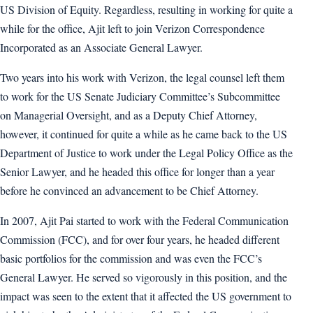
US Division of Equity. Regardless, resulting in working for quite a
while for the office, Ajit left to join Verizon Correspondence
Incorporated as an Associate General Lawyer.
Two years into his work with Verizon, the legal counsel left them
to work for the US Senate Judiciary Committee’s Subcommittee
on Managerial Oversight, and as a Deputy Chief Attorney,
however, it continued for quite a while as he came back to the US
Department of Justice to work under the Legal Policy Office as the
Senior Lawyer, and he headed this office for longer than a year
before he convinced an advancement to be Chief Attorney.
In 2007, Ajit Pai started to work with the Federal Communication
Commission (FCC), and for over four years, he headed different
basic portfolios for the commission and was even the FCC’s
General Lawyer. He served so vigorously in this position, and the
impact was seen to the extent that it affected the US government to