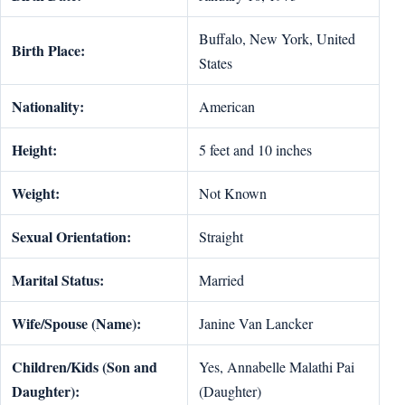
Buffalo, New York, United
Birth Place:
States
Nationality:
American
Height:
5 feet and 10 inches
Weight:
Not Known
Sexual Orientation:
Straight
Marital Status:
Married
Wife/Spouse (Name):
Janine Van Lancker
Children/Kids (Son and
Yes, Annabelle Malathi Pai
Daughter):
(Daughter)