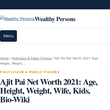
Skip to content
Wealthy Persons
Menu
Home
/
Politicians & Public Figures
/
Ajit Pai Net Worth 2021: Age,
Height, Weight,…
POLITICIANS & PUBLIC FIGURES
Ajit Pai Net Worth 2021: Age,
Height, Weight, Wife, Kids,
Bio-Wiki