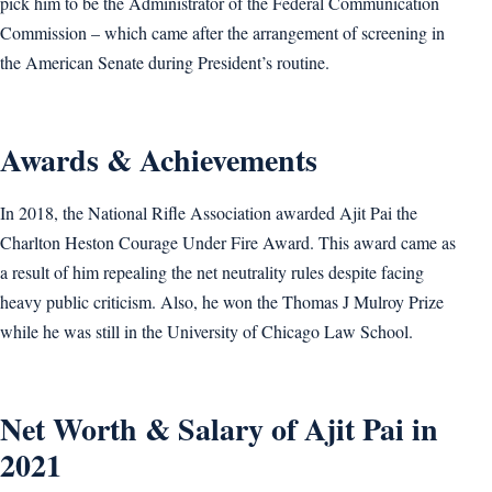
pick him to be the Administrator of the Federal Communication
Commission – which came after the arrangement of screening in
the American Senate during President’s routine.
Awards & Achievements
In 2018, the National Rifle Association awarded Ajit Pai the
Charlton Heston Courage Under Fire Award. This award came as
a result of him repealing the net neutrality rules despite facing
heavy public criticism. Also, he won the Thomas J Mulroy Prize
while he was still in the University of Chicago Law School.
Net Worth & Salary of Ajit Pai in
2021