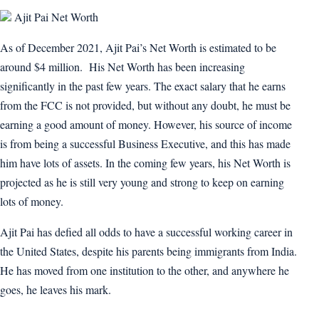
Ajit Pai Net Worth
As of December 2021, Ajit Pai’s Net Worth is estimated to be
around $4 million. His Net Worth has been increasing
significantly in the past few years. The exact salary that he earns
from the FCC is not provided, but without any doubt, he must be
earning a good amount of money. However, his source of income
is from being a successful Business Executive, and this has made
him have lots of assets. In the coming few years, his Net Worth is
projected as he is still very young and strong to keep on earning
lots of money.
Ajit Pai has defied all odds to have a successful working career in
the United States, despite his parents being immigrants from India.
He has moved from one institution to the other, and anywhere he
goes, he leaves his mark.