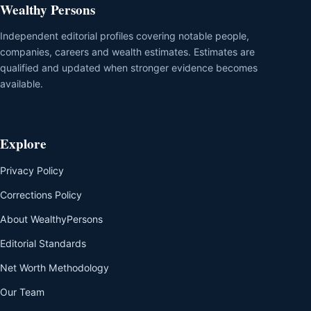
Wealthy Persons
Independent editorial profiles covering notable people,
companies, careers and wealth estimates. Estimates are
qualified and updated when stronger evidence becomes
available.
Explore
Privacy Policy
Corrections Policy
About WealthyPersons
Editorial Standards
Net Worth Methodology
Our Team