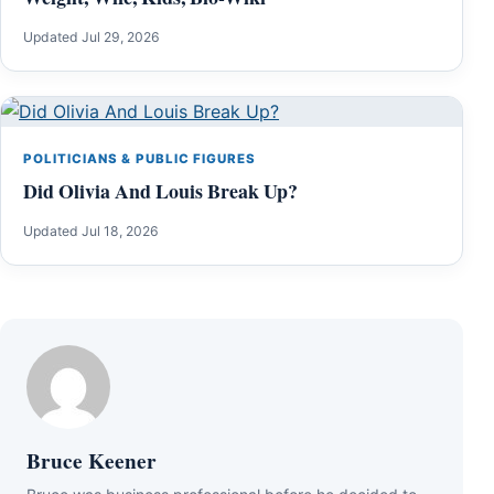
Updated Jul 29, 2026
POLITICIANS & PUBLIC FIGURES
Did Olivia And Louis Break Up?
Updated Jul 18, 2026
Bruce Keener