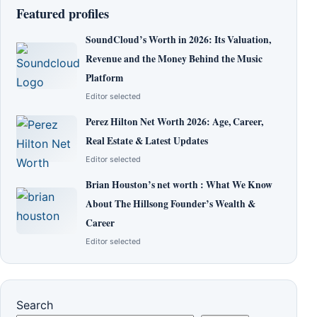
Featured profiles
SoundCloud’s Worth in 2026: Its Valuation,
Revenue and the Money Behind the Music
Platform
Editor selected
Perez Hilton Net Worth 2026: Age, Career,
Real Estate & Latest Updates
Editor selected
Brian Houston’s net worth : What We Know
About The Hillsong Founder’s Wealth &
Career
Editor selected
Search