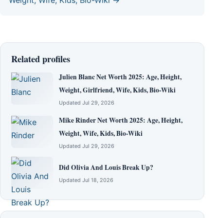
Related profiles
Julien Blanc Net Worth 2025: Age, Height,
Weight, Girlfriend, Wife, Kids, Bio-Wiki
Updated Jul 29, 2026
Mike Rinder Net Worth 2025: Age, Height,
Weight, Wife, Kids, Bio-Wiki
Updated Jul 29, 2026
Did Olivia And Louis Break Up?
Updated Jul 18, 2026