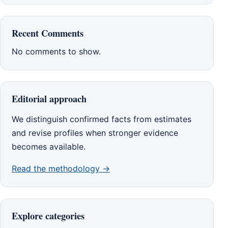
Recent Comments
No comments to show.
Editorial approach
We distinguish confirmed facts from estimates
and revise profiles when stronger evidence
becomes available.
Read the methodology →
Explore categories