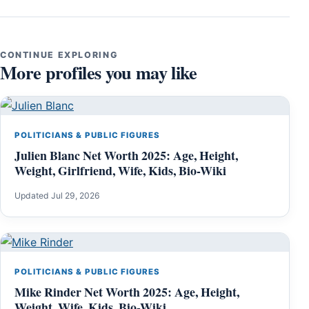
CONTINUE EXPLORING
More profiles you may like
POLITICIANS & PUBLIC FIGURES
Julien Blanc Net Worth 2025: Age, Height,
Weight, Girlfriend, Wife, Kids, Bio-Wiki
Updated Jul 29, 2026
POLITICIANS & PUBLIC FIGURES
Mike Rinder Net Worth 2025: Age, Height,
Weight, Wife, Kids, Bio-Wiki