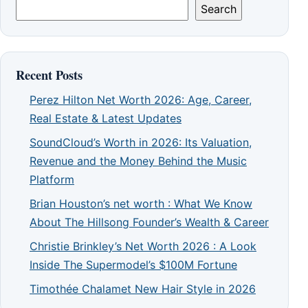
Search
Recent Posts
Perez Hilton Net Worth 2026: Age, Career,
Real Estate & Latest Updates
SoundCloud’s Worth in 2026: Its Valuation,
Revenue and the Money Behind the Music
Platform
Brian Houston’s net worth : What We Know
About The Hillsong Founder’s Wealth & Career
Christie Brinkley’s Net Worth 2026 : A Look
Inside The Supermodel’s $100M Fortune
Timothée Chalamet New Hair Style in 2026