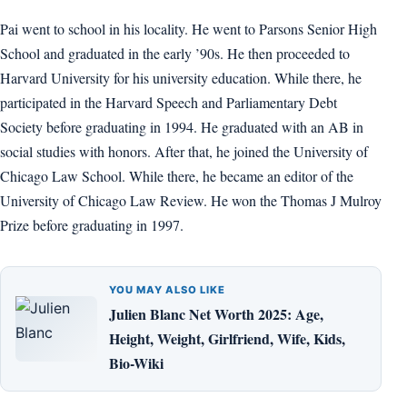
Pai went to school in his locality. He went to Parsons Senior High
School and graduated in the early ’90s. He then proceeded to
Harvard University for his university education. While there, he
participated in the Harvard Speech and Parliamentary Debt
Society before graduating in 1994. He graduated with an AB in
social studies with honors. After that, he joined the University of
Chicago Law School. While there, he became an editor of the
University of Chicago Law Review. He won the Thomas J Mulroy
Prize before graduating in 1997.
YOU MAY ALSO LIKE
Julien Blanc Net Worth 2025: Age,
Height, Weight, Girlfriend, Wife, Kids,
Bio-Wiki