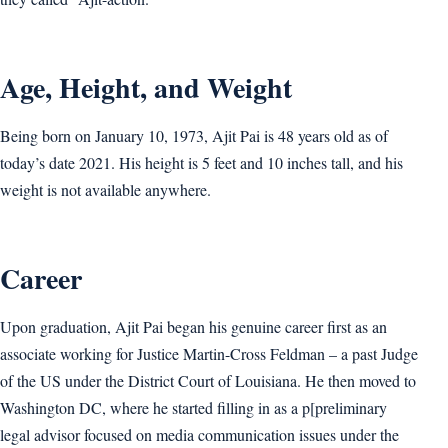
Age, Height, and Weight
Being born on January 10, 1973, Ajit Pai is 48 years old as of
today’s date 2021. His height is 5 feet and 10 inches tall, and his
weight is not available anywhere.
Career
Upon graduation, Ajit Pai began his genuine career first as an
associate working for Justice Martin-Cross Feldman – a past Judge
of the US under the District Court of Louisiana. He then moved to
Washington DC, where he started filling in as a p[preliminary
legal advisor focused on media communication issues under the