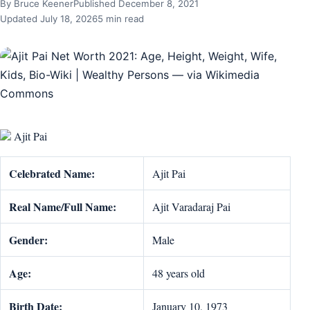
By Bruce Keener
Published December 8, 2021
Updated July 18, 2026
5 min read
Ajit Pai
Celebrated Name:
Ajit Pai
Real Name/Full Name:
Ajit Varadaraj Pai
Gender:
Male
Age:
48 years old
Birth Date:
January 10, 1973