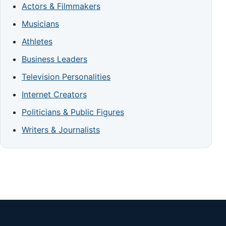
Actors & Filmmakers
Musicians
Athletes
Business Leaders
Television Personalities
Internet Creators
Politicians & Public Figures
Writers & Journalists