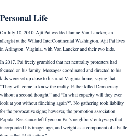
Personal Life
On July 10, 2010, Ajit Pai wedded Janine Van Lancker, an
allergist at the Willard InterContinental Washington. Ajit Pai lives
in Arlington, Virginia, with Van Lancker and their two kids.
In 2017, Pai freely grumbled that net neutrality protesters had
focused on his family. Messages coordinated and directed to his
kids were set up close to his rural Virginia home, saying that
“They will come to know the reality. Father killed Democracy
without a second thought,” and “In what capacity will they ever
look at you without flinching again?”. No gathering took liability
for the provocative signs; however, the promotion association
Popular Resistance left flyers on Pai’s neighbors’ entryways that
incorporated his image, age, and weight as a component of a battle
they called “Ajit-action.”