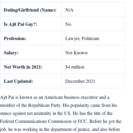
Dating/Girlfriend (Name):
N/A
Is Ajit Pai Gay?:
No
Profession:
Lawyer, Politician
Salary:
Not Known
Net Worth in 2021:
$4 million
Last Updated:
December 2021
Ajit Pai is known as an American business executive and a
member of the Republican Party. His popularity came from his
stance against net neutrality in the US. He has the title of the
Federal Communications Commission or FCC. Before he got the
job, he was working in the department of justice, and also before