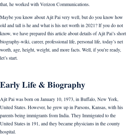
that, he worked with Verizon Communications.
Maybe you know about Ajit Pai very well, but do you know how
old and tall is he and what is his net worth in 2021? If you do not
know, we have prepared this article about details of Ajit Pai’s short
biography-wiki, career, professional life, personal life, today’s net
worth, age, height, weight, and more facts. Well, if you’re ready,
let’s start.
Early Life & Biography
Ajit Pai was born on January 10, 1973, in Buffalo, New York,
United States. However, he grew up in Parsons, Kansas, with his
parents being immigrants from India. They Immigrated to the
United States in 191, and they became physicians in the county
hospital.