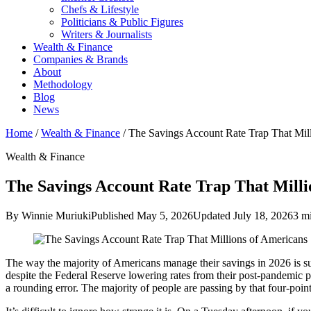
Chefs & Lifestyle
Politicians & Public Figures
Writers & Journalists
Wealth & Finance
Companies & Brands
About
Methodology
Blog
News
Home
/
Wealth & Finance
/
The Savings Account Rate Trap That Mil
Wealth & Finance
The Savings Account Rate Trap That Milli
By Winnie Muriuki
Published May 5, 2026
Updated July 18, 2026
3 m
The way the majority of Americans manage their savings in 2026 is su
despite the Federal Reserve lowering rates from their post-pandemic pe
a rounding error. The majority of people are passing by that four-point