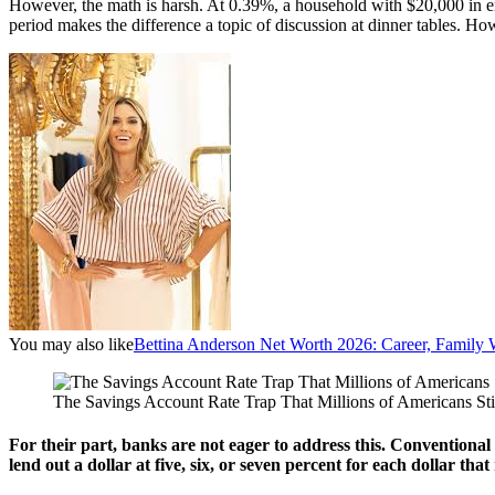
However, the math is harsh. At 0.39%, a household with $20,000 in
period makes the difference a topic of discussion at dinner tables. How
You may also like
Bettina Anderson Net Worth 2026: Career, Family 
The Savings Account Rate Trap That Millions of Americans Sti
For their part, banks are not eager to address this. Conventional 
lend out a dollar at five, six, or seven percent for each dollar th