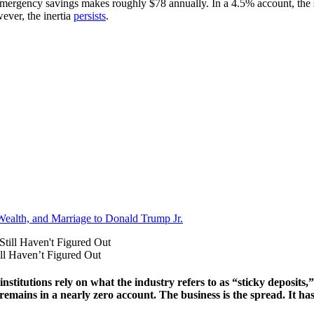
 emergency savings makes roughly $78 annually. In a 4.5% account, t
ever, the inertia
persists
.
Wealth, and Marriage to Donald Trump Jr.
ll Haven’t Figured Out
institutions rely on what the industry refers to as “sticky deposit
at remains in a nearly zero account. The business is the spread. It h