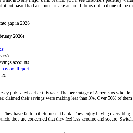
ou walk into any major bank branch, you’ll see customers patiently waitin
f it but hasn’t had a chance to take action. It turns out that one of the 
rate gap in 2026
bruary 2026)
ds
rvey)
savings accounts
ehaviors Report
2026
ey published earlier this year. The percentage of Americans who do n
, claimed their savings were making less than 3%. Over 50% of them k
. They have faith in their present bank. They enjoy having everything in
anch, they are concerned that they feel less genuine and secure. Switchin