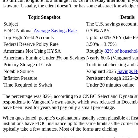
It’s difficult to ignore how strange it is. On a Tuesday afternoon, if y
is aware. Usually, the client doesn’t. or has some abstract knowledge o
Topic Snapshot
Details
Subject
The U.S. savings account 
FDIC National
Average Savings Rate
0.39% APY
Top High-Yield Accounts
Up to 5.00% APY (late Fe
Federal Reserve Policy Rate
3.50% – 3.75%
Americans Not Using HYSA
Roughly
82% of househol
Americans Earning Under 3% on Savings
Nearly 60% (Vanguard su
Primary Storage of Cash
Traditional checking and 
Notable Source
Vanguard 2025
Savings B
Inflation Pressure
Persistent through 2025–
Time Required to Switch
Under 20 minutes online
The percentage was 82%, according to a CNBC Select and Dynata surv
respondents to Vanguard’s own study, which was released in December
have been used for years and pay only a small percentage.
When questioned, people’s explanations usually seem plausible at first
institutions have FDIC insurance up to the same limits as the corner br
typically take a few minutes. Most of the forms are clicking.