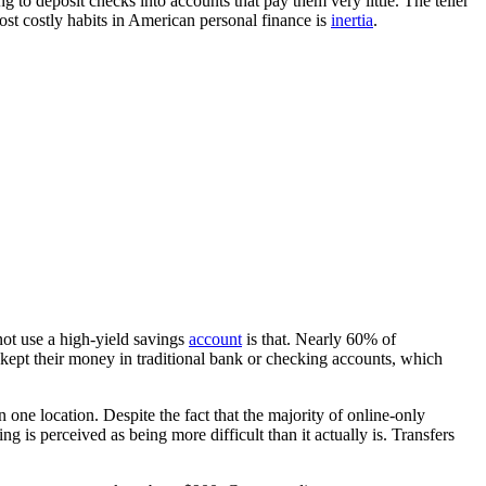
g to deposit checks into accounts that pay them very little. The teller
most costly habits in American personal finance is
inertia
.
ot use a high-yield savings
account
is that. Nearly 60% of
ept their money in traditional bank or checking accounts, which
 one location. Despite the fact that the majority of online-only
g is perceived as being more difficult than it actually is. Transfers