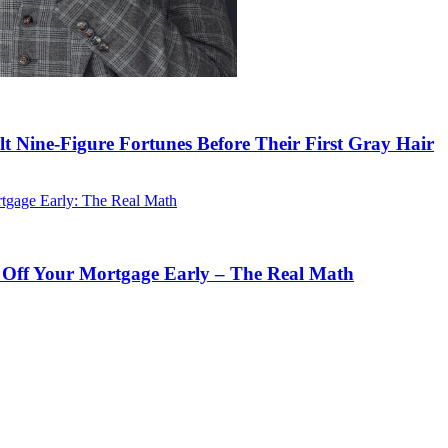
lt Nine-Figure Fortunes Before Their First Gray Hair
 Off Your Mortgage Early – The Real Math