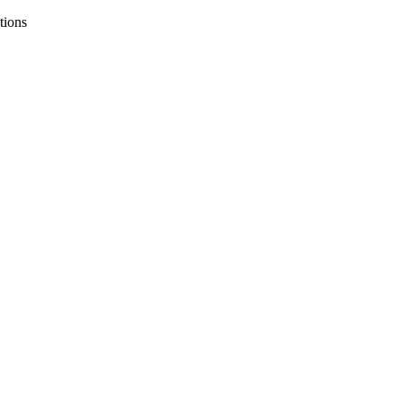
tions