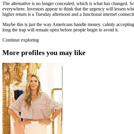
The alternative is no longer concealed, which is what has changed. So
everywhere. Investors appear to think that the urgency will lessen whe
higher return is a Tuesday afternoon and a functional internet connect
Maybe this is just the way Americans handle money. calmly accepting 
long the trap will remain open before people begin to avoid it.
Continue exploring
More profiles you may like