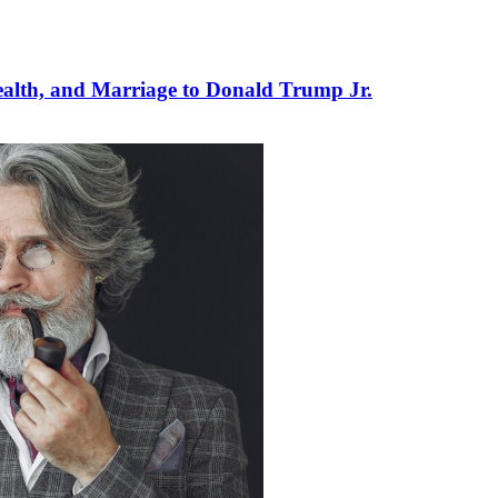
ealth, and Marriage to Donald Trump Jr.