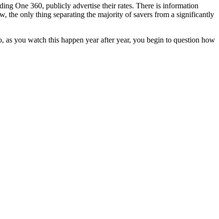
ng One 360, publicly advertise their rates. There is information
, the only thing separating the majority of savers from a significantly
, as you watch this happen year after year, you begin to question how