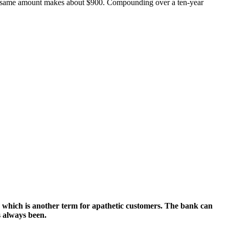
he same amount makes about $900. Compounding over a ten-year
s,” which is another term for apathetic customers. The bank can
as always been.