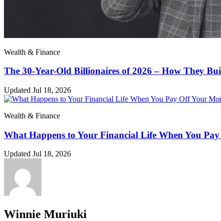
Wealth & Finance
The 30-Year-Old Billionaires of 2026 – How They Bui
Updated Jul 18, 2026
Wealth & Finance
What Happens to Your Financial Life When You Pay
Updated Jul 18, 2026
Winnie Muriuki