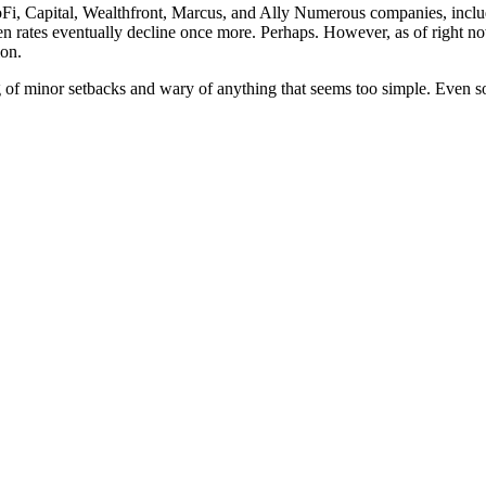
Fi, Capital, Wealthfront, Marcus, and Ally Numerous companies, includi
n rates eventually decline once more. Perhaps. However, as of right now
ion.
of minor setbacks and wary of anything that seems too simple. Even so