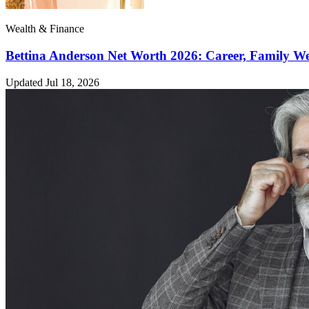
Wealth & Finance
Bettina Anderson Net Worth 2026: Career, Family W
Updated Jul 18, 2026