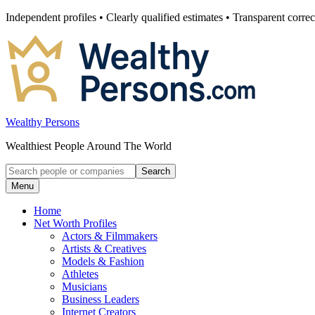
Skip
Independent profiles • Clearly qualified estimates • Transparent correc
to
content
Wealthy Persons
Wealthiest People Around The World
Search
Search
for:
Menu
Home
Net Worth Profiles
Actors & Filmmakers
Artists & Creatives
Models & Fashion
Athletes
Musicians
Business Leaders
Internet Creators