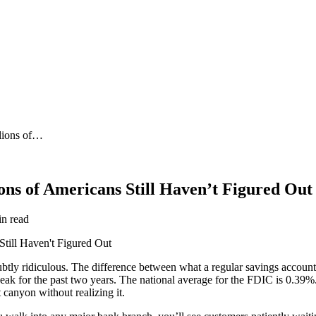
lions of…
ons of Americans Still Haven’t Figured Out
in read
btly ridiculous. The difference between what a regular savings accoun
ak for the past two years. The national average for the FDIC is 0.39%. U
 canyon without realizing it.