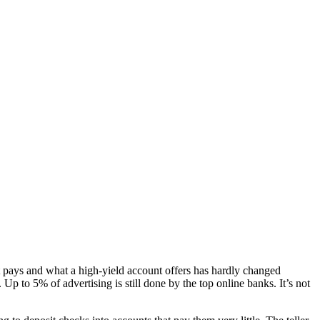
t pays and what a high-yield account offers has hardly changed
p to 5% of advertising is still done by the top online banks. It’s not