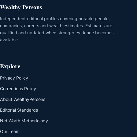
Wealthy Persons
Independent editorial profiles covering notable people,
companies, careers and wealth estimates. Estimates are
qualified and updated when stronger evidence becomes
available.
Explore
Privacy Policy
Corrections Policy
About WealthyPersons
Editorial Standards
Net Worth Methodology
Our Team