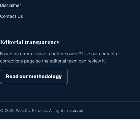
Disclaimer
Contact Us
Editorial transparency
Found an error or have a better source? Use our contact or
corrections page so the editorial team can review it.
Read our methodology
© 2026 Wealthy Persons. All rights reserved.