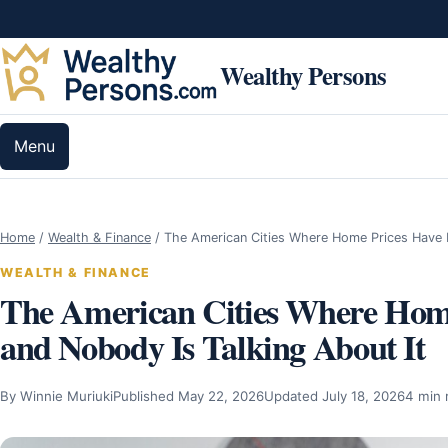
Skip to content
Wealthy Persons
Menu
Home
/
Wealth & Finance
/
The American Cities Where Home Prices Hav
WEALTH & FINANCE
The American Cities Where Hom
and Nobody Is Talking About It
By Winnie Muriuki
Published May 22, 2026
Updated July 18, 2026
4 min 