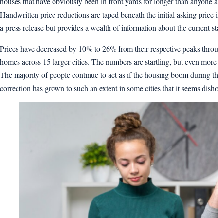
houses that have obviously been in front yards for longer than anyone 
Handwritten price reductions are taped beneath the initial asking price in
a press release but provides a wealth of information about the current 
Prices have decreased by 10% to 26% from their respective peaks thro
homes across 15 larger cities. The numbers are startling, but even more
The majority of people continue to act as if the housing boom during t
correction has grown to such an extent in some cities that it seems dishon