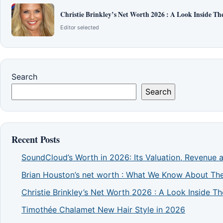
Christie Brinkley’s Net Worth 2026 : A Look Inside T
Editor selected
Search
Search
Recent Posts
SoundCloud’s Worth in 2026: Its Valuation, Revenue 
Brian Houston’s net worth : What We Know About The
Christie Brinkley’s Net Worth 2026 : A Look Inside 
Timothée Chalamet New Hair Style in 2026