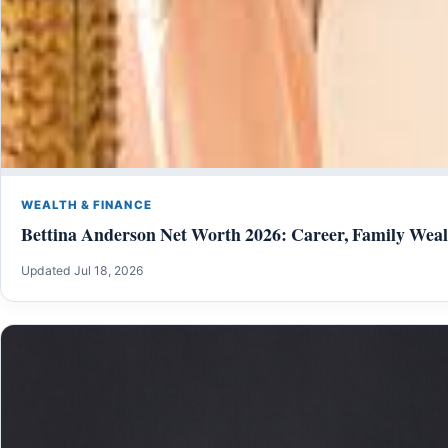
WEALTH & FINANCE
Bettina Anderson Net Worth 2026: Career, Family Weal
Updated Jul 18, 2026