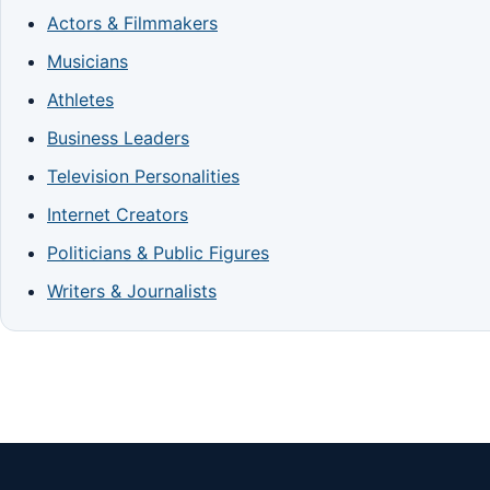
Actors & Filmmakers
Musicians
Athletes
Business Leaders
Television Personalities
Internet Creators
Politicians & Public Figures
Writers & Journalists