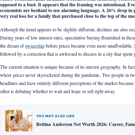
opposed to a bust. It appears that the framing was intentional. Eve
economists are hesitant to use alarming language. A 26% drop in pri
very real loss for a family that purchased close to the top of the ma
Although the trend appears to be slightly different, declines are also 
During years of low interest rates, speculative buying flourished in thes
the dream of
ownership
before prices became even more unaffordable. S
followed by a correction that is awkward to discuss in a city that spent y
The current situation is unique because of its uneven geography. In fact,
where prices never skyrocketed during the pandemic. Two people in two
headlines and have entirely different perceptions of the market because 
other is debating whether to wait and hope or sell right away.
YOU MAY ALSO LIKE
Bettina Anderson Net Worth 2026: Career, Fami