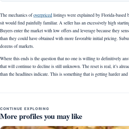
The mechanics of
overpriced
listings were explained by Florida-based
sit would find painfully familiar. A seller has an excessively high start
Buyers enter the market with low offers and leverage because they sense 
than they could have obtained with more favorable initial pricing. Subur
dozens of markets.
Where this ends is the question that no one is willing to definitively a
that will continue to decline is still unknown. The reset is real, it’s al
than the headlines indicate. This is something that is getting harder and
CONTINUE EXPLORING
More profiles you may like