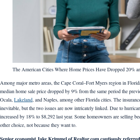
The American Cities Where Home Prices Have Dropped 20% an
Among major metro areas, the Cape Coral–Fort Myers region in Florida sa
median home sale price dropped by 9% from the same period the previous
Ocala,
Lakeland
, and Naples, among other Florida cities. The insuran
inevitable, but the two issues are now intricately linked. Due to hurr
increased by 18% to $8,292 last year. Some homeowners are selling be
other choice, not because they want to.
Senior economist Jake Krimmel of Realtor.com cautiously referred 