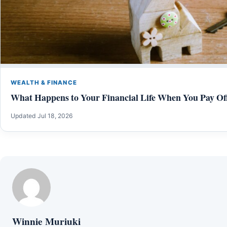
WEALTH & FINANCE
What Happens to Your Financial Life When You Pay Of
Updated Jul 18, 2026
Winnie Muriuki