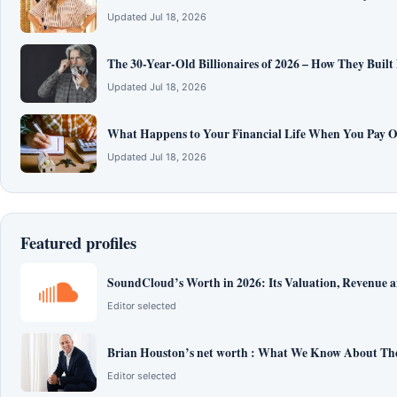
Updated Jul 18, 2026
The 30-Year-Old Billionaires of 2026 – How They Built
Updated Jul 18, 2026
What Happens to Your Financial Life When You Pay O
Updated Jul 18, 2026
Featured profiles
SoundCloud’s Worth in 2026: Its Valuation, Revenue 
Editor selected
Brian Houston’s net worth : What We Know About The
Editor selected