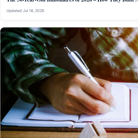
Updated Jul 18, 2026