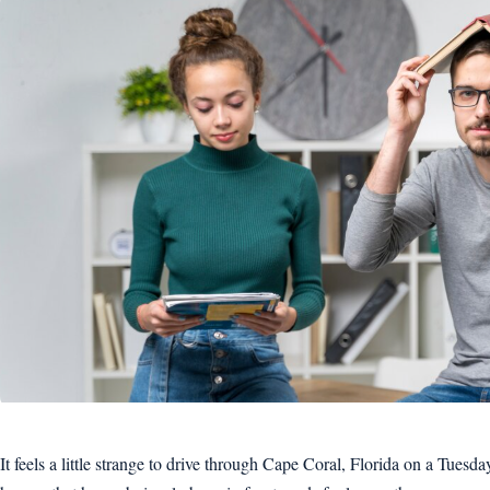
It feels a little strange to drive through Cape Coral, Florida on a Tuesd