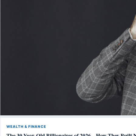
WEALTH & FINANCE
The 30-Year-Old Billionaires of 2026 – How They Built 