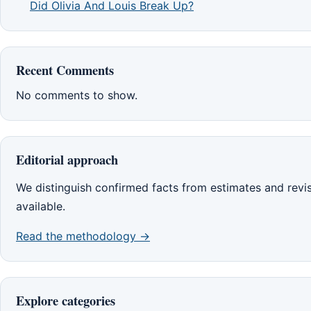
Did Olivia And Louis Break Up?
Recent Comments
No comments to show.
Editorial approach
We distinguish confirmed facts from estimates and rev
available.
Read the methodology →
Explore categories