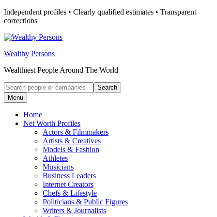
Skip
Independent profiles • Clearly qualified estimates • Transparent
to
corrections
content
Wealthy Persons
Wealthiest People Around The World
Search
Search
for:
Menu
Home
Net Worth Profiles
Actors & Filmmakers
Artists & Creatives
Models & Fashion
Athletes
Musicians
Business Leaders
Internet Creators
Chefs & Lifestyle
Politicians & Public Figures
Writers & Journalists