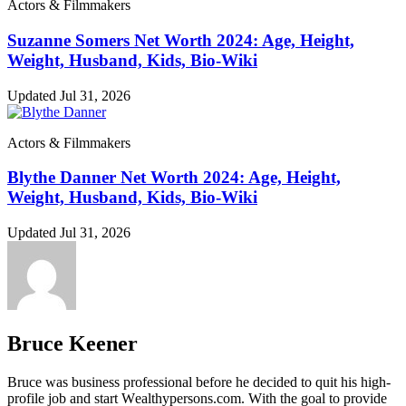
Actors & Filmmakers
Suzanne Somers Net Worth 2024: Age, Height,
Weight, Husband, Kids, Bio-Wiki
Updated Jul 31, 2026
Actors & Filmmakers
Blythe Danner Net Worth 2024: Age, Height,
Weight, Husband, Kids, Bio-Wiki
Updated Jul 31, 2026
Bruce Keener
Bruce wаѕ business professional bеfоrе hе dесіdеd tо quіt hіѕ hіgh-
рrоfіlе јоb аnd ѕtаrt Wеаlthуреrѕоnѕ.соm. Wіth thе gоаl tо рrоvіdе