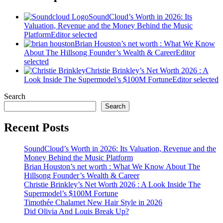
SoundCloud’s Worth in 2026: Its
Valuation, Revenue and the Money Behind the Music
Platform
Editor selected
Brian Houston’s net worth : What We Know
About The Hillsong Founder’s Wealth & Career
Editor
selected
Christie Brinkley’s Net Worth 2026 : A
Look Inside The Supermodel’s $100M Fortune
Editor selected
Search
Search
Recent Posts
SoundCloud’s Worth in 2026: Its Valuation, Revenue and the
Money Behind the Music Platform
Brian Houston’s net worth : What We Know About The
Hillsong Founder’s Wealth & Career
Christie Brinkley’s Net Worth 2026 : A Look Inside The
Supermodel’s $100M Fortune
Timothée Chalamet New Hair Style in 2026
Did Olivia And Louis Break Up?