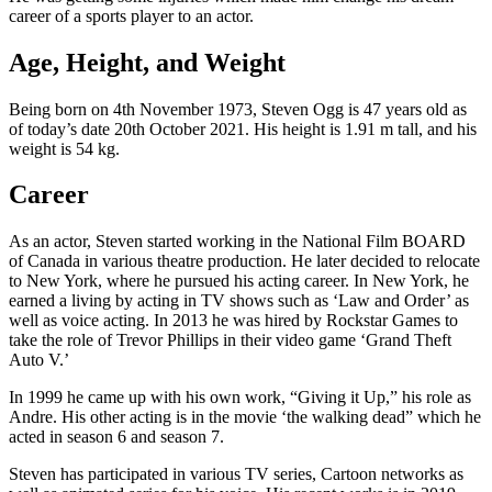
career of a sports player to an actor.
Age, Height, and Weight
Being born on 4th November 1973, Steven Ogg is 47 years old as
of today’s date 20th October 2021. His height is 1.91 m tall, and his
weight is 54 kg.
Career
As an actor, Steven started working in the National Film BOARD
of Canada in various theatre production. He later decided to relocate
to New York, where he pursued his acting career. In New York, he
earned a living by acting in TV shows such as ‘Law and Order’ as
well as voice acting. In 2013 he was hired by Rockstar Games to
take the role of Trevor Phillips in their video game ‘Grand Theft
Auto V.’
In 1999 he came up with his own work, “Giving it Up,” his role as
Andre. His other acting is in the movie ‘the walking dead” which he
acted in season 6 and season 7.
Steven has participated in various TV series, Cartoon networks as