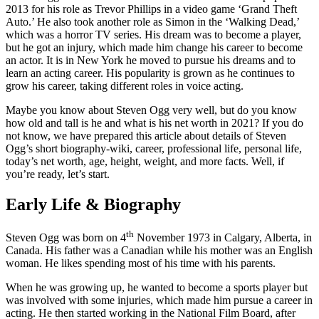
2013 for his role as Trevor Phillips in a video game ‘Grand Theft
Auto.’ He also took another role as Simon in the ‘Walking Dead,’
which was a horror TV series. His dream was to become a player,
but he got an injury, which made him change his career to become
an actor. It is in New York he moved to pursue his dreams and to
learn an acting career. His popularity is grown as he continues to
grow his career, taking different roles in voice acting.
Maybe you know about Steven Ogg very well, but do you know
how old and tall is he and what is his net worth in 2021? If you do
not know, we have prepared this article about details of Steven
Ogg’s short biography-wiki, career, professional life, personal life,
today’s net worth, age, height, weight, and more facts. Well, if
you’re ready, let’s start.
Early Life & Biography
th
Steven Ogg was born on 4
November 1973 in Calgary, Alberta, in
Canada. His father was a Canadian while his mother was an English
woman. He likes spending most of his time with his parents.
When he was growing up, he wanted to become a sports player but
was involved with some injuries, which made him pursue a career in
acting. He then started working in the National Film Board, after