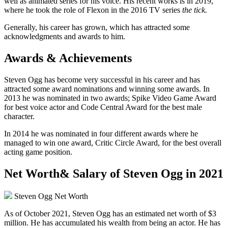
well as animated series for his voice. His recent works is in 2019,
where he took the role of Flexon in the 2016 TV series
the tick.
Generally, his career has grown, which has attracted some
acknowledgments and awards to him.
Awards & Achievements
Steven Ogg has become very successful in his career and has
attracted some award nominations and winning some awards. In
2013 he was nominated in two awards; Spike Video Game Award
for best voice actor and Code Central Award for the best male
character.
In 2014 he was nominated in four different awards where he
managed to win one award, Critic Circle Award, for the best overall
acting game position.
Net Worth& Salary of Steven Ogg in 2021
Steven Ogg Net Worth
As of October 2021, Steven Ogg has an estimated net worth of $3
million. He has accumulated his wealth from being an actor. He has