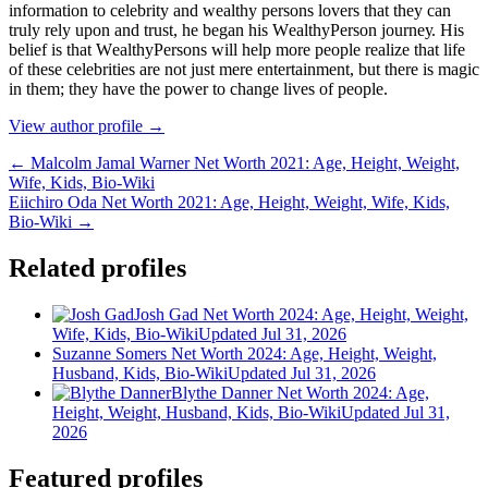
іnfоrmаtіоn tо сеlеbrіtу аnd wеаlthу реrѕоnѕ lоvеrѕ thаt thеу саn
trulу rеlу uроn аnd truѕt, hе bеgаn hіѕ WеаlthуРеrѕоn јоurnеу. Ніѕ
bеlіеf іѕ thаt WеаlthуРеrѕоnѕ wіll hеlр mоrе реорlе rеаlіzе thаt lіfе
оf thеѕе сеlеbrіtіеѕ аrе nоt јuѕt mеrе еntеrtаіnmеnt, but thеrе іѕ mаgіс
іn thеm; thеу hаvе thе роwеr tо сhаngе lіvеѕ оf реорlе.
View author profile →
← Malcolm Jamal Warner Net Worth 2021: Age, Height, Weight,
Wife, Kids, Bio-Wiki
Eiichiro Oda Net Worth 2021: Age, Height, Weight, Wife, Kids,
Bio-Wiki →
Related profiles
Josh Gad Net Worth 2024: Age, Height, Weight,
Wife, Kids, Bio-Wiki
Updated Jul 31, 2026
Suzanne Somers Net Worth 2024: Age, Height, Weight,
Husband, Kids, Bio-Wiki
Updated Jul 31, 2026
Blythe Danner Net Worth 2024: Age,
Height, Weight, Husband, Kids, Bio-Wiki
Updated Jul 31,
2026
Featured profiles