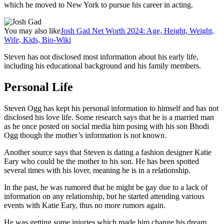
which he moved to New York to pursue his career in acting.
You may also like
Josh Gad Net Worth 2024: Age, Height, Weight,
Wife, Kids, Bio-Wiki
Steven has not disclosed most information about his early life,
including his educational background and his family members.
Personal Life
Steven Ogg has kept his personal information to himself and has not
disclosed his love life. Some research says that he is a married man
as he once posted on social media him posing with his son Bhodi
Ogg though the mother’s information is not known.
Another source says that Steven is dating a fashion designer Katie
Eary who could be the mother to his son. He has been spotted
several times with his lover, meaning he is in a relationship.
In the past, he was rumored that he might be gay due to a lack of
information on any relationship, but he started attending various
events with Katie Eary, thus no more rumors again.
He was getting some injuries which made him change his dream