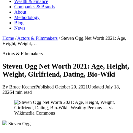
Wealth & Finance
Companies & Brands
About
Methodology
Blog
News
Home
/
Actors & Filmmakers
/
Steven Ogg Net Worth 2021: Age,
Height, Weight,…
Actors & Filmmakers
Steven Ogg Net Worth 2021: Age, Height,
Weight, Girlfriend, Dating, Bio-Wiki
By Bruce Keener
Published October 20, 2021
Updated July 18,
2026
4 min read
Steven Ogg