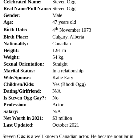
Celebrated Name:
Steven Ogg
Real Name/Full Name:
Steven Ogg
Gender:
Male
Age:
47 years old
th
Birth Date:
4
November 1973
Birth Place:
Calgary, Alberta
Nationality:
Canadian
Height:
1.91 m
Weight:
54 kg
Sexual Orientation:
Straight
Marital Status:
In a relationship
Wife/Spouse:
Katie Eary
Children/Kids:
Yes (Bhodi Ogg)
Dating/Girlfriend:
N/A
Is Steven Ogg Gay?:
No
Profession:
Actor
Salary:
N/A
Net Worth in 2021:
$3 million
Last Updated:
October 2021
Steven Ogg is a well-known Canadian actor. He became popular in