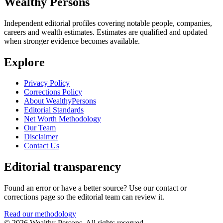
Wealthy Persons
Independent editorial profiles covering notable people, companies,
careers and wealth estimates. Estimates are qualified and updated
when stronger evidence becomes available.
Explore
Privacy Policy
Corrections Policy
About WealthyPersons
Editorial Standards
Net Worth Methodology
Our Team
Disclaimer
Contact Us
Editorial transparency
Found an error or have a better source? Use our contact or
corrections page so the editorial team can review it.
Read our methodology
© 2026 Wealthy Persons. All rights reserved.