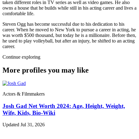
taken different roles in TV series as well as video games. He also
owns a house that he builds while still in his acting career and lives a
comfortable life.
Steven Ogg has become successful due to his dedication to his
career. When he moved to New York to pursue a career in acting, he
was worth $500 thousand, but today he is a millionaire. Before then,
he used to play volleyball, but after an injury, he shifted to an acting
career.
Continue exploring
More profiles you may like
Actors & Filmmakers
Josh Gad Net Worth 2024: Age, Height, Weight,
Wife, Kids, Bio-Wiki
Updated Jul 31, 2026