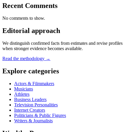
Recent Comments
No comments to show.
Editorial approach
We distinguish confirmed facts from estimates and revise profiles
when stronger evidence becomes available.
Read the methodology →
Explore categories
Actors & Filmmakers
Musicians
Athletes
Business Leaders
Television Personalities
Internet Creators
Politicians & Public Figures
Writers & Journalists