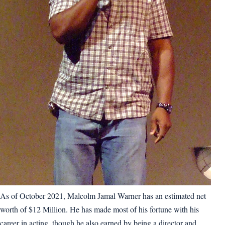
As of October 2021, Malcolm Jamal Warner has an estimated net
worth of $12 Million. He has made most of his fortune with his
career in acting, though he also earned by being a director and