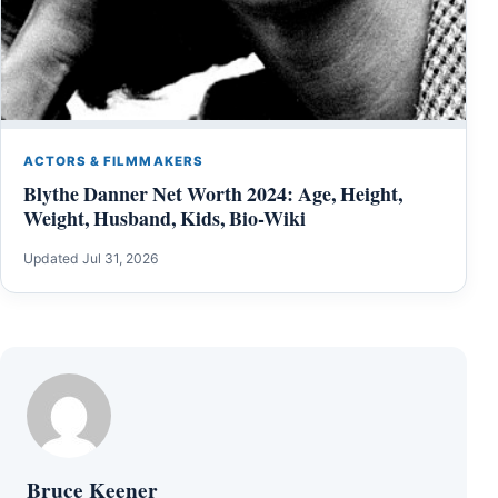
ACTORS & FILMMAKERS
Blythe Danner Net Worth 2024: Age, Height,
Weight, Husband, Kids, Bio-Wiki
Updated Jul 31, 2026
Bruce Keener