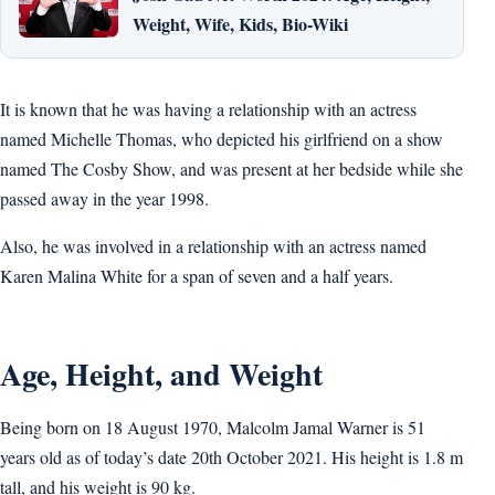
Weight, Wife, Kids, Bio-Wiki
It is known that he was having a relationship with an actress
named Michelle Thomas, who depicted his girlfriend on a show
named The Cosby Show, and was present at her bedside while she
passed away in the year 1998.
Also, he was involved in a relationship with an actress named
Karen Malina White for a span of seven and a half years.
Age, Height, and Weight
Being born on 18 August 1970, Malcolm Jamal Warner is 51
years old as of today’s date 20th October 2021. His height is 1.8 m
tall, and his weight is 90 kg.