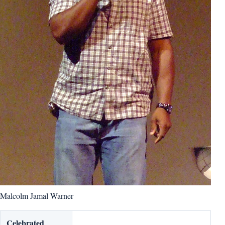
Malcolm Jamal Warner
Celebrated