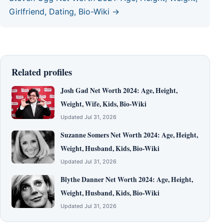
Girlfriend, Dating, Bio-Wiki →
Related profiles
Josh Gad Net Worth 2024: Age, Height,
Weight, Wife, Kids, Bio-Wiki
Updated Jul 31, 2026
Suzanne Somers Net Worth 2024: Age, Height,
Weight, Husband, Kids, Bio-Wiki
Updated Jul 31, 2026
Blythe Danner Net Worth 2024: Age, Height,
Weight, Husband, Kids, Bio-Wiki
Updated Jul 31, 2026