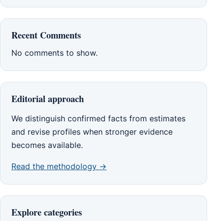
Recent Comments
No comments to show.
Editorial approach
We distinguish confirmed facts from estimates
and revise profiles when stronger evidence
becomes available.
Read the methodology →
Explore categories