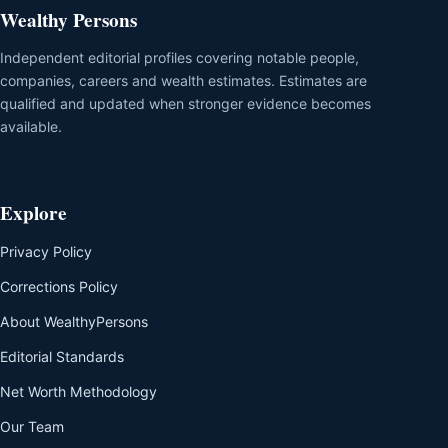
Wealthy Persons
Independent editorial profiles covering notable people,
companies, careers and wealth estimates. Estimates are
qualified and updated when stronger evidence becomes
available.
Explore
Privacy Policy
Corrections Policy
About WealthyPersons
Editorial Standards
Net Worth Methodology
Our Team