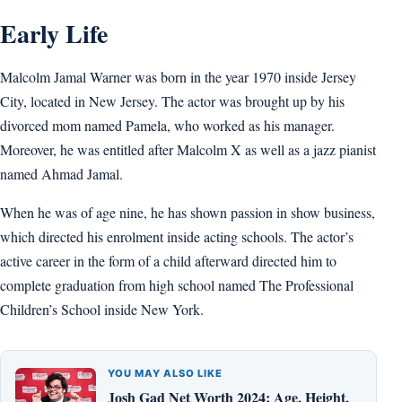
Early Life
Malcolm Jamal Warner was born in the year 1970 inside Jersey
City, located in New Jersey. The actor was brought up by his
divorced mom named Pamela, who worked as his manager.
Moreover, he was entitled after Malcolm X as well as a jazz pianist
named Ahmad Jamal.
When he was of age nine, he has shown passion in show business,
which directed his enrolment inside acting schools. The actor’s
active career in the form of a child afterward directed him to
complete graduation from high school named The Professional
Children’s School inside New York.
YOU MAY ALSO LIKE
Josh Gad Net Worth 2024: Age, Height,