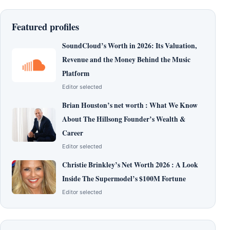
Featured profiles
SoundCloud’s Worth in 2026: Its Valuation,
Revenue and the Money Behind the Music
Platform
Editor selected
Brian Houston’s net worth : What We Know
About The Hillsong Founder’s Wealth &
Career
Editor selected
Christie Brinkley’s Net Worth 2026 : A Look
Inside The Supermodel’s $100M Fortune
Editor selected