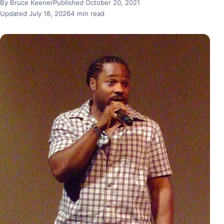
By Bruce Keener
Published October 20, 2021
Updated July 18, 2026
4 min read