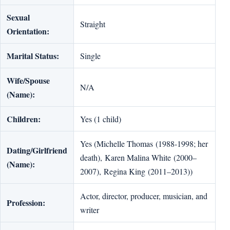
Sexual
Straight
Orientation:
Marital Status:
Single
Wife/Spouse
N/A
(Name):
Children:
Yes (1 child)
Yes (Michelle Thomas (1988-1998; her
Dating/Girlfriend
death), Karen Malina White (2000–
(Name):
2007), Regina King (2011–2013))
Actor, director, producer, musician, and
Profession:
writer