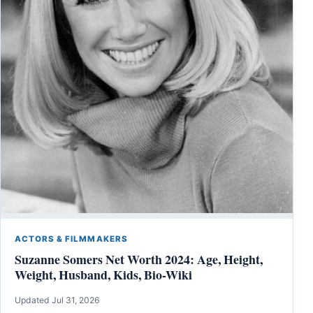
ACTORS & FILMMAKERS
Suzanne Somers Net Worth 2024: Age, Height,
Weight, Husband, Kids, Bio-Wiki
Updated Jul 31, 2026