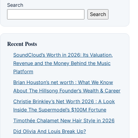
Search
Search
Recent Posts
SoundCloud’s Worth in 2026: Its Valuation,
Revenue and the Money Behind the Music
Platform
Brian Houston’s net worth : What We Know
About The Hillsong Founder’s Wealth & Career
Christie Brinkley’s Net Worth 2026 : A Look
Inside The Supermodel’s $100M Fortune
Timothée Chalamet New Hair Style in 2026
Did Olivia And Louis Break Up?