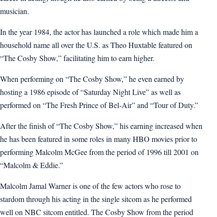
musician.
In the year 1984, the actor has launched a role which made him a
household name all over the U.S. as Theo Huxtable featured on
“The Cosby Show,” facilitating him to earn higher.
When performing on “The Cosby Show,” he even earned by
hosting a 1986 episode of “Saturday Night Live” as well as
performed on “The Fresh Prince of Bel-Air” and “Tour of Duty.”
After the finish of “The Cosby Show,” his earning increased when
he has been featured in some roles in many HBO movies prior to
performing Malcolm McGee from the period of 1996 till 2001 on
“Malcolm & Eddie.”
Malcolm Jamal Warner is one of the few actors who rose to
stardom through his acting in the single sitcom as he performed
well on NBC sitcom entitled. The Cosby Show from the period