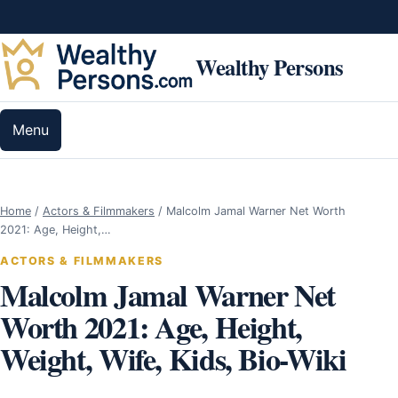
Skip to content
Wealthy Persons
Menu
Home
/
Actors & Filmmakers
/
Malcolm Jamal Warner Net Worth
2021: Age, Height,…
ACTORS & FILMMAKERS
Malcolm Jamal Warner Net
Worth 2021: Age, Height,
Weight, Wife, Kids, Bio-Wiki