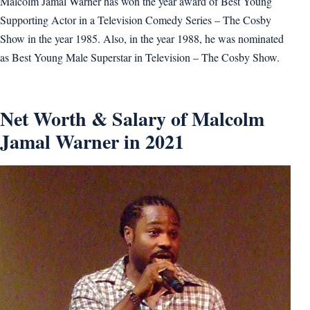
Malcolm Jamal Warner has won the year award of Best Young
Supporting Actor in a Television Comedy Series – The Cosby
Show in the year 1985. Also, in the year 1988, he was nominated
as Best Young Male Superstar in Television – The Cosby Show.
Net Worth & Salary of Malcolm
Jamal Warner in 2021