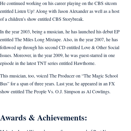
He continued working on his career playing on the CBS sitcom
entitled Listen Up! Along with Jason Alexander as well as a host
of a children’s show entitled CBS Storybreak.
In the year 2003, being a musician, he has launched his debut EP
entitled The Miles Long Mixtape. Also, in the year 2007, he has
followed up through his second CD entitled Love & Other Social
Issues. Moreover, in the year 2009, he was guest-starred in one
episode in the latest TNT series entitled Hawthorne.
This musician, too, voiced The Producer on “The Magic School
Bus” for a span of three years. Last year, he appeared in an FX
show entitled The People Vs. O.J. Simpson as Al Cowlings.
Awards & Achievements: