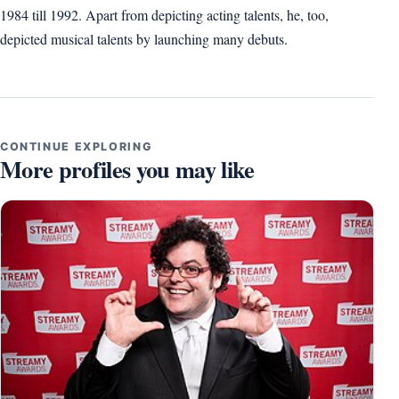
1984 till 1992. Apart from depicting acting talents, he, too,
depicted musical talents by launching many debuts.
CONTINUE EXPLORING
More profiles you may like