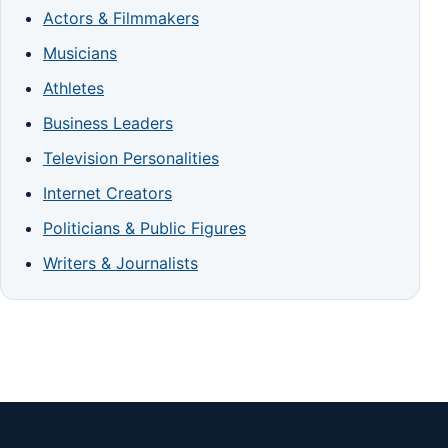
Actors & Filmmakers
Musicians
Athletes
Business Leaders
Television Personalities
Internet Creators
Politicians & Public Figures
Writers & Journalists