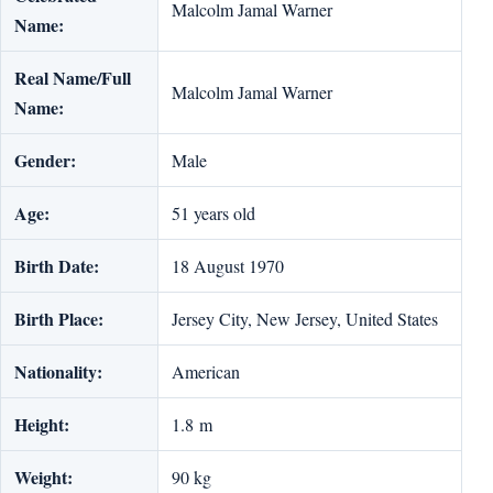
Malcolm Jamal Warner
Name:
Real Name/Full
Malcolm Jamal Warner
Name:
Gender:
Male
Age:
51 years old
Birth Date:
18 August 1970
Birth Place:
Jersey City, New Jersey, United States
Nationality:
American
Height:
1.8 m
Weight:
90 kg