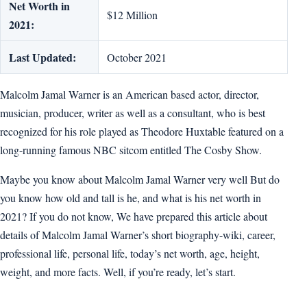
Net Worth in
$12 Million
2021:
Last Updated:
October 2021
Malcolm Jamal Warner is an American based actor, director,
musician, producer, writer as well as a consultant, who is best
recognized for his role played as Theodore Huxtable featured on a
long-running famous NBC sitcom entitled The Cosby Show.
Maybe you know about Malcolm Jamal Warner very well But do
you know how old and tall is he, and what is his net worth in
2021? If you do not know, We have prepared this article about
details of Malcolm Jamal Warner’s short biography-wiki, career,
professional life, personal life, today’s net worth, age, height,
weight, and more facts. Well, if you’re ready, let’s start.