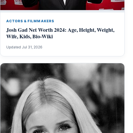
ACTORS & FILMMAKERS
Josh Gad Net Worth 2024: Age, Height, Weight,
Wife, Kids, Bio-Wiki
Updated Jul 31, 2026