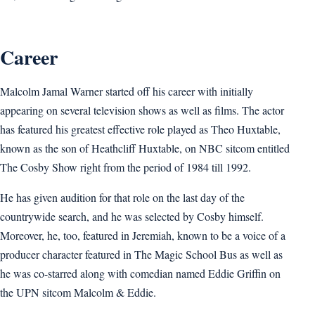
Career
Malcolm Jamal Warner started off his career with initially
appearing on several television shows as well as films. The actor
has featured his greatest effective role played as Theo Huxtable,
known as the son of Heathcliff Huxtable, on NBC sitcom entitled
The Cosby Show right from the period of 1984 till 1992.
He has given audition for that role on the last day of the
countrywide search, and he was selected by Cosby himself.
Moreover, he, too, featured in Jeremiah, known to be a voice of a
producer character featured in The Magic School Bus as well as
he was co-starred along with comedian named Eddie Griffin on
the UPN sitcom Malcolm & Eddie.