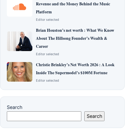
Revenue and the Money Behind the Music
Platform
Editor selected
Brian Houston’s net worth : What We Know
About The Hillsong Founder’s Wealth &
Career
Editor selected
Christie Brinkley’s Net Worth 2026 : A Look
Inside The Supermodel’s $100M Fortune
Editor selected
Search
Search