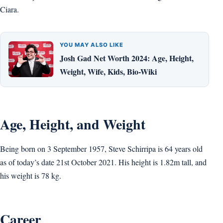
Ciara.
YOU MAY ALSO LIKE
Josh Gad Net Worth 2024: Age, Height,
Weight, Wife, Kids, Bio-Wiki
Age, Height, and Weight
Being born on 3 September 1957, Steve Schirripa is 64 years old
as of today’s date 21st October 2021. His height is 1.82m tall, and
his weight is 78 kg.
Career