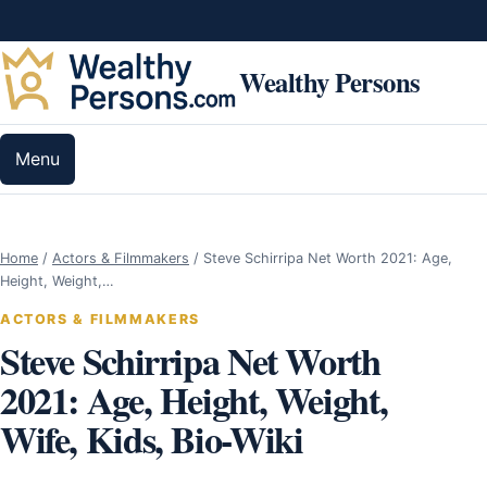
Skip to content
Wealthy Persons
Menu
Home
/
Actors & Filmmakers
/
Steve Schirripa Net Worth 2021: Age,
Height, Weight,…
ACTORS & FILMMAKERS
Steve Schirripa Net Worth
2021: Age, Height, Weight,
Wife, Kids, Bio-Wiki