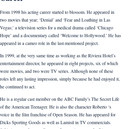
From 1998 his acting career started to blossom. He appeared in
two movies that year; ‘Denial’ and ‘Fear and Loathing in Las
Vegas;’ a television series for a medical drama called ‘Chicago
Hope’ and a documentary called ‘Welcome to Hollywood.’ He has
appeared in a cameo role in the last-mentioned project.
In 1999, at the very same time as working as the Riviera Hotel’s
entertainment director, he appeared in eight projects, six of which
were movies, and two were TV series. Although none of these
roles left any lasting impression, simply because he had enjoyed it,
he continued to act.
He is a regular cast member on the ABC Family’s The Secret Life
of the American Teenager. He is also the character Roberto ‘s
voice in the film franchise of Open Season. He has appeared for
Dicks Sporting Goods as well as Lamisil in TV commercials.