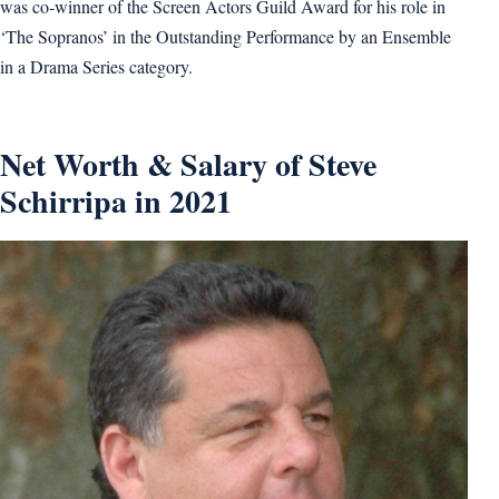
was co-winner of the Screen Actors Guild Award for his role in
‘The Sopranos’ in the Outstanding Performance by an Ensemble
in a Drama Series category.
Net Worth & Salary of Steve
Schirripa in 2021