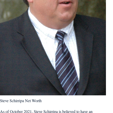
Steve Schirripa Net Worth
As of October 2021, Steve Schirripa is believed to have an