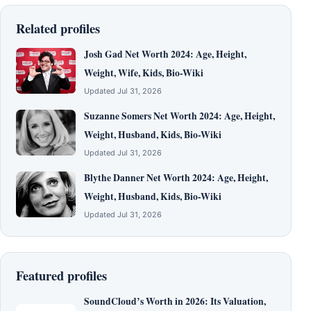
Related profiles
Josh Gad Net Worth 2024: Age, Height,
Weight, Wife, Kids, Bio-Wiki
Updated Jul 31, 2026
Suzanne Somers Net Worth 2024: Age, Height,
Weight, Husband, Kids, Bio-Wiki
Updated Jul 31, 2026
Blythe Danner Net Worth 2024: Age, Height,
Weight, Husband, Kids, Bio-Wiki
Updated Jul 31, 2026
Featured profiles
SoundCloud’s Worth in 2026: Its Valuation,