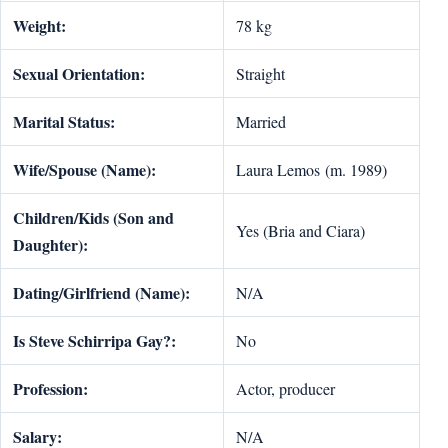
Weight:
78 kg
Sexual Orientation:
Straight
Marital Status:
Married
Wife/Spouse (Name):
Laura Lemos (m. 1989)
Children/Kids (Son and
Yes (Bria and Ciara)
Daughter):
Dating/Girlfriend (Name):
N/A
Is Steve Schirripa Gay?:
No
Profession:
Actor, producer
Salary:
N/A