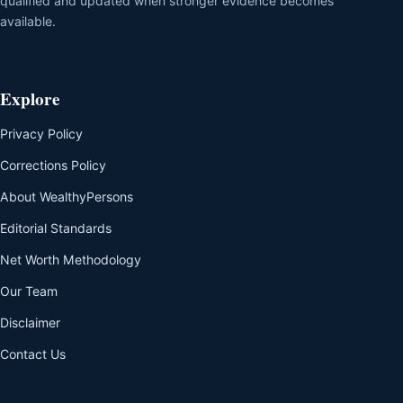
qualified and updated when stronger evidence becomes
available.
Explore
Privacy Policy
Corrections Policy
About WealthyPersons
Editorial Standards
Net Worth Methodology
Our Team
Disclaimer
Contact Us