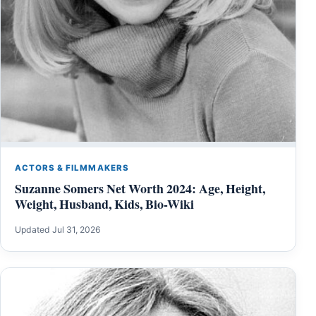
ACTORS & FILMMAKERS
Suzanne Somers Net Worth 2024: Age, Height,
Weight, Husband, Kids, Bio-Wiki
Updated Jul 31, 2026