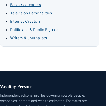
Business Leaders
Television Personalities
Internet Creators
Politicians & Public Figures
Writers & Journalists
Wealthy Persons
Independent editorial profiles covering notable people,
companies, careers and wealth estimates. Estimates are