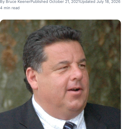
By Bruce Keener
Published October 21, 2021
Updated July 18, 2026
4 min read