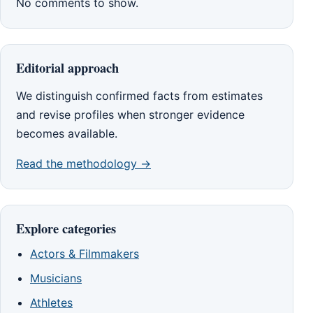
No comments to show.
Editorial approach
We distinguish confirmed facts from estimates
and revise profiles when stronger evidence
becomes available.
Read the methodology →
Explore categories
Actors & Filmmakers
Musicians
Athletes