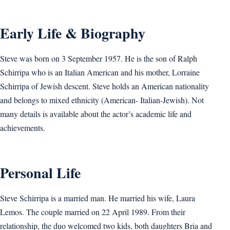
Early Life & Biography
Steve was born on 3 September 1957. He is the son of Ralph
Schirripa who is an Italian American and his mother, Lorraine
Schirripa of Jewish descent. Steve holds an American nationality
and belongs to mixed ethnicity (American- Italian-Jewish). Not
many details is available about the actor’s academic life and
achievements.
Personal Life
Steve Schirripa is a married man. He married his wife, Laura
Lemos. The couple married on 22 April 1989. From their
relationship, the duo welcomed two kids, both daughters Bria and