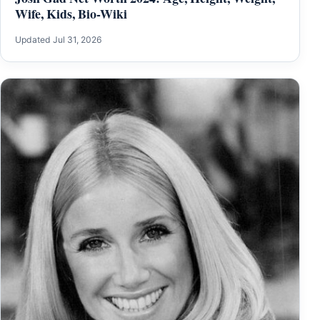
Wife, Kids, Bio-Wiki
Updated Jul 31, 2026