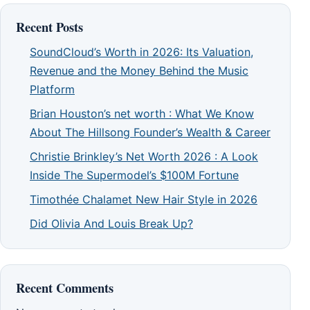
Recent Posts
SoundCloud’s Worth in 2026: Its Valuation,
Revenue and the Money Behind the Music
Platform
Brian Houston’s net worth : What We Know
About The Hillsong Founder’s Wealth & Career
Christie Brinkley’s Net Worth 2026 : A Look
Inside The Supermodel’s $100M Fortune
Timothée Chalamet New Hair Style in 2026
Did Olivia And Louis Break Up?
Recent Comments