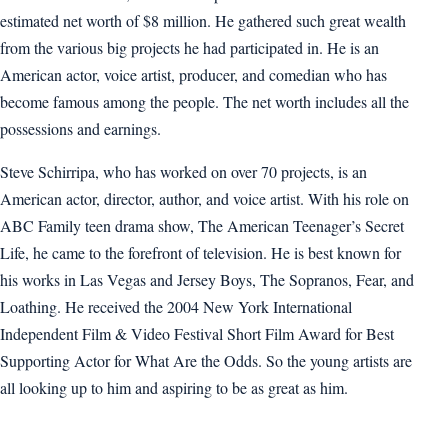
estimated net worth of $8 million. He gathered such great wealth
from the various big projects he had participated in. He is an
American actor, voice artist, producer, and comedian who has
become famous among the people. The net worth includes all the
possessions and earnings.
Steve Schirripa, who has worked on over 70 projects, is an
American actor, director, author, and voice artist. With his role on
ABC Family teen drama show, The American Teenager’s Secret
Life, he came to the forefront of television. He is best known for
his works in Las Vegas and Jersey Boys, The Sopranos, Fear, and
Loathing. He received the 2004 New York International
Independent Film & Video Festival Short Film Award for Best
Supporting Actor for What Are the Odds. So the young artists are
all looking up to him and aspiring to be as great as him.