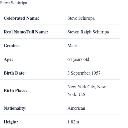
Steve Schirripa
Celebrated Name:
Steve Schirripa
Real Name/Full Name:
Steven Ralph Schirripa
Gender:
Male
Age:
64 years old
Birth Date:
3 September 1957
New York City, New
Birth Place:
York, U.S.
Nationality:
American
Height:
1.82m