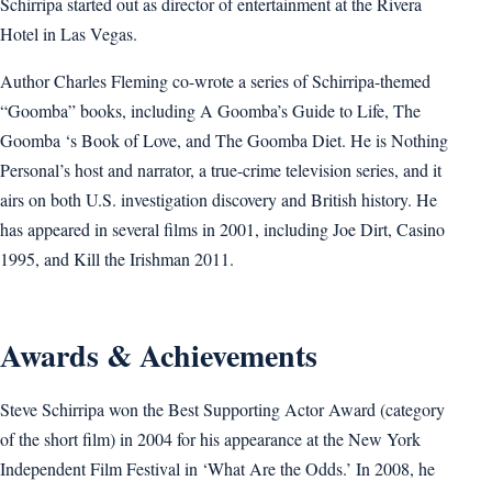
Schirripa started out as director of entertainment at the Rivera
Hotel in Las Vegas.
Author Charles Fleming co-wrote a series of Schirripa-themed
“Goomba” books, including A Goomba’s Guide to Life, The
Goomba ‘s Book of Love, and The Goomba Diet. He is Nothing
Personal’s host and narrator, a true-crime television series, and it
airs on both U.S. investigation discovery and British history. He
has appeared in several films in 2001, including Joe Dirt, Casino
1995, and Kill the Irishman 2011.
Awards & Achievements
Steve Schirripa won the Best Supporting Actor Award (category
of the short film) in 2004 for his appearance at the New York
Independent Film Festival in ‘What Are the Odds.’ In 2008, he