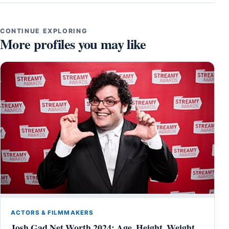
CONTINUE EXPLORING
More profiles you may like
ACTORS & FILMMAKERS
Josh Gad Net Worth 2024: Age, Height, Weight,