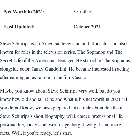
Net Worth in 2021:
$8 million
Last Updated:
October 2021
Steve Schirripa is an American television and film actor and also
known for roles in the television series, The Sopranos and The
Secret Life of the American Teenager. He starred in The Sopranos
alongside actor, James Gandolfini. He became interested in acting
after earning an extra role in the film Casino.
Maybe you know about Steve Schirripa very well, but do you
know how old and tall is he and what is his net worth in 2021? If
you do not know, we have prepared this article about details of
Steve Schirripa’s short biography-wiki, career, professional life,
personal life, today’s net worth, age, height, weight, and more
facts. Well, if you’re ready, let’s start.