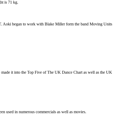
ht is 71 kg.
T. Aoki began to work with Blake Miller form the band Moving Units
lso made it into the Top Five of The UK Dance Chart as well as the UK
een used in numerous commercials as well as movies.