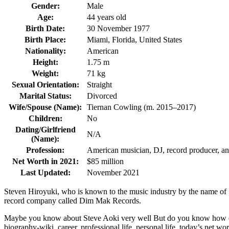
Gender:
Male
Age:
44 years old
Birth Date:
30 November 1977
Birth Place:
Miami, Florida, United States
Nationality:
American
Height:
1.75 m
Weight:
71 kg
Sexual Orientation:
Straight
Marital Status:
Divorced
Wife/Spouse (Name):
Tiernan Cowling (m. 2015–2017)
Children:
No
Dating/Girlfriend
N/A
(Name):
Profession:
American musician, DJ, record producer, a
Net Worth in 2021:
$85 million
Last Updated:
November 2021
Steven Hiroyuki, who is known to the music industry by the name of S
record company called Dim Mak Records.
Maybe you know about Steve Aoki very well But do you know how old an
biography-wiki, career, professional life, personal life, today’s net wort