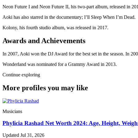
Neon Future I and Neon Future II, his two-part album, released in 201
Aoki has also starred in the documentary; I’ll Sleep When I’m Dead.
Kolony, his fourth studio album, was released in 2017.
Awards and Achievements
In 2007, Aoki won the DJ Award for the best set in the season. In 
Wonderland was nominated for a Grammy Award in 2013.
Continue exploring
More profiles you may like
Musicians
Phylicia Rashad Net Worth 2024: Age, Height, Weigh
Updated Jul 31, 2026