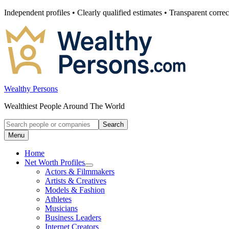
Skip
Independent profiles • Clearly qualified estimates • Transparent correc
to
content
Wealthy Persons
Wealthiest People Around The World
Search
Search
for:
Menu
Home
Net Worth Profiles
Open
Actors & Filmmakers
submenu
Artists & Creatives
for
Models & Fashion
Net
Athletes
Worth
Profiles
Musicians
Business Leaders
Internet Creators