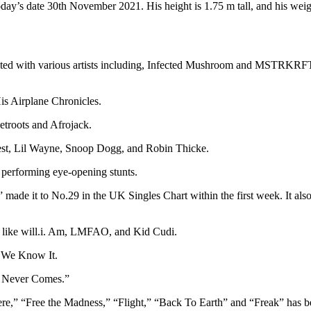
ay’s date 30th November 2021. His height is 1.75 m tall, and his weig
orated with various artists including, Infected Mushroom and MSTRKRF
is Airplane Chronicles.
etroots and Afrojack.
West, Lil Wayne, Snoop Dogg, and Robin Thicke.
r performing eye-opening stunts.
,” made it to No.29 in the UK Singles Chart within the first week. It a
sts like will.i. Am, LMFAO, and Kid Cudi.
As We Know It.
at Never Comes.”
re,” “Free the Madness,” “Flight,” “Back To Earth” and “Freak” has b