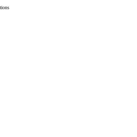
tions