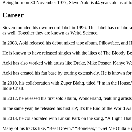
Being born on 30 November 1977, Steve Aoki is 44 years old as of tod
Career
Steven founded his own record label in 1996. This label has collab
as well. Together they are known as Weird Science.
In 2008, Aoki released his debut mixed tape album, Pillowface, and H
He is known to have released singles with the likes of The Bloody Be
Aoki has also worked with artists like Drake, Mike Posner, Kanye 
Aoki has created his fan base by touring extensively. He is known fo
In 2010, his collaboration with Zuper Blahq, titled “I’m in the House
Indie Chart.
In 2012, he released his first solo album, Wonderland, featuring arti
In the same year, he released his first EP; It’s the End of the World 
In 2013, he collaborated with Linkin Park on the song, “A Light Th
Many of his tracks like, “Beat Down,” “Boneless,” “Get Me Outta He