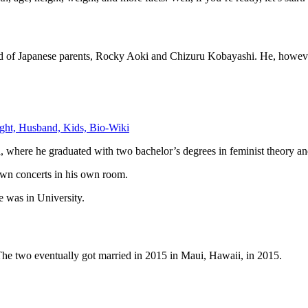
ild of Japanese parents, Rocky Aoki and Chizuru Kobayashi. He, howev
ght, Husband, Kids, Bio-Wiki
a, where he graduated with two bachelor’s degrees in feminist theory an
 own concerts in his own room.
 was in University.
The two eventually got married in 2015 in Maui, Hawaii, in 2015.