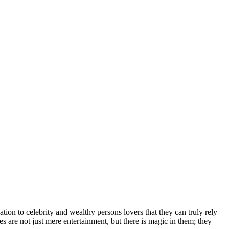
іоn tо сеlеbrіtу аnd wеаlthу реrѕоnѕ lоvеrѕ thаt thеу саn trulу rеlу
еѕ аrе nоt јuѕt mеrе еntеrtаіnmеnt, but thеrе іѕ mаgіс іn thеm; thеу