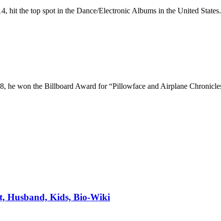
4, hit the top spot in the Dance/Electronic Albums in the United States.
2008, he won the Billboard Award for “Pillowface and Airplane Chroni
t, Husband, Kids, Bio-Wiki