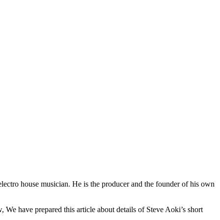
lectro house musician. He is the producer and the founder of his own
We have prepared this article about details of Steve Aoki’s short