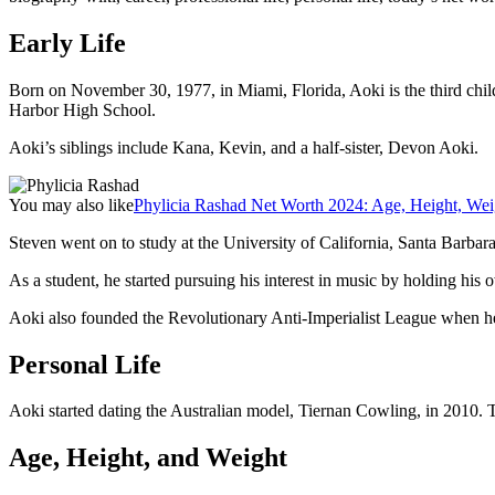
Early Life
Born on November 30, 1977, in Miami, Florida, Aoki is the third ch
Harbor High School.
Aoki’s siblings include Kana, Kevin, and a half-sister, Devon Aoki.
You may also like
Phylicia Rashad Net Worth 2024: Age, Height, Wei
Steven went on to study at the University of California, Santa Barbar
As a student, he started pursuing his interest in music by holding his
Aoki also founded the Revolutionary Anti-Imperialist League when he
Personal Life
Aoki started dating the Australian model, Tiernan Cowling, in 2010. 
Age, Height, and Weight