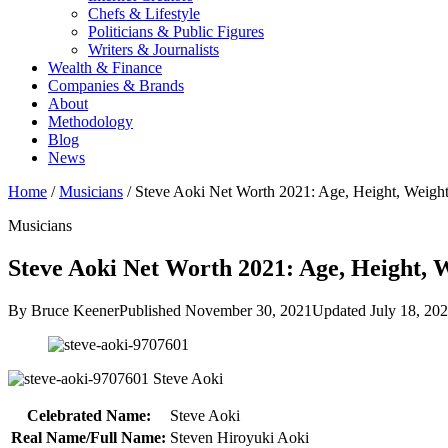
Chefs & Lifestyle
Politicians & Public Figures
Writers & Journalists
Wealth & Finance
Companies & Brands
About
Methodology
Blog
News
Home
/
Musicians
/
Steve Aoki Net Worth 2021: Age, Height, Weig
Musicians
Steve Aoki Net Worth 2021: Age, Height, W
By Bruce Keener
Published November 30, 2021
Updated July 18, 20
Steve Aoki
Celebrated Name:
Steve Aoki
Real Name/Full Name:
Steven Hiroyuki Aoki