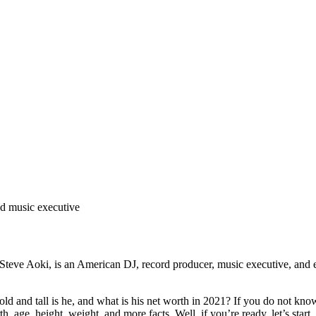
nd music executive
teve Aoki, is an American DJ, record producer, music executive, and e
d tall is he, and what is his net worth in 2021? If you do not know, 
h, age, height, weight, and more facts. Well, if you’re ready, let’s start.