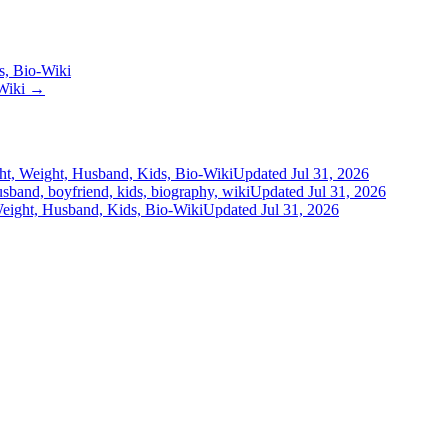
s, Bio-Wiki
-Wiki →
ht, Weight, Husband, Kids, Bio-Wiki
Updated Jul 31, 2026
usband, boyfriend, kids, biography, wiki
Updated Jul 31, 2026
eight, Husband, Kids, Bio-Wiki
Updated Jul 31, 2026