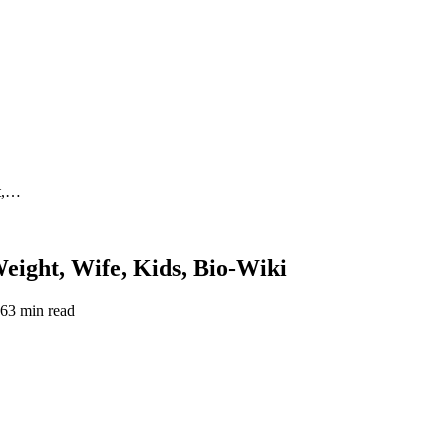
ht,…
eight, Wife, Kids, Bio-Wiki
26
3 min read