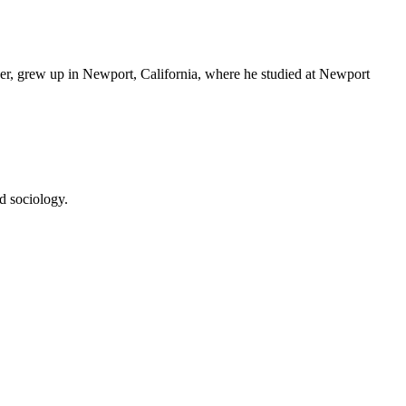
er, grew up in Newport, California, where he studied at Newport
d sociology.