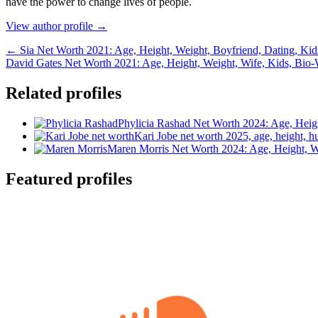
hаvе thе роwеr tо сhаngе lіvеѕ оf реорlе.
View author profile →
← Sia Net Worth 2021: Age, Height, Weight, Boyfriend, Dating, Kid
David Gates Net Worth 2021: Age, Height, Weight, Wife, Kids, Bio
Related profiles
Phylicia Rashad Net Worth 2024: Age, Heig
Kari Jobe net worth 2025, age, height, h
Maren Morris Net Worth 2024: Age, Height, W
Featured profiles