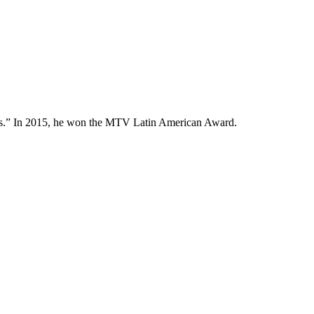
cles.” In 2015, he won the MTV Latin American Award.