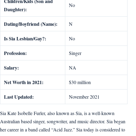
Children/Kids (Son and
No
Daughter):
Dating/Boyfriend (Name):
N
Is Sia Lesbian/Gay?:
No
Profession:
Singer
Salary:
NA
Net Worth in 2021:
$30 million
Last Updated:
November 2021
Sia Kate Isobelle Furler, also known as Sia, is a well-known
Australian based singer, songwriter, and music director. Sia began
her career in a band called “Acid Jazz.” Sia today is considered to