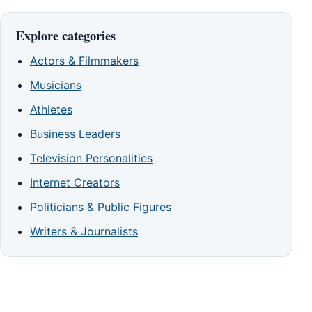
Explore categories
Actors & Filmmakers
Musicians
Athletes
Business Leaders
Television Personalities
Internet Creators
Politicians & Public Figures
Writers & Journalists