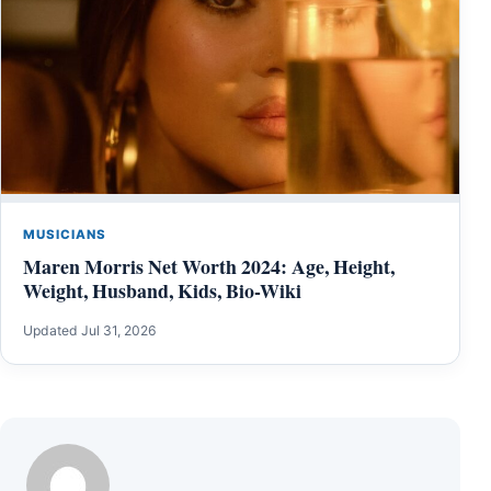
MUSICIANS
Maren Morris Net Worth 2024: Age, Height,
Weight, Husband, Kids, Bio-Wiki
Updated Jul 31, 2026