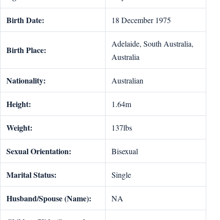
Birth Date:
18 December 1975
Adelaide, South Australia,
Birth Place:
Australia
Nationality:
Australian
Height:
1.64m
Weight:
137lbs
Sexual Orientation:
Bisexual
Marital Status:
Single
Husband/Spouse (Name):
NA