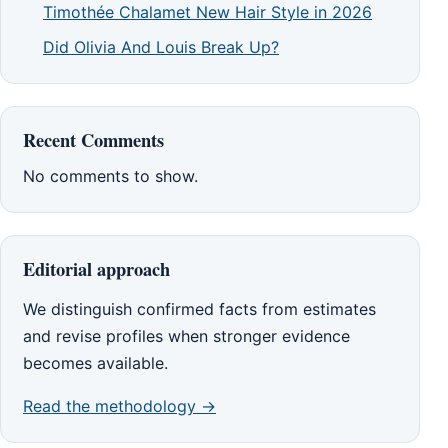
Timothée Chalamet New Hair Style in 2026
Did Olivia And Louis Break Up?
Recent Comments
No comments to show.
Editorial approach
We distinguish confirmed facts from estimates
and revise profiles when stronger evidence
becomes available.
Read the methodology →