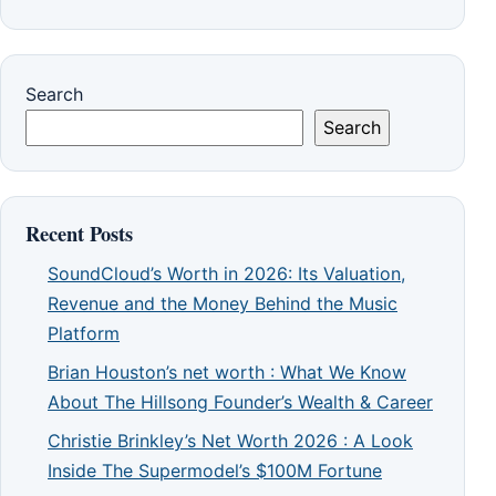
Search
Search
Recent Posts
SoundCloud’s Worth in 2026: Its Valuation,
Revenue and the Money Behind the Music
Platform
Brian Houston’s net worth : What We Know
About The Hillsong Founder’s Wealth & Career
Christie Brinkley’s Net Worth 2026 : A Look
Inside The Supermodel’s $100M Fortune