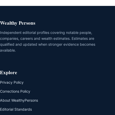
Wealthy Persons
Independent editorial profiles covering notable people,
companies, careers and wealth estimates. Estimates are
qualified and updated when stronger evidence becomes
available.
Explore
Privacy Policy
Corrections Policy
About WealthyPersons
Editorial Standards