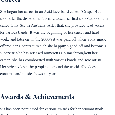
She began her career in an Acid Jazz band called “Crisp.” But
soon after the disbandment, Sia released her first solo studio album
called Only See in Australia. After that, she provided lead vocals
for various bands. It was the beginning of her career and hard
work, and later on, in the 2000’s it was paid off when Sony music
offered her a contract, which she happily signed off and become a
superstar. She has released numerous albums throughout her
career. She has collaborated with various bands and solo artists.
Her voice is loved by people all around the world. She does
concerts, and music shows all year.
Awards & Achievements
Sia has been nominated for various awards for her brilliant work.