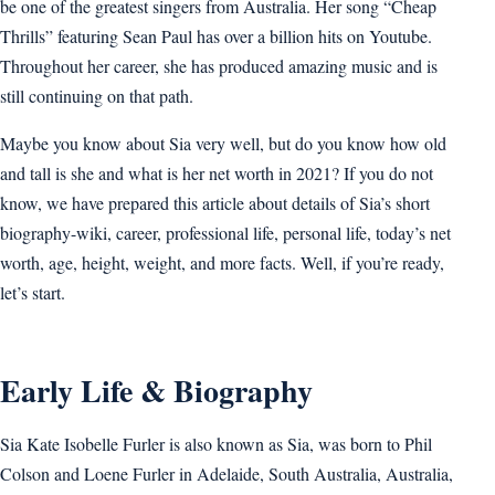
be one of the greatest singers from Australia. Her song “Cheap
Thrills” featuring Sean Paul has over a billion hits on Youtube.
Throughout her career, she has produced amazing music and is
still continuing on that path.
Maybe you know about Sia very well, but do you know how old
and tall is she and what is her net worth in 2021? If you do not
know, we have prepared this article about details of Sia’s short
biography-wiki, career, professional life, personal life, today’s net
worth, age, height, weight, and more facts. Well, if you’re ready,
let’s start.
Early Life & Biography
Sia Kate Isobelle Furler is also known as Sia, was born to Phil
Colson and Loene Furler in Adelaide, South Australia, Australia,