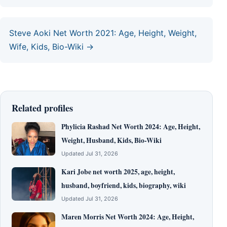
Steve Aoki Net Worth 2021: Age, Height, Weight,
Wife, Kids, Bio-Wiki →
Related profiles
Phylicia Rashad Net Worth 2024: Age, Height,
Weight, Husband, Kids, Bio-Wiki
Updated Jul 31, 2026
Kari Jobe net worth 2025, age, height,
husband, boyfriend, kids, biography, wiki
Updated Jul 31, 2026
Maren Morris Net Worth 2024: Age, Height,