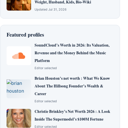
Weight, Husband, Kids, Bio-Wiki
Updated Jul 31, 2026
Featured profiles
SoundCloud’s Worth in 2026: Its Valuation,
Revenue and the Money Behind the Music
Platform
Editor selected
Brian Houston’s net worth : What We Know
About The Hillsong Founder’s Wealth &
Career
Editor selected
Christie Brinkley’s Net Worth 2026 : A Look
Inside The Supermodel’s $100M Fortune
Editor selected