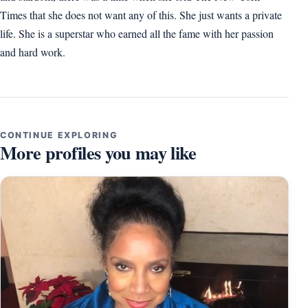
Times that she does not want any of this. She just wants a private
life. She is a superstar who earned all the fame with her passion
and hard work.
CONTINUE EXPLORING
More profiles you may like