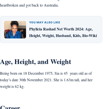
heartbroken and got back to Australia.
YOU MAY ALSO LIKE
Phylicia Rashad Net Worth 2024: Age,
Height, Weight, Husband, Kids, Bio-Wiki
Age, Height, and Weight
Being born on 18 December 1975, Sia is 45 years old as of
today’s date 30th November 2021. She is 1.63m tall, and her
weight is 62 kg.
Career