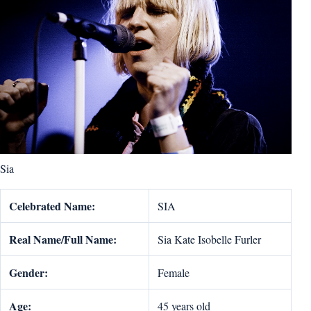
Sia
Celebrated Name:
SIA
Real Name/Full Name:
Sia Kate Isobelle Furler
Gender:
Female
Age:
45 years old