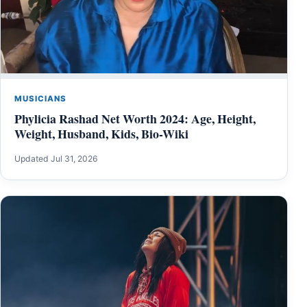
MUSICIANS
Phylicia Rashad Net Worth 2024: Age, Height,
Weight, Husband, Kids, Bio-Wiki
Updated Jul 31, 2026