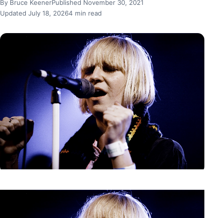
By Bruce Keener
Published November 30, 2021
Updated July 18, 2026
4 min read