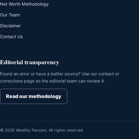
Net Worth Methodology
Our Team
Disclaimer
Contact Us
Editorial transparency
Found an error or have a better source? Use our contact or
corrections page so the editorial team can review it.
Read our methodology
© 2026 Wealthy Persons. All rights reserved.