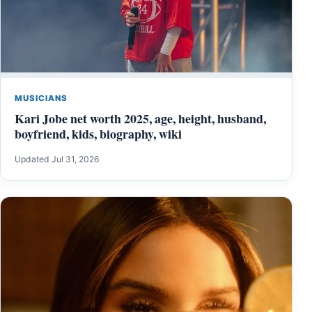
MUSICIANS
Kari Jobe net worth 2025, age, height, husband,
boyfriend, kids, biography, wiki
Updated Jul 31, 2026