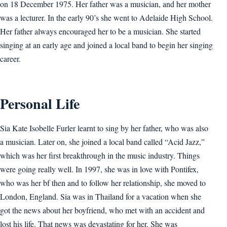
on 18 December 1975. Her father was a musician, and her mother
was a lecturer. In the early 90’s she went to Adelaide High School.
Her father always encouraged her to be a musician. She started
singing at an early age and joined a local band to begin her singing
career.
Personal Life
Sia Kate Isobelle Furler learnt to sing by her father, who was also
a musician. Later on, she joined a local band called “Acid Jazz,”
which was her first breakthrough in the music industry. Things
were going really well. In 1997, she was in love with Pontifex,
who was her bf then and to follow her relationship, she moved to
London, England. Sia was in Thailand for a vacation when she
got the news about her boyfriend, who met with an accident and
lost his life. That news was devastating for her. She was