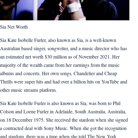
Sia Net Worth
Sia Kate Isobelle Furler, also known as Sia, is a well-known
Australian based singer, songwriter, and a music director who has
an estimated net worth $30 million as of November 2021. Her
majority of the wealth came from her earnings from the music
albums and concerts. Her own songs, Chandelier and Cheap
Thrills were super hits and had over a billion hits on YouTube and
other music streams platform.
Sia Kate Isobelle Furler is also known as Sia, was born to Phil
Colson and Loene Furler in Adelaide, South Australia, Australia,
on 18 December 1975. She received the stardom when she signed
a contracted deal with Sony Music. When she got the recognition
and stardom, there was a time when she told The New York