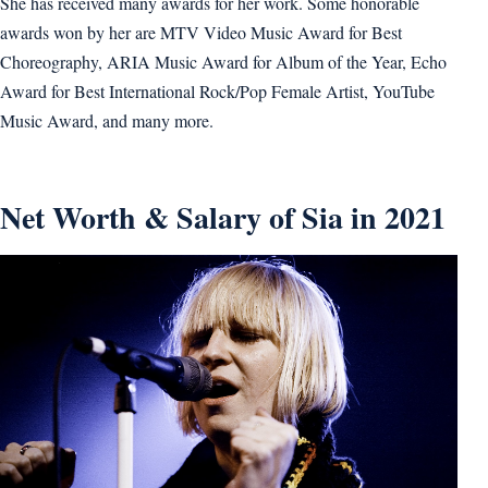
She has received many awards for her work. Some honorable
awards won by her are MTV Video Music Award for Best
Choreography, ARIA Music Award for Album of the Year, Echo
Award for Best International Rock/Pop Female Artist, YouTube
Music Award, and many more.
Net Worth & Salary of Sia in 2021