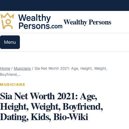
Skip to content
Wealthy Persons
Menu
Home
/
Musicians
/
Sia Net Worth 2021: Age, Height, Weight,
Boyfriend,…
MUSICIANS
Sia Net Worth 2021: Age,
Height, Weight, Boyfriend,
Dating, Kids, Bio-Wiki