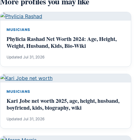
More profiles you may like
MUSICIANS
Phylicia Rashad Net Worth 2024: Age, Height,
Weight, Husband, Kids, Bio-Wiki
Updated Jul 31, 2026
MUSICIANS
Kari Jobe net worth 2025, age, height, husband,
boyfriend, kids, biography, wiki
Updated Jul 31, 2026