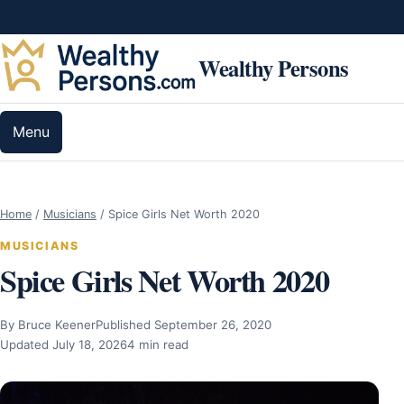
Skip to content
Wealthy Persons
Menu
Home
/
Musicians
/
Spice Girls Net Worth 2020
MUSICIANS
Spice Girls Net Worth 2020
By Bruce Keener
Published September 26, 2020
Updated July 18, 2026
4 min read