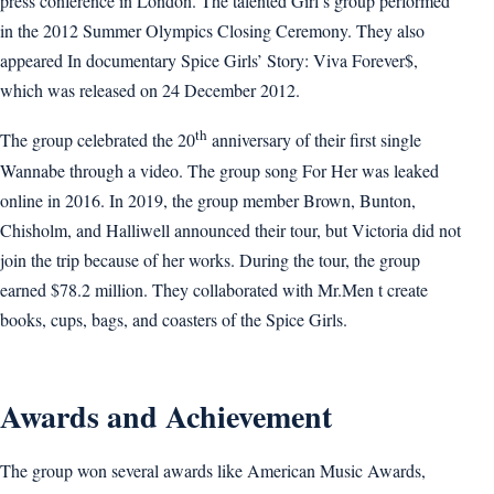
press conference in London. The talented Girl’s group performed
in the 2012 Summer Olympics Closing Ceremony. They also
appeared In documentary Spice Girls’ Story: Viva Forever$,
which was released on 24 December 2012.
th
The group celebrated the 20
anniversary of their first single
Wannabe through a video. The group song For Her was leaked
online in 2016. In 2019, the group member Brown, Bunton,
Chisholm, and Halliwell announced their tour, but Victoria did not
join the trip because of her works. During the tour, the group
earned $78.2 million. They collaborated with Mr.Men t create
books, cups, bags, and coasters of the Spice Girls.
Awards and Achievement
The group won several awards like American Music Awards,