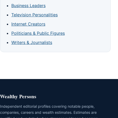
Business Leaders
Television Personalities
Internet Creators
Politicians & Public Figures
Writers & Journalists
Wealthy Persons
Independent editorial profiles covering notable people,
companies, careers and wealth estimates. Estimates are