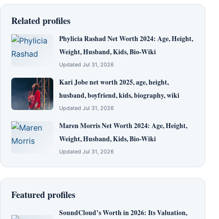
Related profiles
Phylicia Rashad Net Worth 2024: Age, Height,
Weight, Husband, Kids, Bio-Wiki
Updated Jul 31, 2026
Kari Jobe net worth 2025, age, height,
husband, boyfriend, kids, biography, wiki
Updated Jul 31, 2026
Maren Morris Net Worth 2024: Age, Height,
Weight, Husband, Kids, Bio-Wiki
Updated Jul 31, 2026
Featured profiles
SoundCloud’s Worth in 2026: Its Valuation,