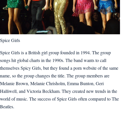
Spice Girls
Spice Girls is a British girl group founded in 1994. The group
songs hit global charts in the 1990s. The band wants to call
themselves Spicy Girls, but they found a porn website of the same
name, so the group changes the title. The group members are
Melanie Brown, Melanie Chrisholm, Emma Bunton, Geri
Halliwell, and Victoria Beckham. They created new trends in the
world of music. The success of Spice Girls often compared to The
Beatles.