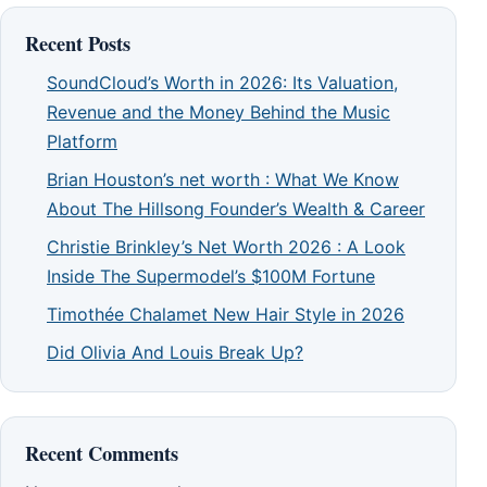
Recent Posts
SoundCloud’s Worth in 2026: Its Valuation,
Revenue and the Money Behind the Music
Platform
Brian Houston’s net worth : What We Know
About The Hillsong Founder’s Wealth & Career
Christie Brinkley’s Net Worth 2026 : A Look
Inside The Supermodel’s $100M Fortune
Timothée Chalamet New Hair Style in 2026
Did Olivia And Louis Break Up?
Recent Comments