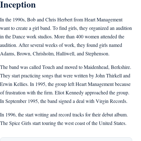
Inception
In the 1990s, Bob and Chris Herbert from Heart Management
want to create a girl band. To find girls, they organized an audition
in the Dance work studios. More than 400 women attended the
audition. After several weeks of work, they found girls named
Adams, Brown, Chrisholm, Halliwell, and Stephenson.
The band was called Touch and moved to Maidenhead, Berkshire.
They start practicing songs that were written by John Thirkell and
Erwin Kellies. In 1995, the group left Heart Management because
of frustration with the firm. Eliot Kennedy approached the group.
In September 1995, the band signed a deal with Virgin Records.
In 1996, the start writing and record tracks for their debut album.
The Spice Girls start touring the west coast of the United States.