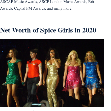
ASCAP Music Awards, ASCP London Music Awards, Brit
Awards, Capital FM Awards, and many more.
Net Worth of Spice Girls in 2020