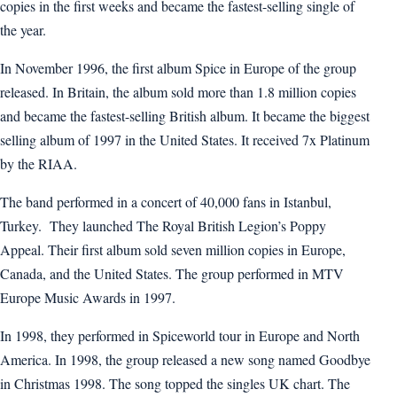
copies in the first weeks and became the fastest-selling single of
the year.
In November 1996, the first album Spice in Europe of the group
released. In Britain, the album sold more than 1.8 million copies
and became the fastest-selling British album. It became the biggest
selling album of 1997 in the United States. It received 7x Platinum
by the RIAA.
The band performed in a concert of 40,000 fans in Istanbul,
Turkey. They launched The Royal British Legion’s Poppy
Appeal. Their first album sold seven million copies in Europe,
Canada, and the United States. The group performed in MTV
Europe Music Awards in 1997.
In 1998, they performed in Spiceworld tour in Europe and North
America. In 1998, the group released a new song named Goodbye
in Christmas 1998. The song topped the singles UK chart. The