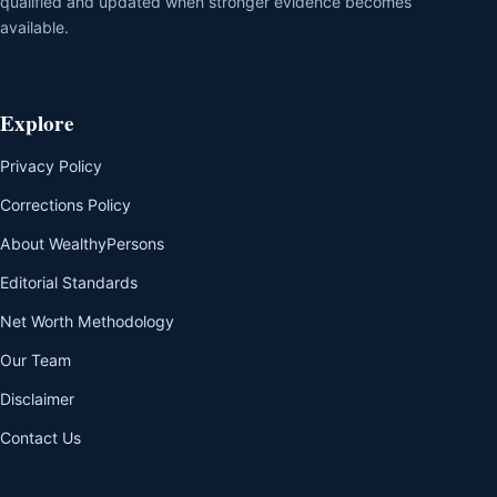
qualified and updated when stronger evidence becomes
available.
Explore
Privacy Policy
Corrections Policy
About WealthyPersons
Editorial Standards
Net Worth Methodology
Our Team
Disclaimer
Contact Us