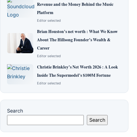
Revenue and the Money Behind the Music
Platform
Editor selected
Brian Houston’s net worth : What We Know
About The Hillsong Founder’s Wealth &
Career
Editor selected
Christie Brinkley’s Net Worth 2026 : A Look
Inside The Supermodel’s $100M Fortune
Editor selected
Search
Search