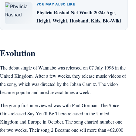
YOU MAY ALSO LIKE
Phylicia Rashad Net Worth 2024: Age,
Height, Weight, Husband, Kids, Bio-Wiki
Evolution
The debut single of Wannabe was released on 07 July 1996 in the
United Kingdom. After a few weeks, they release music videos of
the song, which was directed by the Johan Camitz. The video
became popular and aired several times a week.
The group first interviewed was with Paul Gorman. The Spice
Girls released Say You’ll Be There released in the United
Kingdom and Europe in October. The song charted number one
for two weeks. Their song 2 Became one sell more than 462,000