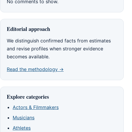
No comments to show.
Editorial approach
We distinguish confirmed facts from estimates
and revise profiles when stronger evidence
becomes available.
Read the methodology →
Explore categories
Actors & Filmmakers
Musicians
Athletes