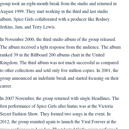
group took an eight-month break from the studio and returned in
August 1999. They start working in the third and last studio
album. Spice Girls collaborated with a producer like Rodney
Jerkins, Jam, and Terry Lewis.
In November 2000, the third studio album of the group released.
The album received a light response from the audience. The album
ranked 39 in the Billboard 200 albums chart in the United
Kingdom. The third album was not much successful as compared
to other collections and sold only five million copies. In 2001, the
group announced an indefinite break and started focusing on their
career.
In 2007 November, the group returned with single Headlines. The
first performance of Spice Girls after hiatus was at the Victoria
Secret Fashion Show. They formed two songs in the event. In
2012, the group reunited again to launch the Viral Forever at the