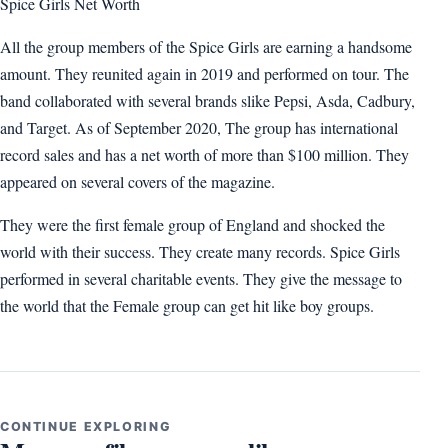
Spice Girls Net Worth
All the group members of the Spice Girls are earning a handsome
amount. They reunited again in 2019 and performed on tour. The
band collaborated with several brands slike Pepsi, Asda, Cadbury,
and Target. As of September 2020, The group has international
record sales and has a net worth of more than $100 million. They
appeared on several covers of the magazine.
They were the first female group of England and shocked the
world with their success. They create many records. Spice Girls
performed in several charitable events. They give the message to
the world that the Female group can get hit like boy groups.
CONTINUE EXPLORING