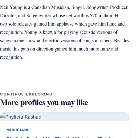
Neil Young is a Canadian Musician, Singer, Songwriter, Producer,
Director, and Screenwriter whose net worth is $70 million. His
two solo releases gained him applause which gave him fame and
recognition. Young is known for playing acoustic versions of
songs in one show and electric versions of songs in others. Besides
music, his path on direction gained him much more fame and
recognition.
CONTINUE EXPLORING
More profiles you may like
MUSICIANS