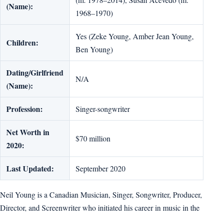
(Name):
1968–1970)
Yes (Zeke Young, Amber Jean Young,
Children:
Ben Young)
Dating/Girlfriend
N/A
(Name):
Profession:
Singer-songwriter
Net Worth in
$70 million
2020:
Last Updated:
September 2020
Neil Young is a Canadian Musician, Singer, Songwriter, Producer,
Director, and Screenwriter who initiated his career in music in the