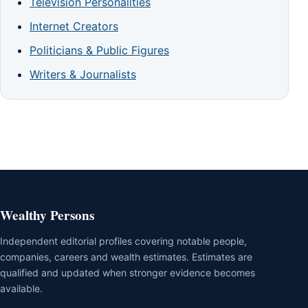
Television Personalities
Internet Creators
Politicians & Public Figures
Writers & Journalists
Wealthy Persons
Independent editorial profiles covering notable people,
companies, careers and wealth estimates. Estimates are
qualified and updated when stronger evidence becomes
available.