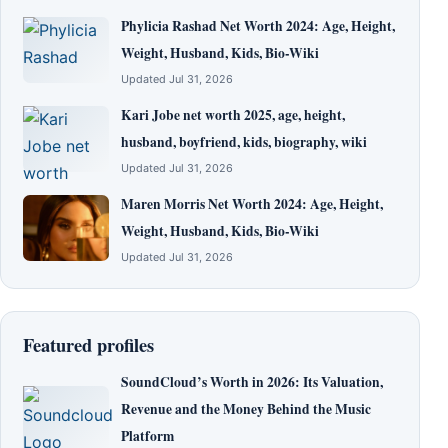
Phylicia Rashad Net Worth 2024: Age, Height,
Weight, Husband, Kids, Bio-Wiki
Updated Jul 31, 2026
Kari Jobe net worth 2025, age, height,
husband, boyfriend, kids, biography, wiki
Updated Jul 31, 2026
Maren Morris Net Worth 2024: Age, Height,
Weight, Husband, Kids, Bio-Wiki
Updated Jul 31, 2026
Featured profiles
SoundCloud’s Worth in 2026: Its Valuation,
Revenue and the Money Behind the Music
Platform