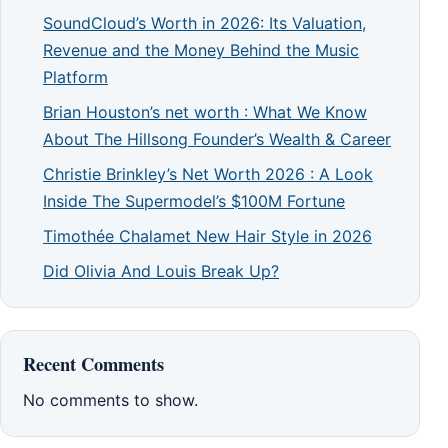
SoundCloud’s Worth in 2026: Its Valuation,
Revenue and the Money Behind the Music
Platform
Brian Houston’s net worth : What We Know
About The Hillsong Founder’s Wealth & Career
Christie Brinkley’s Net Worth 2026 : A Look
Inside The Supermodel’s $100M Fortune
Timothée Chalamet New Hair Style in 2026
Did Olivia And Louis Break Up?
Recent Comments
No comments to show.