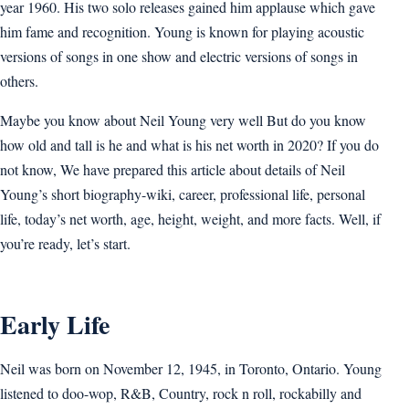
year 1960. His two solo releases gained him applause which gave
him fame and recognition. Young is known for playing acoustic
versions of songs in one show and electric versions of songs in
others.
Maybe you know about Neil Young very well But do you know
how old and tall is he and what is his net worth in 2020? If you do
not know, We have prepared this article about details of Neil
Young’s short biography-wiki, career, professional life, personal
life, today’s net worth, age, height, weight, and more facts. Well, if
you’re ready, let’s start.
Early Life
Neil was born on November 12, 1945, in Toronto, Ontario. Young
listened to doo-wop, R&B, Country, rock n roll, rockabilly and