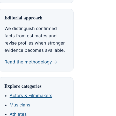
Editorial approach
We distinguish confirmed
facts from estimates and
revise profiles when stronger
evidence becomes available.
Read the methodology →
Explore categories
Actors & Filmmakers
Musicians
Athletes