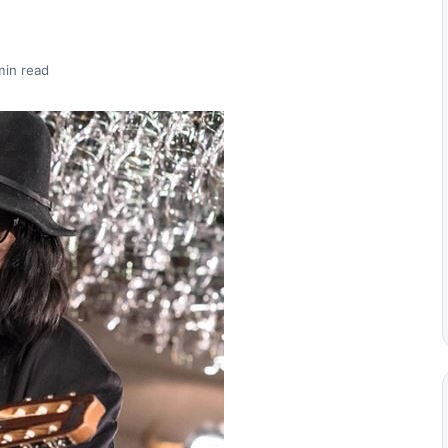
min read