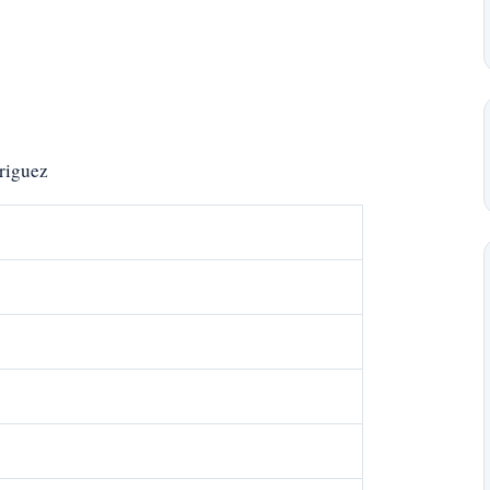
riguez