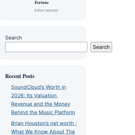
Fortune
Editor selected
Search
Search
Recent Posts
SoundCloud’s Worth in
2026: Its Valuation,
Revenue and the Money
Behind the Music Platform
Brian Houston’s net worth :
What We Know About The