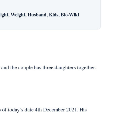
ight, Weight, Husband, Kids, Bio-Wiki
, and the couple has three daughters together.
s of today’s date 4th December 2021. His