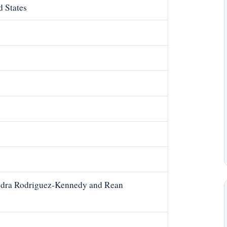
d States
ndra Rodriguez-Kennedy and Rean