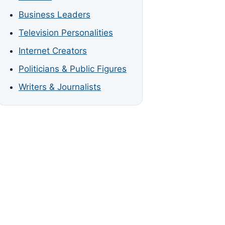
Business Leaders
Television Personalities
Internet Creators
Politicians & Public Figures
Writers & Journalists