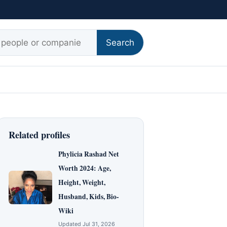
r:
Search
Related profiles
Phylicia Rashad Net
Worth 2024: Age,
Height, Weight,
Husband, Kids, Bio-
Wiki
Updated Jul 31, 2026