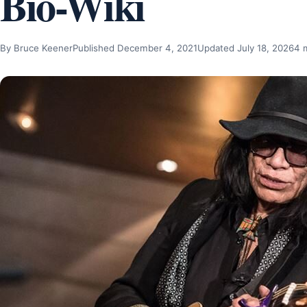
Bio-Wiki
By Bruce Keener
Published December 4, 2021
Updated July 18, 2026
4 