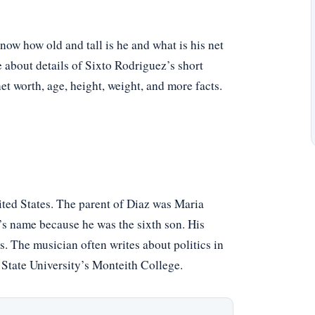
ow how old and tall is he and what is his net
e about details of Sixto Rodriguez’s short
net worth, age, height, weight, and more facts.
ited States. The parent of Diaz was Maria
 name because he was the sixth son. His
. The musician often writes about politics in
State University’s Monteith College.