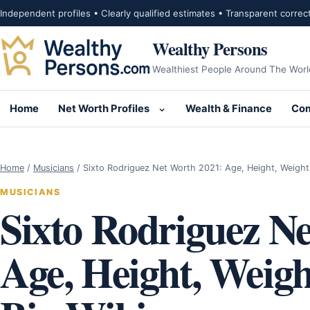
Skip to content
Independent profiles • Clearly qualified estimates • Transparent correc
Wealthy Persons
Wealthiest People Around The Worl
Home
Net Worth Profiles
Wealth & Finance
Com
Open submenu for Net Wor
Home
/
Musicians
/
Sixto Rodriguez Net Worth 2021: Age, Height, Weigh
MUSICIANS
Sixto Rodriguez N
Age, Height, Weigh