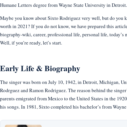
Humane Letters degree from Wayne State University in Detroit.
Maybe you know about Sixto Rodriguez very well, but do you kn
worth in 2021? If you do not know, we have prepared this articl
biography-wiki, career, professional life, personal life, today’s 
Well, if you’re ready, let’s start.
Early Life & Biography
The singer was born on July 10, 1942, in Detroit, Michigan, Un
Rodrguez and Ramon Rodriguez. The reason behind the singer’s
parents emigrated from Mexico to the United States in the 1920s
his songs. In 1981, Sixto completed his bachelor’s from Wayne 