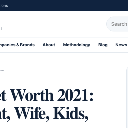
tions
Search fo
d
panies & Brands
About
Methodology
Blog
News
th Profiles
t,…
et Worth 2021:
t, Wife, Kids,