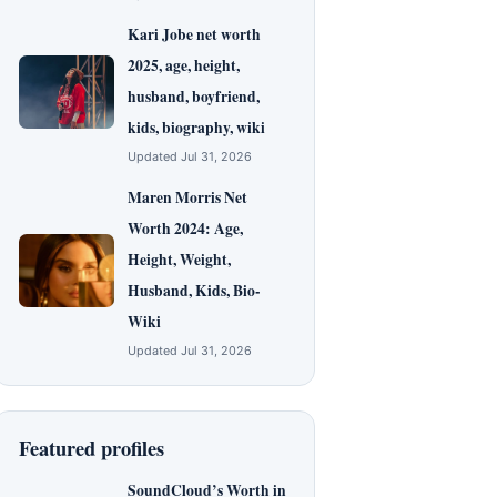
Kari Jobe net worth
2025, age, height,
husband, boyfriend,
kids, biography, wiki
Updated Jul 31, 2026
Maren Morris Net
Worth 2024: Age,
Height, Weight,
Husband, Kids, Bio-
Wiki
Updated Jul 31, 2026
Featured profiles
SoundCloud’s Worth in