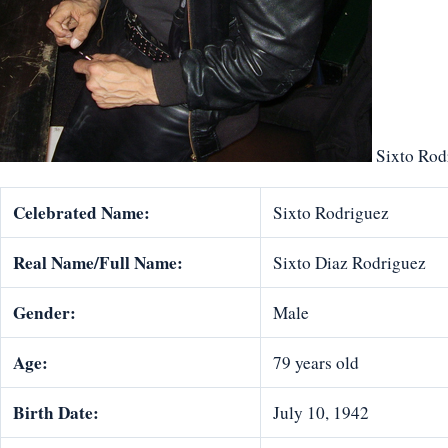
Sixto Rod
Celebrated Name:
Sixto Rodriguez
Real Name/Full Name:
Sixto Diaz Rodriguez
Gender:
Male
Age:
79 years old
Birth Date:
July 10, 1942