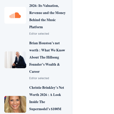
2026: Its Valuation,
Revenue and the Money
Behind the Music
Platform
Editor selected
Brian Houston’s net
worth : What We Know
About The Hillsong
Founder’s Wealth &
Career
Editor selected
Christie Brinkley’s Net
Worth 2026 : A Look
Inside The
Supermodel’s $100M