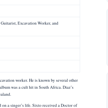
 Guitarist, Excavation Worker, and
xcavation worker. He is known by several other
lbum was a cult hit in South Africa. Diaz’s
ealand.
n a singer’s life. Sixto received a Doctor of