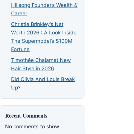
Hillsong Founder’s Wealth &
Career
Christie Brinkley’s Net
Worth 2026 : A Look Inside
The Supermodel’s $100M
Fortune
Timothée Chalamet New
Hair Style in 2026
Did Olivia And Louis Break
Up?
Recent Comments
No comments to show.