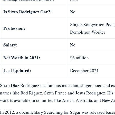
Is Sixto Rodriguez Gay?:
No
Singer-Songwriter, Poet,
Profession:
Demolition Worker
Salary:
No
Net Worth in 2021:
$6 million
Last Updated:
December 2021
Sixto Diaz Rodriguez is a famous musician, singer, poet, and e
names like Rod Riguez, Sixth Prince and Jesus Rodriguez. His a
work is available in countries like Africa, Australia, and New Z
In 2012, a documentary Searching for Sugar was released based o