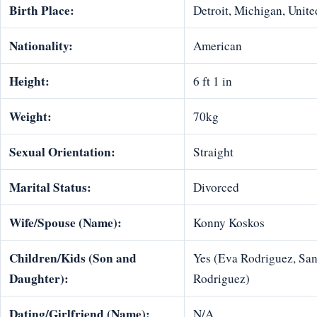
Birth Place:
Detroit, Michigan, Unite
Nationality:
American
Height:
6 ft 1 in
Weight:
70kg
Sexual Orientation:
Straight
Marital Status:
Divorced
Wife/Spouse (Name):
Konny Koskos
Children/Kids (Son and
Yes (Eva Rodriguez, Sa
Daughter):
Rodriguez)
Dating/Girlfriend (Name):
N/A