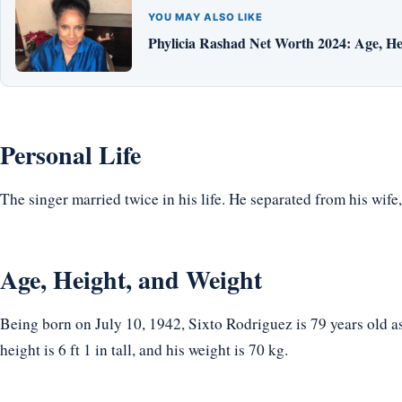
YOU MAY ALSO LIKE
Phylicia Rashad Net Worth 2024: Age, He
Personal Life
The singer married twice in his life. He separated from his wife
Age, Height, and Weight
Being born on July 10, 1942, Sixto Rodriguez is 79 years old a
height is 6 ft 1 in tall, and his weight is 70 kg.