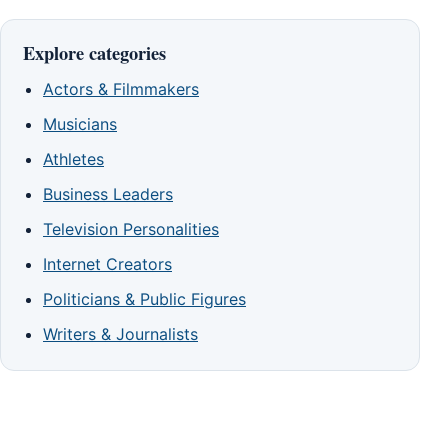
Explore categories
Actors & Filmmakers
Musicians
Athletes
Business Leaders
Television Personalities
Internet Creators
Politicians & Public Figures
Writers & Journalists