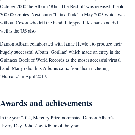
October 2000 the Album ‘Blur: The Best of’ was released. It sold
300,000 copies. Next came ‘Think Tank’ in May 2003 which was
without Coxon who left the band. It topped UK charts and did
well is the US also.
Damon Albarn collaborated with Jamie Hewlett to produce their
hugely successful Album ‘Gorillaz’ which made an entry in the
Guinness Book of World Records as the most successful virtual
band. Many other hits Albums came from them including
‘Humanz’ in April 2017.
Awards and achievements
In the year 2014, Mercury Prize-nominated Damon Albarn’s
‘Every Day Robots’ as Album of the year.