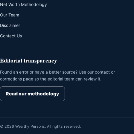
Net Worth Methodology
Our Team
Disclaimer
Contact Us
Editorial transparency
Found an error or have a better source? Use our contact or
corrections page so the editorial team can review it.
Read our methodology
© 2026 Wealthy Persons. All rights reserved.