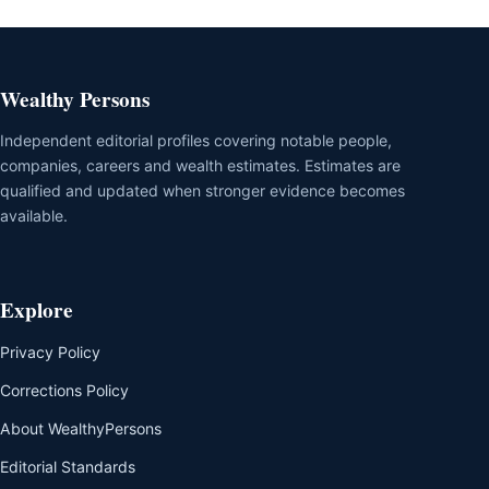
Wealthy Persons
Independent editorial profiles covering notable people,
companies, careers and wealth estimates. Estimates are
qualified and updated when stronger evidence becomes
available.
Explore
Privacy Policy
Corrections Policy
About WealthyPersons
Editorial Standards