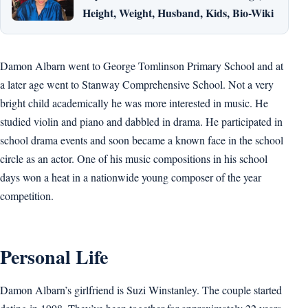
Height, Weight, Husband, Kids, Bio-Wiki
Damon Albarn went to George Tomlinson Primary School and at
a later age went to Stanway Comprehensive School. Not a very
bright child academically he was more interested in music. He
studied violin and piano and dabbled in drama. He participated in
school drama events and soon became a known face in the school
circle as an actor. One of his music compositions in his school
days won a heat in a nationwide young composer of the year
competition.
Personal Life
Damon Albarn’s girlfriend is Suzi Winstanley. The couple started