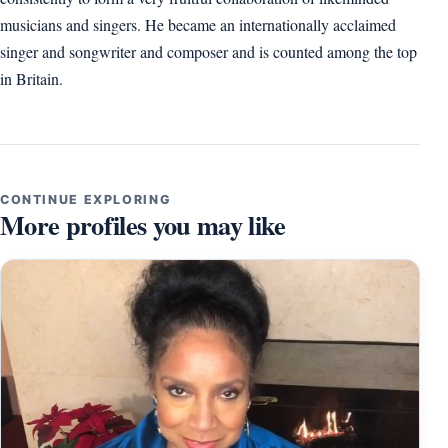
musicians and singers. He became an internationally acclaimed
singer and songwriter and composer and is counted among the top
in Britain.
CONTINUE EXPLORING
More profiles you may like