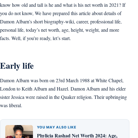
know how old and tall is he and what is his net worth in 2021? If
you do not know, We have prepared this article about details of
Damon Albarn’s short biography-wiki, career, professional life,
personal life, today’s net worth, age, height, weight, and more
facts. Well, if you’re ready, let’s start.
Early life
Damon Albarn was born on 23rd March 1988 at White Chapel,
London to Keith Albarn and Hazel. Damon Albarn and his elder
sister Jessica were raised in the Quaker religion. Their upbringing
was liberal.
YOU MAY ALSO LIKE
Phylicia Rashad Net Worth 2024: Age,