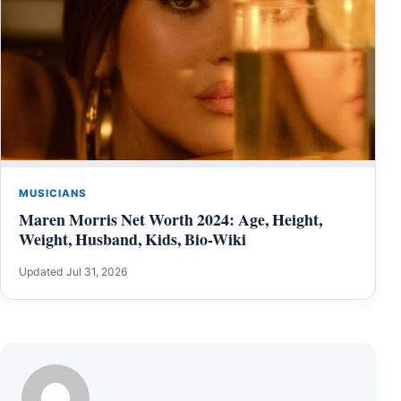
MUSICIANS
Maren Morris Net Worth 2024: Age, Height,
Weight, Husband, Kids, Bio-Wiki
Updated Jul 31, 2026