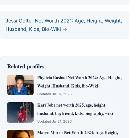
Jessi Colter Net Worth 2021: Age, Height, Weight,
Husband, Kids, Bio-Wiki →
Related profiles
Phylicia Rashad Net Worth 2024: Age, Height,
Weight, Husband, Kids, Bio-Wiki
Updated Jul 31, 2026
Kari Jobe net worth 2025, age, height,
husband, boyfriend, kids, biography, wiki
Updated Jul 31, 2026
Maren Morris Net Worth 2024: Age, Height,