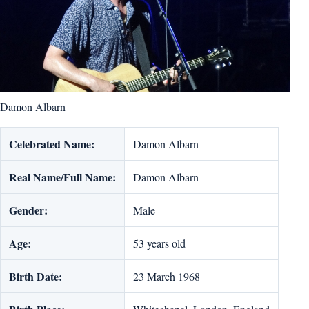
Damon Albarn
Celebrated Name:
Damon Albarn
Real Name/Full Name:
Damon Albarn
Gender:
Male
Age:
53 years old
Birth Date:
23 March 1968