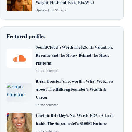
Weight, Husband, Kids, Bio-Wiki
Updated Jul 31, 2026
Featured profiles
SoundCloud’s Worth in 2026: Its Valuation,
Revenue and the Money Behind the Music
Platform
Editor selected
Brian Houston’s net worth : What We Know
About The Hillsong Founder’s Wealth &
Career
Editor selected
Christie Brinkley’s Net Worth 2026 : A Look
Inside The Supermodel’s $100M Fortune
Editor selected