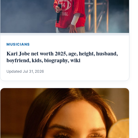
MUSICIANS
Kari Jobe net worth 2025, age, height, husband,
boyfriend, kids, biography, wiki
Updated Jul 31, 2026