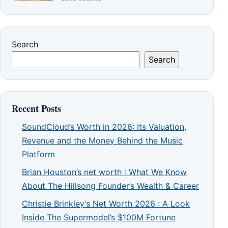
Search
Search
Recent Posts
SoundCloud’s Worth in 2026: Its Valuation,
Revenue and the Money Behind the Music
Platform
Brian Houston’s net worth : What We Know
About The Hillsong Founder’s Wealth & Career
Christie Brinkley’s Net Worth 2026 : A Look
Inside The Supermodel’s $100M Fortune