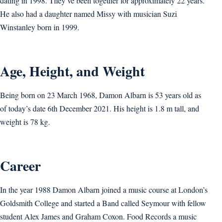
dating in 1998. They’ve been together for approximately 22 years.
He also had a daughter named Missy with musician Suzi
Winstanley born in 1999.
Age, Height, and Weight
Being born on 23 March 1968, Damon Albarn is 53 years old as
of today’s date 6th December 2021. His height is 1.8 m tall, and
weight is 78 kg.
Career
In the year 1988 Damon Albarn joined a music course at London’s
Goldsmith College and started a Band called Seymour with fellow
student Alex James and Graham Coxon. Food Records a music