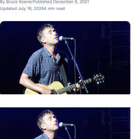
By Bruce Keener
Published December 6, 2021
Updated July 18, 2026
4 min read