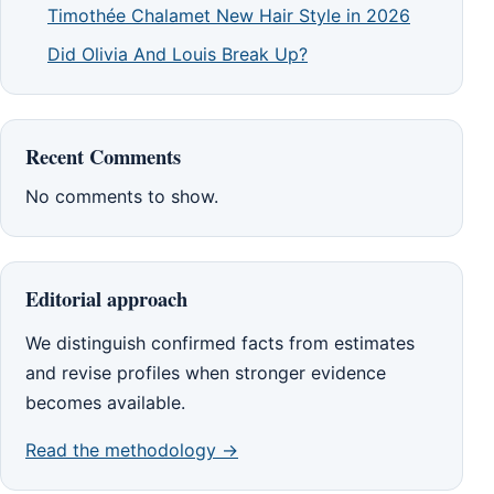
Timothée Chalamet New Hair Style in 2026
Did Olivia And Louis Break Up?
Recent Comments
No comments to show.
Editorial approach
We distinguish confirmed facts from estimates
and revise profiles when stronger evidence
becomes available.
Read the methodology →