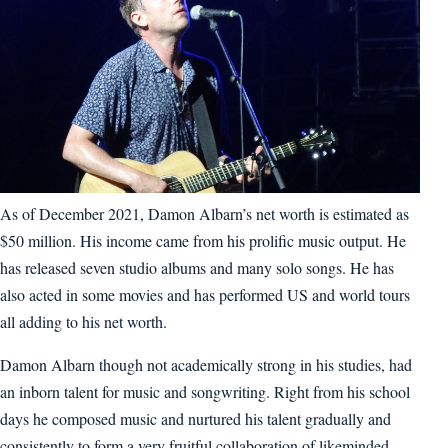
As of December 2021, Damon Albarn’s net worth is estimated as
$50 million. His income came from his prolific music output. He
has released seven studio albums and many solo songs. He has
also acted in some movies and has performed US and world tours
all adding to his net worth.
Damon Albarn though not academically strong in his studies, had
an inborn talent for music and songwriting. Right from his school
days he composed music and nurtured his talent gradually and
consistently to form a very fruitful collaboration of likeminded