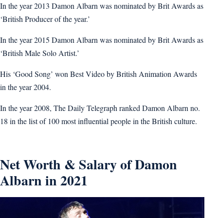
In the year 2013 Damon Albarn was nominated by Brit Awards as
‘British Producer of the year.’
In the year 2015 Damon Albarn was nominated by Brit Awards as
‘British Male Solo Artist.’
His ‘Good Song’ won Best Video by British Animation Awards
in the year 2004.
In the year 2008, The Daily Telegraph ranked Damon Albarn no.
18 in the list of 100 most influential people in the British culture.
Net Worth & Salary of Damon
Albarn in 2021