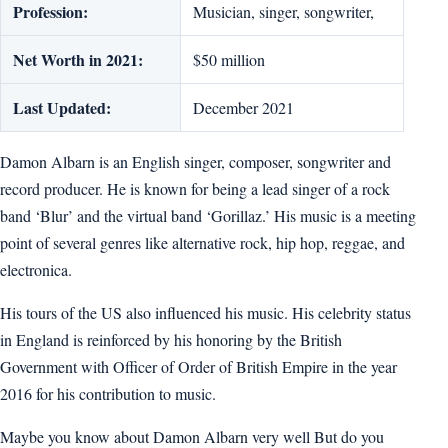
Profession:
Musician, singer, songwriter,
Net Worth in 2021:
$50 million
Last Updated:
December 2021
Damon Albarn is an English singer, composer, songwriter and
record producer. He is known for being a lead singer of a rock
band ‘Blur’ and the virtual band ‘Gorillaz.’ His music is a meeting
point of several genres like alternative rock, hip hop, reggae, and
electronica.
His tours of the US also influenced his music. His celebrity status
in England is reinforced by his honoring by the British
Government with Officer of Order of British Empire in the year
2016 for his contribution to music.
Maybe you know about Damon Albarn very well But do you