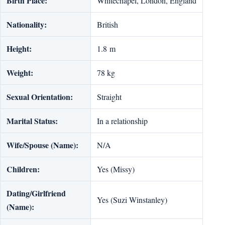
Birth Place:
Whitechapel, London, England
Nationality:
British
Height:
1.8 m
Weight:
78 kg
Sexual Orientation:
Straight
Marital Status:
In a relationship
Wife/Spouse (Name):
N/A
Children:
Yes (Missy)
Dating/Girlfriend
Yes (Suzi Winstanley)
(Name):