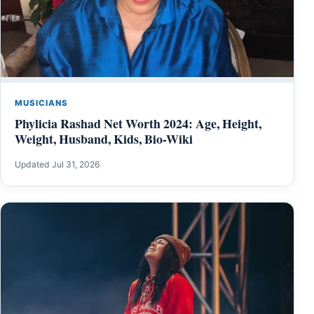
MUSICIANS
Phylicia Rashad Net Worth 2024: Age, Height,
Weight, Husband, Kids, Bio-Wiki
Updated Jul 31, 2026