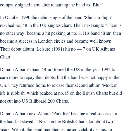
company signed them after renaming the band as ‘Blur.’
In October 1990 the debut single of the band ‘She is so high’
reached no. 48 in the UK singles chart. Their next single ‘There is
no other way’ became a hit peaking at no. 8. His band ‘Blur’ then
became a success in London circles and became well known.
Their debut album ‘Leisure’(1991) hit no — 7 on UK Albums
Chart.
Damon Albarn’s band ‘Blur’ toured the US in the year 1992 to
earn more to repay their debts, but the band was not happy in the
US. They returned home to release their second album ‘Modern
life is rubbish’ which peaked at no.15 on the British Charts but did
not cut into US Billboard 200 Charts.
Damon Albarn next Album ‘Park life’ became a real success for
the band. It stayed at No.1 on the British Charts for about two
years. With it, the band members achieved celebrity status. In