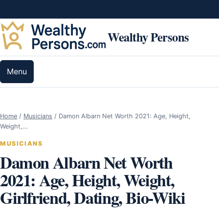
Skip to content
Wealthy Persons
Menu
Home
/
Musicians
/
Damon Albarn Net Worth 2021: Age, Height,
Weight,…
MUSICIANS
Damon Albarn Net Worth
2021: Age, Height, Weight,
Girlfriend, Dating, Bio-Wiki