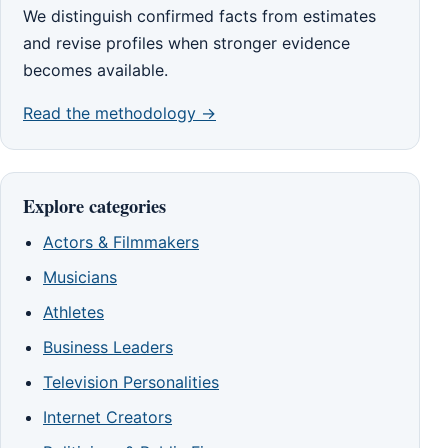
We distinguish confirmed facts from estimates
and revise profiles when stronger evidence
becomes available.
Read the methodology →
Explore categories
Actors & Filmmakers
Musicians
Athletes
Business Leaders
Television Personalities
Internet Creators