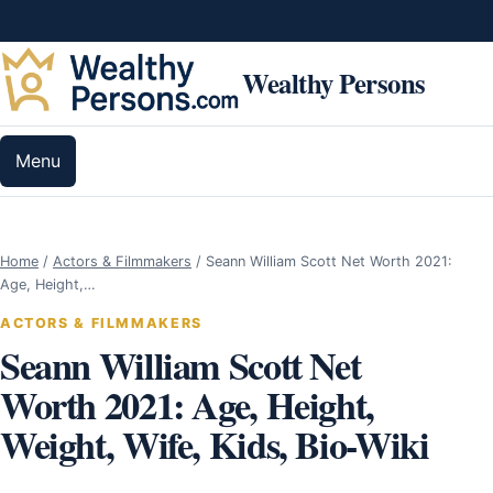
Skip to content
Wealthy Persons
Menu
Home
/
Actors & Filmmakers
/
Seann William Scott Net Worth 2021:
Age, Height,…
ACTORS & FILMMAKERS
Seann William Scott Net
Worth 2021: Age, Height,
Weight, Wife, Kids, Bio-Wiki