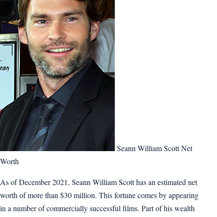
Seann William Scott Net
Worth
As of December 2021, Seann William Scott has an estimated net
worth of more than $30 million. This fortune comes by appearing
in a number of commercially successful films. Part of his wealth