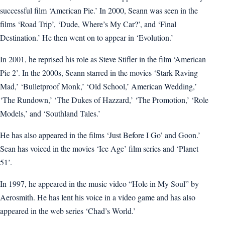
successful film ‘American Pie.’ In 2000, Seann was seen in the
films ‘Road Trip’, ‘Dude, Where’s My Car?’, and ‘Final
Destination.’ He then went on to appear in ‘Evolution.’
In 2001, he reprised his role as Steve Stifler in the film ‘American
Pie 2’. In the 2000s, Seann starred in the movies ‘Stark Raving
Mad,’ ‘Bulletproof Monk,’ ‘Old School,’ American Wedding,’
‘The Rundown,’ ‘The Dukes of Hazzard,’ ‘The Promotion,’ ‘Role
Models,’ and ‘Southland Tales.’
He has also appeared in the films ‘Just Before I Go’ and Goon.’
Sean has voiced in the movies ‘Ice Age’ film series and ‘Planet
51’.
In 1997, he appeared in the music video “Hole in My Soul” by
Aerosmith. He has lent his voice in a video game and has also
appeared in the web series ‘Chad’s World.’