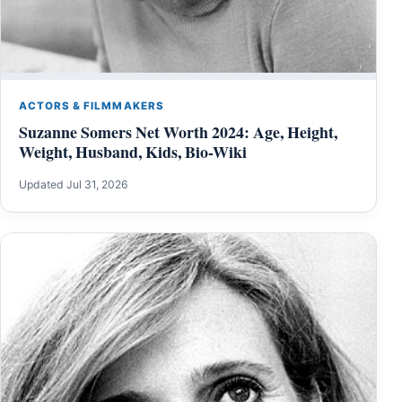
ACTORS & FILMMAKERS
Suzanne Somers Net Worth 2024: Age, Height,
Weight, Husband, Kids, Bio-Wiki
Updated Jul 31, 2026