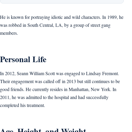
He is known for portraying idiotic and wild characters. In 1989, he
was robbed in South Central, LA, by a group of street gang
members.
Personal Life
In 2012, Seann William Scott was engaged to Lindsay Fremont.
Their engagement was called off in 2013 but still continues to be
good friends. He currently resides in Manhattan, New York. In
2011, he was admitted to the hospital and had successfully
completed his treatment.
Age, Height, and Weight