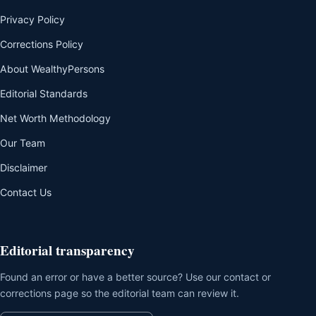
Privacy Policy
Corrections Policy
About WealthyPersons
Editorial Standards
Net Worth Methodology
Our Team
Disclaimer
Contact Us
Editorial transparency
Found an error or have a better source? Use our contact or
corrections page so the editorial team can review it.