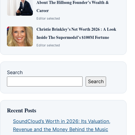
About The Hillsong Founder’s Wealth &
Career
Editor selected
Christie Brinkley’s Net Worth 2026 : A Look
Inside The Supermodel’s $100M Fortune
Editor selected
Search
Search
Recent Posts
SoundCloud’s Worth in 2026: Its Valuation,
Revenue and the Money Behind the Music