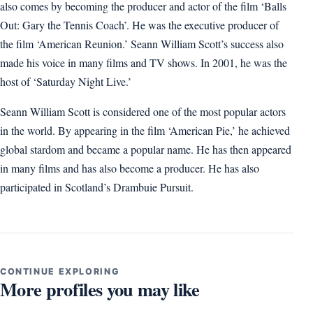
also comes by becoming the producer and actor of the film ‘Balls
Out: Gary the Tennis Coach’. He was the executive producer of
the film ‘American Reunion.’ Seann William Scott’s success also
made his voice in many films and TV shows. In 2001, he was the
host of ‘Saturday Night Live.’
Seann William Scott is considered one of the most popular actors
in the world. By appearing in the film ‘American Pie,’ he achieved
global stardom and became a popular name. He has then appeared
in many films and has also become a producer. He has also
participated in Scotland’s Drambuie Pursuit.
CONTINUE EXPLORING
More profiles you may like