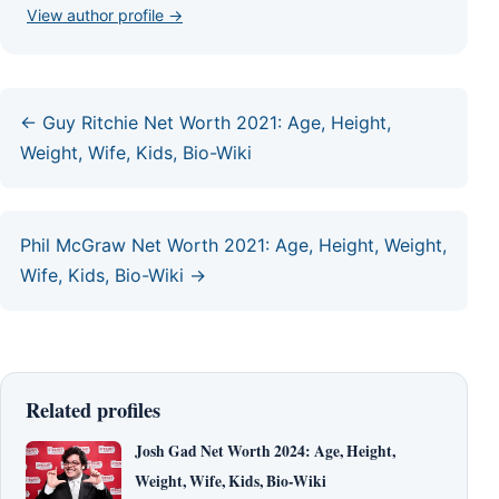
View author profile →
← Guy Ritchie Net Worth 2021: Age, Height,
Weight, Wife, Kids, Bio-Wiki
Phil McGraw Net Worth 2021: Age, Height, Weight,
Wife, Kids, Bio-Wiki →
Related profiles
Josh Gad Net Worth 2024: Age, Height,
Weight, Wife, Kids, Bio-Wiki