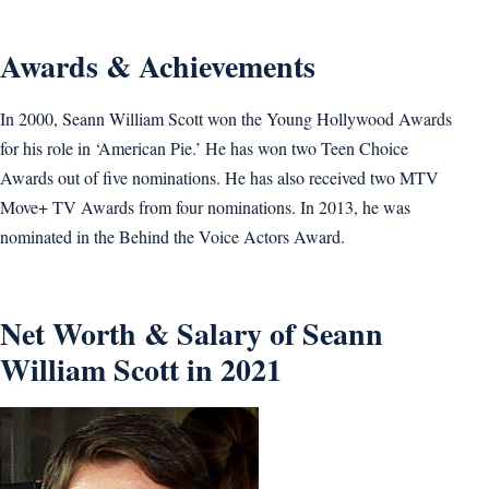
Awards & Achievements
In 2000, Seann William Scott won the Young Hollywood Awards
for his role in ‘American Pie.’ He has won two Teen Choice
Awards out of five nominations. He has also received two MTV
Move+ TV Awards from four nominations. In 2013, he was
nominated in the Behind the Voice Actors Award.
Net Worth & Salary of Seann
William Scott in 2021