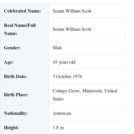
Celebrated Name:
Seann William Scott
Real Name/Full
Seann William Scott
Name:
Gender:
Male
Age:
45 years old
Birth Date:
3 October 1976
Cottage Grove, Minnesota, United
Birth Place:
States
Nationality:
American
Height:
1.8 m