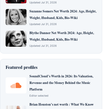
Updated Jul 31, 2026
Suzanne Somers Net Worth 2024: Age, Height,
Weight, Husband, Kids, Bio-Wiki
Updated Jul 31, 2026
Blythe Danner Net Worth 2024: Age, Height,
Weight, Husband, Kids, Bio-Wiki
Updated Jul 31, 2026
Featured profiles
SoundCloud’s Worth in 2026: Its Valuation,
Revenue and the Money Behind the Music
Platform
Editor selected
Brian Houston’s net worth : What We Know