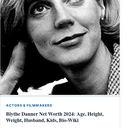
ACTORS & FILMMAKERS
Blythe Danner Net Worth 2024: Age, Height,
Weight, Husband, Kids, Bio-Wiki