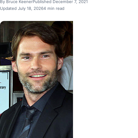
By Bruce Keener
Published December 7, 2021
Updated July 18, 2026
4 min read