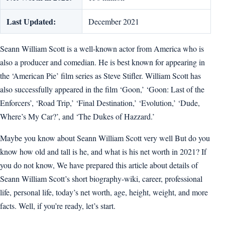
Last Updated:
December 2021
Seann William Scott is a well-known actor from America who is
also a producer and comedian. He is best known for appearing in
the ‘American Pie’ film series as Steve Stifler. William Scott has
also successfully appeared in the film ‘Goon,’ ‘Goon: Last of the
Enforcers’, ‘Road Trip,’ ‘Final Destination,’ ‘Evolution,’ ‘Dude,
Where’s My Car?’, and ‘The Dukes of Hazzard.’
Maybe you know about Seann William Scott very well But do you
know how old and tall is he, and what is his net worth in 2021? If
you do not know, We have prepared this article about details of
Seann William Scott’s short biography-wiki, career, professional
life, personal life, today’s net worth, age, height, weight, and more
facts. Well, if you’re ready, let’s start.