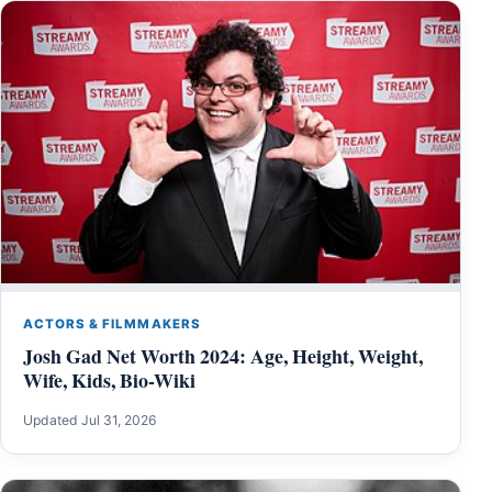
ACTORS & FILMMAKERS
Josh Gad Net Worth 2024: Age, Height, Weight,
Wife, Kids, Bio-Wiki
Updated Jul 31, 2026