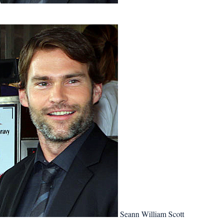
Seann William Scott