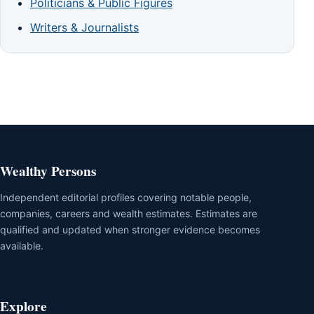
Politicians & Public Figures
Writers & Journalists
Wealthy Persons
Independent editorial profiles covering notable people,
companies, careers and wealth estimates. Estimates are
qualified and updated when stronger evidence becomes
available.
Explore