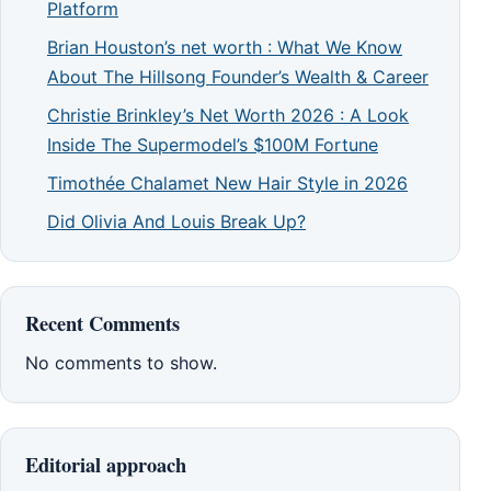
Platform
Brian Houston’s net worth : What We Know
About The Hillsong Founder’s Wealth & Career
Christie Brinkley’s Net Worth 2026 : A Look
Inside The Supermodel’s $100M Fortune
Timothée Chalamet New Hair Style in 2026
Did Olivia And Louis Break Up?
Recent Comments
No comments to show.
Editorial approach