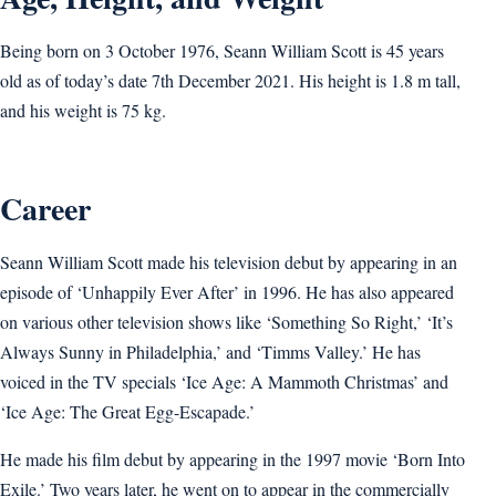
Being born on 3 October 1976, Seann William Scott is 45 years
old as of today’s date 7th December 2021. His height is 1.8 m tall,
and his weight is 75 kg.
Career
Seann William Scott made his television debut by appearing in an
episode of ‘Unhappily Ever After’ in 1996. He has also appeared
on various other television shows like ‘Something So Right,’ ‘It’s
Always Sunny in Philadelphia,’ and ‘Timms Valley.’ He has
voiced in the TV specials ‘Ice Age: A Mammoth Christmas’ and
‘Ice Age: The Great Egg-Escapade.’
He made his film debut by appearing in the 1997 movie ‘Born Into
Exile.’ Two years later, he went on to appear in the commercially