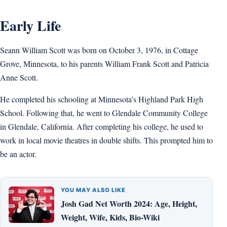
Early Life
Seann William Scott was born on October 3, 1976, in Cottage
Grove, Minnesota, to his parents William Frank Scott and Patricia
Anne Scott.
He completed his schooling at Minnesota’s Highland Park High
School. Following that, he went to Glendale Community College
in Glendale, California. After completing his college, he used to
work in local movie theatres in double shifts. This prompted him to
be an actor.
YOU MAY ALSO LIKE
Josh Gad Net Worth 2024: Age, Height,
Weight, Wife, Kids, Bio-Wiki