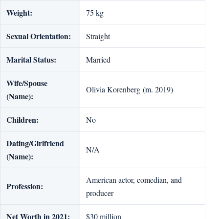
Weight:
75 kg
Sexual Orientation:
Straight
Marital Status:
Married
Wife/Spouse
Olivia Korenberg (m. 2019)
(Name):
Children:
No
Dating/Girlfriend
N/A
(Name):
American actor, comedian, and
Profession:
producer
Net Worth in 2021:
$30 million