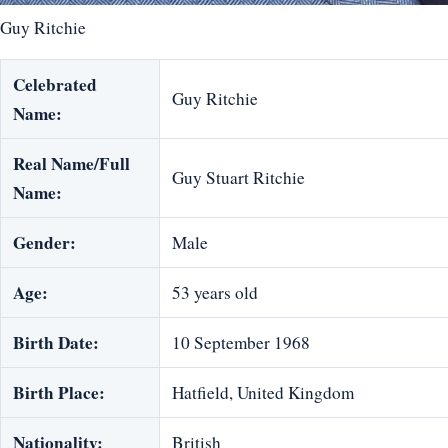
Guy Ritchie
Celebrated
Guy Ritchie
Name:
Real Name/Full
Guy Stuart Ritchie
Name:
Gender:
Male
Age:
53 years old
Birth Date:
10 September 1968
Birth Place:
Hatfield, United Kingdom
Nationality:
British