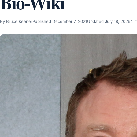
Bio-Wiki
By Bruce Keener
Published December 7, 2021
Updated July 18, 2026
4 m