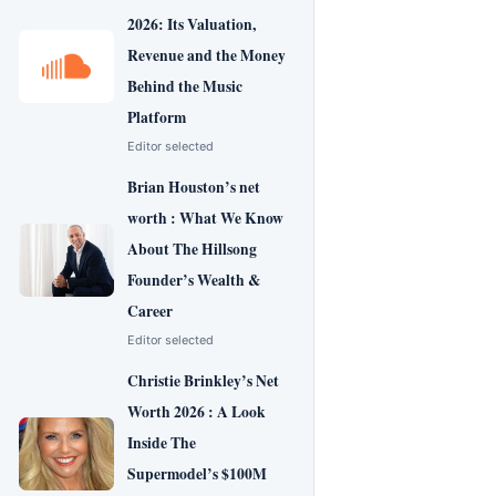
2026: Its Valuation,
Revenue and the Money
Behind the Music
Platform
Editor selected
Brian Houston’s net
worth : What We Know
About The Hillsong
Founder’s Wealth &
Career
Editor selected
Christie Brinkley’s Net
Worth 2026 : A Look
Inside The
Supermodel’s $100M