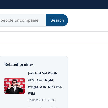
r:
Search
Related profiles
Josh Gad Net Worth
2024: Age, Height,
Weight, Wife, Kids, Bio-
Wiki
Updated Jul 31, 2026