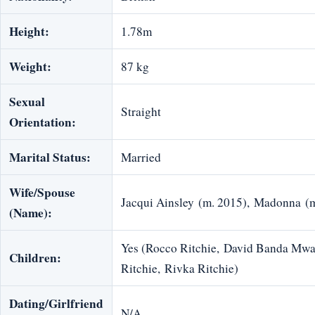
Height:
1.78m
Weight:
87 kg
Sexual
Straight
Orientation:
Marital Status:
Married
Wife/Spouse
Jacqui Ainsley (m. 2015), Madonna (
(Name):
Yes (Rocco Ritchie, David Banda Mwal
Children:
Ritchie, Rivka Ritchie)
Dating/Girlfriend
N/A