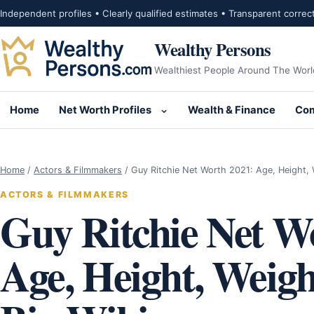
Skip to content
Independent profiles • Clearly qualified estimates • Transparent correc
Wealthy Persons
Wealthiest People Around The Worl
Home
Net Worth Profiles
Wealth & Finance
Com
Open submenu for Net Wor
Home
/
Actors & Filmmakers
/
Guy Ritchie Net Worth 2021: Age, Height,
ACTORS & FILMMAKERS
Guy Ritchie Net W
Age, Height, Weigh