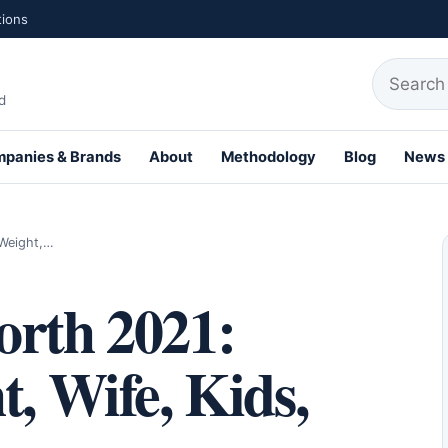
tions
Search fo
d
panies & Brands
About
Methodology
Blog
News
th Profiles
 Weight,…
orth 2021:
t, Wife, Kids,