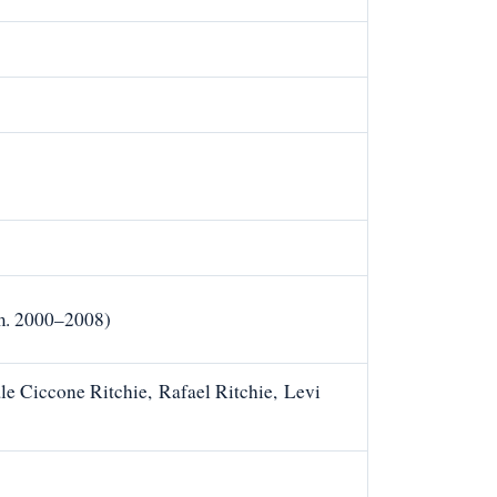
m. 2000–2008)
e Ciccone Ritchie, Rafael Ritchie, Levi