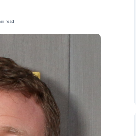
in read