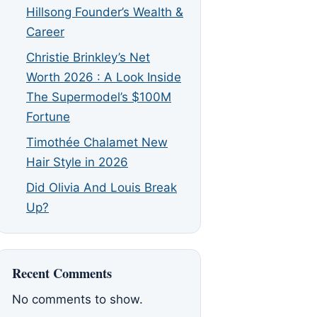
Hillsong Founder’s Wealth &
Career
Christie Brinkley’s Net
Worth 2026 : A Look Inside
The Supermodel’s $100M
Fortune
Timothée Chalamet New
Hair Style in 2026
Did Olivia And Louis Break
Up?
Recent Comments
No comments to show.