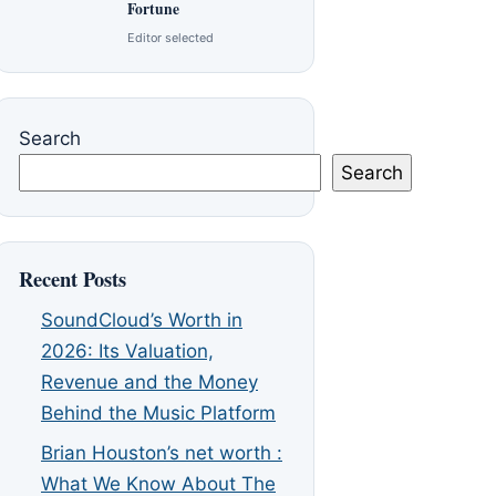
Fortune
Editor selected
Search
Search
Recent Posts
SoundCloud’s Worth in
2026: Its Valuation,
Revenue and the Money
Behind the Music Platform
Brian Houston’s net worth :
What We Know About The