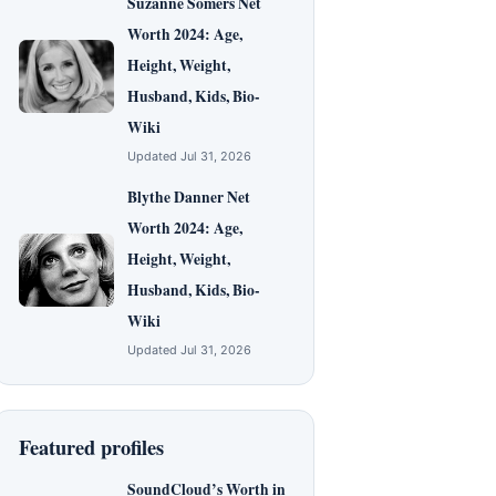
Suzanne Somers Net
Worth 2024: Age,
Height, Weight,
Husband, Kids, Bio-
Wiki
Updated Jul 31, 2026
Blythe Danner Net
Worth 2024: Age,
Height, Weight,
Husband, Kids, Bio-
Wiki
Updated Jul 31, 2026
Featured profiles
SoundCloud’s Worth in