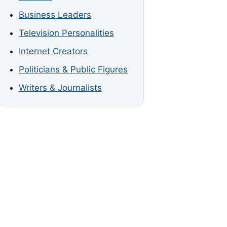
Business Leaders
Television Personalities
Internet Creators
Politicians & Public Figures
Writers & Journalists