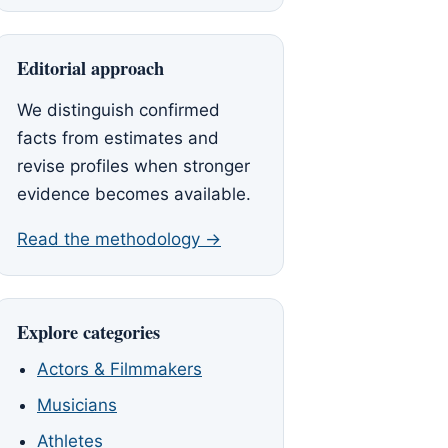
Editorial approach
We distinguish confirmed
facts from estimates and
revise profiles when stronger
evidence becomes available.
Read the methodology →
Explore categories
Actors & Filmmakers
Musicians
Athletes