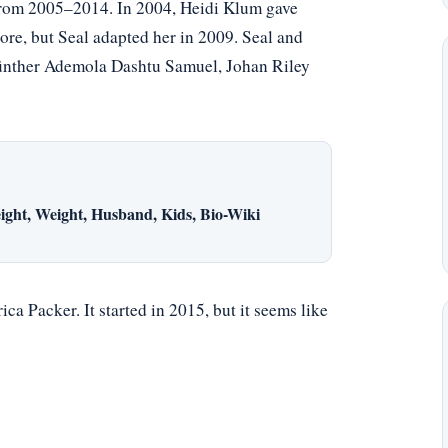
rom 2005–2014. In 2004, Heidi Klum gave
ore, but Seal adapted her in 2009. Seal and
 Günther Ademola Dashtu Samuel, Johan Riley
ight, Weight, Husband, Kids, Bio-Wiki
ca Packer. It started in 2015, but it seems like