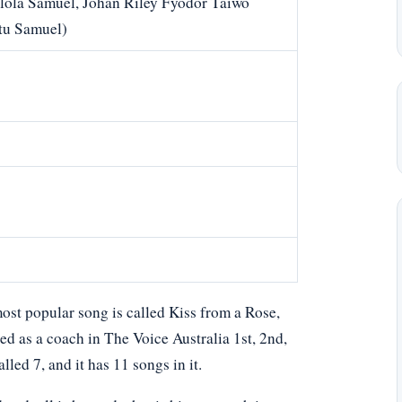
lola Samuel, Johan Riley Fyodor Taiwo
tu Samuel)
ost popular song is called Kiss from a Rose,
d as a coach in The Voice Australia 1st, 2nd,
lled 7, and it has 11 songs in it.