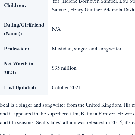
Yes (Helene Boshoven Samuel, Lou Su
Children:
Samuel, Henry Günther Ademola Dash
Dating/Girlfriend
N/A
(Name):
Profession:
Musician, singer, and songwriter
Net Worth in
$35 million
2021:
Last Updated:
October 2021
Seal is a singer and songwriter from the United Kingdom. His m
and it appeared in the superhero film, Batman Forever. He worke
and 6th seasons. Seal’s latest album was released in 2015, it’s ca