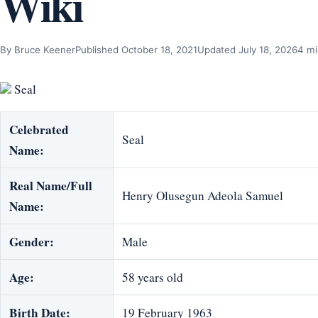
Wiki
By Bruce Keener
Published October 18, 2021
Updated July 18, 2026
4 mi
Seal
Celebrated
Seal
Name:
Real Name/Full
Henry Olusegun Adeola Samuel
Name:
Gender:
Male
Age:
58 years old
Birth Date:
19 February 1963