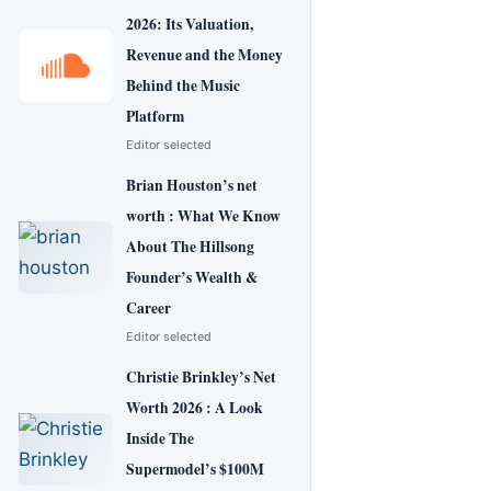
2026: Its Valuation,
Revenue and the Money
Behind the Music
Platform
Editor selected
Brian Houston’s net
worth : What We Know
About The Hillsong
Founder’s Wealth &
Career
Editor selected
Christie Brinkley’s Net
Worth 2026 : A Look
Inside The
Supermodel’s $100M