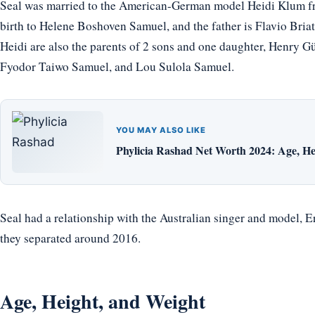
Seal was married to the American-German model Heidi Klum f
birth to Helene Boshoven Samuel, and the father is Flavio Briat
Heidi are also the parents of 2 sons and one daughter, Henry
Fyodor Taiwo Samuel, and Lou Sulola Samuel.
YOU MAY ALSO LIKE
Phylicia Rashad Net Worth 2024: Age, He
Seal had a relationship with the Australian singer and model, Eri
they separated around 2016.
Age, Height, and Weight