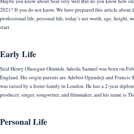
Maybe you know about Seal very well But do you know how old an
2021? If you do not know, We have prepared this article about de
professional life, personal life, today’s net worth, age, height, w
start.
Early Life
Seal Henry Olusegun Olumide Adeola Samuel was born on Febr
England. His origin parents are Adebisi Ogundeji and Francis 
was raised by a foster family in London. He has a 2-year diploma
producer, singer, songwriter, and filmmaker, and his name is The
Personal Life