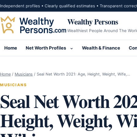
Skip to content
Independent profiles • Clearly qualified estimates • Transparent correc
Wealthy Persons
Wealthiest People Around The Worl
Home
Net Worth Profiles
Wealth & Finance
Com
Open submenu for Net Wor
Home
/
Musicians
/
Seal Net Worth 2021: Age, Height, Weight, Wife,…
MUSICIANS
Seal Net Worth 202
Height, Weight, Wif