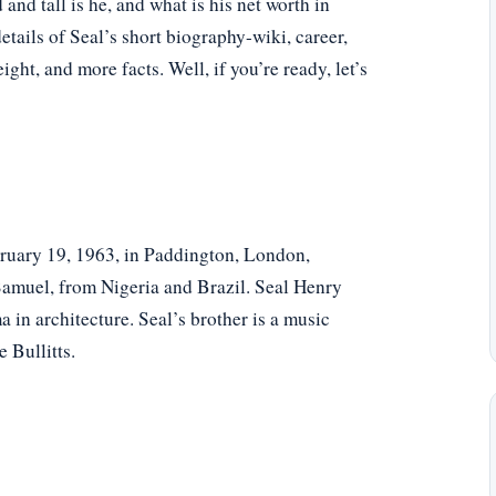
d tall is he, and what is his net worth in
tails of Seal’s short biography-wiki, career,
eight, and more facts. Well, if you’re ready, let’s
uary 19, 1963, in Paddington, London,
Samuel, from Nigeria and Brazil. Seal Henry
 in architecture. Seal’s brother is a music
 Bullitts.