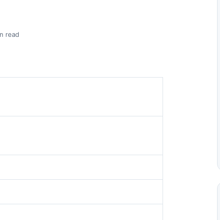
n read