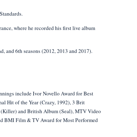
 Standards.
ance, where he recorded his first live album
2nd, and 6th seasons (2012, 2013 and 2017).
innings include Ivor Novello Award for Best
l Hit of the Year (Crazy, 1992), 3 Brit
o (Killer) and British Album (Seal), MTV Video
 and BMI Film & TV Award for Most Performed