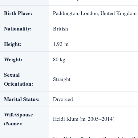
Birth Place:
Paddington, London, United Kingdom
Nationality:
British
Height:
1.92 m
Weight:
80 kg
Sexual
Straight
Orientation:
Marital Status:
Divorced
Wife/Spouse
Heidi Klum (m. 2005–2014)
(Name):