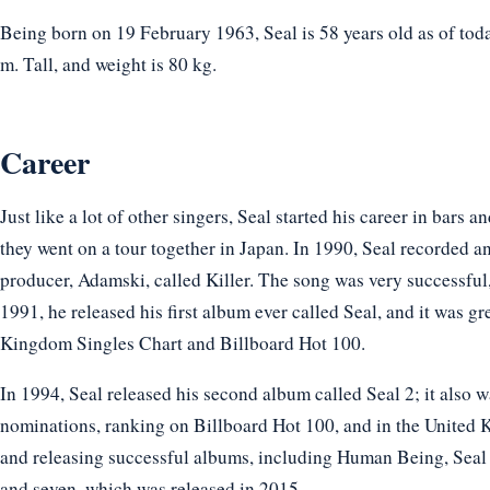
Being born on 19 February 1963, Seal is 58 years old as of toda
m. Tall, and weight is 80 kg.
Career
Just like a lot of other singers, Seal started his career in bars 
they went on a tour together in Japan. In 1990, Seal recorded a
producer, Adamski, called Killer. The song was very successful,
1991, he released his first album ever called Seal, and it was g
Kingdom Singles Chart and Billboard Hot 100.
In 1994, Seal released his second album called Seal 2; it also 
nominations, ranking on Billboard Hot 100, and in the United 
and releasing successful albums, including Human Being, Seal 
and seven, which was released in 2015.