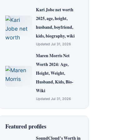
Kari Jobe net worth
2025, age, height,
husband, boyfriend,
kids, biography, wiki
Updated Jul 31, 2026
Maren Morris Net
Worth 2024: Age,
Height, Weight,
Husband, Kids, Bio-
Wiki
Updated Jul 31, 2026
Featured profiles
SoundCloud’s Worth in