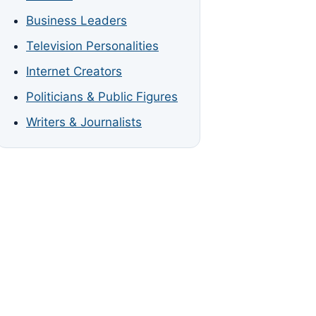
Business Leaders
Television Personalities
Internet Creators
Politicians & Public Figures
Writers & Journalists