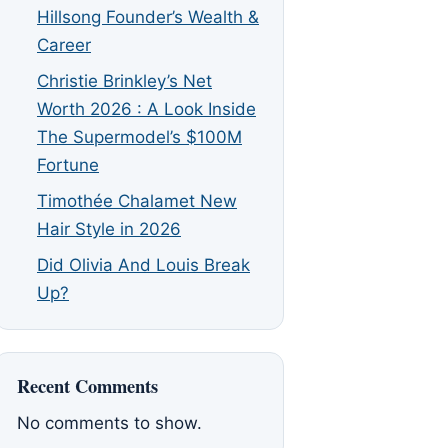
Hillsong Founder’s Wealth &
Career
Christie Brinkley’s Net
Worth 2026 : A Look Inside
The Supermodel’s $100M
Fortune
Timothée Chalamet New
Hair Style in 2026
Did Olivia And Louis Break
Up?
Recent Comments
No comments to show.