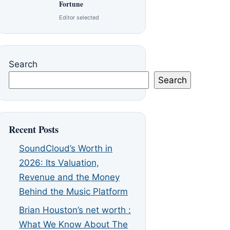
Fortune
Editor selected
Search
Search
Recent Posts
SoundCloud’s Worth in
2026: Its Valuation,
Revenue and the Money
Behind the Music Platform
Brian Houston’s net worth :
What We Know About The