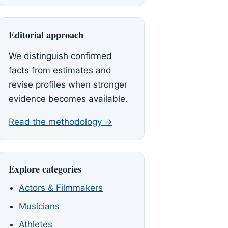
Editorial approach
We distinguish confirmed
facts from estimates and
revise profiles when stronger
evidence becomes available.
Read the methodology →
Explore categories
Actors & Filmmakers
Musicians
Athletes