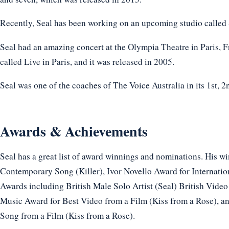
Recently, Seal has been working on an upcoming studio called
Seal had an amazing concert at the Olympia Theatre in Paris, Fr
called Live in Paris, and it was released in 2005.
Seal was one of the coaches of The Voice Australia in its 1st, 
Awards & Achievements
Seal has a great list of award winnings and nominations. His w
Contemporary Song (Killer), Ivor Novello Award for Internationa
Awards including British Male Solo Artist (Seal) British Vide
Music Award for Best Video from a Film (Kiss from a Rose),
Song from a Film (Kiss from a Rose).