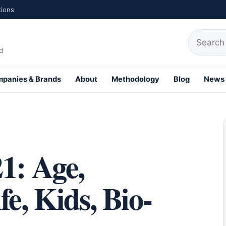
tions
Search fo
d
panies & Brands
About
Methodology
Blog
News
th Profiles
1: Age,
e, Kids, Bio-