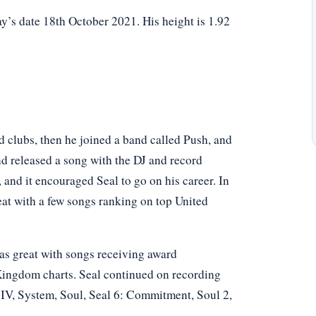
y’s date 18th October 2021. His height is 1.92
and clubs, then he joined a band called Push, and
nd released a song with the DJ and record
 and it encouraged Seal to go on his career. In
reat with a few songs ranking on top United
was great with songs receiving award
Kingdom charts. Seal continued on recording
IV, System, Soul, Seal 6: Commitment, Soul 2,