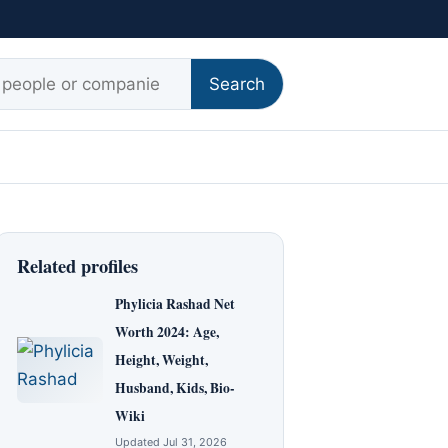
r:
Search
Related profiles
Phylicia Rashad Net
Worth 2024: Age,
Height, Weight,
Husband, Kids, Bio-
Wiki
Updated Jul 31, 2026