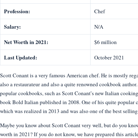
Profession:
Chef
Salary:
N/A
Net Worth in 2021:
$6 million
Last Updated:
October 2021
Scott Conant is a very famous American chef. He is mostly rega
also a restaurateur and also a quite renowned cookbook author.
popular cookbooks, such as Scott Conant’s new Italian cooking
book Bold Italian published in 2008. One of his quite popula
which was realized in 2013 and was also one of the best sellin
Maybe you know about Scott Conant very well, but do you know h
worth in 2021? If you do not know, we have prepared this article