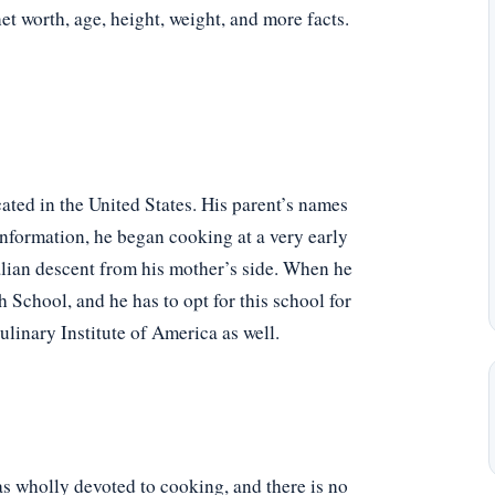
net worth, age, height, weight, and more facts.
ated in the United States. His parent’s names
nformation, he began cooking at a very early
alian descent from his mother’s side. When he
 School, and he has to opt for this school for
ulinary Institute of America as well.
s wholly devoted to cooking, and there is no