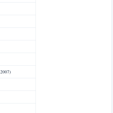
 2007)