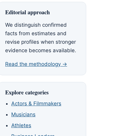
Editorial approach
We distinguish confirmed
facts from estimates and
revise profiles when stronger
evidence becomes available.
Read the methodology →
Explore categories
Actors & Filmmakers
Musicians
Athletes