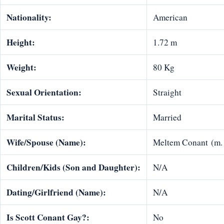
Nationality:
American
Height:
1.72 m
Weight:
80 Kg
Sexual Orientation:
Straight
Marital Status:
Married
Wife/Spouse (Name):
Meltem Conant (m.
Children/Kids (Son and Daughter):
N/A
Dating/Girlfriend (Name):
N/A
Is
Scott Conant
Gay?:
No