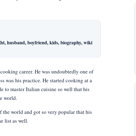
ht, husband, boyfriend, kids, biography, wiki
y cooking career. He was undoubtedly one of
ss was his practice. He started cooking at a
e to master Italian cuisine so well that his
e world.
f the world and got so very popular that his
list as well.