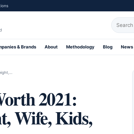
tions
Search fo
d
panies & Brands
About
Methodology
Blog
News
th Profiles
eight,…
Worth 2021:
t, Wife, Kids,