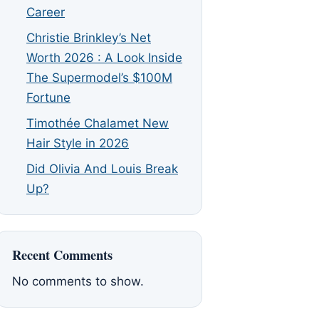
Career
Christie Brinkley’s Net
Worth 2026 : A Look Inside
The Supermodel’s $100M
Fortune
Timothée Chalamet New
Hair Style in 2026
Did Olivia And Louis Break
Up?
Recent Comments
No comments to show.