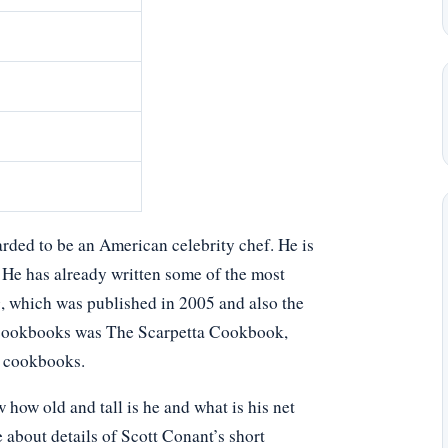
rded to be an American celebrity chef. He is
 He has already written some of the most
, which was published in 2005 and also the
r cookbooks was The Scarpetta Cookbook,
g cookbooks.
ow old and tall is he and what is his net
 about details of Scott Conant’s short