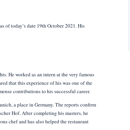
as of today’s date 19th October 2021. His
hts. He worked as an intern at the very famous
ed that this experience of his was one of the
mense contributions to his successful career.
unich, a place in Germany. The reports confirm
rischer Hof. After completing his masters, he
ous chef and has also helped the restaurant