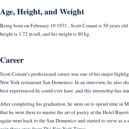
Age, Height, and Weight
Being born on February 19 1971 , Scott Conant is 50 years old 
height is 1.72 m tall, and his weight is 80 kg.
Career
Scott Conant’s professional career was one of his major highlig
New York restaurant San Domenico. In an interview, he also shar
best experienced he could ever have, and this internship has im
After completing his graduation, he went on to spend time in M
that he went there to master the art of pastry at the Hotel Baye
again went back to the San Domenico and started to serve as a s
gain three stars from The New York Times.