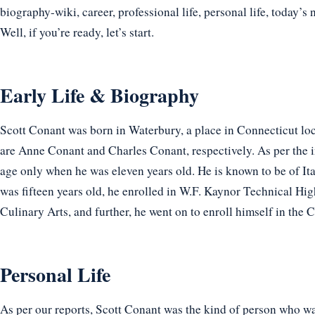
biography-wiki, career, professional life, personal life, today’s 
Well, if you’re ready, let’s start.
Early Life & Biography
Scott Conant was born in Waterbury, a place in Connecticut loc
are Anne Conant and Charles Conant, respectively. As per the i
age only when he was eleven years old. He is known to be of It
was fifteen years old, he enrolled in W.F. Kaynor Technical High
Culinary Arts, and further, he went on to enroll himself in the C
Personal Life
As per our reports, Scott Conant was the kind of person who wa