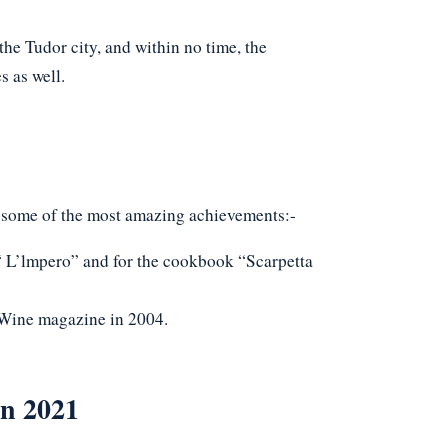
he Tudor city, and within no time, the
s as well.
 some of the most amazing achievements:-
“ L’lmpero” and for the cookbook “Scarpetta
Wine magazine in 2004.
in 2021