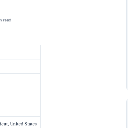
n read
cut, United States