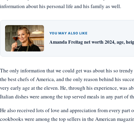
information about his personal life and his family as well.
YOU MAY ALSO LIKE
Amanda Freitag net worth 2024, age, heig
The only information that we could get was about his so trend
the best chefs of America, and the only reason behind his succe
very early age at the eleven. He, through his experience, was abl
Italian dishes were among the top served meals in any part of th
He also received lots of love and appreciation from every part o
cookbooks were among the top sellers in the American magazine 