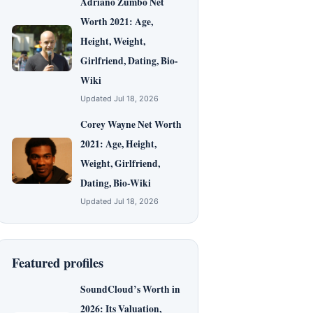
Adriano Zumbo Net
Worth 2021: Age,
Height, Weight,
Girlfriend, Dating, Bio-
Wiki
Updated Jul 18, 2026
Corey Wayne Net Worth
2021: Age, Height,
Weight, Girlfriend,
Dating, Bio-Wiki
Updated Jul 18, 2026
Featured profiles
SoundCloud’s Worth in
2026: Its Valuation,