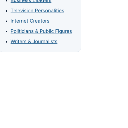
Business Leaders
Television Personalities
Internet Creators
Politicians & Public Figures
Writers & Journalists