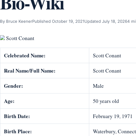
Bio-Wiki
By Bruce Keener
Published October 19, 2021
Updated July 18, 2026
4 mi
Scott Conant
Celebrat
ed Name:
Scott Conant
Real Name/Full Name:
Scott Conant
Gender:
Male
Age:
50 years old
Birth Date:
February 19, 1971
Birth Place:
Waterbury, Connecti