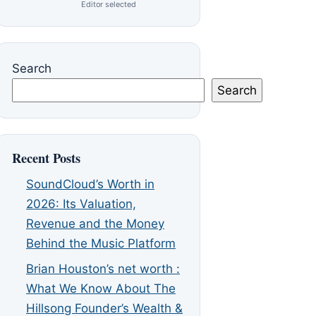
Editor selected
Search
Search
Recent Posts
SoundCloud’s Worth in
2026: Its Valuation,
Revenue and the Money
Behind the Music Platform
Brian Houston’s net worth :
What We Know About The
Hillsong Founder’s Wealth &