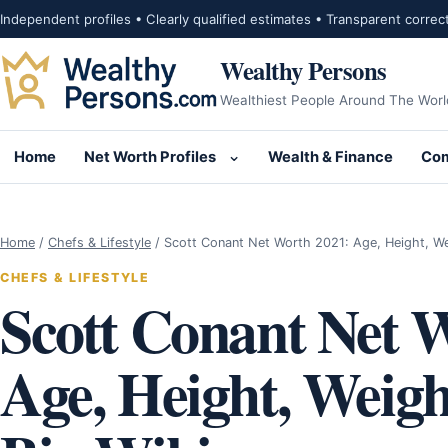
Skip to content
Independent profiles • Clearly qualified estimates • Transparent correc
Wealthy Persons
Wealthiest People Around The Worl
Home
Net Worth Profiles
Wealth & Finance
Com
Open submenu for Net Wor
Home
/
Chefs & Lifestyle
/
Scott Conant Net Worth 2021: Age, Height, W
CHEFS & LIFESTYLE
Scott Conant Net 
Age, Height, Weigh