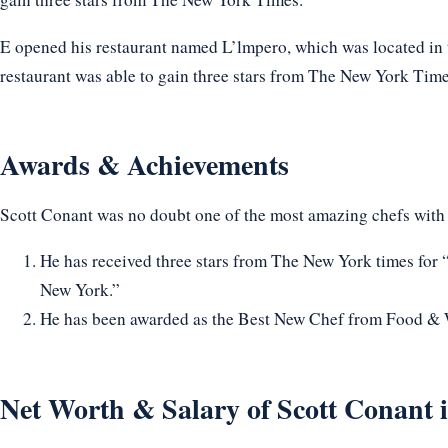
E opened his restaurant named L’lmpero, which was located in t
restaurant was able to gain three stars from The New York Time
Awards & Achievements
Scott Conant was no doubt one of the most amazing chefs with
He has received three stars from The New York times for 
New York.”
He has been awarded as the Best New Chef from Food & 
Net Worth & Salary of Scott Conant 