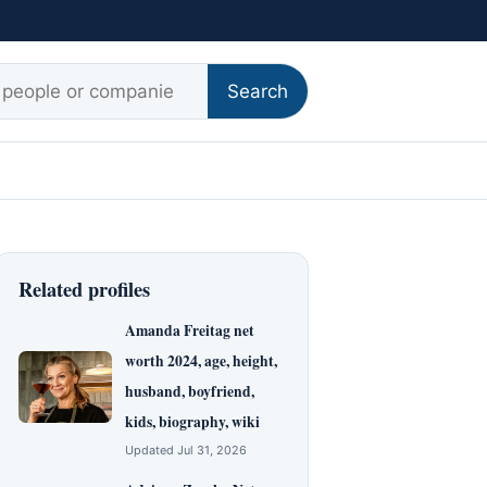
r:
Search
Related profiles
Amanda Freitag net
worth 2024, age, height,
husband, boyfriend,
kids, biography, wiki
Updated Jul 31, 2026