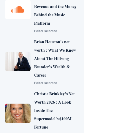
Revenue and the Money
Behind the Music
Platform
Editor selected
Brian Houston’s net
worth : What We Know
About The Hillsong
Founder’s Wealth &
Career
Editor selected
Christie Brinkley’s Net
Worth 2026 : A Look
Inside The
Supermodel’s $100M
Fortune