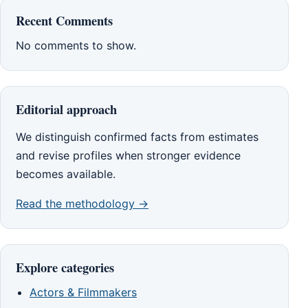
Recent Comments
No comments to show.
Editorial approach
We distinguish confirmed facts from estimates
and revise profiles when stronger evidence
becomes available.
Read the methodology →
Explore categories
Actors & Filmmakers