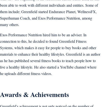
been able to work with different individuals and entities. Some of
them include; Greenfield started Endurance Planet, WellnessFX,
Superhuman Coach, and Exos Performance Nutrition, among
many others.
Exos Performance Nutrition hired him to be an adviser. In
connection to this, he decided to found Greenfield Fitness
Systems, which makes it easy for people to buy books and other
materials to enhance their healthy lifestyles. Greenfield is an author
as he has published several fitness books to teach people how to
live a healthy lifestyle. He also started a YouTube channel where
he uploads different fitness videos.
Awards & Achievements
Greenfield’s achievement is not only noticed on the number of