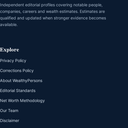
Independent editorial profiles covering notable people,
companies, careers and wealth estimates. Estimates are
qualified and updated when stronger evidence becomes
available.
Explore
Privacy Policy
Corrections Policy
About WealthyPersons
Editorial Standards
Net Worth Methodology
Our Team
Disclaimer