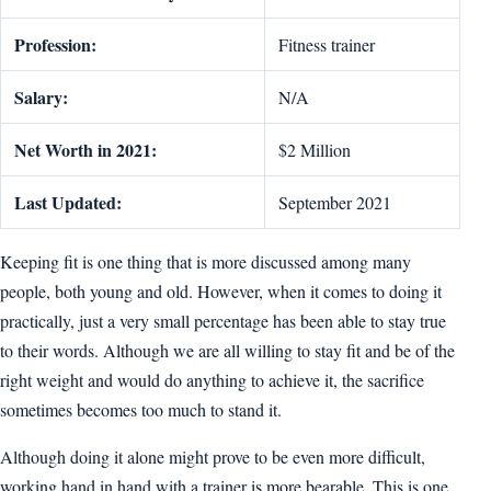
Profession:
Fitness trainer
Salary:
N/A
Net Worth in 2021:
$2 Million
Last Updated:
September 2021
Keeping fit is one thing that is more discussed among many
people, both young and old. However, when it comes to doing it
practically, just a very small percentage has been able to stay true
to their words. Although we are all willing to stay fit and be of the
right weight and would do anything to achieve it, the sacrifice
sometimes becomes too much to stand it.
Although doing it alone might prove to be even more difficult,
working hand in hand with a trainer is more bearable. This is one