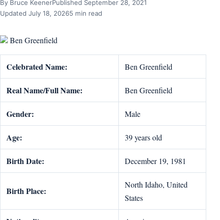
By Bruce Keener
Published September 28, 2021
Updated July 18, 2026
5 min read
Ben Greenfield
Celebrated Name:
Ben Greenfield
Real Name/Full Name:
Ben Greenfield
Gender:
Male
Age:
39 years old
Birth Date:
‎December 19, 1981
North Idaho, United
Birth Place:
States