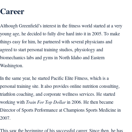
Career
Although Greenfield’s interest in the fitness world started at a very
young age, he decided to fully dive hard into it in 2005. To make
things easy for him, he partnered with several physicians and
agreed to start personal training studios, physiology and
biomechanics labs and gyms in North Idaho and Eastern
Washington.
In the same year, he started Pacific Elite Fitness, which is a
personal training site. It also provides online nutrition consulting,
triathlon coaching, and corporate wellness services. He started
working with
Train For Top Dollar
in 2006. He then became
Director of Sports Performance at Champions Sports Medicine in
2007.
This saw the beginning of his successful career. Since then, he has