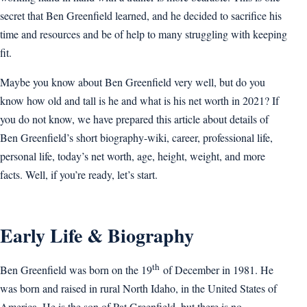
secret that Ben Greenfield learned, and he decided to sacrifice his
time and resources and be of help to many struggling with keeping
fit.
Maybe you know about Ben Greenfield very well, but do you
know how old and tall is he and what is his net worth in 2021? If
you do not know, we have prepared this article about details of
Ben Greenfield’s short biography-wiki, career, professional life,
personal life, today’s net worth, age, height, weight, and more
facts. Well, if you’re ready, let’s start.
Early Life & Biography
th
Ben Greenfield was born on the 19
of December in 1981. He
was born and raised in rural North Idaho, in the United States of
America. He is the son of Pat Greenfield, but there is no