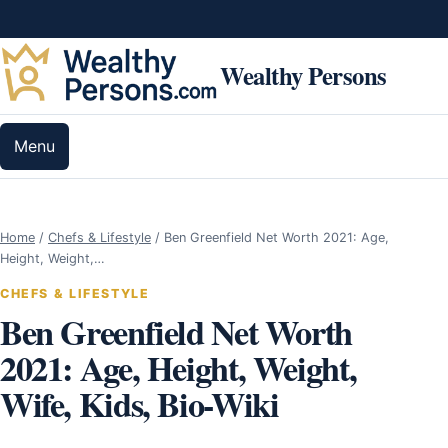
Skip to content
Wealthy Persons
Menu
Home
/
Chefs & Lifestyle
/
Ben Greenfield Net Worth 2021: Age,
Height, Weight,…
CHEFS & LIFESTYLE
Ben Greenfield Net Worth
2021: Age, Height, Weight,
Wife, Kids, Bio-Wiki