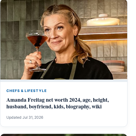
CHEFS & LIFESTYLE
Amanda Freitag net worth 2024, age, height,
husband, boyfriend, kids, biography, wiki
Updated Jul 31, 2026