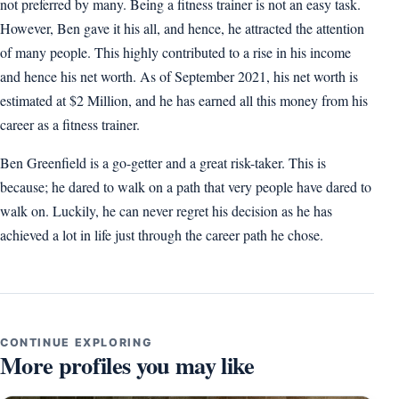
not preferred by many. Being a fitness trainer is not an easy task.
However, Ben gave it his all, and hence, he attracted the attention
of many people. This highly contributed to a rise in his income
and hence his net worth. As of September 2021, his net worth is
estimated at $2 Million, and he has earned all this money from his
career as a fitness trainer.
Ben Greenfield is a go-getter and a great risk-taker. This is
because; he dared to walk on a path that very people have dared to
walk on. Luckily, he can never regret his decision as he has
achieved a lot in life just through the career path he chose.
CONTINUE EXPLORING
More profiles you may like