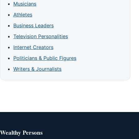
Musicians
Athletes
Business Leaders
Television Personalities
Internet Creators
Politicians & Public Figures
Writers & Journalists
Wealthy Persons