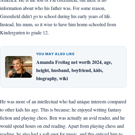
information about who his father was. For some reason,
Greenfield didn’t go to school during his early years of life.
Instead, his mum, so it wise to have him home-schooled from
Kindergarten to grade 12.
YOU MAY ALSO LIKE
Amanda Freitag net worth 2024, age,
height, husband, boyfriend, kids,
biography, wiki
He was more of an intellectual who had unique interests compared
to other kids his age. This is because; he enjoyed writing fantasy
fiction and playing chess. Ben was actually an avid reader, and he
would spend hours on end reading. Apart from playing chess and
reading, he also had a soft spot for music, and this enticed him to