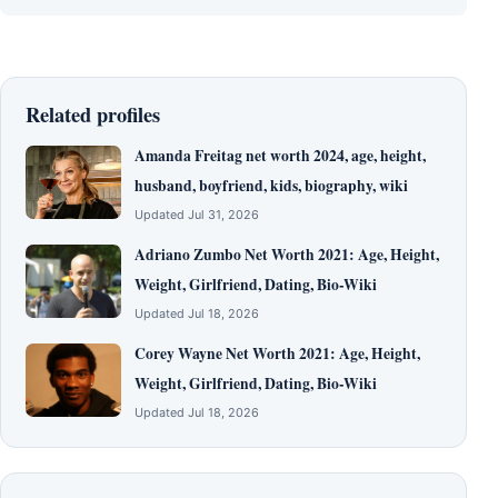
Related profiles
Amanda Freitag net worth 2024, age, height,
husband, boyfriend, kids, biography, wiki
Updated Jul 31, 2026
Adriano Zumbo Net Worth 2021: Age, Height,
Weight, Girlfriend, Dating, Bio-Wiki
Updated Jul 18, 2026
Corey Wayne Net Worth 2021: Age, Height,
Weight, Girlfriend, Dating, Bio-Wiki
Updated Jul 18, 2026