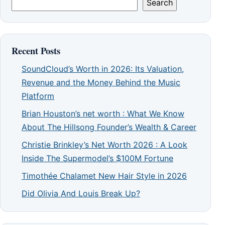
Search
Recent Posts
SoundCloud’s Worth in 2026: Its Valuation,
Revenue and the Money Behind the Music
Platform
Brian Houston’s net worth : What We Know
About The Hillsong Founder’s Wealth & Career
Christie Brinkley’s Net Worth 2026 : A Look
Inside The Supermodel’s $100M Fortune
Timothée Chalamet New Hair Style in 2026
Did Olivia And Louis Break Up?