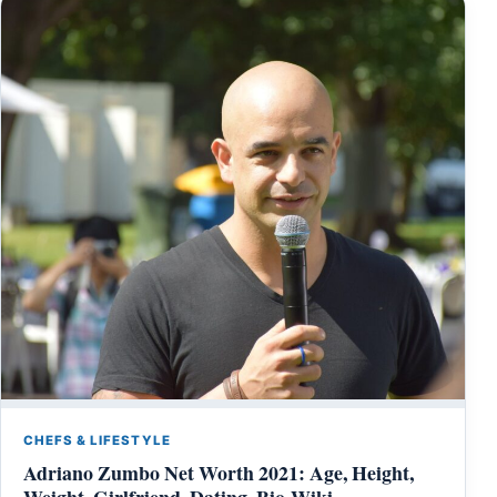
CHEFS & LIFESTYLE
Adriano Zumbo Net Worth 2021: Age, Height,
Weight, Girlfriend, Dating, Bio-Wiki