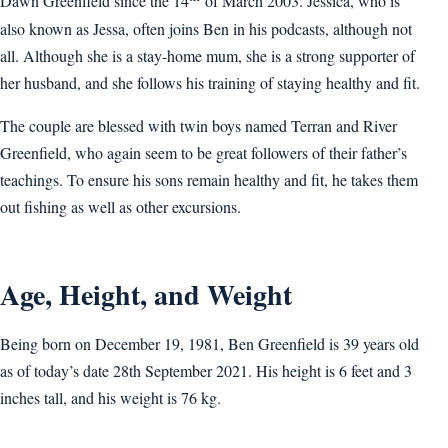
Dawn Greenfield since the 14
of March 2003. Jessica, who is
also known as Jessa, often joins Ben in his podcasts, although not
all. Although she is a stay-home mum, she is a strong supporter of
her husband, and she follows his training of staying healthy and fit.
The couple are blessed with twin boys named Terran and River
Greenfield, who again seem to be great followers of their father’s
teachings. To ensure his sons remain healthy and fit, he takes them
out fishing as well as other excursions.
Age, Height, and Weight
Being born on December 19, 1981, Ben Greenfield is 39 years old
as of today’s date 28th September 2021. His height is 6 feet and 3
inches tall, and his weight is 76 kg.