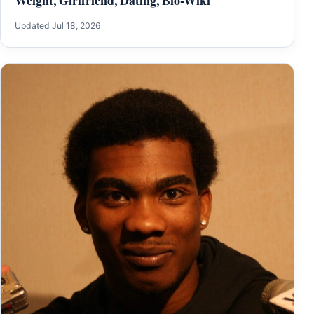
Updated Jul 18, 2026