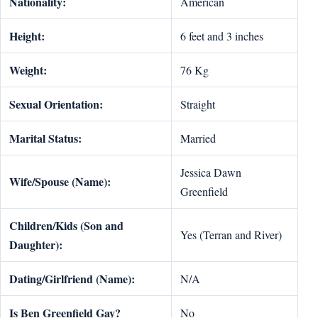
Nationality:
American
Height:
6 feet and 3 inches
Weight:
76 Kg
Sexual Orientation:
Straight
Marital Status:
Married
Jessica Dawn
Wife/Spouse (Name):
Greenfield
Children/Kids (Son and
Yes (Terran and River)
Daughter):
Dating/Girlfriend (Name):
N/A
Is Ben Greenfield Gay?
No