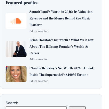
Featured profiles
SoundCloud’s Worth in 2026: Its Valuation,
Revenue and the Money Behind the Music
Platform
Editor selected
Brian Houston’s net worth : What We Know
About The Hillsong Founder’s Wealth &
Career
Editor selected
Christie Brinkley’s Net Worth 2026 : A Look
Inside The Supermodel’s $100M Fortune
Editor selected
Search