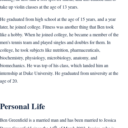
take up violin classes at the age of 13 years.
He graduated from high school at the age of 15 years, and a year
later, he joined college. Fitness was another thing that Ben took
like a hobby. When he joined college, he became a member of the
men’s tennis team and played singles and doubles for them. In
college, he took subjects like nutrition, pharmaceuticals,
biochemistry, physiology, microbiology, anatomy, and
biomechanics. He was top of his class, which landed him an
internship at Duke University. He graduated from university at the
age of 20.
Personal Life
Ben Greenfield is a married man and has been married to Jessica
th