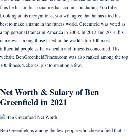
fans he has on his social media accounts, including YouTube.
Looking at his recognitions, you will agree that he has tried his
best to make a name in the fitness world. Greenfield was voted as
a top personal trainer in America in 2008. In 2012 and 2014, his
name was among those listed in the world’s top 100 most
influential people as far as health and fitness is concerned. His
website BenGreenfieldFitness.com was also ranked among the top
100 fitness websites, just to mention a few.
Net Worth & Salary of Ben
Greenfield in 2021
Ben Greenfield Net Worth
Ben Greenfield is among the few people who chose a field that is