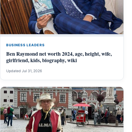
BUSINESS LEADERS
Ben Raymond net worth 2024, age, height, wife,
girlfriend, kids, biography, wiki
Updated Jul 31, 2026