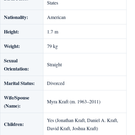
States
Nationality:
American
Height:
1.7 m
Weight:
79 kg
Sexual
Straight
Orientation:
Marital Status:
Divorced
Wife/Spouse
Myra Kraft (m. 1963–2011)
(Name):
Yes (Jonathan Kraft, Daniel A. Kraft,
Children:
David Kraft, Joshua Kraft)