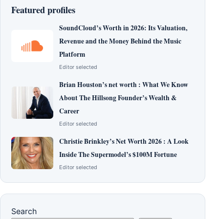
Featured profiles
SoundCloud’s Worth in 2026: Its Valuation,
Revenue and the Money Behind the Music
Platform
Editor selected
Brian Houston’s net worth : What We Know
About The Hillsong Founder’s Wealth &
Career
Editor selected
Christie Brinkley’s Net Worth 2026 : A Look
Inside The Supermodel’s $100M Fortune
Editor selected
Search