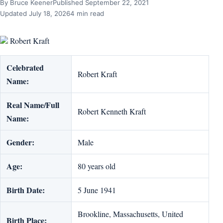
By Bruce Keener
Published September 22, 2021
Updated July 18, 2026
4 min read
Robert Kraft
Celebrated
Robert Kraft
Name:
Real Name/Full
Robert Kenneth Kraft
Name:
Gender:
Male
Age:
80 years old
Birth Date:
5 June 1941
Brookline, Massachusetts, United
Birth Place: