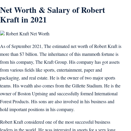
Net Worth & Salary of Robert
Kraft in 2021
Robert Kraft Net Worth
As of September 2021, The estimated net worth of Robert Kraft is
more than $7 billion. The inheritance of this mammoth fortune is
from his company, The Kraft Group. His company has got assets
from various fields like sports, entertainment, paper and
packaging, and real estate. He is the owner of two major sports
teams. His wealth also comes from the Gillette Stadium. He is the
owner of Boston Uprising and successfully formed International
Forest Products. His sons are also involved in his business and
hold important positions in his company.
Robert Kraft considered one of the most successful business
leaders in the world. He was interested in sports for a very long