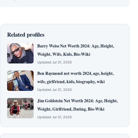
Related profiles
Barry Weiss Net Worth 2024: Age, Height,
Weight, Wife, Kids, Bio-Wiki
Updated Jul 31, 2026
Ben Raymond net worth 2024, age, height,
wife, girlfriend, kids, biography, wiki
Updated Jul 31, 2026
Jim Goldstein Net Worth 2024: Age, Height,
Weight, Girlfriend, Dating, Bio-Wiki
Updated Jul 31, 2026