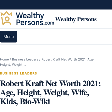
Skip to content
Wealthy Persons
Menu
Home
/
Business Leaders
/
Robert Kraft Net Worth 2021: Age,
Height, Weight,…
BUSINESS LEADERS
Robert Kraft Net Worth 2021:
Age, Height, Weight, Wife,
Kids, Bio-Wiki