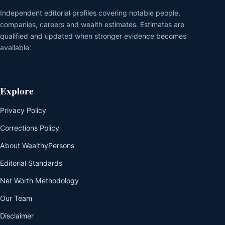
Independent editorial profiles covering notable people,
companies, careers and wealth estimates. Estimates are
qualified and updated when stronger evidence becomes
available.
Explore
Privacy Policy
Corrections Policy
About WealthyPersons
Editorial Standards
Net Worth Methodology
Our Team
Disclaimer