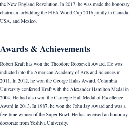
the New England Revolution. In 2017, he was made the honorary
chairman forbidding the FIFA World Cup 2016 jointly in Canada,
USA, and Mexico.
Awards & Achievements
Robert Kraft has won the Theodore Roosevelt Award. He was
inducted into the American Academy of Arts and Sciences in
2011. In 2012, he won the George Halas Award. Columbia
University conferred Kraft with the Alexander Hamilton Medal in
2004. He had also won the Carnegie Hall Medal of Excellence
Award in 2013. In 1987, he won the John Jay Award and was a
five-time winner of the Super Bowl. He has received an honorary
doctorate from Yeshiva University.