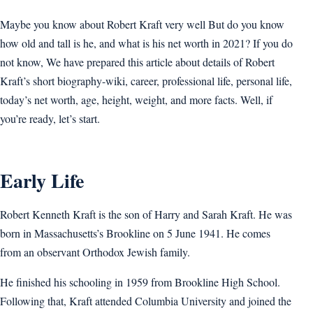
Maybe you know about Robert Kraft very well But do you know
how old and tall is he, and what is his net worth in 2021? If you do
not know, We have prepared this article about details of Robert
Kraft’s short biography-wiki, career, professional life, personal life,
today’s net worth, age, height, weight, and more facts. Well, if
you’re ready, let’s start.
Early Life
Robert Kenneth Kraft is the son of Harry and Sarah Kraft. He was
born in Massachusetts’s Brookline on 5 June 1941. He comes
from an observant Orthodox Jewish family.
He finished his schooling in 1959 from Brookline High School.
Following that, Kraft attended Columbia University and joined the