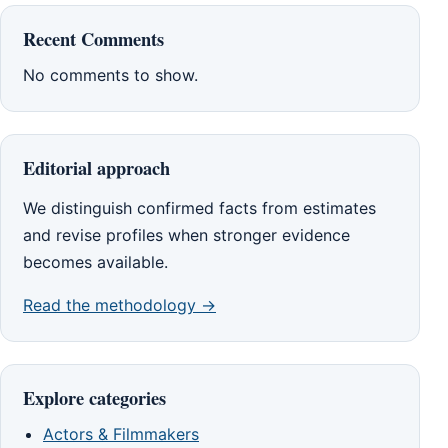
Recent Comments
No comments to show.
Editorial approach
We distinguish confirmed facts from estimates
and revise profiles when stronger evidence
becomes available.
Read the methodology →
Explore categories
Actors & Filmmakers