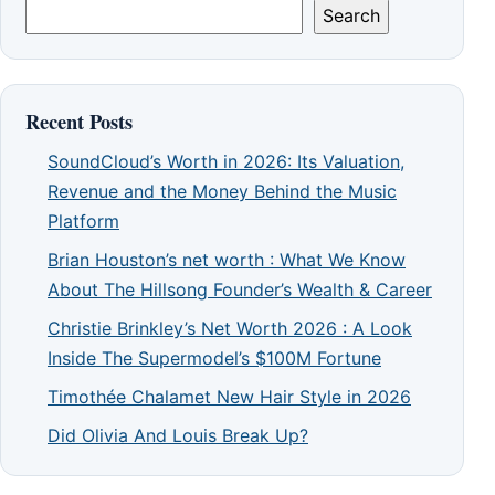
Search
Recent Posts
SoundCloud’s Worth in 2026: Its Valuation,
Revenue and the Money Behind the Music
Platform
Brian Houston’s net worth : What We Know
About The Hillsong Founder’s Wealth & Career
Christie Brinkley’s Net Worth 2026 : A Look
Inside The Supermodel’s $100M Fortune
Timothée Chalamet New Hair Style in 2026
Did Olivia And Louis Break Up?