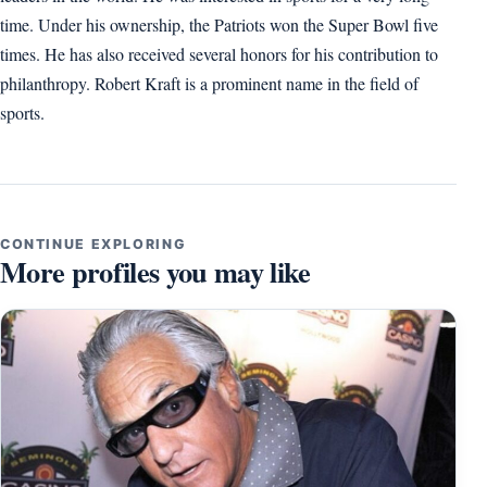
time. Under his ownership, the Patriots won the Super Bowl five
times. He has also received several honors for his contribution to
philanthropy. Robert Kraft is a prominent name in the field of
sports.
CONTINUE EXPLORING
More profiles you may like