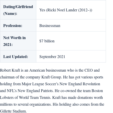
Dating/Girlfriend
Yes (Ricki Noel Lander (2012–))
(Name):
Profession:
Businessman
Net Worth in
$7 billion
2021:
Last Updated:
September 2021
Robert Kraft is an American businessman who is the CEO and
chairman of the company Kraft Group. He has got various sports
holding from Major League Soccer’s New England Revolution
and NFL’s New England Patriots. He co-owned the team Boston
Lobsters of World Team Tennis. Kraft has made donations worth
millions to several organizations. His holding also comes from the
Gillette Stadium.