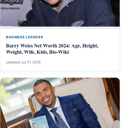
BUSINESS LEADERS
Barry Weiss Net Worth 2024: Age, Height,
Weight, Wife, Kids, Bio-Wiki
Updated Jul 31, 2026