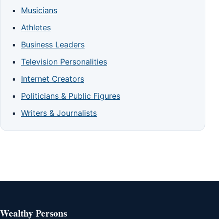
Musicians
Athletes
Business Leaders
Television Personalities
Internet Creators
Politicians & Public Figures
Writers & Journalists
Wealthy Persons