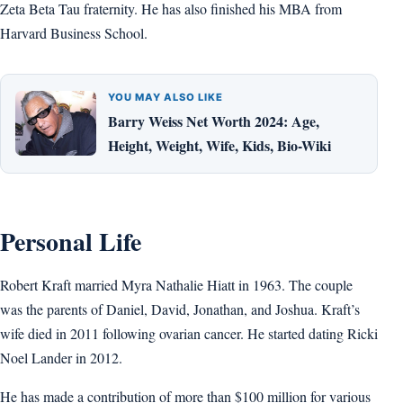
Zeta Beta Tau fraternity. He has also finished his MBA from
Harvard Business School.
YOU MAY ALSO LIKE
Barry Weiss Net Worth 2024: Age,
Height, Weight, Wife, Kids, Bio-Wiki
Personal Life
Robert Kraft married Myra Nathalie Hiatt in 1963. The couple
was the parents of Daniel, David, Jonathan, and Joshua. Kraft’s
wife died in 2011 following ovarian cancer. He started dating Ricki
Noel Lander in 2012.
He has made a contribution of more than $100 million for various