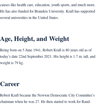
causes like health care, education, youth sports, and much more.
He has also funded for Brandeis University. Kraft has supported
several universities in the United States.
Age, Height, and Weight
Being born on 5 June 1941, Robert Kraft is 80 years old as of
today’s date 22nd September 2021. His height is 1.7 m. tall, and
weight is 79 kg.
Career
Robert Kraft became the Newton Democratic City Committee’s
chairman when he was 27. He then started to work for Rand-