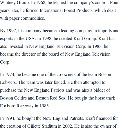
Whitney Group. In 1968, he fetched the company’s control. Four
years later, he formed International Forest Products, which dealt
with paper commodities.
By 1997, his company became a leading company in imports and
exports in the USA. In 1998, he created Kraft Group. Kraft has
also invested in New England Television Corp. In 1983, he
became the director of the board of New England Television
Corp.
In 1974, he became one of the co-owners of the team Boston
Lobsters. The team was later folded. He then attempted to
purchase the New England Patriots and was also a bidder of
Boston Celtics and Boston Red Sox. He bought the horse track
Foxboro Raceway in 1985.
In 1994, he bought the New England Patriots. Kraft financed for
the creation of Gillette Stadium in 2002. He is also the owner of