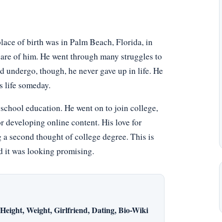
lace of birth was in Palm Beach, Florida, in
care of him. He went through many struggles to
d undergo, though, he never gave up in life. He
s life someday.
school education. He went on to join college,
or developing online content. His love for
 a second thought of college degree. This is
nd it was looking promising.
eight, Weight, Girlfriend, Dating, Bio-Wiki