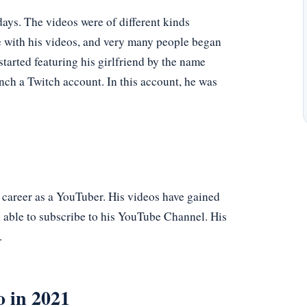
ays. The videos were of different kinds
e with his videos, and very many people began
tarted featuring his girlfriend by the name
nch a Twitch account. In this account, he was
 career as a YouTuber. His videos have gained
n able to subscribe to his YouTube Channel. His
.
o in 2021