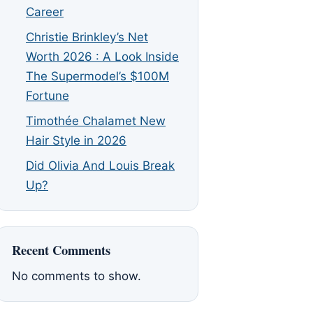
Career
Christie Brinkley’s Net
Worth 2026 : A Look Inside
The Supermodel’s $100M
Fortune
Timothée Chalamet New
Hair Style in 2026
Did Olivia And Louis Break
Up?
Recent Comments
No comments to show.