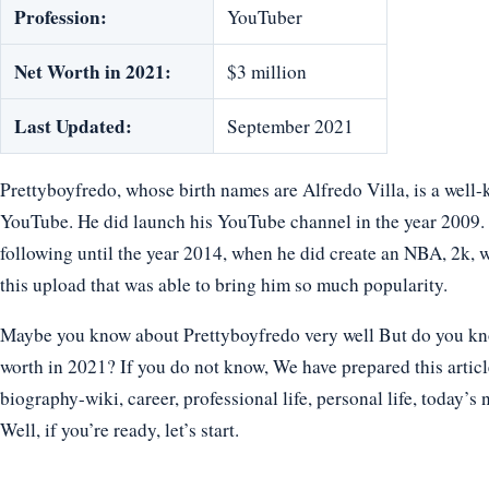
Profession:
YouTuber
Net Worth in 2021:
$3 million
Last Updated:
September 2021
Prettyboyfredo, whose birth names are Alfredo Villa, is a we
YouTube. He did launch his YouTube channel in the year 2009. 
following until the year 2014, when he did create an NBA, 2k, 
this upload that was able to bring him so much popularity.
Maybe you know about Prettyboyfredo very well But do you know
worth in 2021? If you do not know, We have prepared this articl
biography-wiki, career, professional life, personal life, today’s 
Well, if you’re ready, let’s start.