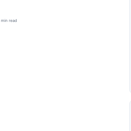
 min read