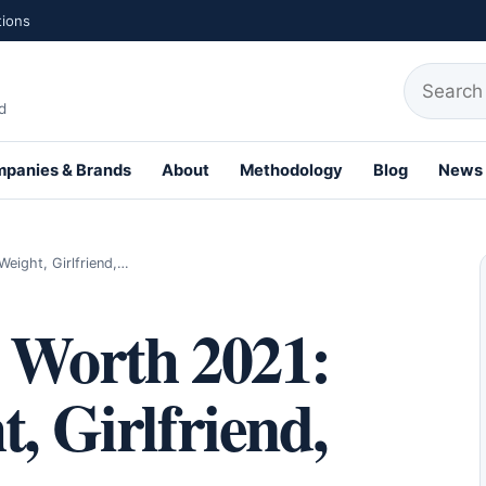
tions
Search fo
d
panies & Brands
About
Methodology
Blog
News
th Profiles
eight, Girlfriend,…
t Worth 2021:
, Girlfriend,