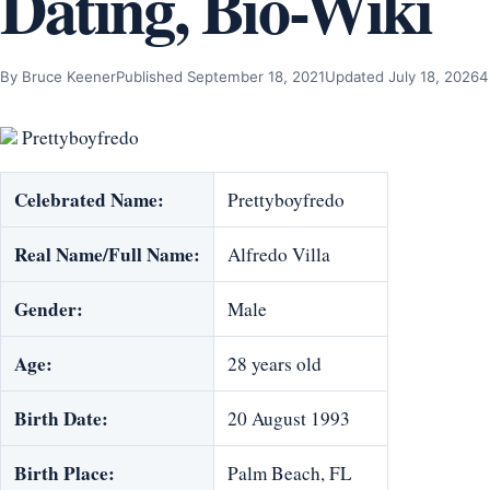
Dating, Bio-Wiki
By Bruce Keener
Published September 18, 2021
Updated July 18, 2026
4
Prettyboyfredo
Celebrated Name:
Prettyboyfredo
Real Name/Full Name:
Alfredo Villa
Gender:
Male
Age:
28 years old
Birth Date:
20 August 1993
Birth Place:
Palm Beach, FL