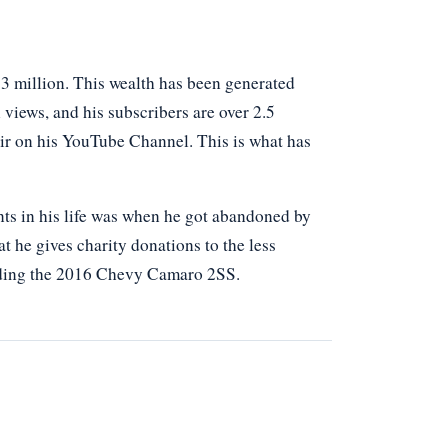
3 million. This wealth has been generated
 views, and his subscribers are over 2.5
air on his YouTube Channel. This is what has
nts in his life was when he got abandoned by
at he gives charity donations to the less
 riding the 2016 Chevy Camaro 2SS.