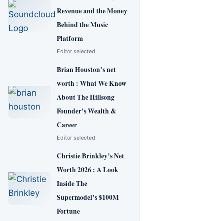
Revenue and the Money
Behind the Music
Platform
Editor selected
Brian Houston’s net
worth : What We Know
About The Hillsong
Founder’s Wealth &
Career
Editor selected
Christie Brinkley’s Net
Worth 2026 : A Look
Inside The
Supermodel’s $100M
Fortune