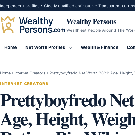
Skip to content
Independent profiles • Clearly qualified estimates • Transparent correc
Wealthy Persons
Wealthiest People Around The Worl
Home
Net Worth Profiles
Wealth & Finance
Com
Open submenu for Net Wor
Home
/
Internet Creators
/
Prettyboyfredo Net Worth 2021: Age, Height, W
INTERNET CREATORS
Prettyboyfredo Ne
Age, Height, Weight