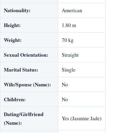
Nationality:
American
Height:
1.80 m
Weight:
70 kg
Sexual Orientation:
Straight
Marital Status:
Single
Wife/Spouse (Name):
No
Children:
No
Dating/Girlfriend
Yes (Jasmine Jade)
(Name):