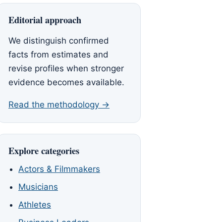
Editorial approach
We distinguish confirmed
facts from estimates and
revise profiles when stronger
evidence becomes available.
Read the methodology →
Explore categories
Actors & Filmmakers
Musicians
Athletes