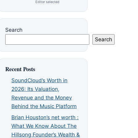
Editor selected
Search
Search
Recent Posts
SoundCloud’s Worth in
2026: Its Valuation,
Revenue and the Money
Behind the Music Platform
Brian Houston’s net worth :
What We Know About The
Hillsong Founder’s Wealth &