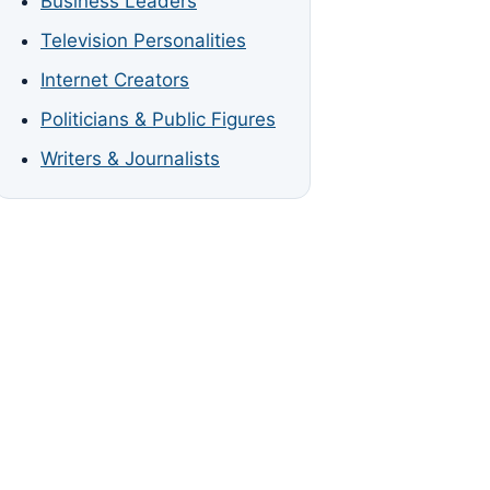
Business Leaders
Television Personalities
Internet Creators
Politicians & Public Figures
Writers & Journalists