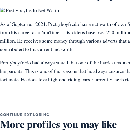
Prettyboyfredo Net Worth
As of September 2021, Prettyboyfredo has a net worth of over $
from his career as a YouTuber. His videos have over 250 million
million. He receives some money through various adverts that 
contributed to his current net worth.
Prettyboyfredo had always stated that one of the hardest mome
his parents. This is one of the reasons that he always ensures th
fortunate. He does love high-end riding cars. Currently, he is
CONTINUE EXPLORING
More profiles you may like