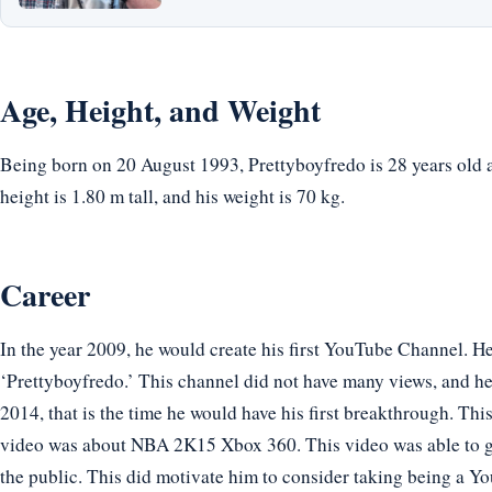
Age, Height, and Weight
Being born on 20 August 1993, Prettyboyfredo is 28 years old 
height is 1.80 m tall, and his weight is 70 kg.
Career
In the year 2009, he would create his first YouTube Channel. 
‘Prettyboyfredo.’ This channel did not have many views, and he
2014, that is the time he would have his first breakthrough. Thi
video was about NBA 2K15 Xbox 360. This video was able to g
the public. This did motivate him to consider taking being a Yo