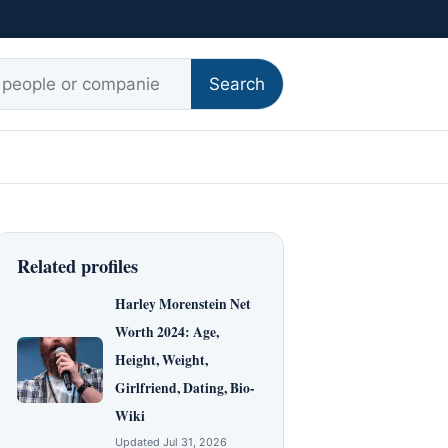
r:
Search
Related profiles
Harley Morenstein Net
Worth 2024: Age,
Height, Weight,
Girlfriend, Dating, Bio-
Wiki
Updated Jul 31, 2026