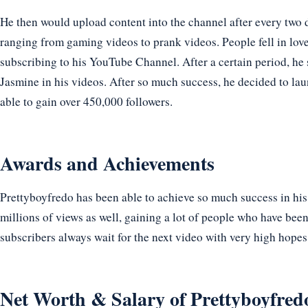
He then would upload content into the channel after every two d
ranging from gaming videos to prank videos. People fell in lov
subscribing to his YouTube Channel. After a certain period, he s
Jasmine in his videos. After so much success, he decided to lau
able to gain over 450,000 followers.
Awards and Achievements
Prettyboyfredo has been able to achieve so much success in his
millions of views as well, gaining a lot of people who have bee
subscribers always wait for the next video with very high hopes
Net Worth & Salary of Prettyboyfred