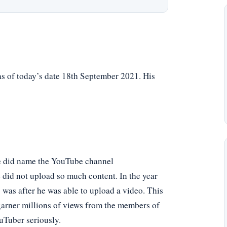
as of today’s date 18th September 2021. His
He did name the YouTube channel
 did not upload so much content. In the year
s was after he was able to upload a video. This
arner millions of views from the members of
uTuber seriously.