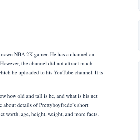
ll-known NBA 2K gamer. He has a channel on
However, the channel did not attract much
which he uploaded to his YouTube channel. It is
 how old and tall is he, and what is his net
e about details of Prettyboyfredo’s short
net worth, age, height, weight, and more facts.