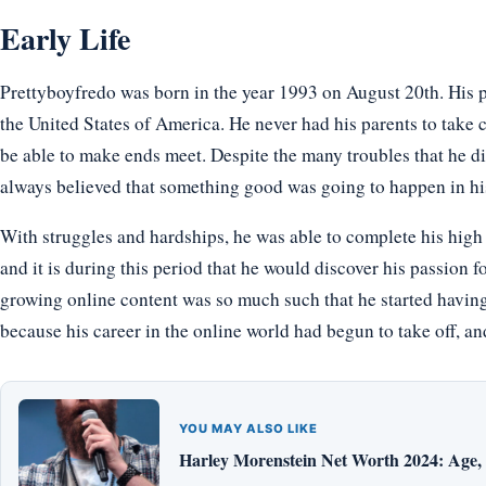
Early Life
Prettyboyfredo was born in the year 1993 on August 20th. His p
the United States of America. He never had his parents to take 
be able to make ends meet. Despite the many troubles that he di
always believed that something good was going to happen in hi
With struggles and hardships, he was able to complete his high 
and it is during this period that he would discover his passion f
growing online content was so much such that he started having
because his career in the online world had begun to take off, a
YOU MAY ALSO LIKE
Harley Morenstein Net Worth 2024: Age, H