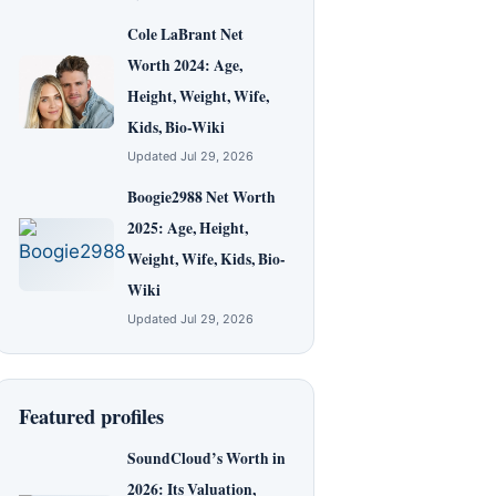
Cole LaBrant Net
Worth 2024: Age,
Height, Weight, Wife,
Kids, Bio-Wiki
Updated Jul 29, 2026
Boogie2988 Net Worth
2025: Age, Height,
Weight, Wife, Kids, Bio-
Wiki
Updated Jul 29, 2026
Featured profiles
SoundCloud’s Worth in
2026: Its Valuation,