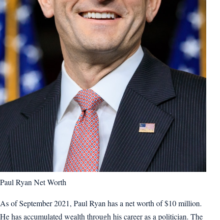
Paul Ryan Net Worth
As of September 2021, Paul Ryan has a net worth of $10 million.
He has accumulated wealth through his career as a politician. The