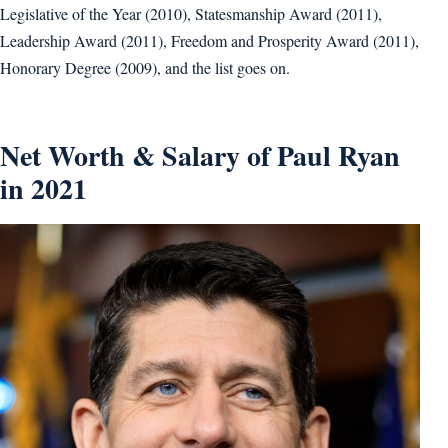
Legislative of the Year (2010), Statesmanship Award (2011),
Leadership Award (2011), Freedom and Prosperity Award (2011),
Honorary Degree (2009), and the list goes on.
Net Worth & Salary of Paul Ryan
in 2021