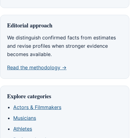
Editorial approach
We distinguish confirmed facts from estimates
and revise profiles when stronger evidence
becomes available.
Read the methodology →
Explore categories
Actors & Filmmakers
Musicians
Athletes