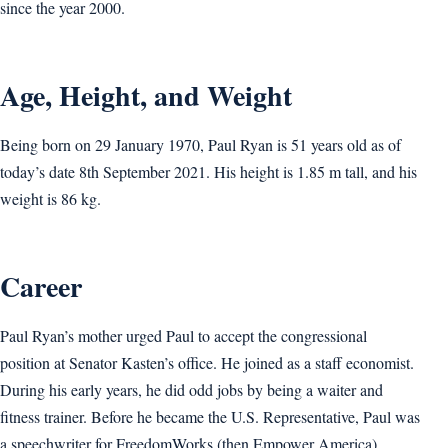
since the year 2000.
Age, Height, and Weight
Being born on 29 January 1970, Paul Ryan is 51 years old as of
today’s date 8th September 2021. His height is 1.85 m tall, and his
weight is 86 kg.
Career
Paul Ryan’s mother urged Paul to accept the congressional
position at Senator Kasten’s office. He joined as a staff economist.
During his early years, he did odd jobs by being a waiter and
fitness trainer. Before he became the U.S. Representative, Paul was
a speechwriter for FreedomWorks (then Empower America).