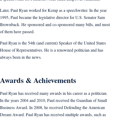
Later, Paul Ryan worked for Kemp as a speechwriter. In the year
1995, Paul became the legislative director for U.S. Senator Sam
Brownback. He sponsored and co-sponsored many bills, and most
of them have passed.
Paul Ryan is the 54th (and current) Speaker of the United States
House of Representatives. He is a renowned politician and has
always been in the news.
Awards & Achievements
Paul Ryan has received many awards in his career as a politician.
In the years 2004 and 2010, Paul received the Guardian of Small
Business Award. In 2008, he received Defending the American
Dream Award. Paul Ryan has received multiple awards, such as