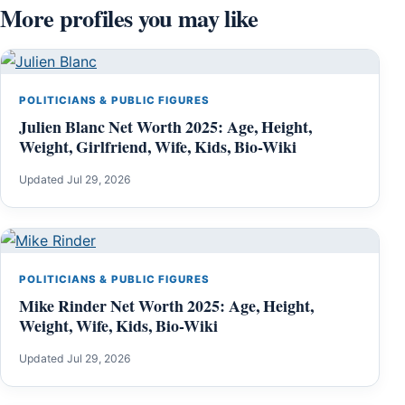
More profiles you may like
POLITICIANS & PUBLIC FIGURES
Julien Blanc Net Worth 2025: Age, Height,
Weight, Girlfriend, Wife, Kids, Bio-Wiki
Updated Jul 29, 2026
POLITICIANS & PUBLIC FIGURES
Mike Rinder Net Worth 2025: Age, Height,
Weight, Wife, Kids, Bio-Wiki
Updated Jul 29, 2026