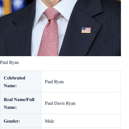
Paul Ryan
Celebrated
Paul Ryan
Name:
Real Name/Full
Paul Davis Ryan
Name:
Gender:
Male