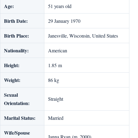
Age:
51 years old
Birth Date:
29 January 1970
Birth Place:
Janesville, Wisconsin, United States
Nationality:
American
Height:
1.85 m
Weight:
86 kg
Sexual
Straight
Orientation:
Marital Status:
Married
Wife/Spouse
Janna Ryan (m. 2000)