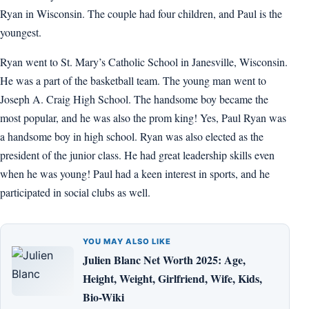
Ryan in Wisconsin. The couple had four children, and Paul is the
youngest.
Ryan went to St. Mary’s Catholic School in Janesville, Wisconsin.
He was a part of the basketball team. The young man went to
Joseph A. Craig High School. The handsome boy became the
most popular, and he was also the prom king! Yes, Paul Ryan was
a handsome boy in high school. Ryan was also elected as the
president of the junior class. He had great leadership skills even
when he was young! Paul had a keen interest in sports, and he
participated in social clubs as well.
YOU MAY ALSO LIKE
Julien Blanc Net Worth 2025: Age,
Height, Weight, Girlfriend, Wife, Kids,
Bio-Wiki