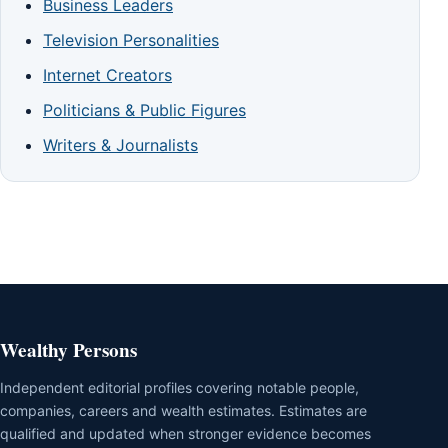
Business Leaders
Television Personalities
Internet Creators
Politicians & Public Figures
Writers & Journalists
Wealthy Persons
Independent editorial profiles covering notable people,
companies, careers and wealth estimates. Estimates are
qualified and updated when stronger evidence becomes