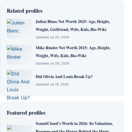
Related profiles
Julien Blanc Net Worth 2025: Age, Height,
Weight, Girlfriend, Wife, Kids, Bio-Wiki
Updated Jul 29, 2026
Mike Rinder Net Worth 2025: Age, Height,
Weight, Wife, Kids, Bio-Wiki
Updated Jul 29, 2026
Did Olivia And Louis Break Up?
Updated Jul 18, 2026
Featured profiles
SoundCloud’s Worth in 2026: Its Valuation,
Revenue and the Money Behind the Music