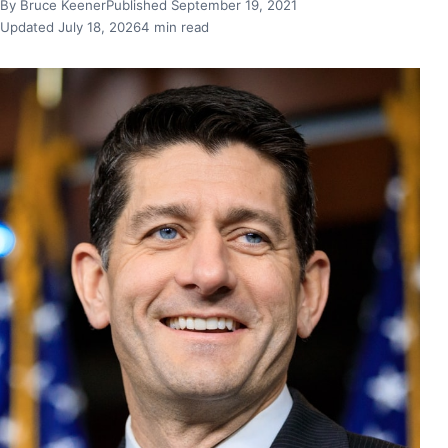
By Bruce Keener
Published September 19, 2021
Updated July 18, 2026
4 min read