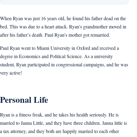
When Ryan was just 16 years old, he found his father dead on the
bed. This was due to a heart attack. Ryan’s grandmother moved in
after his father’s death. Paul Ryan’s mother got remarried.
Paul Ryan went to Miami University in Oxford and received a
degree in Economics and Political Science. As a university
student, Ryan participated in congressional campaigns, and he was
very active!
Personal Life
Ryan is a fitness freak, and he takes his health seriously. He is
married to Janna Little, and they have three children. Janna little is
a tax attorney, and they both are happily married to each other