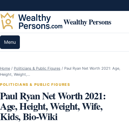
Skip to content
Wealthy Persons
Menu
Home
/
Politicians & Public Figures
/
Paul Ryan Net Worth 2021: Age,
Height, Weight,…
POLITICIANS & PUBLIC FIGURES
Paul Ryan Net Worth 2021:
Age, Height, Weight, Wife,
Kids, Bio-Wiki