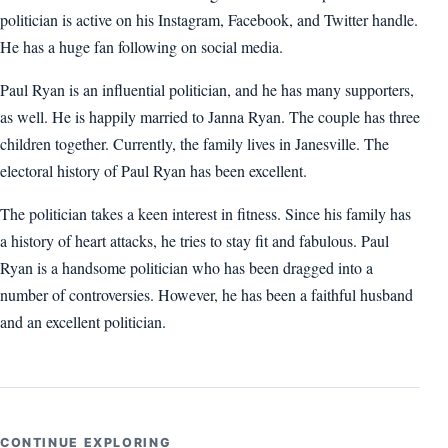
politician is active on his Instagram, Facebook, and Twitter handle.
He has a huge fan following on social media.
Paul Ryan is an influential politician, and he has many supporters,
as well. He is happily married to Janna Ryan. The couple has three
children together. Currently, the family lives in Janesville. The
electoral history of Paul Ryan has been excellent.
The politician takes a keen interest in fitness. Since his family has
a history of heart attacks, he tries to stay fit and fabulous. Paul
Ryan is a handsome politician who has been dragged into a
number of controversies. However, he has been a faithful husband
and an excellent politician.
CONTINUE EXPLORING