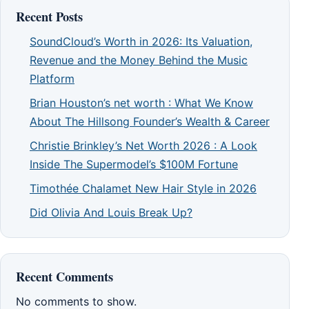
Recent Posts
SoundCloud’s Worth in 2026: Its Valuation,
Revenue and the Money Behind the Music
Platform
Brian Houston’s net worth : What We Know
About The Hillsong Founder’s Wealth & Career
Christie Brinkley’s Net Worth 2026 : A Look
Inside The Supermodel’s $100M Fortune
Timothée Chalamet New Hair Style in 2026
Did Olivia And Louis Break Up?
Recent Comments
No comments to show.