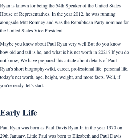
Ryan is known for being the 54th Speaker of the United States
House of Representatives. In the year 2012, he was running
alongside Mitt Romney and was the Republican Party nominee for
the United States Vice President.
Maybe you know about Paul Ryan very well But do you know
how old and tall is he, and what is his net worth in 2021? If you do
not know, We have prepared this article about details of Paul
Ryan’s short biography-wiki, career, professional life, personal life,
today’s net worth, age, height, weight, and more facts. Well, if
you’re ready, let’s start.
Early Life
Paul Ryan was born as Paul Davis Ryan Jr. in the year 1970 on
29th January. Little Paul was born to Elizabeth and Paul Davis