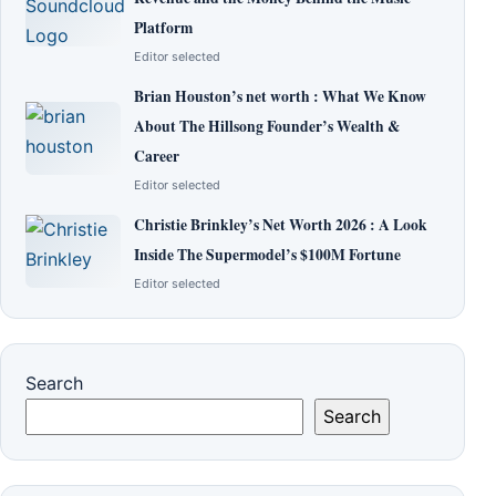
Platform
Editor selected
Brian Houston’s net worth : What We Know
About The Hillsong Founder’s Wealth &
Career
Editor selected
Christie Brinkley’s Net Worth 2026 : A Look
Inside The Supermodel’s $100M Fortune
Editor selected
Search
Search