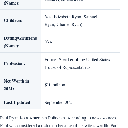
(Name):
Yes (Elizabeth Ryan, Samuel
Children:
Ryan, Charles Ryan)
Dating/Girlfriend
N/A
(Name):
Former Speaker of the United States
Profession:
House of Representatives
Net Worth in
$10 million
2021:
Last Updated:
September 2021
Paul Ryan is an American Politician. According to news sources,
Paul was considered a rich man because of his wife’s wealth. Paul