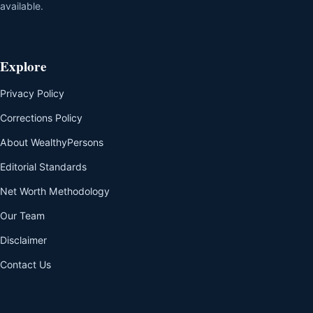
available.
Explore
Privacy Policy
Corrections Policy
About WealthyPersons
Editorial Standards
Net Worth Methodology
Our Team
Disclaimer
Contact Us