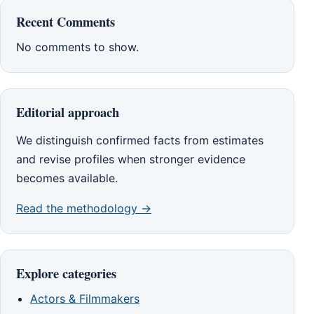
Recent Comments
No comments to show.
Editorial approach
We distinguish confirmed facts from estimates
and revise profiles when stronger evidence
becomes available.
Read the methodology →
Explore categories
Actors & Filmmakers