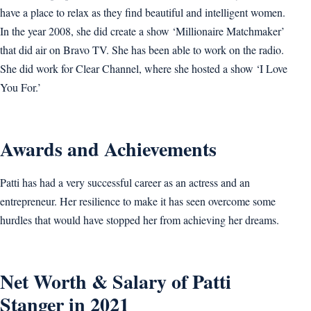
have a place to relax as they find beautiful and intelligent women.
In the year 2008, she did create a show ‘Millionaire Matchmaker’
that did air on Bravo TV. She has been able to work on the radio.
She did work for Clear Channel, where she hosted a show ‘I Love
You For.’
Awards and Achievements
Patti has had a very successful career as an actress and an
entrepreneur. Her resilience to make it has seen overcome some
hurdles that would have stopped her from achieving her dreams.
Net Worth & Salary of Patti
Stanger in 2021