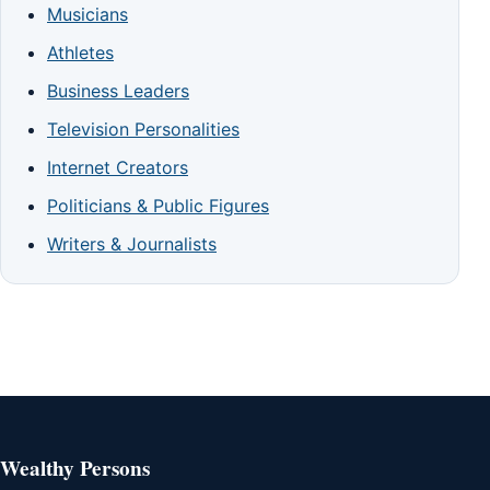
Musicians
Athletes
Business Leaders
Television Personalities
Internet Creators
Politicians & Public Figures
Writers & Journalists
Wealthy Persons