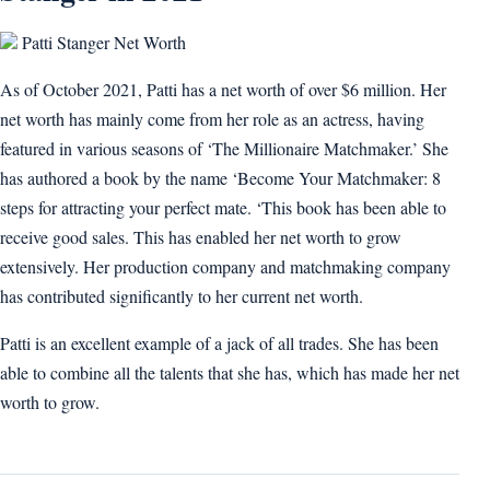
Patti Stanger Net Worth
As of October 2021, Patti has a net worth of over $6 million. Her
net worth has mainly come from her role as an actress, having
featured in various seasons of ‘The Millionaire Matchmaker.’ She
has authored a book by the name ‘Become Your Matchmaker: 8
steps for attracting your perfect mate. ‘This book has been able to
receive good sales. This has enabled her net worth to grow
extensively. Her production company and matchmaking company
has contributed significantly to her current net worth.
Patti is an excellent example of a jack of all trades. She has been
able to combine all the talents that she has, which has made her net
worth to grow.