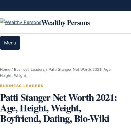
Skip to content
Wealthy Persons
Menu
Home
/
Business Leaders
/
Patti Stanger Net Worth 2021: Age,
Height, Weight,…
BUSINESS LEADERS
Patti Stanger Net Worth 2021:
Age, Height, Weight,
Boyfriend, Dating, Bio-Wiki