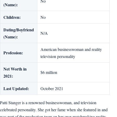
No
(Name):
Children:
No
Dating/Boyfriend
N/A
(Name):
American businesswoman and reality
Profession:
television personality
Net Worth in
$6 million
2021:
Last Updated:
October 2021
Patti Stanger is a renowned businesswoman, and television
celebrated personality. She got her fame when she featured in and
was part of the production team on her own matchmaking reality