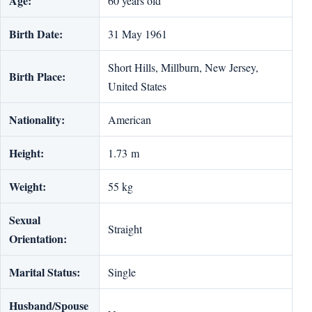
Age:
60 years old
Birth Date:
31 May 1961
Short Hills, Millburn, New Jersey,
Birth Place:
United States
Nationality:
American
Height:
1.73 m
Weight:
55 kg
Sexual
Straight
Orientation:
Marital Status:
Single
Husband/Spouse