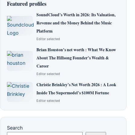
Featured profiles
SoundCloud’s Worth in 2026: Its Valuation,
Revenue and the Money Behind the Music
Platform
Editor selected
Brian Houston’s net worth : What We Know
About The Hillsong Founder’s Wealth &
Career
Editor selected
Christie Brinkley’s Net Worth 2026 : A Look
Inside The Supermodel’s $100M Fortune
Editor selected
Search