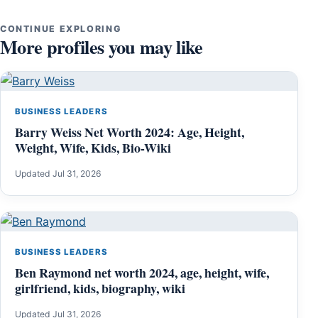
CONTINUE EXPLORING
More profiles you may like
BUSINESS LEADERS
Barry Weiss Net Worth 2024: Age, Height,
Weight, Wife, Kids, Bio-Wiki
Updated Jul 31, 2026
BUSINESS LEADERS
Ben Raymond net worth 2024, age, height, wife,
girlfriend, kids, biography, wiki
Updated Jul 31, 2026