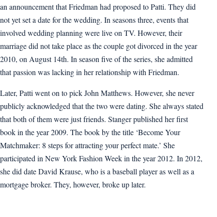
an announcement that Friedman had proposed to Patti. They did
not yet set a date for the wedding. In seasons three, events that
involved wedding planning were live on TV. However, their
marriage did not take place as the couple got divorced in the year
2010, on August 14th. In season five of the series, she admitted
that passion was lacking in her relationship with Friedman.
Later, Patti went on to pick John Matthews. However, she never
publicly acknowledged that the two were dating. She always stated
that both of them were just friends. Stanger published her first
book in the year 2009. The book by the title ‘Become Your
Matchmaker: 8 steps for attracting your perfect mate.’ She
participated in New York Fashion Week in the year 2012. In 2012,
she did date David Krause, who is a baseball player as well as a
mortgage broker. They, however, broke up later.