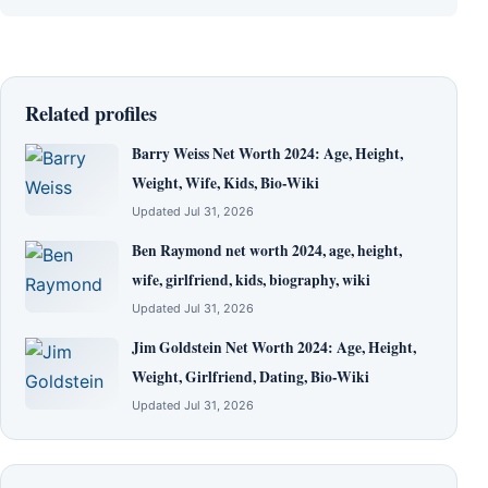
Related profiles
Barry Weiss Net Worth 2024: Age, Height,
Weight, Wife, Kids, Bio-Wiki
Updated Jul 31, 2026
Ben Raymond net worth 2024, age, height,
wife, girlfriend, kids, biography, wiki
Updated Jul 31, 2026
Jim Goldstein Net Worth 2024: Age, Height,
Weight, Girlfriend, Dating, Bio-Wiki
Updated Jul 31, 2026