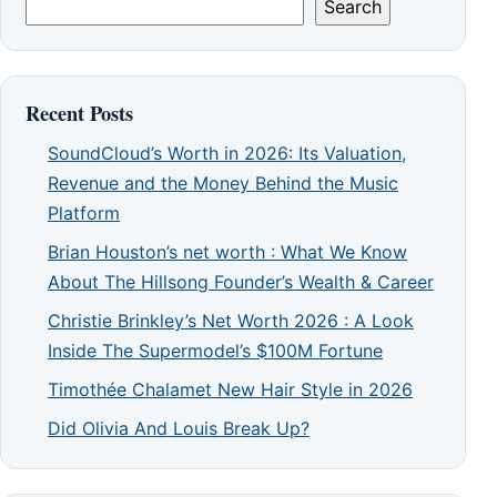
Search
Recent Posts
SoundCloud’s Worth in 2026: Its Valuation,
Revenue and the Money Behind the Music
Platform
Brian Houston’s net worth : What We Know
About The Hillsong Founder’s Wealth & Career
Christie Brinkley’s Net Worth 2026 : A Look
Inside The Supermodel’s $100M Fortune
Timothée Chalamet New Hair Style in 2026
Did Olivia And Louis Break Up?