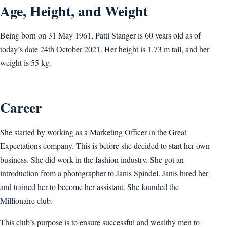
Age, Height, and Weight
Being born on 31 May 1961, Patti Stanger is 60 years old as of
today’s date 24th October 2021. Her height is 1.73 m tall, and her
weight is 55 kg.
Career
She started by working as a Marketing Officer in the Great
Expectations company. This is before she decided to start her own
business. She did work in the fashion industry. She got an
introduction from a photographer to Janis Spindel. Janis hired her
and trained her to become her assistant. She founded the
Millionaire club.
This club’s purpose is to ensure successful and wealthy men to