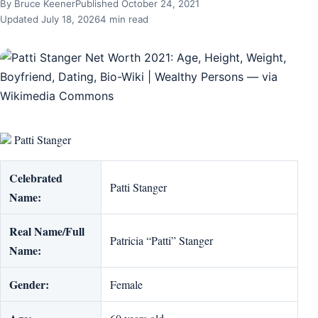
By Bruce Keener
Published October 24, 2021
Updated July 18, 2026
4 min read
Patti Stanger
Celebrated
Patti Stanger
Name:
Real Name/Full
Patricia “Patti” Stanger
Name:
Gender:
Female