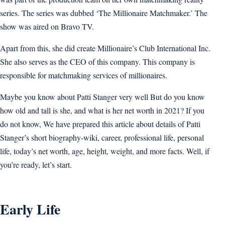
series. The series was dubbed ‘The Millionaire Matchmaker.’ The
show was aired on Bravo TV.
Apart from this, she did create Millionaire’s Club International Inc.
She also serves as the CEO of this company. This company is
responsible for matchmaking services of millionaires.
Maybe you know about Patti Stanger very well But do you know
how old and tall is she, and what is her net worth in 2021? If you
do not know, We have prepared this article about details of Patti
Stanger’s short biography-wiki, career, professional life, personal
life, today’s net worth, age, height, weight, and more facts. Well, if
you’re ready, let’s start.
Early Life