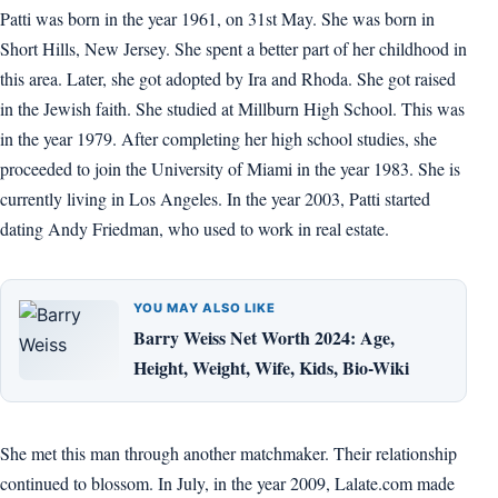
Patti was born in the year 1961, on 31st May. She was born in
Short Hills, New Jersey. She spent a better part of her childhood in
this area. Later, she got adopted by Ira and Rhoda. She got raised
in the Jewish faith. She studied at Millburn High School. This was
in the year 1979. After completing her high school studies, she
proceeded to join the University of Miami in the year 1983. She is
currently living in Los Angeles. In the year 2003, Patti started
dating Andy Friedman, who used to work in real estate.
YOU MAY ALSO LIKE
Barry Weiss Net Worth 2024: Age,
Height, Weight, Wife, Kids, Bio-Wiki
She met this man through another matchmaker. Their relationship
continued to blossom. In July, in the year 2009, Lalate.com made