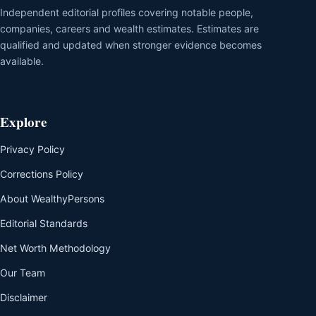
Independent editorial profiles covering notable people,
companies, careers and wealth estimates. Estimates are
qualified and updated when stronger evidence becomes
available.
Explore
Privacy Policy
Corrections Policy
About WealthyPersons
Editorial Standards
Net Worth Methodology
Our Team
Disclaimer