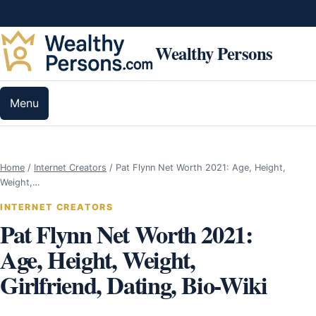
Skip to content
Wealthy Persons
Menu
Home
/
Internet Creators
/
Pat Flynn Net Worth 2021: Age, Height,
Weight,…
INTERNET CREATORS
Pat Flynn Net Worth 2021:
Age, Height, Weight,
Girlfriend, Dating, Bio-Wiki