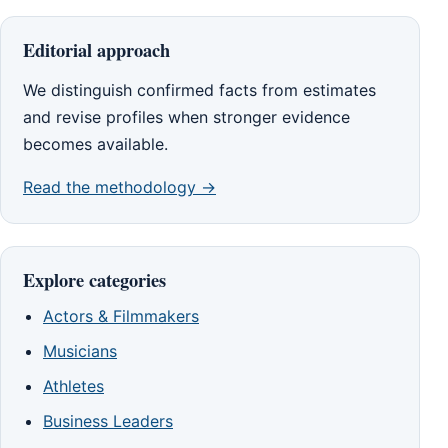
Editorial approach
We distinguish confirmed facts from estimates
and revise profiles when stronger evidence
becomes available.
Read the methodology →
Explore categories
Actors & Filmmakers
Musicians
Athletes
Business Leaders