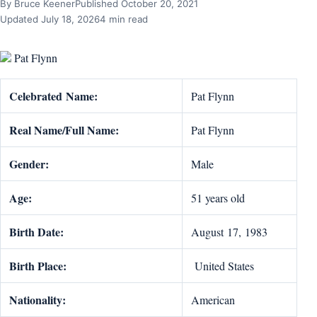
By Bruce Keener
Published October 20, 2021
Updated July 18, 2026
4 min read
Pat Flynn
Celebrat
ed
Name:
Pat Flynn
Real Name/Full Name:
Pat Flynn
Gender:
Male
Age:
51 years old
Birth Date:
August 17, 1983
Birth Place:
United States
Nationality:
American