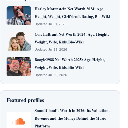
Harley Morenstein Net Worth 2024: Age,
Height, Weight, Girlfriend, Dating, Bio-Wiki
Updated Jul 31, 2026
Cole LaBrant Net Worth 2024: Age, Height,
Weight, Wife, Kids, Bio-Wiki
Updated Jul 29, 2026
Boogie2988 Net Worth 2025: Age, Height,
Weight, Wife, Kids, Bio-Wiki
Updated Jul 29, 2026
Featured profiles
SoundCloud’s Worth in 2026: Its Valuation,
Revenue and the Money Behind the Music
Platform