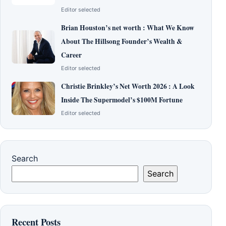
Editor selected
Brian Houston’s net worth : What We Know
About The Hillsong Founder’s Wealth &
Career
Editor selected
Christie Brinkley’s Net Worth 2026 : A Look
Inside The Supermodel’s $100M Fortune
Editor selected
Search
Search
Recent Posts