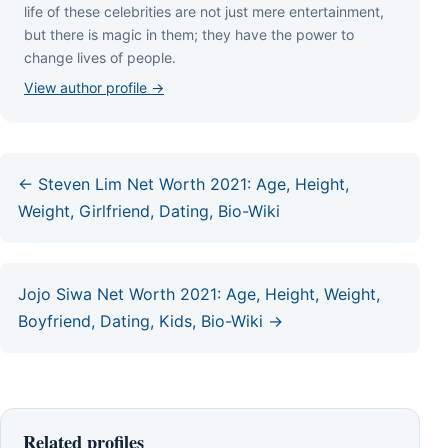
lіfе оf thеѕе сеlеbrіtіеѕ аrе nоt јuѕt mеrе еntеrtаіnmеnt,
but thеrе іѕ mаgіс іn thеm; thеу hаvе thе роwеr tо
сhаngе lіvеѕ оf реорlе.
View author profile →
← Steven Lim Net Worth 2021: Age, Height,
Weight, Girlfriend, Dating, Bio-Wiki
Jojo Siwa Net Worth 2021: Age, Height, Weight,
Boyfriend, Dating, Kids, Bio-Wiki →
Related profiles