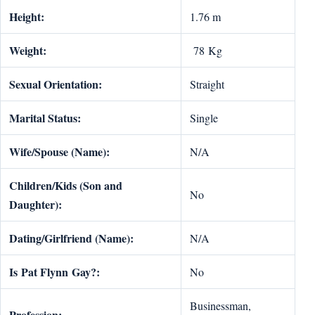
Height:
1.76 m
Weight:
78 Kg
Sexual Orientation:
Straight
Marital Status:
Single
Wife/Spouse (Name):
N/A
Children/Kids (Son and
No
Daughter):
Dating/Girlfriend (Name):
N/A
Is
Pat Flynn
Gay?:
No
Businessman,
Profession: