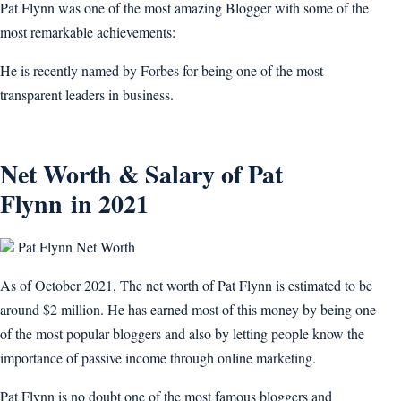
Pat Flynn was one of the most amazing Blogger with some of the
most remarkable achievements:
He is recently named by Forbes for being one of the most
transparent leaders in business.
Net Worth & Salary of Pat
Flynn in 2021
Pat Flynn Net Worth
As of October 2021, The net worth of Pat Flynn is estimated to be
around $2 million. He has earned most of this money by being one
of the most popular bloggers and also by letting people know the
importance of passive income through online marketing.
Pat Flynn is no doubt one of the most famous bloggers and