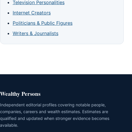
Television Personalities
Internet Creators
Politicians & Public Figures
Writers & Journalists
Wealthy Persons
Independent editorial profiles covering notable people,
companies, careers and wealth estimates. Estimates are
qualified and updated when stronger evidence becomes
available.