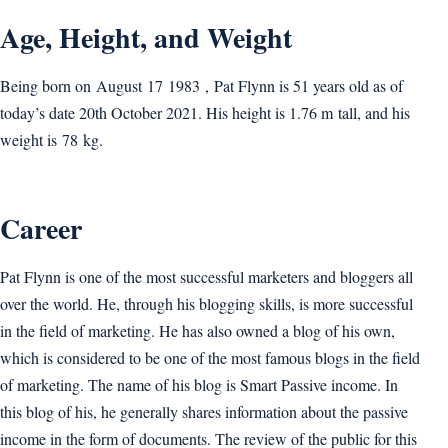
Age, Height, and Weight
Being born on August 17 1983 , Pat Flynn is 51 years old as of
today’s date 20th October 2021. His height is 1.76 m tall, and his
weight is 78 kg.
Career
Pat Flynn is one of the most successful marketers and bloggers all
over the world. He, through his blogging skills, is more successful
in the field of marketing. He has also owned a blog of his own,
which is considered to be one of the most famous blogs in the field
of marketing. The name of his blog is Smart Passive income. In
this blog of his, he generally shares information about the passive
income in the form of documents. The review of the public for this