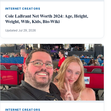
INTERNET CREATORS
Cole LaBrant Net Worth 2024: Age, Height,
Weight, Wife, Kids, Bio-Wiki
Updated Jul 29, 2026
INTERNET CREATORS