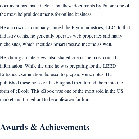
document has made it clear that these documents by Pat are one of
the most helpful documents for online business.
He also owns a company named the Flynn industries, LLC. In that
industry of his, he generally operates web properties and many
niche sites, which includes Smart Passive Income as well.
He, during an interview, also shared one of the most crucial
information. While the time he was preparing for the LEED
Entrance examination, he used to prepare some notes. He
published these notes on his blog and then turned them into the
form of eBook. This eBook was one of the most sold in the US
market and turned out to be a lifesaver for him.
Awards & Achievements