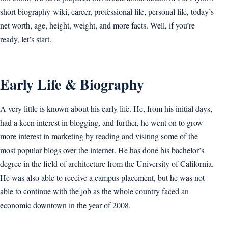
short biography-wiki, career, professional life, personal life, today’s
net worth, age, height, weight, and more facts. Well, if you’re
ready, let’s start.
Early Life & Biography
A very little is known about his early life. He, from his initial days,
had a keen interest in blogging, and further, he went on to grow
more interest in marketing by reading and visiting some of the
most popular blogs over the internet. He has done his bachelor’s
degree in the field of architecture from the University of California.
He was also able to receive a campus placement, but he was not
able to continue with the job as the whole country faced an
economic downtown in the year of 2008.