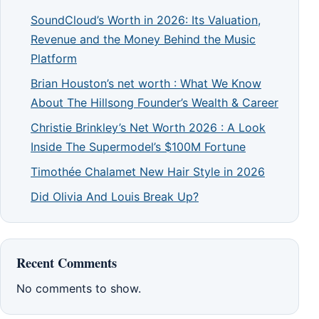
SoundCloud’s Worth in 2026: Its Valuation,
Revenue and the Money Behind the Music
Platform
Brian Houston’s net worth : What We Know
About The Hillsong Founder’s Wealth & Career
Christie Brinkley’s Net Worth 2026 : A Look
Inside The Supermodel’s $100M Fortune
Timothée Chalamet New Hair Style in 2026
Did Olivia And Louis Break Up?
Recent Comments
No comments to show.