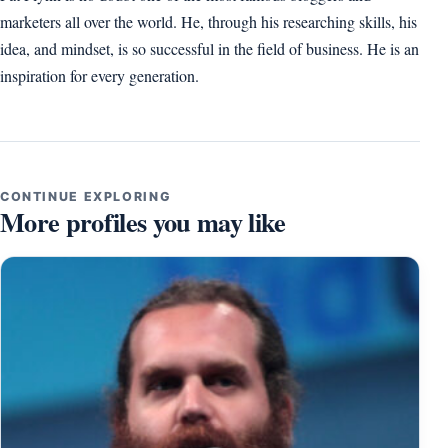
marketers all over the world. He, through his researching skills, his
idea, and mindset, is so successful in the field of business. He is an
inspiration for every generation.
CONTINUE EXPLORING
More profiles you may like