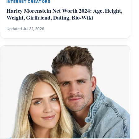
INTERNET CREATORS
Harley Morenstein Net Worth 2024: Age, Height,
Weight, Girlfriend, Dating, Bio-Wiki
Updated Jul 31, 2026