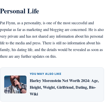
Personal Life
Pat Flynn, as a personality, is one of the most successful and
popular as far as marketing and blogging are concerned. He is also
very private and has not shared any information about his personal
life to the media and press. There is still no information about his
family, his dating life, and the details would be revealed as soon as
there are any further updates on this.
YOU MAY ALSO LIKE
Harley Morenstein Net Worth 2024: Age,
Height, Weight, Girlfriend, Dating, Bio-
Wiki