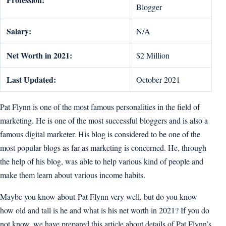
Blogger
Salary:
N/A
Net Worth in 2021:
$2 Million
Last Updated:
October 2021
Pat Flynn is one of the most famous personalities in the field of
marketing. He is one of the most successful bloggers and is also a
famous digital marketer. His blog is considered to be one of the
most popular blogs as far as marketing is concerned. He, through
the help of his blog, was able to help various kind of people and
make them learn about various income habits.
Maybe you know about Pat Flynn very well, but do you know
how old and tall is he and what is his net worth in 2021? If you do
not know, we have prepared this article about details of Pat Flynn’s