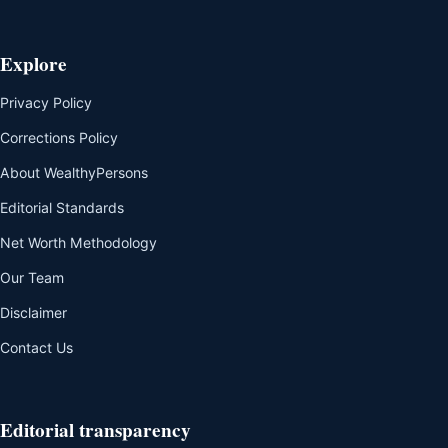
Explore
Privacy Policy
Corrections Policy
About WealthyPersons
Editorial Standards
Net Worth Methodology
Our Team
Disclaimer
Contact Us
Editorial transparency