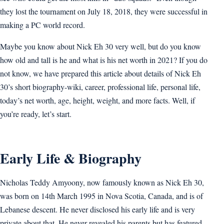
they lost the tournament on July 18, 2018, they were successful in
making a PC world record.
Maybe you know about Nick Eh 30 very well, but do you know
how old and tall is he and what is his net worth in 2021? If you do
not know, we have prepared this article about details of Nick Eh
30’s short biography-wiki, career, professional life, personal life,
today’s net worth, age, height, weight, and more facts. Well, if
you’re ready, let’s start.
Early Life & Biography
Nicholas Teddy Amyoony, now famously known as Nick Eh 30,
was born on 14th March 1995 in Nova Scotia, Canada, and is of
Lebanese descent. He never disclosed his early life and is very
private about that. He never revealed his parents but has featured