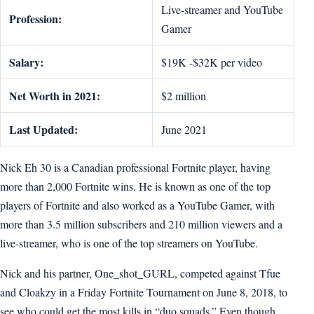
Live-streamer and YouTube
Profession:
Gamer
Salary:
$19K -$32K per video
Net Worth in 2021:
$2 million
Last Updated:
June 2021
Nick Eh 30 is a Canadian professional Fortnite player, having
more than 2,000 Fortnite wins. He is known as one of the top
players of Fortnite and also worked as a YouTube Gamer, with
more than 3.5 million subscribers and 210 million viewers and a
live-streamer, who is one of the top streamers on YouTube.
Nick and his partner, One_shot_GURL, competed against Tfue
and Cloakzy in a Friday Fortnite Tournament on June 8, 2018, to
see who could get the most kills in “duo squads.” Even though