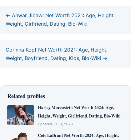
← Anwar Jibawi Net Worth 2021: Age, Height,
Weight, Girlfriend, Dating, Bio-Wiki
Corinna Kopf Net Worth 2021: Age, Height,
Weight, Boyfriend, Dating, Kids, Bio-Wiki →
Related profiles
Harley Morenstein Net Worth 2024: Age,
Height, Weight, Girlfriend, Dating, Bio-Wiki
Updated Jul 31, 2026
Cole LaBrant Net Worth 2024: Age, Height,