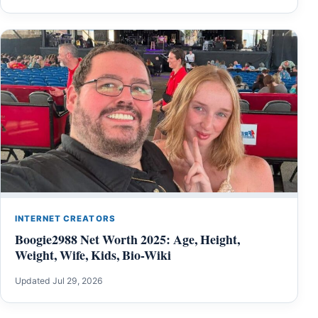
INTERNET CREATORS
Boogie2988 Net Worth 2025: Age, Height,
Weight, Wife, Kids, Bio-Wiki
Updated Jul 29, 2026