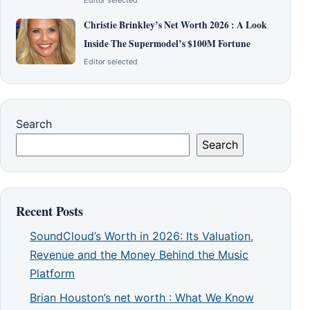
Editor selected
Christie Brinkley’s Net Worth 2026 : A Look
Inside The Supermodel’s $100M Fortune
Editor selected
Search
Search
Recent Posts
SoundCloud’s Worth in 2026: Its Valuation,
Revenue and the Money Behind the Music
Platform
Brian Houston’s net worth : What We Know