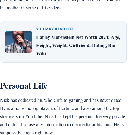
his mother in some of his videos.
YOU MAY ALSO LIKE
Harley Morenstein Net Worth 2024: Age,
Height, Weight, Girlfriend, Dating, Bio-
Wiki
Personal Life
Nick has dedicated his whole life to gaming and has never dated.
He is among the top players of Fortnite and also among the top
streamers on YouTube. Nick has kept his personal life very private
and didn’t disclose any information to the media or his fans. He is
supposedly single right now.