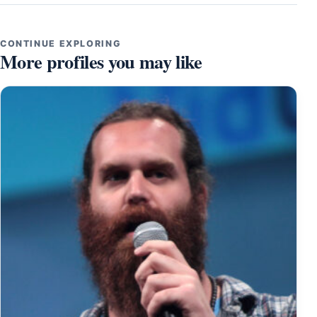
CONTINUE EXPLORING
More profiles you may like