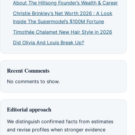
About The Hillsong Founder’s Wealth & Career
Christie Brinkley’s Net Worth 2026 : A Look
Inside The Supermodel’s $100M Fortune
Timothée Chalamet New Hair Style in 2026
Did Olivia And Louis Break Up?
Recent Comments
No comments to show.
Editorial approach
We distinguish confirmed facts from estimates
and revise profiles when stronger evidence