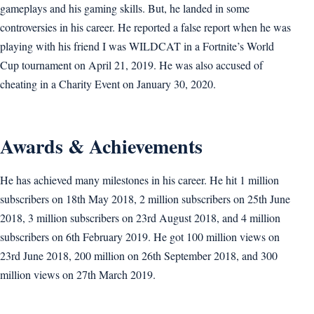
gameplays and his gaming skills. But, he landed in some
controversies in his career. He reported a false report when he was
playing with his friend I was WILDCAT in a Fortnite’s World
Cup tournament on April 21, 2019. He was also accused of
cheating in a Charity Event on January 30, 2020.
Awards & Achievements
He has achieved many milestones in his career. He hit 1 million
subscribers on 18th May 2018, 2 million subscribers on 25th June
2018, 3 million subscribers on 23rd August 2018, and 4 million
subscribers on 6th February 2019. He got 100 million views on
23rd June 2018, 200 million on 26th September 2018, and 300
million views on 27th March 2019.