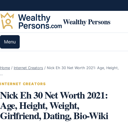
Skip to content
Wealthy Persons
Menu
Home
/
Internet Creators
/
Nick Eh 30 Net Worth 2021: Age, Height,
…
INTERNET CREATORS
Nick Eh 30 Net Worth 2021:
Age, Height, Weight,
Girlfriend, Dating, Bio-Wiki