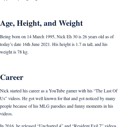
Age, Height, and Weight
Being born on 14 March 1995, Nick Eh 30 is 26 years old as of
today’s date 16th June 2021. His height is 1.7 m tall, and his
weight is 78 kg.
Career
Nick started his career as a YouTube gamer with his “The Last Of
Us” videos. He got well known for that and got noticed by many
people because of his MLG parodies and funny moments in his
videos.
In 2016, he released “Uncharted 4” and “Resident Evil 7” videos,