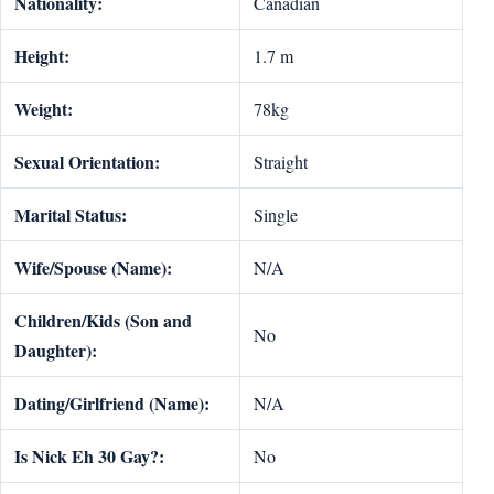
Nationality:
Canadian
Height:
1.7 m
Weight:
78kg
Sexual Orientation:
Straight
Marital Status:
Single
Wife/Spouse (Name):
N/A
Children/Kids (Son and
No
Daughter):
Dating/Girlfriend (Name):
N/A
Is Nick Eh 30 Gay?:
No