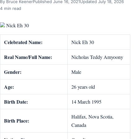
By Bruce Keener
Published June 16, 2021
Updated July 18, 2026
4 min read
Nick Eh 30
Celebrated Name:
Nick Eh 30
Real Name/Full Name:
Nicholas Teddy Amyoony
Gender:
Male
Age:
26 years old
Birth Date:
14 March 1995
Halifax, Nova Scotia,
Birth Place:
Canada