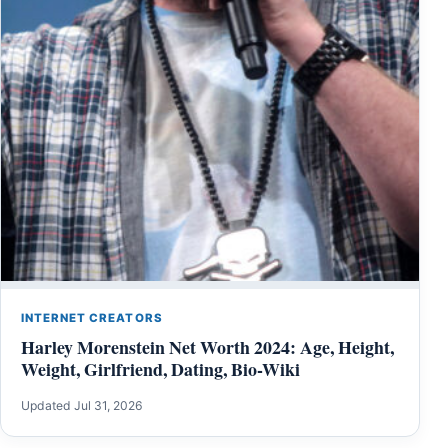
INTERNET CREATORS
Harley Morenstein Net Worth 2024: Age, Height,
Weight, Girlfriend, Dating, Bio-Wiki
Updated Jul 31, 2026