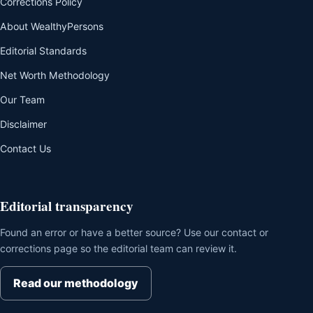
Corrections Policy
About WealthyPersons
Editorial Standards
Net Worth Methodology
Our Team
Disclaimer
Contact Us
Editorial transparency
Found an error or have a better source? Use our contact or
corrections page so the editorial team can review it.
Read our methodology