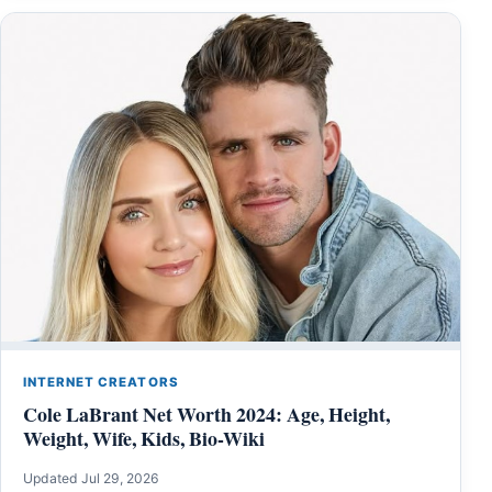
INTERNET CREATORS
Cole LaBrant Net Worth 2024: Age, Height,
Weight, Wife, Kids, Bio-Wiki
Updated Jul 29, 2026