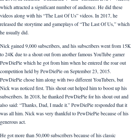
which attracted a significant number of audience. He did these
videos along with his “The Last Of Us” videos. In 2017, he
released the storytime and gameplays of “The Last Of Us,” which
he usually did.
Nick gained 9,000 subscribers, and his subscribers went from 15K
to 24K due to a shout out from another famous YouTube gamer
PewDiePie which he got from him when he entered the roar out
competition held by PewDiePie on September 23, 2015.
PewDiePie chose him along with two different YouTubers, but
Nick was noticed first. This shout out helped him to boost up his
subscribers. In 2018, he thanked PewDiePie for his shout out and
also said: “Thanks, Dad, I made it.” PewDiePie responded that it
was all him. Nick was very thankful to PewDiePie because of his
generous act.
He got more than 50,000 subscribers because of his classic