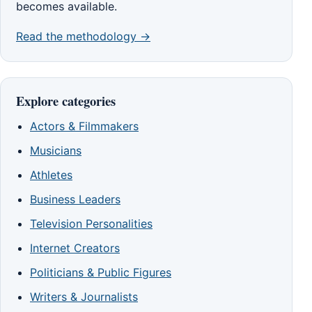
becomes available.
Read the methodology →
Explore categories
Actors & Filmmakers
Musicians
Athletes
Business Leaders
Television Personalities
Internet Creators
Politicians & Public Figures
Writers & Journalists