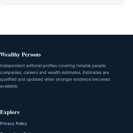
Wealthy Persons
Independent editorial profiles covering notable people,
companies, careers and wealth estimates. Estimates are
qualified and updated when stronger evidence becomes
available.
Explore
Privacy Policy