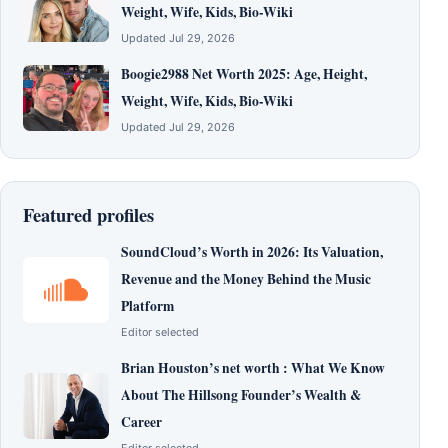
Weight, Wife, Kids, Bio-Wiki
Updated Jul 29, 2026
Boogie2988 Net Worth 2025: Age, Height,
Weight, Wife, Kids, Bio-Wiki
Updated Jul 29, 2026
Featured profiles
SoundCloud’s Worth in 2026: Its Valuation,
Revenue and the Money Behind the Music
Platform
Editor selected
Brian Houston’s net worth : What We Know
About The Hillsong Founder’s Wealth &
Career