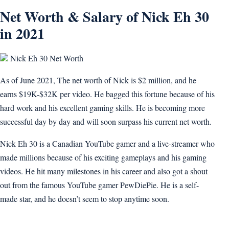
Net Worth & Salary of Nick Eh 30
in 2021
Nick Eh 30 Net Worth
As of June 2021, The net worth of Nick is $2 million, and he
earns $19K-$32K per video. He bagged this fortune because of his
hard work and his excellent gaming skills. He is becoming more
successful day by day and will soon surpass his current net worth.
Nick Eh 30 is a Canadian YouTube gamer and a live-streamer who
made millions because of his exciting gameplays and his gaming
videos. He hit many milestones in his career and also got a shout
out from the famous YouTube gamer PewDiePie. He is a self-
made star, and he doesn’t seem to stop anytime soon.