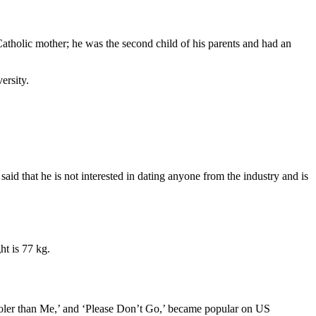
tholic mother; he was the second child of his parents and had an
ersity.
aid that he is not interested in dating anyone from the industry and is
ht is 77 kg.
Cooler than Me,’ and ‘Please Don’t Go,’ became popular on US