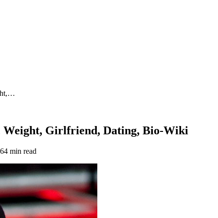
ght,…
 Weight, Girlfriend, Dating, Bio-Wiki
26
4 min read