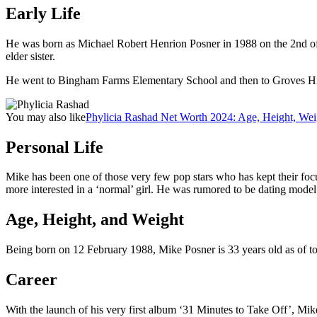
Early Life
He was born as Michael Robert Henrion Posner in 1988 on the 2nd of 
elder sister.
He went to Bingham Farms Elementary School and then to Groves Hi
You may also like
Phylicia Rashad Net Worth 2024: Age, Height, Wei
Personal Life
Mike has been one of those very few pop stars who has kept their focus
more interested in a ‘normal’ girl. He was rumored to be dating mode
Age, Height, and Weight
Being born on 12 February 1988, Mike Posner is 33 years old as of tod
Career
With the launch of his very first album ‘31 Minutes to Take Off’, M