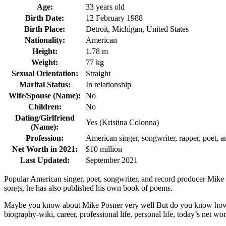
Age:
33 years old
Birth Date:
12 February 1988
Birth Place:
Detroit, Michigan, United States
Nationality:
American
Height:
1.78 m
Weight:
77 kg
Sexual Orientation:
Straight
Marital Status:
In relationship
Wife/Spouse (Name):
No
Children:
No
Dating/Girlfriend
Yes (Kristina Colonna)
(Name):
Profession:
American singer, songwriter, rapper, poet, 
Net Worth in 2021:
$10 million
Last Updated:
September 2021
Popular American singer, poet, songwriter, and record producer Mike 
songs, he has also published his own book of poems.
Maybe you know about Mike Posner very well But do you know how old 
biography-wiki, career, professional life, personal life, today’s net wort