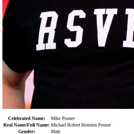
Celebrated Name:
Mike Posner
Real Name/Full Name:
Michael Robert Henrion Posner
Gender:
Male