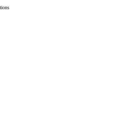
tions