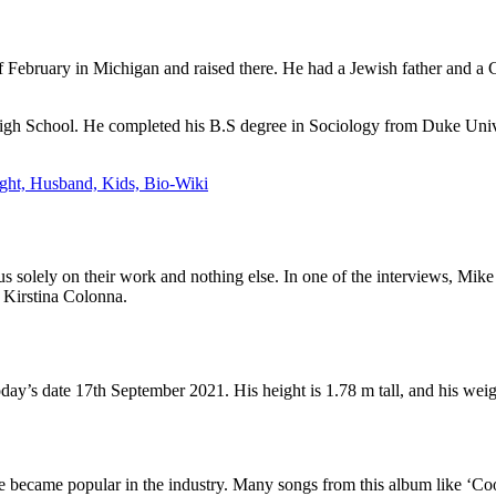
February in Michigan and raised there. He had a Jewish father and a Ca
gh School. He completed his B.S degree in Sociology from Duke Univ
ght, Husband, Kids, Bio-Wiki
 solely on their work and nothing else. In one of the interviews, Mike s
l Kirstina Colonna.
ay’s date 17th September 2021. His height is 1.78 m tall, and his weig
ike became popular in the industry. Many songs from this album like ‘