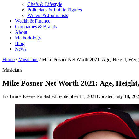
Chefs & Lifestyle
Politicians & Public Figures
Writers & Journalists
Wealth & Finance
Companies & Brands
About
Methodology
Blog
News
Home
/
Musicians
/
Mike Posner Net Worth 2021: Age, Height, Wei
Musicians
Mike Posner Net Worth 2021: Age, Height,
By Bruce Keener
Published September 17, 2021
Updated July 18, 20