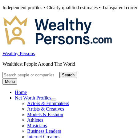
Skip
Independent profiles • Clearly qualified estimates • Transparent correc
to
content
Wealthy Persons
Wealthiest People Around The World
Search
Search
for:
Menu
Home
Net Worth Profiles
Open
Actors & Filmmakers
submenu
Artists & Creatives
for
Models & Fashion
Net
Athletes
Worth
Profiles
Musicians
Business Leaders
Internet Creators