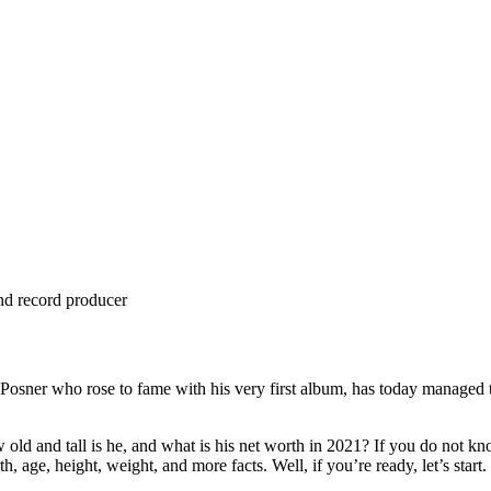
and record producer
Posner who rose to fame with his very first album, has today managed t
and tall is he, and what is his net worth in 2021? If you do not know,
h, age, height, weight, and more facts. Well, if you’re ready, let’s start.