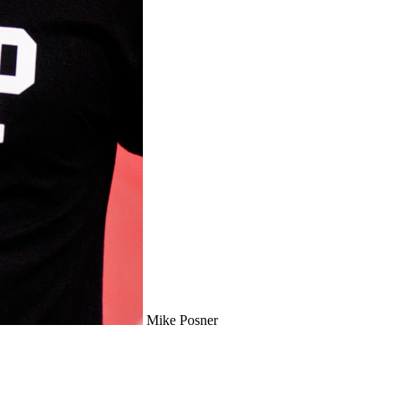
Mike Posner