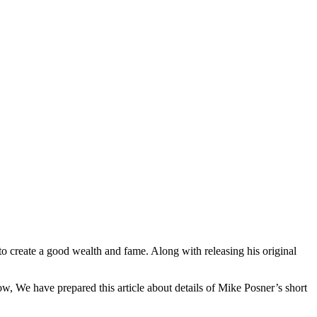
o create a good wealth and fame. Along with releasing his original
 We have prepared this article about details of Mike Posner’s short