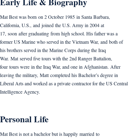
Early Life & Biography
Mat Best was born on 2 October 1985 in Santa Barbara,
California, U.S., and joined the U.S. Army in 2004 at
17, soon after graduating from high school. His father was a
former US Marine who served in the Vietnam War, and both of
his brothers served in the Marine Corps during the Iraq
War. Mat served five tours with the 2nd Ranger Battalion,
four tours were in the Iraq War, and one in Afghanistan. After
leaving the military, Matt completed his Bachelor’s degree in
Liberal Arts and worked as a private contractor for the US Central
Intelligence Agency.
Personal Life
Mat Best is not a bachelor but is happily married to