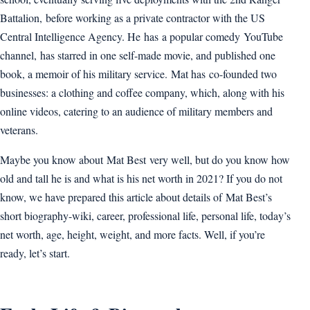
Battalion, before working as a private contractor with the US
Central Intelligence Agency. He has a popular comedy YouTube
channel, has starred in one self-made movie, and published one
book, a memoir of his military service. Mat has co-founded two
businesses: a clothing and coffee company, which, along with his
online videos, catering to an audience of military members and
veterans.
Maybe you know about Mat Best very well, but do you know how
old and tall he is and what is his net worth in 2021? If you do not
know, we have prepared this article about details of Mat Best’s
short biography-wiki, career, professional life, personal life, today’s
net worth, age, height, weight, and more facts. Well, if you’re
ready, let’s start.