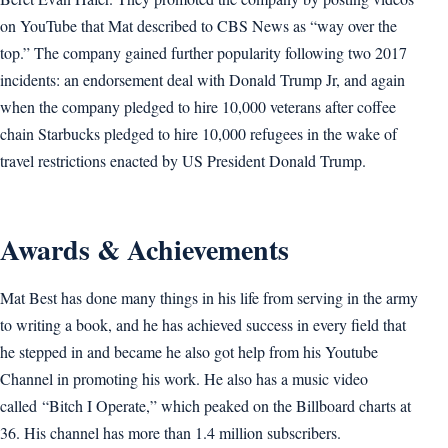
on YouTube that Mat described to CBS News as “way over the
top.” The company gained further popularity following two 2017
incidents: an endorsement deal with Donald Trump Jr, and again
when the company pledged to hire 10,000 veterans after coffee
chain Starbucks pledged to hire 10,000 refugees in the wake of
travel restrictions enacted by US President Donald Trump.
Awards & Achievements
Mat Best has done many things in his life from serving in the army
to writing a book, and he has achieved success in every field that
he stepped in and became he also got help from his Youtube
Channel in promoting his work. He also has a music video
called “Bitch I Operate,” which peaked on the Billboard charts at
36. His channel has more than 1.4 million subscribers.