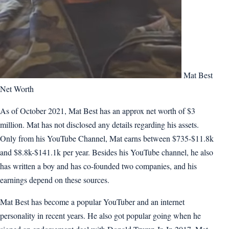
Mat Best
Net Worth
As of October 2021, Mat Best has an approx net worth of $3
million. Mat has not disclosed any details regarding his assets.
Only from his YouTube Channel, Mat earns between $735-$11.8k
and $8.8k-$141.1k per year. Besides his YouTube channel, he also
has written a boy and has co-founded two companies, and his
earnings depend on these sources.
Mat Best has become a popular YouTuber and an internet
personality in recent years. He also got popular going when he