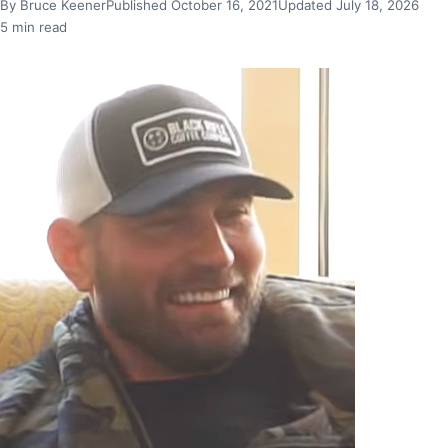
By Bruce Keener
Published October 16, 2021
Updated July 18, 2026
5 min read