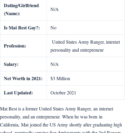
Dating/Girlfriend
N/A
(Name):
Is Mat Best Gay?:
No
United States Army Ranger, internet
Profession:
personality and entrepreneur
Salary:
N/A
Net Worth in 2021:
$3 Million
Last Updated:
October 2021
Mat Best is a former United States Army Ranger, an internet
personality, and an entrepreneur. When he was born in
California, Mat joined the US Army shortly after graduating high
school, eventually serving five deployments with the 2nd Ranger