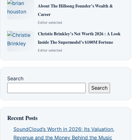
About The Hillsong Founder’s Wealth &
Career
Editor selected
Christie Brinkley’s Net Worth 2026 : A Look
Inside The Supermodel’s $100M Fortune
Editor selected
Search
Search
Recent Posts
SoundCloud’s Worth in 2026: Its Valuation,
Revenue and the Money Behind the Music