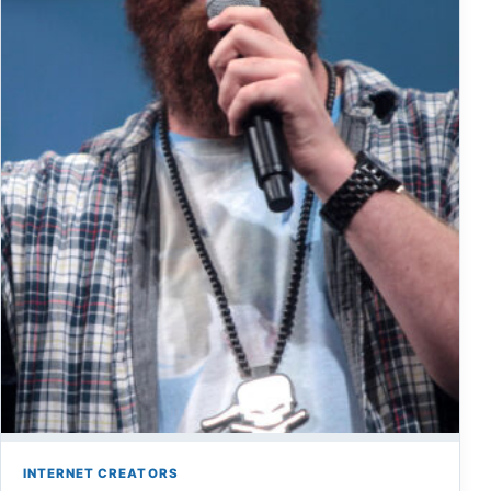
INTERNET CREATORS