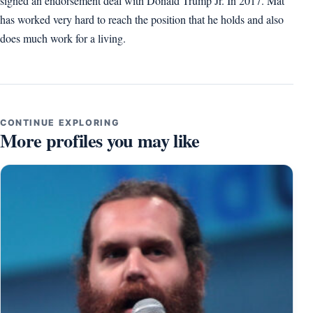
signed an endorsement deal with Donald Trump Jr. In 2017. Mat
has worked very hard to reach the position that he holds and also
does much work for a living.
CONTINUE EXPLORING
More profiles you may like