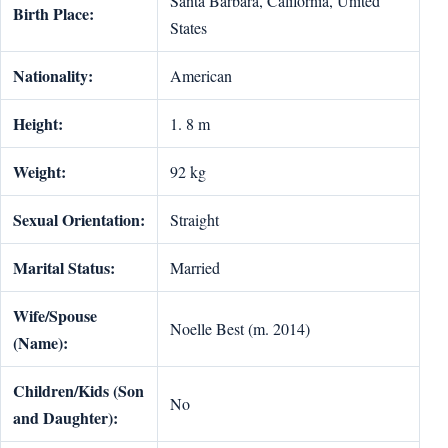
Santa Barbara, California, United
Birth Place:
States
Nationality:
American
Height:
1. 8 m
Weight:
92 kg
Sexual Orientation:
Straight
Marital Status:
Married
Wife/Spouse
Noelle Best (m. 2014)
(Name):
Children/Kids (Son
No
and Daughter):