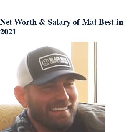
Net Worth & Salary of Mat Best in
2021