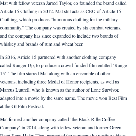
Mat with fellow veteran Jarred Taylor, co-founded the brand called
Article 15 Clothing in 2012. Mat still acts as CEO of Article 15
Clothing, which produces “humorous clothing for the military
community.” The company was created by six combat veterans,
and the company has since expanded to include two brands of
whiskey and brands of rum and wheat beer.
In 2016, Article 15 partnered with another clothing company
called Ranger Up, to produce a crowd-funded film entitled ‘Range
15’. The film starred Mat along with an ensemble of other
veterans, including three Medal of Honor recipients, as well as
Marcus Luttrell, who is known as the author of Lone Survivor,
adapted into a movie by the same name. The movie won Best Film
at the GI Film Festival.
Mat formed another company called ‘the Black Rifle Coffee
Company’ in 2014, along with fellow veteran and former Green
Beret Evan Hafer. They promoted the company by posting videos