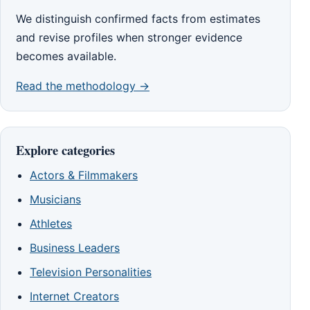
We distinguish confirmed facts from estimates
and revise profiles when stronger evidence
becomes available.
Read the methodology →
Explore categories
Actors & Filmmakers
Musicians
Athletes
Business Leaders
Television Personalities
Internet Creators