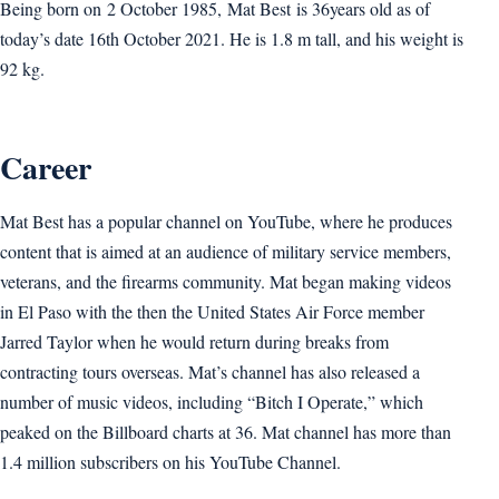
Being born on 2 October 1985, Mat Best is 36years old as of
today’s date 16th October 2021. He is 1.8 m tall, and his weight is
92 kg.
Career
Mat Best has a popular channel on YouTube, where he produces
content that is aimed at an audience of military service members,
veterans, and the firearms community. Mat began making videos
in El Paso with the then the United States Air Force member
Jarred Taylor when he would return during breaks from
contracting tours overseas. Mat’s channel has also released a
number of music videos, including “Bitch I Operate,” which
peaked on the Billboard charts at 36. Mat channel has more than
1.4 million subscribers on his YouTube Channel.