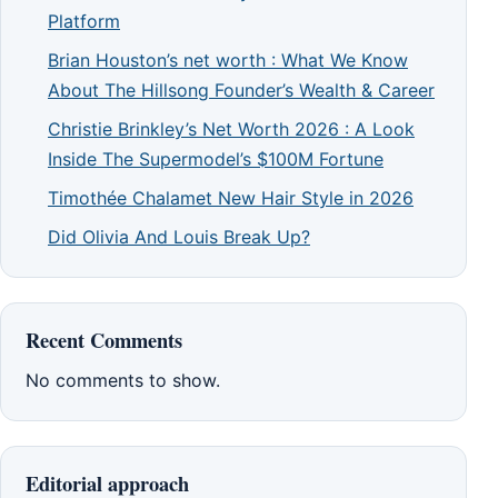
Platform
Brian Houston’s net worth : What We Know
About The Hillsong Founder’s Wealth & Career
Christie Brinkley’s Net Worth 2026 : A Look
Inside The Supermodel’s $100M Fortune
Timothée Chalamet New Hair Style in 2026
Did Olivia And Louis Break Up?
Recent Comments
No comments to show.
Editorial approach