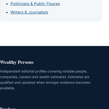
Politicians & Public Figures
Writers & Journalists
Wealthy Persons
Independent editorial profiles covering notable people,
companies, careers and wealth estimates. Estimates are
qualified and updated when stronger evidence becomes
available.