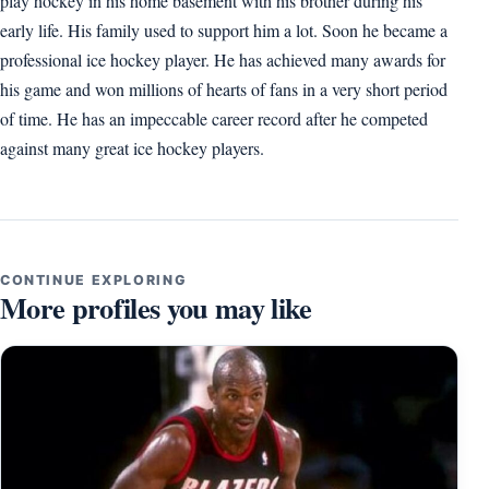
play hockey in his home basement with his brother during his
early life. His family used to support him a lot. Soon he became a
professional ice hockey player. He has achieved many awards for
his game and won millions of hearts of fans in a very short period
of time. He has an impeccable career record after he competed
against many great ice hockey players.
CONTINUE EXPLORING
More profiles you may like