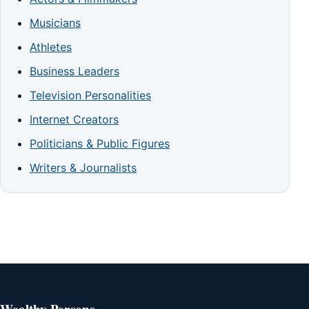
Musicians
Athletes
Business Leaders
Television Personalities
Internet Creators
Politicians & Public Figures
Writers & Journalists
Wealthy Persons