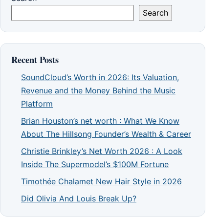
Search
Recent Posts
SoundCloud’s Worth in 2026: Its Valuation,
Revenue and the Money Behind the Music
Platform
Brian Houston’s net worth : What We Know
About The Hillsong Founder’s Wealth & Career
Christie Brinkley’s Net Worth 2026 : A Look
Inside The Supermodel’s $100M Fortune
Timothée Chalamet New Hair Style in 2026
Did Olivia And Louis Break Up?