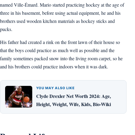
named Ville-Émard. Mario started practicing hockey at the age of
three in his basement, before using actual equipment, he and his
brothers used wooden kitchen materials as hockey sticks and
pucks.
His father had created a rink on the front lawn of their house so
that the boys could practice as much well as possible and the
family sometimes packed snow into the living room carpet, so he
and his brothers could practice indoors when it was dark.
YOU MAY ALSO LIKE
Clyde Drexler Net Worth 2024: Age,
Height, Weight, Wife, Kids, Bio-Wiki