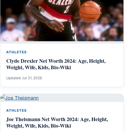
ATHLETES
Clyde Drexler Net Worth 2024: Age, Height,
Weight, Wife, Kids, Bio-Wiki
Updated Jul 31, 2026
ATHLETES
Joe Theismann Net Worth 2024: Age, Height,
Weight, Wife, Kids, Bio-Wiki