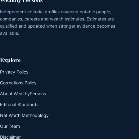
Independent editorial profiles covering notable people,
companies, careers and wealth estimates. Estimates are
qualified and updated when stronger evidence becomes
available.
Explore
Privacy Policy
Corrections Policy
About WealthyPersons
Editorial Standards
Net Worth Methodology
Our Team
Disclaimer