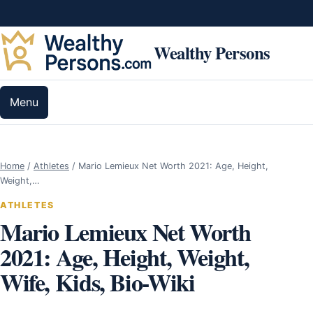
Skip to content
Wealthy Persons
Menu
Home
/
Athletes
/
Mario Lemieux Net Worth 2021: Age, Height,
Weight,…
ATHLETES
Mario Lemieux Net Worth
2021: Age, Height, Weight,
Wife, Kids, Bio-Wiki