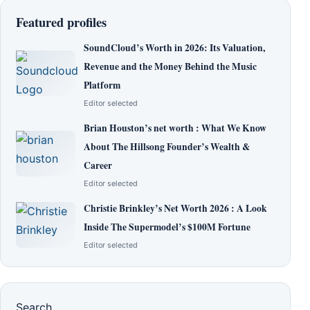
Featured profiles
SoundCloud’s Worth in 2026: Its Valuation,
Revenue and the Money Behind the Music
Platform
Editor selected
Brian Houston’s net worth : What We Know
About The Hillsong Founder’s Wealth &
Career
Editor selected
Christie Brinkley’s Net Worth 2026 : A Look
Inside The Supermodel’s $100M Fortune
Editor selected
Search