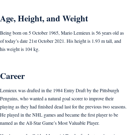
Age, Height, and Weight
Being born on 5 October 1965, Mario Lemieux is 56 years old as
of today’s date 21st October 2021. His height is 1.93 m tall, and
his weight is 104 kg.
Career
Lemieux was drafted in the 1984 Entry Draft by the Pittsburgh
Penguins, who wanted a natural goal scorer to improve their
playing as they had finished dead last for the previous two seasons.
He played in the NHL games and became the first player to be
named as the All-Star Game’s Most Valuable Player.