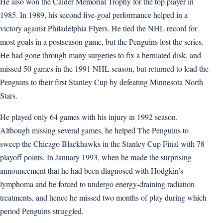
He also won the Calder Memorial Trophy for the top player in
1985. In 1989, his second five-goal performance helped in a
victory against Philadelphia Flyers. He tied the NHL record for
most goals in a postseason game, but the Penguins lost the series.
He had gone through many surgeries to fix a herniated disk, and
missed 50 games in the 1991 NHL season, but returned to lead the
Penguins to their first Stanley Cup by defeating Minnesota North
Stars.
He played only 64 games with his injury in 1992 season.
Although missing several games, he helped The Penguins to
sweep the Chicago Blackhawks in the Stanley Cup Final with 78
playoff points. In January 1993, when he made the surprising
announcement that he had been diagnosed with Hodgkin’s
lymphoma and he forced to undergo energy-draining radiation
treatments, and hence he missed two months of play during which
period Penguins struggled.