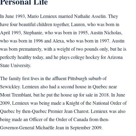
Personal Life
In June 1993, Mario Lemieux married Nathalie Asselin. They
have four beautiful children together, Lauren, who was born in
April 1993, Stephanie, who was born in 1995, Austin Nicholas,
who was born in 1996 and Alexa, who was born in 1997. Austin
was born prematurely, with a weight of two pounds only, but he is
perfectly healthy today, and he plays college hockey for Arizona
State University.
The family first lives in the affluent Pittsburgh suburb of
Sewickley. Lemieux also had a second house in Quebec near
Mont Tremblant, but he put the house up for sale in 2018. In June
2009, Lemieux was being made a Knight of the National Order of
Quebec by then-Quebec Premier Jean Charest. Lemieux was also
being made an Officer of the Order of Canada from then-
Governor-General Michaëlle Jean in September 2009.