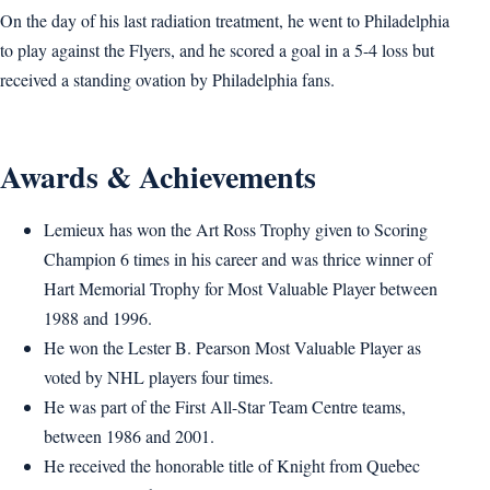
On the day of his last radiation treatment, he went to Philadelphia
to play against the Flyers, and he scored a goal in a 5-4 loss but
received a standing ovation by Philadelphia fans.
Awards & Achievements
Lemieux has won the Art Ross Trophy given to Scoring
Champion 6 times in his career and was thrice winner of
Hart Memorial Trophy for Most Valuable Player between
1988 and 1996.
He won the Lester B. Pearson Most Valuable Player as
voted by NHL players four times.
He was part of the First All-Star Team Centre teams,
between 1986 and 2001.
He received the honorable title of Knight from Quebec