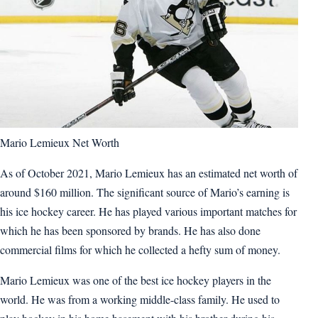
Mario Lemieux Net Worth
As of October 2021, Mario Lemieux has an estimated net worth of
around $160 million. The significant source of Mario’s earning is
his ice hockey career. He has played various important matches for
which he has been sponsored by brands. He has also done
commercial films for which he collected a hefty sum of money.
Mario Lemieux was one of the best ice hockey players in the
world. He was from a working middle-class family. He used to