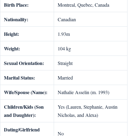
Birth Place:
Montreal, Quebec, Canada
Nationality:
Canadian
Height:
1.93m
Weight:
104 kg
Sexual Orientation:
Straight
Marital Status:
Married
Wife/Spouse (Name):
Nathalie Asselin (m. 1993)
Children/Kids (Son
Yes (Lauren, Stephanie, Austin
and Daughter):
Nicholas, and Alexa)
Dating/Girlfriend
No