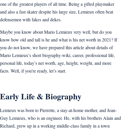
one of the greatest players of all time. Being a gifted playmaker
and also a fast skater despite his large size, Lemieux often beat
defensemen with fakes and dekes.
Maybe you know about Mario Lemieux very well, but do you
know how old and tall is he and what is his net worth in 2021? If
you do not know, we have prepared this article about details of
Mario Lemieux’s short biography-wiki, career, professional life,
personal life, today’s net worth, age, height, weight, and more
facts. Well, if you’re ready, let’s start.
Early Life & Biography
Lemieux was born to Pierrette, a stay-at-home mother, and Jean-
Guy Lemieux, who is an engineer. He, with his brothers Alain and
Richard, grew up in a working middle-class family in a town