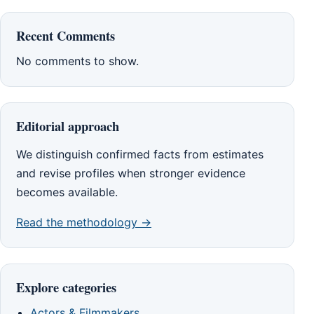
Recent Comments
No comments to show.
Editorial approach
We distinguish confirmed facts from estimates
and revise profiles when stronger evidence
becomes available.
Read the methodology →
Explore categories
Actors & Filmmakers