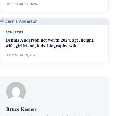
Updated Jul 31, 2026
ATHLETES
Dennis Anderson net worth 2024, age, height,
wife, girlfriend, kids, biography, wiki
Updated Jul 29, 2026
Bruce Keener