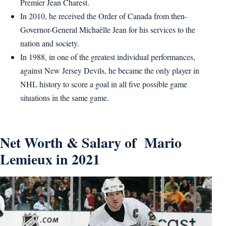
Premier Jean Charest.
In 2010, he received the Order of Canada from then-
Governor-General Michaëlle Jean for his services to the
nation and society.
In 1988, in one of the greatest individual performances,
against New Jersey Devils, he became the only player in
NHL history to score a goal in all five possible game
situations in the same game.
Net Worth & Salary of Mario
Lemieux in 2021