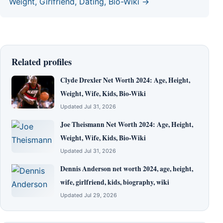
Weight, Girlfriend, Dating, Bio-Wiki →
Related profiles
Clyde Drexler Net Worth 2024: Age, Height,
Weight, Wife, Kids, Bio-Wiki
Updated Jul 31, 2026
Joe Theismann Net Worth 2024: Age, Height,
Weight, Wife, Kids, Bio-Wiki
Updated Jul 31, 2026
Dennis Anderson net worth 2024, age, height,
wife, girlfriend, kids, biography, wiki
Updated Jul 29, 2026