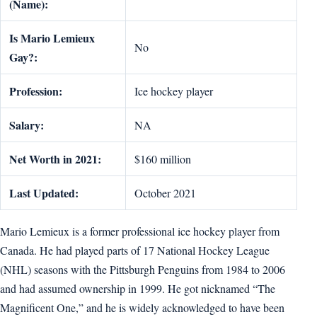
(Name):
Is Mario Lemieux
No
Gay?:
Profession:
Ice hockey player
Salary:
NA
Net Worth in 2021:
$160 million
Last Updated:
October 2021
Mario Lemieux is a former professional ice hockey player from
Canada. He had played parts of 17 National Hockey League
(NHL) seasons with the Pittsburgh Penguins from 1984 to 2006
and had assumed ownership in 1999. He got nicknamed “The
Magnificent One,” and he is widely acknowledged to have been