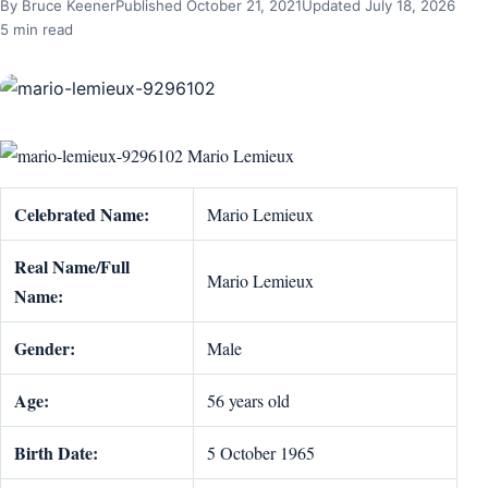
By Bruce Keener
Published October 21, 2021
Updated July 18, 2026
5 min read
Mario Lemieux
Celebrated Name:
Mario Lemieux
Real Name/Full
Mario Lemieux
Name:
Gender:
Male
Age:
56 years old
Birth Date:
5 October 1965