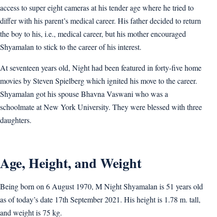
access to super eight cameras at his tender age where he tried to
differ with his parent’s medical career. His father decided to return
the boy to his, i.e., medical career, but his mother encouraged
Shyamalan to stick to the career of his interest.
At seventeen years old, Night had been featured in forty-five home
movies by Steven Spielberg which ignited his move to the career.
Shyamalan got his spouse Bhavna Vaswani who was a
schoolmate at New York University. They were blessed with three
daughters.
Age, Height, and Weight
Being born on 6 August 1970, M Night Shyamalan is 51 years old
as of today’s date 17th September 2021. His height is 1.78 m. tall,
and weight is 75 kg.