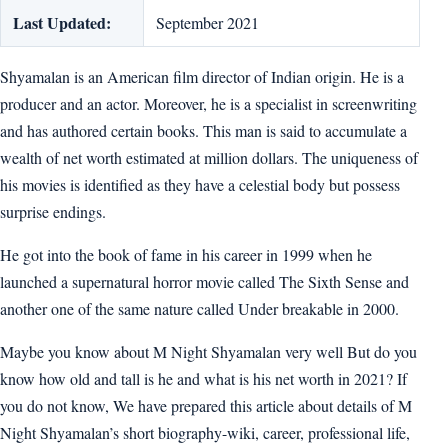
Last Updated:
September 2021
Shyamalan is an American film director of Indian origin. He is a
producer and an actor. Moreover, he is a specialist in screenwriting
and has authored certain books. This man is said to accumulate a
wealth of net worth estimated at million dollars. The uniqueness of
his movies is identified as they have a celestial body but possess
surprise endings.
He got into the book of fame in his career in 1999 when he
launched a supernatural horror movie called The Sixth Sense and
another one of the same nature called Under breakable in 2000.
Maybe you know about M Night Shyamalan very well But do you
know how old and tall is he and what is his net worth in 2021? If
you do not know, We have prepared this article about details of M
Night Shyamalan’s short biography-wiki, career, professional life,