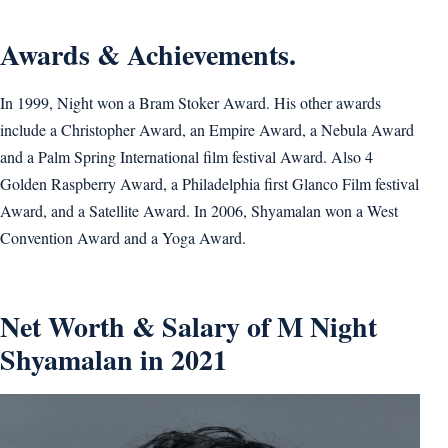
Awards & Achievements.
In 1999, Night won a Bram Stoker Award. His other awards
include a Christopher Award, an Empire Award, a Nebula Award
and a Palm Spring International film festival Award. Also 4
Golden Raspberry Award, a Philadelphia first Glanco Film festival
Award, and a Satellite Award. In 2006, Shyamalan won a West
Convention Award and a Yoga Award.
Net Worth & Salary of M Night
Shyamalan in 2021