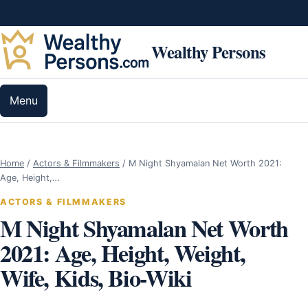
Skip to content
Wealthy Persons
Menu
Home
/
Actors & Filmmakers
/
M Night Shyamalan Net Worth 2021:
Age, Height,…
ACTORS & FILMMAKERS
M Night Shyamalan Net Worth
2021: Age, Height, Weight,
Wife, Kids, Bio-Wiki