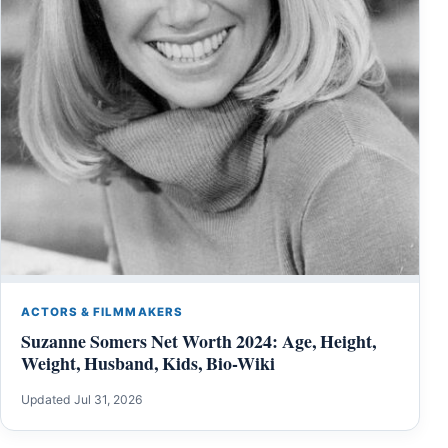
ACTORS & FILMMAKERS
Suzanne Somers Net Worth 2024: Age, Height,
Weight, Husband, Kids, Bio-Wiki
Updated Jul 31, 2026