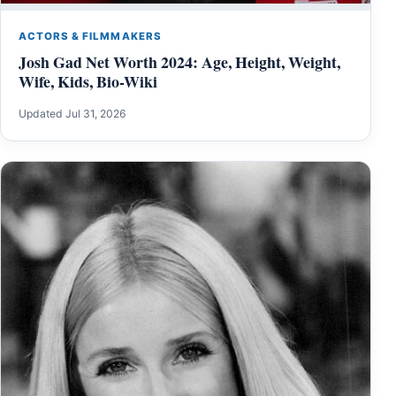
ACTORS & FILMMAKERS
Josh Gad Net Worth 2024: Age, Height, Weight,
Wife, Kids, Bio-Wiki
Updated Jul 31, 2026