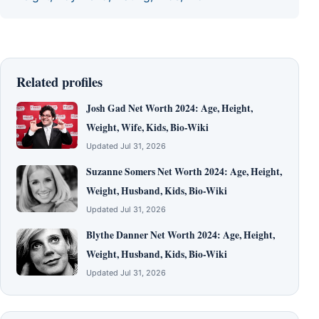
Related profiles
Josh Gad Net Worth 2024: Age, Height,
Weight, Wife, Kids, Bio-Wiki
Updated Jul 31, 2026
Suzanne Somers Net Worth 2024: Age, Height,
Weight, Husband, Kids, Bio-Wiki
Updated Jul 31, 2026
Blythe Danner Net Worth 2024: Age, Height,
Weight, Husband, Kids, Bio-Wiki
Updated Jul 31, 2026