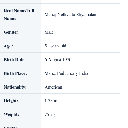
Real Name/Full
Manoj Nelliyattu Shyamalan
Name:
Gender:
Male
Age:
51 years old
Birth Date:
6 August 1970
Birth Place:
Mahe, Puducherry India
Nationality:
American
Height:
1.78 m
Weight:
75 kg
Sexual