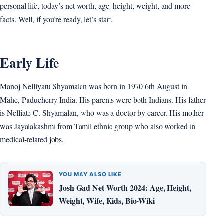
personal life, today’s net worth, age, height, weight, and more
facts. Well, if you’re ready, let’s start.
Early Life
Manoj Nelliyatu Shyamalan was born in 1970 6th August in
Mahe, Puducherry India. His parents were both Indians. His father
is Nelliate C. Shyamalan, who was a doctor by career. His mother
was Jayalakashmi from Tamil ethnic group who also worked in
medical-related jobs.
YOU MAY ALSO LIKE
Josh Gad Net Worth 2024: Age, Height,
Weight, Wife, Kids, Bio-Wiki