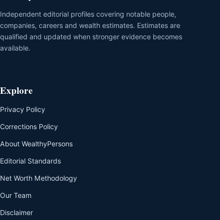
Independent editorial profiles covering notable people,
companies, careers and wealth estimates. Estimates are
qualified and updated when stronger evidence becomes
available.
Explore
Privacy Policy
Corrections Policy
About WealthyPersons
Editorial Standards
Net Worth Methodology
Our Team
Disclaimer