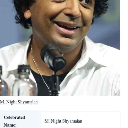
M. Night Shyamalan
Celebrated
M. Night Shyamalan
Name: