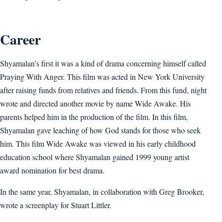
Career
Shyamalan’s first it was a kind of drama concerning himself called
Praying With Anger. This film was acted in New York University
after raising funds from relatives and friends. From this fund, night
wrote and directed another movie by name Wide Awake. His
parents helped him in the production of the film. In this film,
Shyamalan gave leaching of how God stands for those who seek
him. This film Wide Awake was viewed in his early childhood
education school where Shyamalan gained 1999 young artist
award nomination for best drama.
In the same year, Shyamalan, in collaboration with Greg Brooker,
wrote a screenplay for Stuart Littler.