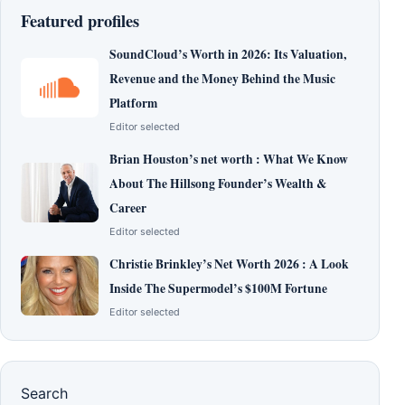
Featured profiles
SoundCloud’s Worth in 2026: Its Valuation,
Revenue and the Money Behind the Music
Platform
Editor selected
Brian Houston’s net worth : What We Know
About The Hillsong Founder’s Wealth &
Career
Editor selected
Christie Brinkley’s Net Worth 2026 : A Look
Inside The Supermodel’s $100M Fortune
Editor selected
Search