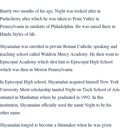
Barely two months of his age, Night was looked after in
Puducherry after which he was taken to Penn Valley in
Pennsylvania in outskirts of Philadelphia. He was raised there in
Hindu Styles of life.
Shyamalan was enrolled in private Roman Catholic speaking and
teaching school called Waldron Mercy Academy. He then went to
Episcopal Academy which shot him to Episcopal High School
which was then in Merion Pennsylvania.
In Episcopal High school, Shyamalan acquired himself New York
University Merit scholarship landed Night on Tisch School of Arts
situated in Manhattan where he graduated in 1992. In this
institution, Shyamalan officially used the name Night to be his
other name.
Shyamalan longed to become a filmmaker when he was given