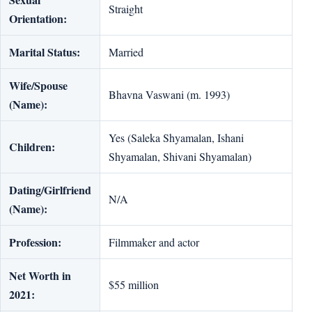
Straight
Orientation:
Marital Status:
Married
Wife/Spouse
Bhavna Vaswani (m. 1993)
(Name):
Yes (Saleka Shyamalan, Ishani
Children:
Shyamalan, Shivani Shyamalan)
Dating/Girlfriend
N/A
(Name):
Profession:
Filmmaker and actor
Net Worth in
$55 million
2021: