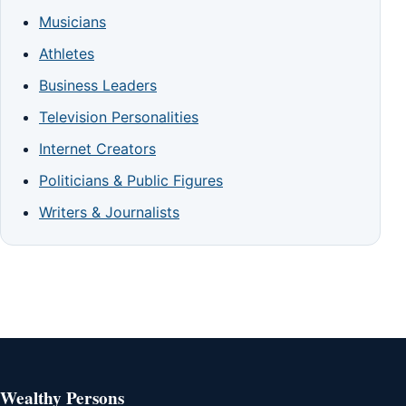
Musicians
Athletes
Business Leaders
Television Personalities
Internet Creators
Politicians & Public Figures
Writers & Journalists
Wealthy Persons