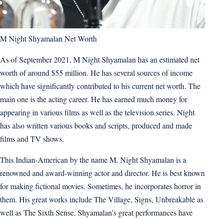
M Night Shyamalan Net Worth
As of September 2021, M Night Shyamalan has an estimated net
worth of around $55 million. He has several sources of income
which have significantly contributed to his current net worth. The
main one is the acting career. He has earned much money for
appearing in various films as well as the television series. Night
has also written various books and scripts, produced and made
films and TV shows.
This Indian-American by the name M. Night Shyamalan is a
renowned and award-winning actor and director. He is best known
for making fictional movies. Sometimes, he incorporates horror in
them. His great works include The Village, Signs, Unbreakable as
well as The Sixth Sense. Shyamalan’s great performances have