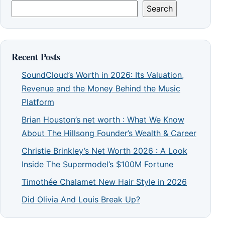
Search
Recent Posts
SoundCloud’s Worth in 2026: Its Valuation,
Revenue and the Money Behind the Music
Platform
Brian Houston’s net worth : What We Know
About The Hillsong Founder’s Wealth & Career
Christie Brinkley’s Net Worth 2026 : A Look
Inside The Supermodel’s $100M Fortune
Timothée Chalamet New Hair Style in 2026
Did Olivia And Louis Break Up?