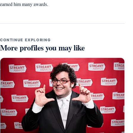
earned him many awards.
CONTINUE EXPLORING
More profiles you may like