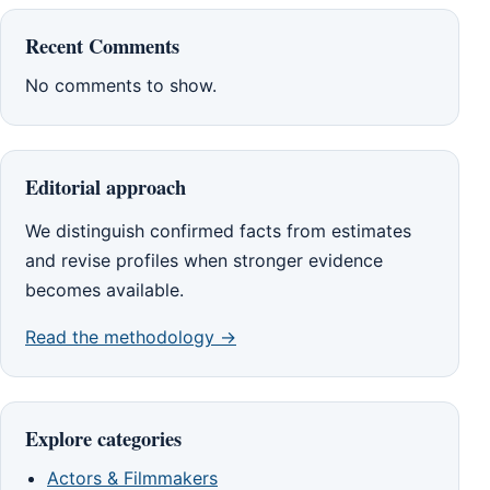
Recent Comments
No comments to show.
Editorial approach
We distinguish confirmed facts from estimates
and revise profiles when stronger evidence
becomes available.
Read the methodology →
Explore categories
Actors & Filmmakers