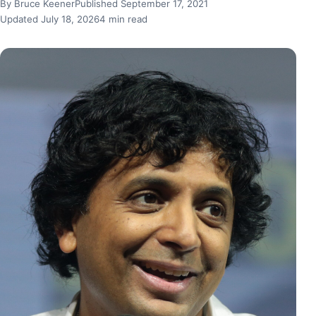
By Bruce Keener
Published September 17, 2021
Updated July 18, 2026
4 min read