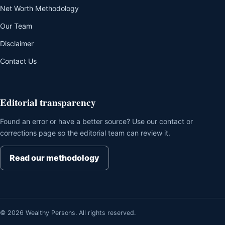
Net Worth Methodology
Our Team
Disclaimer
Contact Us
Editorial transparency
Found an error or have a better source? Use our contact or
corrections page so the editorial team can review it.
Read our methodology
© 2026 Wealthy Persons. All rights reserved.