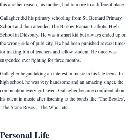
this another reason, his mother, had to move to a different place.
Gallagher did his primary schooling from St. Bernard Primary
School and then attended The Barlow Roman Catholic High
School in Didsbury. He was a smart kid but always ended up on
the wrong side of publicity. He had been punished several times
for making fun of teachers and fellow student. He once was
suspended over fighting for three months.
Gallagher began taking an interest in music in his late teens. In
high school, he was very handsome and an amazing singer, the
combination every girl loved. Gallagher became confident about
his talent in music after listening to the bands like ‘The Beatles’,
‘The Stone Roses’, ‘The Who’, etc.
Personal Life