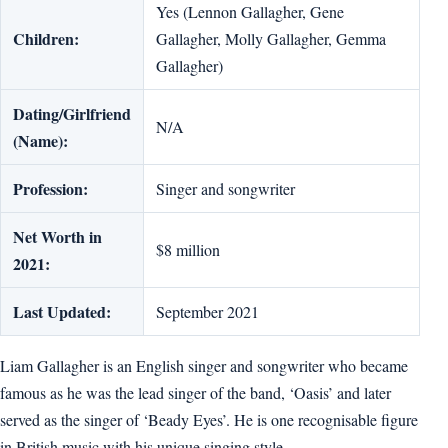
Yes (Lennon Gallagher, Gene
Children:
Gallagher, Molly Gallagher, Gemma
Gallagher)
Dating/Girlfriend
N/A
(Name):
Profession:
Singer and songwriter
Net Worth in
$8 million
2021:
Last Updated:
September 2021
Liam Gallagher is an English singer and songwriter who became
famous as he was the lead singer of the band, ‘Oasis’ and later
served as the singer of ‘Beady Eyes’. He is one recognisable figure
in British music with his unique singing style.