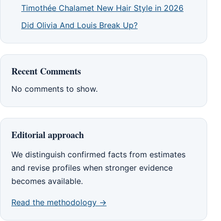
Timothée Chalamet New Hair Style in 2026
Did Olivia And Louis Break Up?
Recent Comments
No comments to show.
Editorial approach
We distinguish confirmed facts from estimates
and revise profiles when stronger evidence
becomes available.
Read the methodology →