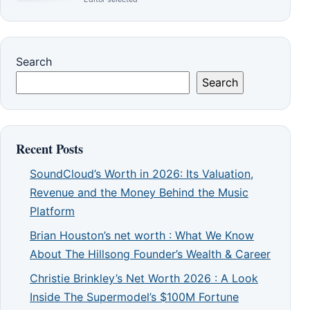
Search
Search
Recent Posts
SoundCloud’s Worth in 2026: Its Valuation,
Revenue and the Money Behind the Music
Platform
Brian Houston’s net worth : What We Know
About The Hillsong Founder’s Wealth & Career
Christie Brinkley’s Net Worth 2026 : A Look
Inside The Supermodel’s $100M Fortune