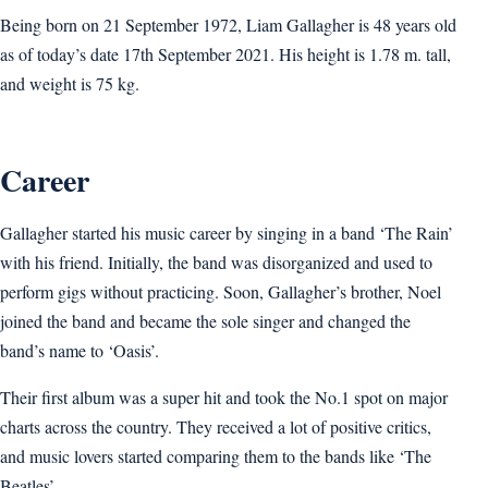
Being born on 21 September 1972, Liam Gallagher is 48 years old
as of today’s date 17th September 2021. His height is 1.78 m. tall,
and weight is 75 kg.
Career
Gallagher started his music career by singing in a band ‘The Rain’
with his friend. Initially, the band was disorganized and used to
perform gigs without practicing. Soon, Gallagher’s brother, Noel
joined the band and became the sole singer and changed the
band’s name to ‘Oasis’.
Their first album was a super hit and took the No.1 spot on major
charts across the country. They received a lot of positive critics,
and music lovers started comparing them to the bands like ‘The
Beatles’.