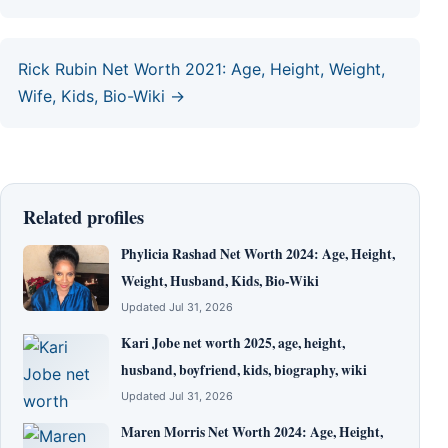
Rick Rubin Net Worth 2021: Age, Height, Weight,
Wife, Kids, Bio-Wiki →
Related profiles
Phylicia Rashad Net Worth 2024: Age, Height,
Weight, Husband, Kids, Bio-Wiki
Updated Jul 31, 2026
Kari Jobe net worth 2025, age, height,
husband, boyfriend, kids, biography, wiki
Updated Jul 31, 2026
Maren Morris Net Worth 2024: Age, Height,