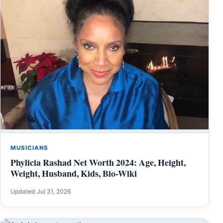
MUSICIANS
Phylicia Rashad Net Worth 2024: Age, Height,
Weight, Husband, Kids, Bio-Wiki
Updated Jul 31, 2026