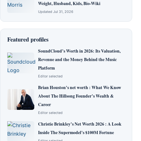
Weight, Husband, Kids, Bio-Wiki
Updated Jul 31, 2026
Featured profiles
SoundCloud’s Worth in 2026: Its Valuation,
Revenue and the Money Behind the Music
Platform
Editor selected
Brian Houston’s net worth : What We Know
About The Hillsong Founder’s Wealth &
Career
Editor selected
Christie Brinkley’s Net Worth 2026 : A Look
Inside The Supermodel’s $100M Fortune
Editor selected