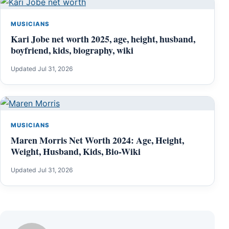
MUSICIANS
Kari Jobe net worth 2025, age, height, husband,
boyfriend, kids, biography, wiki
Updated Jul 31, 2026
MUSICIANS
Maren Morris Net Worth 2024: Age, Height,
Weight, Husband, Kids, Bio-Wiki
Updated Jul 31, 2026