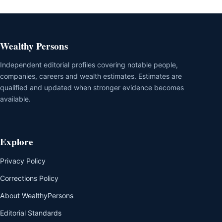
Wealthy Persons
Independent editorial profiles covering notable people,
companies, careers and wealth estimates. Estimates are
qualified and updated when stronger evidence becomes
available.
Explore
Privacy Policy
Corrections Policy
About WealthyPersons
Editorial Standards