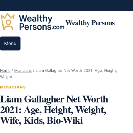
Skip to content
Wealthy Persons
Menu
Home
/
Musicians
/
Liam Gallagher Net Worth 2021: Age, Height,
Weight,…
MUSICIANS
Liam Gallagher Net Worth
2021: Age, Height, Weight,
Wife, Kids, Bio-Wiki