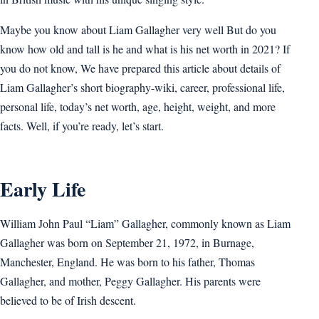
Maybe you know about Liam Gallagher very well But do you
know how old and tall is he and what is his net worth in 2021? If
you do not know, We have prepared this article about details of
Liam Gallagher’s short biography-wiki, career, professional life,
personal life, today’s net worth, age, height, weight, and more
facts. Well, if you’re ready, let’s start.
Early Life
William John Paul “Liam” Gallagher, commonly known as Liam
Gallagher was born on September 21, 1972, in Burnage,
Manchester, England. He was born to his father, Thomas
Gallagher, and mother, Peggy Gallagher. His parents were
believed to be of Irish descent.