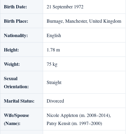
Birth Date:
21 September 1972
Birth Place:
Burnage, Manchester, United Kingdom
Nationality:
English
Height:
1.78 m
Weight:
75 kg
Sexual
Straight
Orientation:
Marital Status:
Divorced
Wife/Spouse
Nicole Appleton (m. 2008–2014),
(Name):
Patsy Kensit (m. 1997–2000)