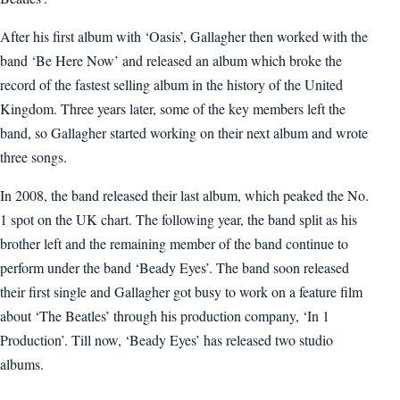
After his first album with ‘Oasis’, Gallagher then worked with the
band ‘Be Here Now’ and released an album which broke the
record of the fastest selling album in the history of the United
Kingdom. Three years later, some of the key members left the
band, so Gallagher started working on their next album and wrote
three songs.
In 2008, the band released their last album, which peaked the No.
1 spot on the UK chart. The following year, the band split as his
brother left and the remaining member of the band continue to
perform under the band ‘Beady Eyes’. The band soon released
their first single and Gallagher got busy to work on a feature film
about ‘The Beatles’ through his production company, ‘In 1
Production’. Till now, ‘Beady Eyes’ has released two studio
albums.