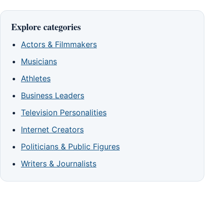
Explore categories
Actors & Filmmakers
Musicians
Athletes
Business Leaders
Television Personalities
Internet Creators
Politicians & Public Figures
Writers & Journalists