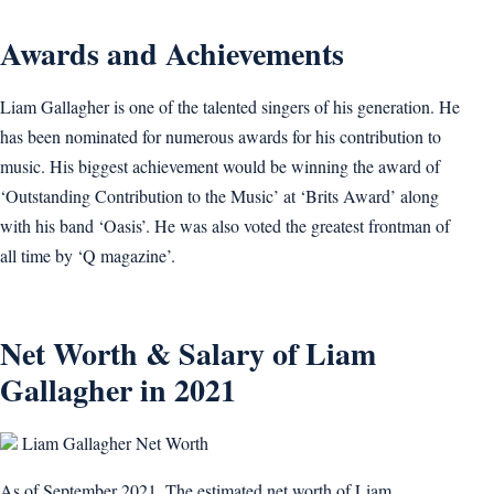
Awards and Achievements
Liam Gallagher is one of the talented singers of his generation. He
has been nominated for numerous awards for his contribution to
music. His biggest achievement would be winning the award of
‘Outstanding Contribution to the Music’ at ‘Brits Award’ along
with his band ‘Oasis’. He was also voted the greatest frontman of
all time by ‘Q magazine’.
Net Worth & Salary of Liam
Gallagher in 2021
Liam Gallagher Net Worth
As of September 2021, The estimated net worth of Liam