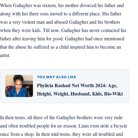
When Gallagher was sixteen, his mother divorced his father and
along with her three sons moved to a different place. His father
was a very violent man and abused Gallagher and his brothers
when they were kids. Till now, Gallagher has never contacted his
father after leaving him for good. Gallagher had once mentioned
that the abuse he suffered as a child inspired him to become an
artist.
YOU MAY ALSO LIKE
Phylicia Rashad Net Worth 2024: Age,
Height, Weight, Husband, Kids, Bio-Wiki
In their teens, all three of the Gallagher brothers were very rude
and often troubled people for no reason. Liam even stole a bicycle
once from a shop. In their mid-teens, they were all troubled and