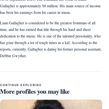
Gallagher is approximately $8 million. His main source of income
has been his earnings from his career in music.
Liam Gallagher is considered to be the greatest frontman of all
time, and he has earned that title through his hard and sheer
dedication to the music. He is one of the talented personality, who
has gone through a lot of tough times as a kid. According to the
reports, currently, Gallagher is dating his former personal assistant,
Debbie Gwyther.
CONTINUE EXPLORING
More profiles you may like