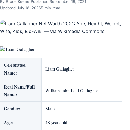
By Bruce Keener
Published September 19, 2021
Updated July 18, 2026
5 min read
Liam Gallagher
Celebrated
Liam Gallagher
Name:
Real Name/Full
William John Paul Gallagher
Name:
Gender:
Male
Age:
48 years old