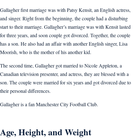
Gallagher first marriage was with Patsy Kensit, an English actress,
and singer. Right from the beginning, the couple had a disturbing
start to their marriage. Gallagher’s marriage was with Kensit lasted
for three years, and soon couple got divorced. Together, the couple
has a son. He also had an affair with another English singer, Lisa
Moorish, who is the mother of his another kid.
The second time, Gallagher got married to Nicole Appleton, a
Canadian television presenter, and actress, they are blessed with a
son. The couple were married for six years and got divorced due to
their personal differences.
Gallagher is a fan Manchester City Football Club.
Age, Height, and Weight