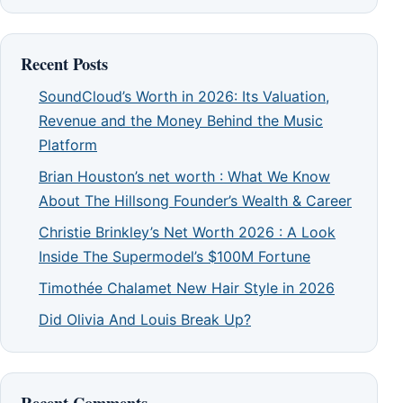
Recent Posts
SoundCloud’s Worth in 2026: Its Valuation,
Revenue and the Money Behind the Music
Platform
Brian Houston’s net worth : What We Know
About The Hillsong Founder’s Wealth & Career
Christie Brinkley’s Net Worth 2026 : A Look
Inside The Supermodel’s $100M Fortune
Timothée Chalamet New Hair Style in 2026
Did Olivia And Louis Break Up?
Recent Comments