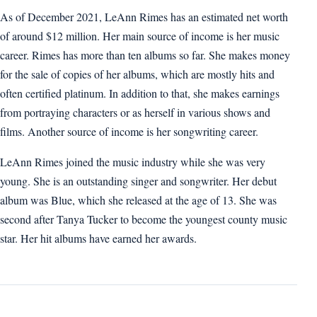
As of December 2021, LeAnn Rimes has an estimated net worth
of around $12 million. Her main source of income is her music
career. Rimes has more than ten albums so far. She makes money
for the sale of copies of her albums, which are mostly hits and
often certified platinum. In addition to that, she makes earnings
from portraying characters or as herself in various shows and
films. Another source of income is her songwriting career.
LeAnn Rimes joined the music industry while she was very
young. She is an outstanding singer and songwriter. Her debut
album was Blue, which she released at the age of 13. She was
second after Tanya Tucker to become the youngest county music
star. Her hit albums have earned her awards.