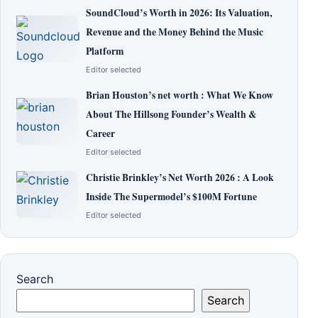
SoundCloud’s Worth in 2026: Its Valuation,
Revenue and the Money Behind the Music
Platform
Editor selected
Brian Houston’s net worth : What We Know
About The Hillsong Founder’s Wealth &
Career
Editor selected
Christie Brinkley’s Net Worth 2026 : A Look
Inside The Supermodel’s $100M Fortune
Editor selected
Search
Search