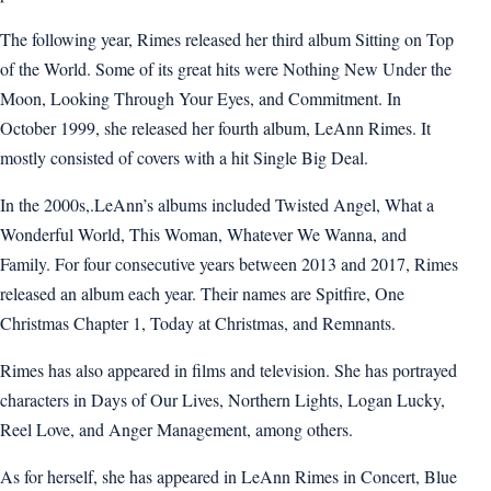
The following year, Rimes released her third album Sitting on Top
of the World. Some of its great hits were Nothing New Under the
Moon, Looking Through Your Eyes, and Commitment. In
October 1999, she released her fourth album, LeAnn Rimes. It
mostly consisted of covers with a hit Single Big Deal.
In the 2000s,.LeAnn’s albums included Twisted Angel, What a
Wonderful World, This Woman, Whatever We Wanna, and
Family. For four consecutive years between 2013 and 2017, Rimes
released an album each year. Their names are Spitfire, One
Christmas Chapter 1, Today at Christmas, and Remnants.
Rimes has also appeared in films and television. She has portrayed
characters in Days of Our Lives, Northern Lights, Logan Lucky,
Reel Love, and Anger Management, among others.
As for herself, she has appeared in LeAnn Rimes in Concert, Blue