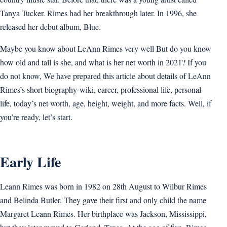
Tanya Tucker. Rimes had her breakthrough later. In 1996, she
released her debut album, Blue.
Maybe you know about LeAnn Rimes very well But do you know
how old and tall is she, and what is her net worth in 2021? If you
do not know, We have prepared this article about details of LeAnn
Rimes’s short biography-wiki, career, professional life, personal
life, today’s net worth, age, height, weight, and more facts. Well, if
you’re ready, let’s start.
Early Life
Leann Rimes was born in 1982 on 28th August to Wilbur Rimes
and Belinda Butler. They gave their first and only child the name
Margaret Leann Rimes. Her birthplace was Jackson, Mississippi,