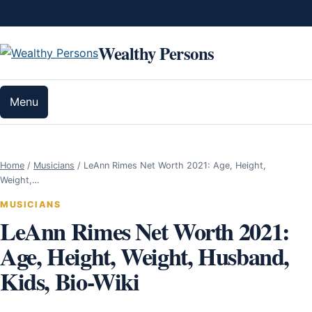
Skip to content
Wealthy Persons
Menu
Home
/
Musicians
/
LeAnn Rimes Net Worth 2021: Age, Height,
Weight,…
MUSICIANS
LeAnn Rimes Net Worth 2021:
Age, Height, Weight, Husband,
Kids, Bio-Wiki