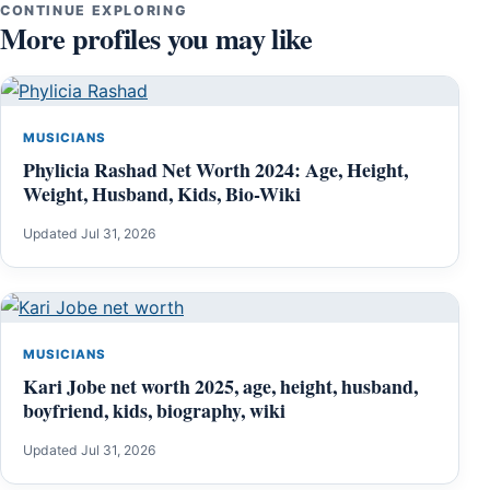
CONTINUE EXPLORING
More profiles you may like
MUSICIANS
Phylicia Rashad Net Worth 2024: Age, Height,
Weight, Husband, Kids, Bio-Wiki
Updated Jul 31, 2026
MUSICIANS
Kari Jobe net worth 2025, age, height, husband,
boyfriend, kids, biography, wiki
Updated Jul 31, 2026