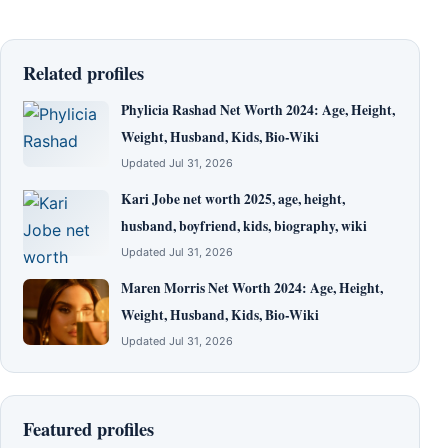
Related profiles
Phylicia Rashad Net Worth 2024: Age, Height,
Weight, Husband, Kids, Bio-Wiki
Updated Jul 31, 2026
Kari Jobe net worth 2025, age, height,
husband, boyfriend, kids, biography, wiki
Updated Jul 31, 2026
Maren Morris Net Worth 2024: Age, Height,
Weight, Husband, Kids, Bio-Wiki
Updated Jul 31, 2026
Featured profiles