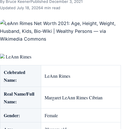
By Bruce Keener
Published December 3, 2021
Updated July 18, 2026
4 min read
LeAnn Rimes
Celebrated
LeAnn Rimes
Name:
Real Name/Full
Margaret LeAnn Rimes Cibrian
Name:
Gender:
Female