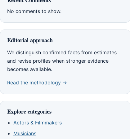
No comments to show.
Editorial approach
We distinguish confirmed facts from estimates
and revise profiles when stronger evidence
becomes available.
Read the methodology →
Explore categories
Actors & Filmmakers
Musicians