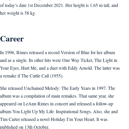
of today’s date 1st December 2021. Her height is 1.65 m tall, and
her weight is 58 kg.
Career
In 1996, Rimes released a record Version of Blue for her album
and as a single. Its other hits were One Way Ticket, The Light in
Your Eyes, Hurt Me, and a duet with Eddy Arnold. The latter was
a remake if The Cattle Call (1955).
She released Unchained Melody: The Early Years in 1997. The
album was a compilation of main remakes. That same year, she
appeared on LeAnn Rimes in concert and released a follow-up
album You Light Up My Life: Inspirational Songs. Also, she and
Tim Carter released a novel Holiday I’m Your Heart. It was
published on 13th October.