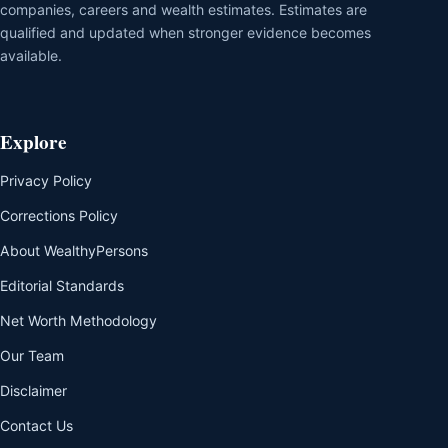
companies, careers and wealth estimates. Estimates are
qualified and updated when stronger evidence becomes
available.
Explore
Privacy Policy
Corrections Policy
About WealthyPersons
Editorial Standards
Net Worth Methodology
Our Team
Disclaimer
Contact Us