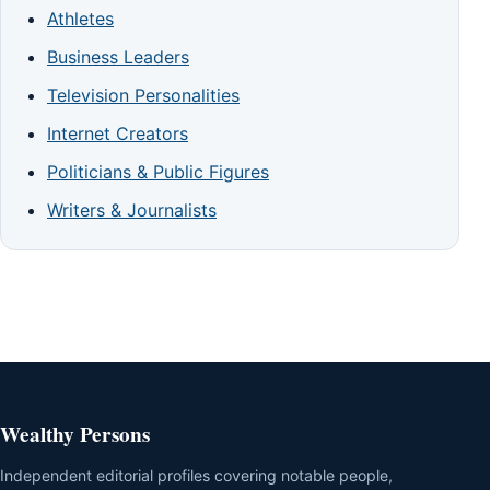
Athletes
Business Leaders
Television Personalities
Internet Creators
Politicians & Public Figures
Writers & Journalists
Wealthy Persons
Independent editorial profiles covering notable people,