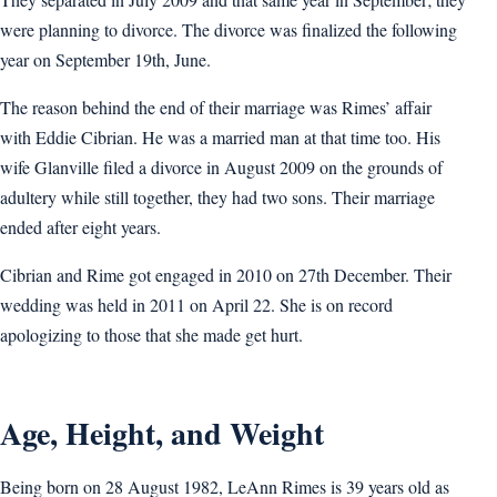
were planning to divorce. The divorce was finalized the following
year on September 19th, June.
The reason behind the end of their marriage was Rimes’ affair
with Eddie Cibrian. He was a married man at that time too. His
wife Glanville filed a divorce in August 2009 on the grounds of
adultery while still together, they had two sons. Their marriage
ended after eight years.
Cibrian and Rime got engaged in 2010 on 27th December. Their
wedding was held in 2011 on April 22. She is on record
apologizing to those that she made get hurt.
Age, Height, and Weight
Being born on 28 August 1982, LeAnn Rimes is 39 years old as