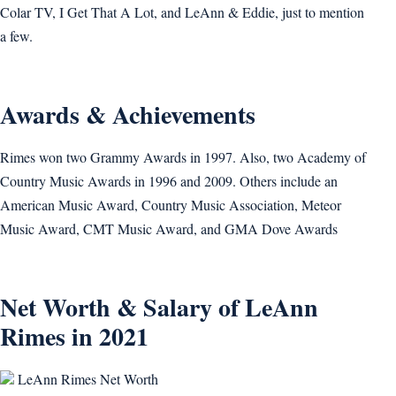
Colar TV, I Get That A Lot, and LeAnn & Eddie, just to mention
a few.
Awards & Achievements
Rimes won two Grammy Awards in 1997. Also, two Academy of
Country Music Awards in 1996 and 2009. Others include an
American Music Award, Country Music Association, Meteor
Music Award, CMT Music Award, and GMA Dove Awards
Net Worth & Salary of LeAnn
Rimes in 2021
LeAnn Rimes Net Worth