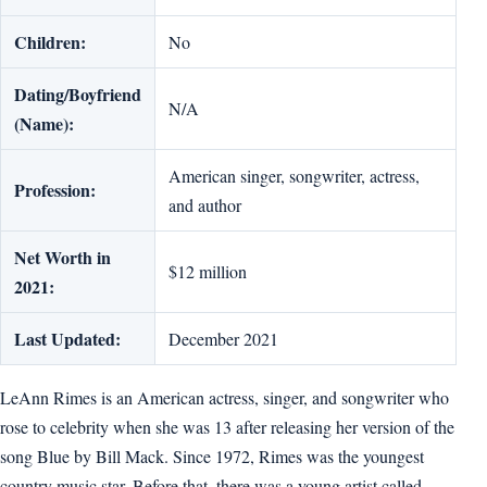
Children:
No
Dating/Boyfriend
N/A
(Name):
American singer, songwriter, actress,
Profession:
and author
Net Worth in
$12 million
2021:
Last Updated:
December 2021
LeAnn Rimes is an American actress, singer, and songwriter who
rose to celebrity when she was 13 after releasing her version of the
song Blue by Bill Mack. Since 1972, Rimes was the youngest
country music star. Before that, there was a young artist called