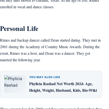
but they later moved to Garland, Texas. At the age of five, Rimes
enrolled in vocal and dance classes.
Personal Life
Rimes and backup dancer called Dean started dating. They met in
2001 during the Academy of Country Music Awards. During the
event, Rimes was a host, and Dean was a dancer. They got
married the following year.
YOU MAY ALSO LIKE
Phylicia Rashad Net Worth 2024: Age,
Height, Weight, Husband, Kids, Bio-Wiki
They separated in July 2009 and that same year in September; they