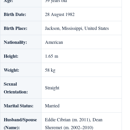
Age:
39 years old
Birth Date:
28 August 1982
Birth Place:
Jackson, Mississippi, United States
Nationality:
American
Height:
1.65 m
Weight:
58 kg
Sexual
Straight
Orientation:
Marital Status:
Married
Husband/Spouse
Eddie Cibrian (m. 2011), Dean
(Name):
Sheremet (m. 2002–2010)