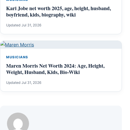
Kari Jobe net worth 2025, age, height, husband,
boyfriend, kids, biography, wiki
Updated Jul 31, 2026
MUSICIANS
Maren Morris Net Worth 2024: Age, Height,
Weight, Husband, Kids, Bio-Wiki
Updated Jul 31, 2026