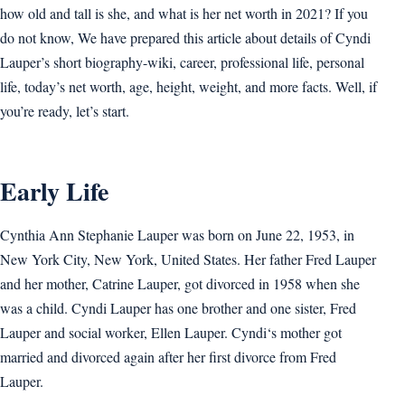
how old and tall is she, and what is her net worth in 2021? If you
do not know, We have prepared this article about details of Cyndi
Lauper’s short biography-wiki, career, professional life, personal
life, today’s net worth, age, height, weight, and more facts. Well, if
you’re ready, let’s start.
Early Life
Cynthia Ann Stephanie Lauper was born on June 22, 1953, in
New York City, New York, United States. Her father Fred Lauper
and her mother, Catrine Lauper, got divorced in 1958 when she
was a child. Cyndi Lauper has one brother and one sister, Fred
Lauper and social worker, Ellen Lauper. Cyndi‘s mother got
married and divorced again after her first divorce from Fred
Lauper.