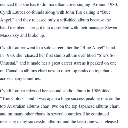
realized that she has to do more than cover singing. Around 1980,
Cyndi Lauper co-founds along with John Turi calling it “Blue
Angel,” and they released only a self-titled album because the
band members later got into a problem with their manager Steven
Massarsky and broke up.
Cyndi Lauper went to a solo career after the “Blue Angel” band.
In 1983, she released her first studio album ever titled “She’s So
Unusual,” and it made her a great career start as it peaked on one
on Canadian albums chart next to other top ranks on top charts
across many countries.
Cyndi Lauper released her second studio album in 1986 titled
“True Colors,” and it was again a huge success peaking one on the
top Australian albums chart, two on the top Japanese albums chart,
and on many other charts in several countries. She continued
releasing many successful albums, and the latest one was released