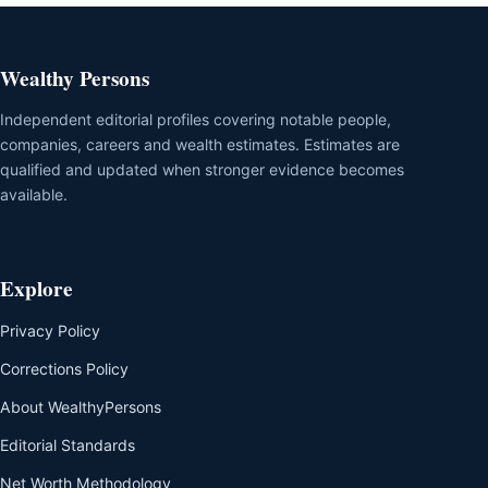
Wealthy Persons
Independent editorial profiles covering notable people,
companies, careers and wealth estimates. Estimates are
qualified and updated when stronger evidence becomes
available.
Explore
Privacy Policy
Corrections Policy
About WealthyPersons
Editorial Standards
Net Worth Methodology