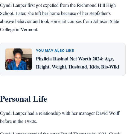
Cyndi Lauper first got expelled from the Richmond Hill High
School. Later, she left her home because of her stepfather’s
abusive behavior and took some art courses from Johnson State
College in Vermont.
YOU MAY ALSO LIKE
Phylicia Rashad Net Worth 2024: Age,
Height, Weight, Husband, Kids, Bio-Wiki
Personal Life
Cyndi Lauper had a relationship with her manager David Wolff
before in the 1980s.
Cyndi Lauper married the actor David Thornton in 1991. Cyndi