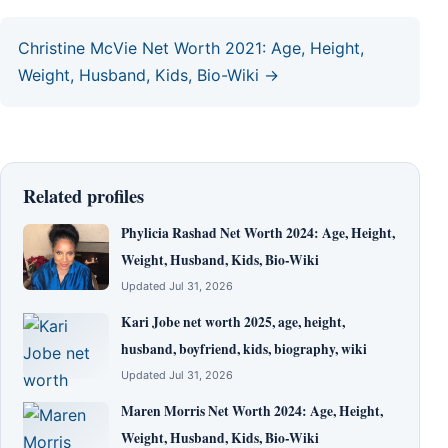
Christine McVie Net Worth 2021: Age, Height,
Weight, Husband, Kids, Bio-Wiki →
Related profiles
Phylicia Rashad Net Worth 2024: Age, Height,
Weight, Husband, Kids, Bio-Wiki
Updated Jul 31, 2026
Kari Jobe net worth 2025, age, height,
husband, boyfriend, kids, biography, wiki
Updated Jul 31, 2026
Maren Morris Net Worth 2024: Age, Height,
Weight, Husband, Kids, Bio-Wiki