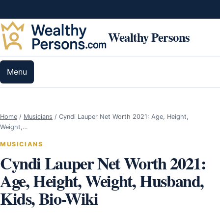
Skip to content
Wealthy Persons
Menu
Home
/
Musicians
/
Cyndi Lauper Net Worth 2021: Age, Height,
Weight,…
MUSICIANS
Cyndi Lauper Net Worth 2021:
Age, Height, Weight, Husband,
Kids, Bio-Wiki