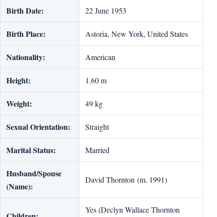
Birth Date:
22 June 1953
Birth Place:
Astoria, New York, United States
Nationality:
American
Height:
1.60 m
Weight:
49 kg
Sexual Orientation:
Straight
Marital Status:
Married
Husband/Spouse
David Thornton (m. 1991)
(Name):
Yes (Declyn Wallace Thornton
Children: