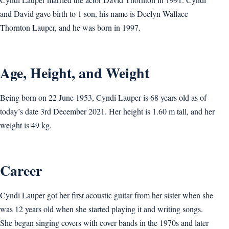
and David gave birth to 1 son, his name is Declyn Wallace
Thornton Lauper, and he was born in 1997.
Age, Height, and Weight
Being born on 22 June 1953, Cyndi Lauper is 68 years old as of
today’s date 3rd December 2021. Her height is 1.60 m tall, and her
weight is 49 kg.
Career
Cyndi Lauper got her first acoustic guitar from her sister when she
was 12 years old when she started playing it and writing songs.
She began singing covers with cover bands in the 1970s and later