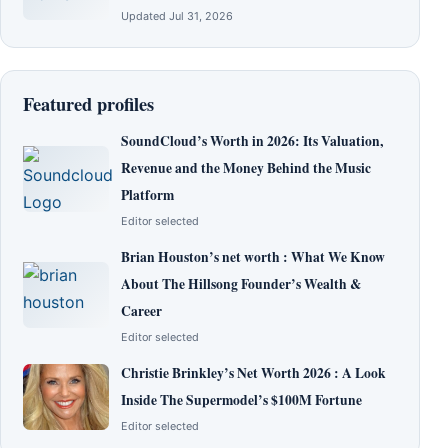
Updated Jul 31, 2026
Featured profiles
SoundCloud’s Worth in 2026: Its Valuation,
Revenue and the Money Behind the Music
Platform
Editor selected
Brian Houston’s net worth : What We Know
About The Hillsong Founder’s Wealth &
Career
Editor selected
Christie Brinkley’s Net Worth 2026 : A Look
Inside The Supermodel’s $100M Fortune
Editor selected