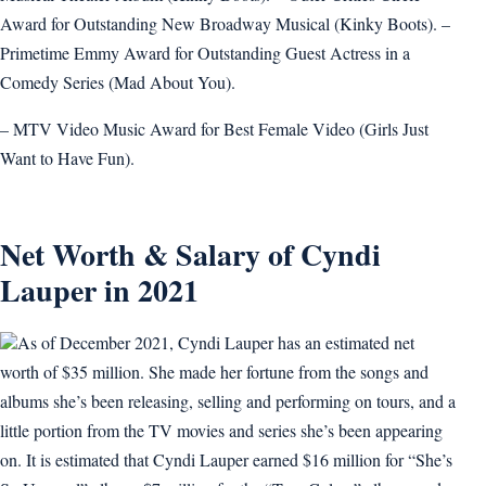
Award for Outstanding New Broadway Musical (Kinky Boots). –
Primetime Emmy Award for Outstanding Guest Actress in a
Comedy Series (Mad About You).
– MTV Video Music Award for Best Female Video (Girls Just
Want to Have Fun).
Net Worth & Salary of Cyndi
Lauper in 2021
As of December 2021, Cyndi Lauper has an estimated net
worth of $35 million. She made her fortune from the songs and
albums she’s been releasing, selling and performing on tours, and a
little portion from the TV movies and series she’s been appearing
on. It is estimated that Cyndi Lauper earned $16 million for “She’s