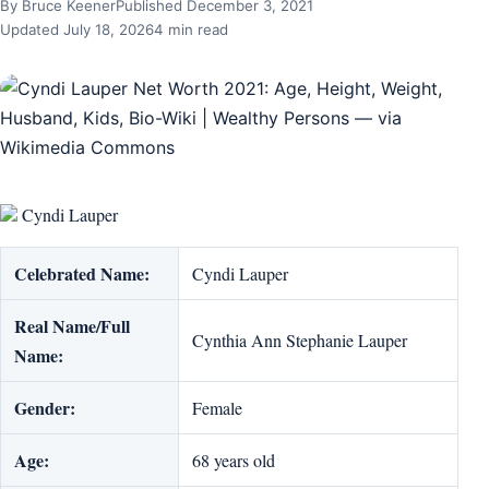
By Bruce Keener
Published December 3, 2021
Updated July 18, 2026
4 min read
Cyndi Lauper
Celebrated Name:
Cyndi Lauper
Real Name/Full
Cynthia Ann Stephanie Lauper
Name:
Gender:
Female
Age:
68 years old