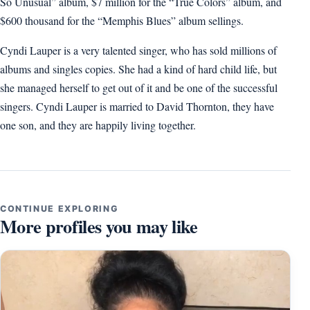
So Unusual” album, $7 million for the “True Colors” album, and
$600 thousand for the “Memphis Blues” album sellings.
Cyndi Lauper is a very talented singer, who has sold millions of
albums and singles copies. She had a kind of hard child life, but
she managed herself to get out of it and be one of the successful
singers. Cyndi Lauper is married to David Thornton, they have
one son, and they are happily living together.
CONTINUE EXPLORING
More profiles you may like