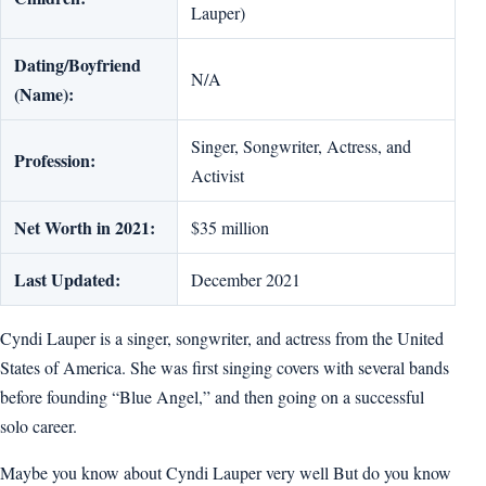
Lauper)
Dating/Boyfriend
N/A
(Name):
Singer, Songwriter, Actress, and
Profession:
Activist
Net Worth in 2021:
$35 million
Last Updated:
December 2021
Cyndi Lauper is a singer, songwriter, and actress from the United
States of America. She was first singing covers with several bands
before founding “Blue Angel,” and then going on a successful
solo career.
Maybe you know about Cyndi Lauper very well But do you know