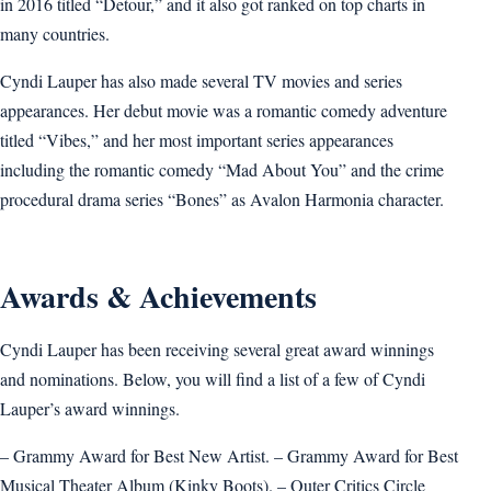
in 2016 titled “Detour,” and it also got ranked on top charts in
many countries.
Cyndi Lauper has also made several TV movies and series
appearances. Her debut movie was a romantic comedy adventure
titled “Vibes,” and her most important series appearances
including the romantic comedy “Mad About You” and the crime
procedural drama series “Bones” as Avalon Harmonia character.
Awards & Achievements
Cyndi Lauper has been receiving several great award winnings
and nominations. Below, you will find a list of a few of Cyndi
Lauper’s award winnings.
– Grammy Award for Best New Artist. – Grammy Award for Best
Musical Theater Album (Kinky Boots). – Outer Critics Circle