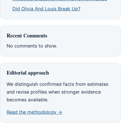
Did Olivia And Louis Break Up?
Recent Comments
No comments to show.
Editorial approach
We distinguish confirmed facts from estimates
and revise profiles when stronger evidence
becomes available.
Read the methodology →