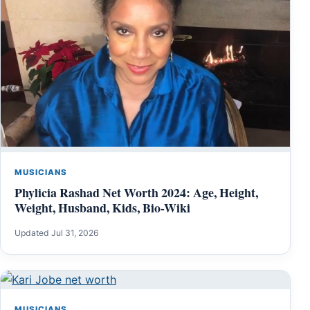
MUSICIANS
Phylicia Rashad Net Worth 2024: Age, Height,
Weight, Husband, Kids, Bio-Wiki
Updated Jul 31, 2026
MUSICIANS