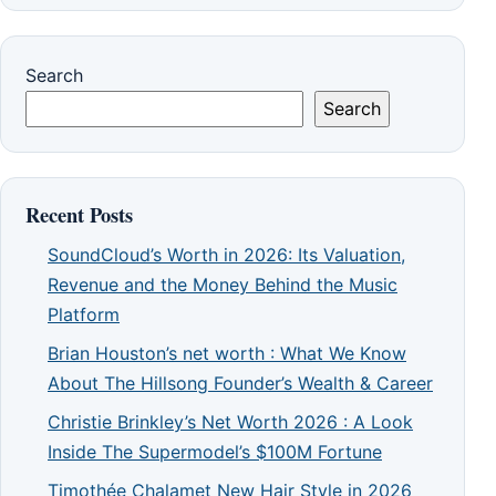
Search
Search
Recent Posts
SoundCloud’s Worth in 2026: Its Valuation,
Revenue and the Money Behind the Music
Platform
Brian Houston’s net worth : What We Know
About The Hillsong Founder’s Wealth & Career
Christie Brinkley’s Net Worth 2026 : A Look
Inside The Supermodel’s $100M Fortune
Timothée Chalamet New Hair Style in 2026