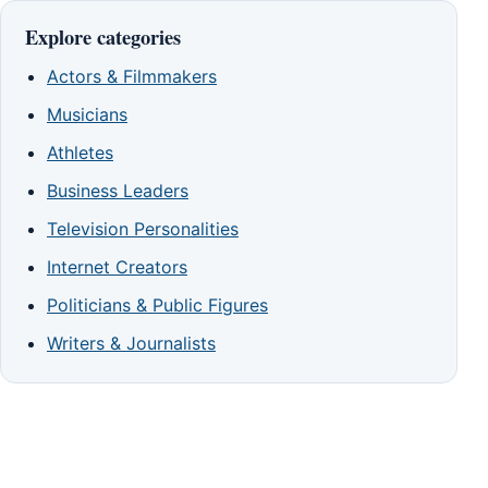
Explore categories
Actors & Filmmakers
Musicians
Athletes
Business Leaders
Television Personalities
Internet Creators
Politicians & Public Figures
Writers & Journalists