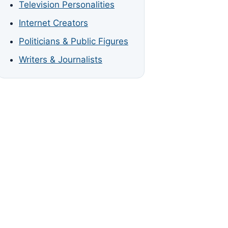
Television Personalities
Internet Creators
Politicians & Public Figures
Writers & Journalists