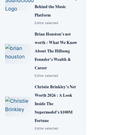
Behind the Music
Platform
Editor selected
Brian Houston’s net
worth : What We Know
About The Hillsong
Founder’s Wealth &
Career
Editor selected
Christie Brinkley’s Net
Worth 2026 : A Look
Inside The
Supermodel’s $100M
Fortune
Editor selected