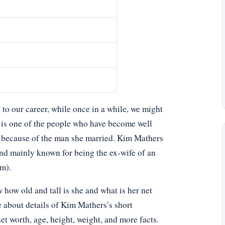
o our career, while once in a while, we might
 is one of the people who have become well
 because of the man she married. Kim Mathers
 and mainly known for being the ex-wife of an
m).
ow old and tall is she and what is her net
e about details of Kim Mathers’s short
net worth, age, height, weight, and more facts.