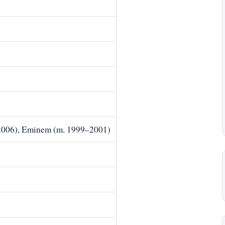
006), Eminem (m. 1999–2001)