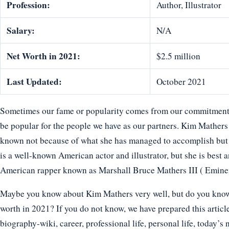
Profession:
Author, Illustrator
Salary:
N/A
Net Worth in 2021:
$2.5 million
Last Updated:
October 2021
Sometimes our fame or popularity comes from our commitment t
be popular for the people we have as our partners. Kim Mathers
known not because of what she has managed to accomplish but
is a well-known American actor and illustrator, but she is best
American rapper known as Marshall Bruce Mathers III ( Emine
Maybe you know about Kim Mathers very well, but do you know h
worth in 2021? If you do not know, we have prepared this articl
biography-wiki, career, professional life, personal life, today’s 