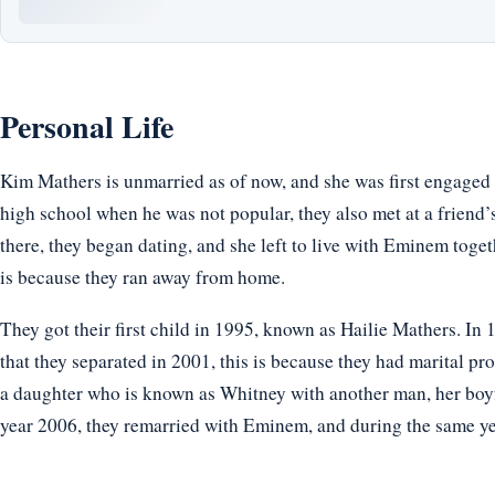
Personal Life
Kim Mathers is unmarried as of now, and she was first engaged 
high school when he was not popular, they also met at a frien
there, they began dating, and she left to live with Eminem toge
is because they ran away from home.
They got their first child in 1995, known as Hailie Mathers. In 1
that they separated in 2001, this is because they had marital pr
a daughter who is known as Whitney with another man, her boyf
year 2006, they remarried with Eminem, and during the same yea