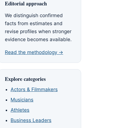
Editorial approach
We distinguish confirmed
facts from estimates and
revise profiles when stronger
evidence becomes available.
Read the methodology →
Explore categories
Actors & Filmmakers
Musicians
Athletes
Business Leaders