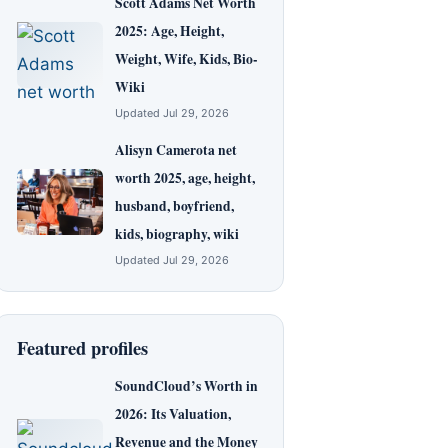
Scott Adams Net Worth
2025: Age, Height,
Weight, Wife, Kids, Bio-
Wiki
Updated Jul 29, 2026
Alisyn Camerota net
worth 2025, age, height,
husband, boyfriend,
kids, biography, wiki
Updated Jul 29, 2026
Featured profiles
SoundCloud’s Worth in
2026: Its Valuation,
Revenue and the Money