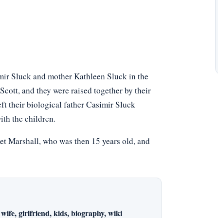
mir Sluck and mother Kathleen Sluck in the
cott, and they were raised together by their
ft their biological father Casimir Sluck
ith the children.
et Marshall, who was then 15 years old, and
wife, girlfriend, kids, biography, wiki