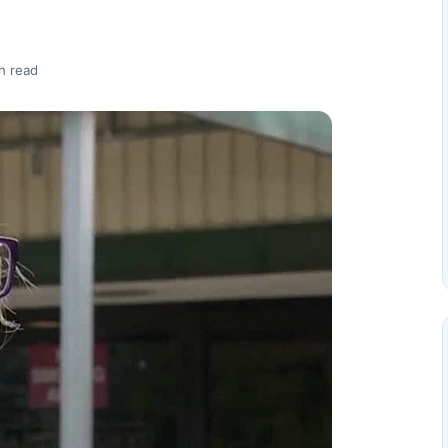
n read