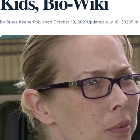
Kids, Bio-Wiki
By Bruce Keener
Published October 19, 2021
Updated July 18, 2026
5 mi