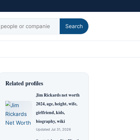
r:
Search
Related profiles
Jim Rickards net worth
2024, age, height, wife,
girlfriend, kids,
biography, wiki
Updated Jul 31, 2026