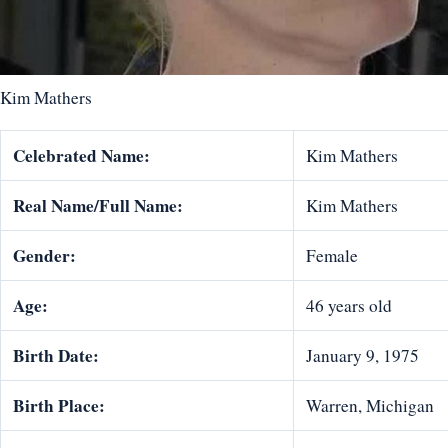
Kim Mathers
Celebrated Name:
Kim Mathers
Real Name/Full Name:
Kim Mathers
Gender:
Female
Age:
46 years old
Birth Date:
January 9, 1975
Birth Place:
Warren, Michigan