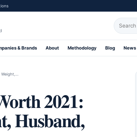
tions
Search fo
d
panies & Brands
About
Methodology
Blog
News
th Profiles
, Weight,…
Worth 2021:
ht, Husband,