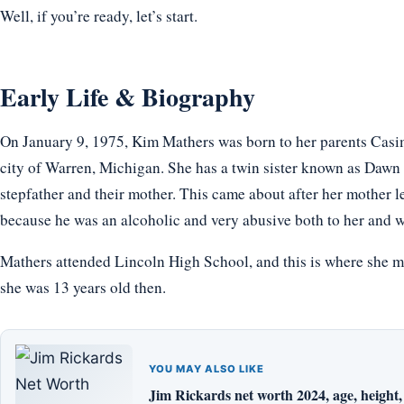
Well, if you’re ready, let’s start.
Early Life & Biography
On January 9, 1975, Kim Mathers was born to her parents Casi
city of Warren, Michigan. She has a twin sister known as Dawn S
stepfather and their mother. This came about after her mother le
because he was an alcoholic and very abusive both to her and w
Mathers attended Lincoln High School, and this is where she m
she was 13 years old then.
YOU MAY ALSO LIKE
Jim Rickards net worth 2024, age, height, 