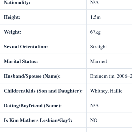
Nationality:
N/A
Height:
1.5m
Weight:
67kg
Sexual Orientation:
Straight
Marital Status:
Married
Husband/Spouse (Name):
Eminem (m. 2006–2
Children/Kids (Son and Daughter):
Whitney, Hailie
Dating/Boyfriend (Name):
N/A
Is Kim Mathers Lesbian/Gay?:
NO