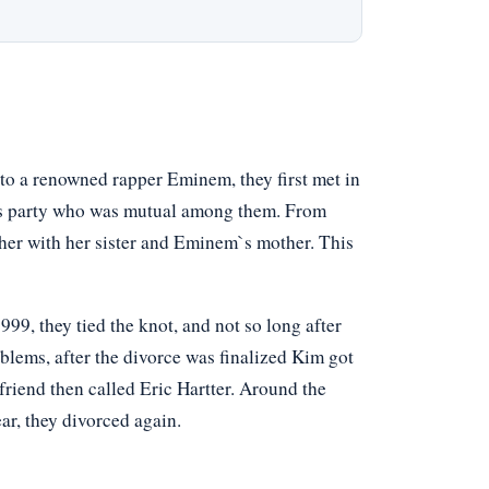
to a renowned rapper Eminem, they first met in
d’s party who was mutual among them. From
ther with her sister and Eminem`s mother. This
999, they tied the knot, and not so long after
oblems, after the divorce was finalized Kim got
riend then called Eric Hartter. Around the
r, they divorced again.