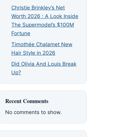
Christie Brinkley’s Net
Worth 2026 : A Look Inside
The Supermodel’s $100M
Fortune
Timothée Chalamet New
Hair Style in 2026
Did Olivia And Louis Break
Up?
Recent Comments
No comments to show.