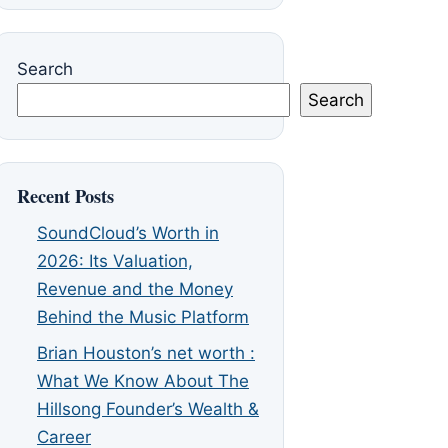
Search
Search
Recent Posts
SoundCloud’s Worth in
2026: Its Valuation,
Revenue and the Money
Behind the Music Platform
Brian Houston’s net worth :
What We Know About The
Hillsong Founder’s Wealth &
Career