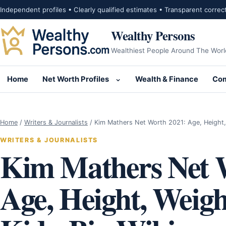
Skip to content
Independent profiles • Clearly qualified estimates • Transparent correc
Wealthy Persons
Wealthiest People Around The Worl
Home
Net Worth Profiles
Wealth & Finance
Com
Open submenu for Net Wor
Home
/
Writers & Journalists
/
Kim Mathers Net Worth 2021: Age, Height
WRITERS & JOURNALISTS
Kim Mathers Net 
Age, Height, Weig