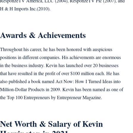
ResponzeTV America, LLC (2004), ResponzeTV Plc (2007), and
H & H Imports Inc.(2010).
Awards & Achievements
Throughout his career, he has been honored with auspicious
positions in different companies. His achievements are enormous
in the business industry. Kevin has launched over 20 businesses
that have resulted in the profit of over $100 million each. He has
also published a book named Act Now: How I Turned Ideas into
Million-Dollar Products in 2009. Kevin has been named as one of
the Top 100 Entrepreneurs by Entrepreneur Magazine.
Net Worth & Salary of Kevin