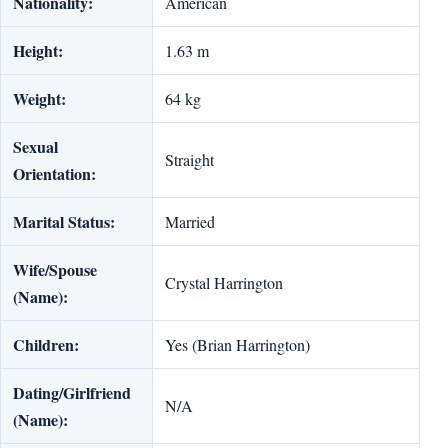
Nationality:
American
Height:
1.63 m
Weight:
64 kg
Sexual
Straight
Orientation:
Marital Status:
Married
Wife/Spouse
Crystal Harrington
(Name):
Children:
Yes (Brian Harrington)
Dating/Girlfriend
N/A
(Name):