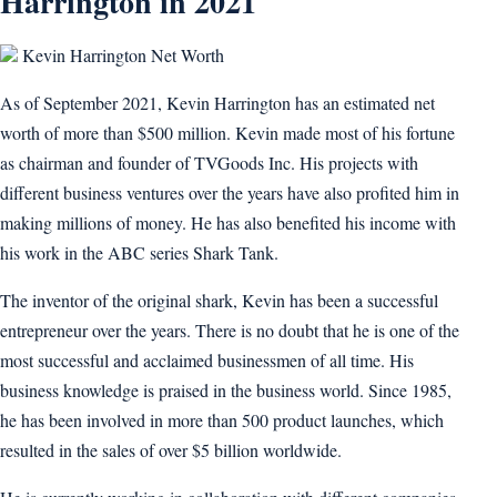
Harrington in 2021
Kevin Harrington Net Worth
As of September 2021, Kevin Harrington has an estimated net
worth of more than $500 million. Kevin made most of his fortune
as chairman and founder of TVGoods Inc. His projects with
different business ventures over the years have also profited him in
making millions of money. He has also benefited his income with
his work in the ABC series Shark Tank.
The inventor of the original shark, Kevin has been a successful
entrepreneur over the years. There is no doubt that he is one of the
most successful and acclaimed businessmen of all time. His
business knowledge is praised in the business world. Since 1985,
he has been involved in more than 500 product launches, which
resulted in the sales of over $5 billion worldwide.