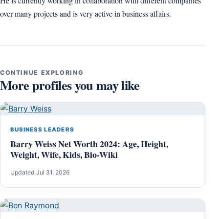
He is currently working in collaboration with different companies
over many projects and is very active in business affairs.
CONTINUE EXPLORING
More profiles you may like
BUSINESS LEADERS
Barry Weiss Net Worth 2024: Age, Height,
Weight, Wife, Kids, Bio-Wiki
Updated Jul 31, 2026