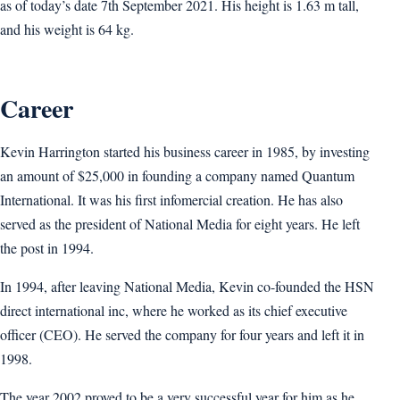
as of today’s date 7th September 2021. His height is 1.63 m tall,
and his weight is 64 kg.
Career
Kevin Harrington started his business career in 1985, by investing
an amount of $25,000 in founding a company named Quantum
International. It was his first infomercial creation. He has also
served as the president of National Media for eight years. He left
the post in 1994.
In 1994, after leaving National Media, Kevin co-founded the HSN
direct international inc, where he worked as its chief executive
officer (CEO). He served the company for four years and left it in
1998.
The year 2002 proved to be a very successful year for him as he