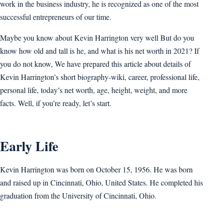
work in the business industry, he is recognized as one of the most
successful entrepreneurs of our time.
Maybe you know about Kevin Harrington very well But do you
know how old and tall is he, and what is his net worth in 2021? If
you do not know, We have prepared this article about details of
Kevin Harrington’s short biography-wiki, career, professional life,
personal life, today’s net worth, age, height, weight, and more
facts. Well, if you’re ready, let’s start.
Early Life
Kevin Harrington was born on October 15, 1956. He was born
and raised up in Cincinnati, Ohio, United States. He completed his
graduation from the University of Cincinnati, Ohio.