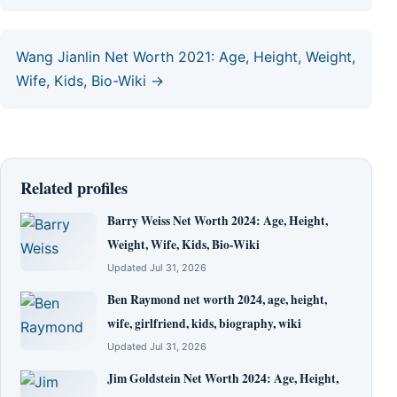
Wang Jianlin Net Worth 2021: Age, Height, Weight,
Wife, Kids, Bio-Wiki →
Related profiles
Barry Weiss Net Worth 2024: Age, Height,
Weight, Wife, Kids, Bio-Wiki
Updated Jul 31, 2026
Ben Raymond net worth 2024, age, height,
wife, girlfriend, kids, biography, wiki
Updated Jul 31, 2026
Jim Goldstein Net Worth 2024: Age, Height,