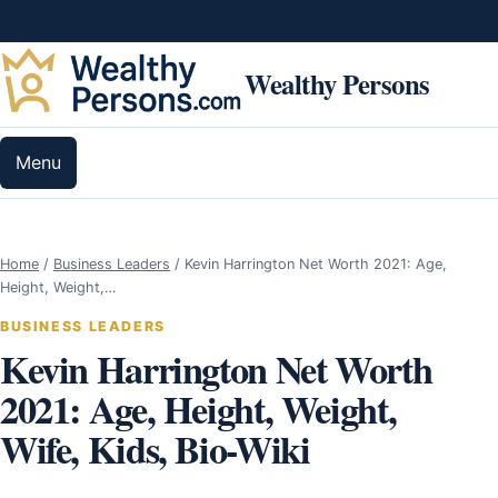
Skip to content
Wealthy Persons
Menu
Home
/
Business Leaders
/
Kevin Harrington Net Worth 2021: Age,
Height, Weight,…
BUSINESS LEADERS
Kevin Harrington Net Worth
2021: Age, Height, Weight,
Wife, Kids, Bio-Wiki