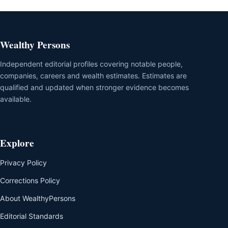
Wealthy Persons
Independent editorial profiles covering notable people,
companies, careers and wealth estimates. Estimates are
qualified and updated when stronger evidence becomes
available.
Explore
Privacy Policy
Corrections Policy
About WealthyPersons
Editorial Standards