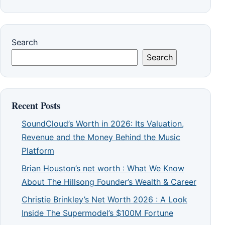
Search
Search
Recent Posts
SoundCloud’s Worth in 2026: Its Valuation,
Revenue and the Money Behind the Music
Platform
Brian Houston’s net worth : What We Know
About The Hillsong Founder’s Wealth & Career
Christie Brinkley’s Net Worth 2026 : A Look
Inside The Supermodel’s $100M Fortune