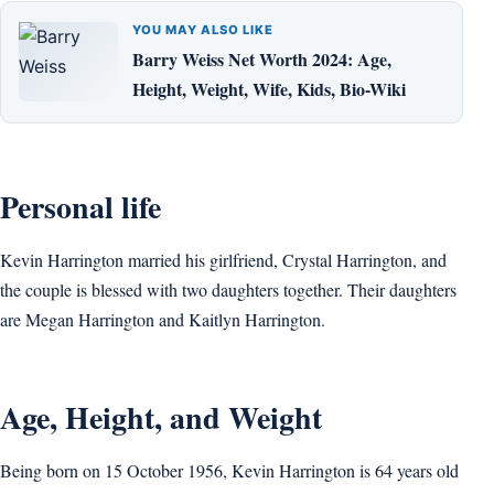
YOU MAY ALSO LIKE
Barry Weiss Net Worth 2024: Age,
Height, Weight, Wife, Kids, Bio-Wiki
Personal life
Kevin Harrington married his girlfriend, Crystal Harrington, and
the couple is blessed with two daughters together. Their daughters
are Megan Harrington and Kaitlyn Harrington.
Age, Height, and Weight
Being born on 15 October 1956, Kevin Harrington is 64 years old