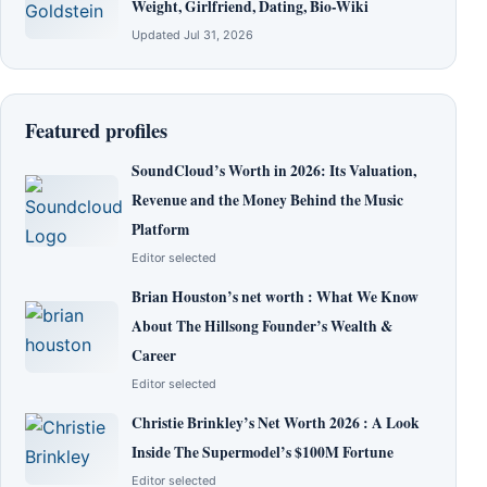
Weight, Girlfriend, Dating, Bio-Wiki
Updated Jul 31, 2026
Featured profiles
SoundCloud’s Worth in 2026: Its Valuation,
Revenue and the Money Behind the Music
Platform
Editor selected
Brian Houston’s net worth : What We Know
About The Hillsong Founder’s Wealth &
Career
Editor selected
Christie Brinkley’s Net Worth 2026 : A Look
Inside The Supermodel’s $100M Fortune
Editor selected