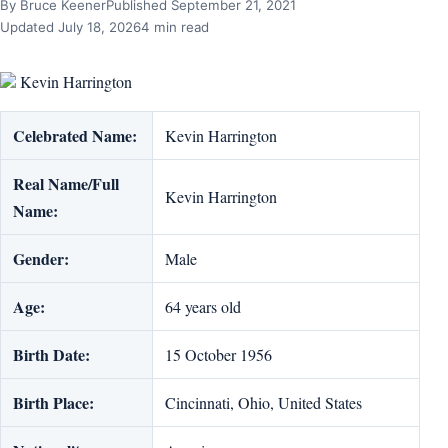
By Bruce Keener
Published September 21, 2021
Updated July 18, 2026
4 min read
Kevin Harrington
Celebrated Name:
Kevin Harrington
Real Name/Full
Kevin Harrington
Name:
Gender:
Male
Age:
64 years old
Birth Date:
15 October 1956
Birth Place:
Cincinnati, Ohio, United States