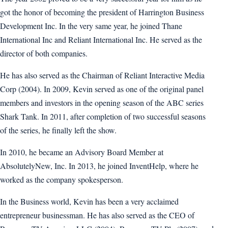
got the honor of becoming the president of Harrington Business
Development Inc. In the very same year, he joined Thane
International Inc and Reliant International Inc. He served as the
director of both companies.
He has also served as the Chairman of Reliant Interactive Media
Corp (2004). In 2009, Kevin served as one of the original panel
members and investors in the opening season of the ABC series
Shark Tank. In 2011, after completion of two successful seasons
of the series, he finally left the show.
In 2010, he became an Advisory Board Member at
AbsolutelyNew, Inc. In 2013, he joined InventHelp, where he
worked as the company spokesperson.
In the Business world, Kevin has been a very acclaimed
entrepreneur businessman. He has also served as the CEO of