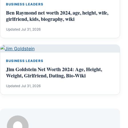
BUSINESS LEADERS
Ben Raymond net worth 2024, age, height, wife,
girlfriend, kids, biography, wiki
Updated Jul 31, 2026
BUSINESS LEADERS
Jim Goldstein Net Worth 2024: Age, Height,
Weight, Girlfriend, Dating, Bio-Wiki
Updated Jul 31, 2026