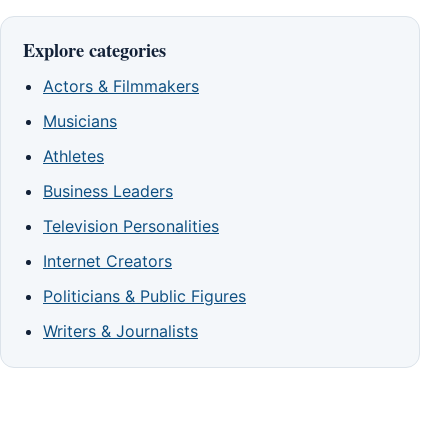
Explore categories
Actors & Filmmakers
Musicians
Athletes
Business Leaders
Television Personalities
Internet Creators
Politicians & Public Figures
Writers & Journalists