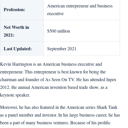
American entrepreneur and business
Profession:
executive
Net Worth in
$500 million
2021:
Last Updated:
September 2021
Kevin Harrington is an American business executive and
entrepreneur. This entrepreneur is best known for being the
chairman and founder of As Seen On TV. He has attended Inpex
2012, the annual American invention based trade show, as a
keynote speaker.
Moreover, he has also featured in the American series Shark Tank
as a panel member and investor. In his large business career, he has
been a part of many business ventures. Because of his prolific