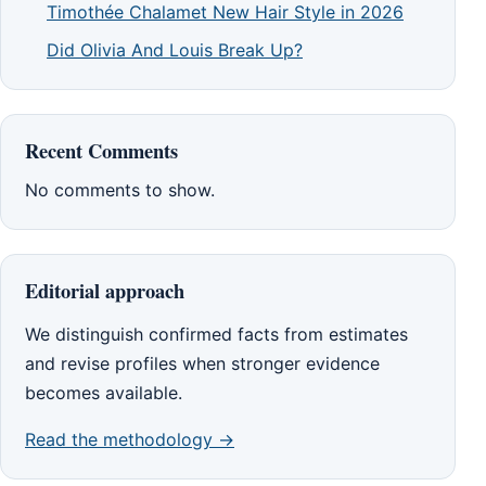
Timothée Chalamet New Hair Style in 2026
Did Olivia And Louis Break Up?
Recent Comments
No comments to show.
Editorial approach
We distinguish confirmed facts from estimates
and revise profiles when stronger evidence
becomes available.
Read the methodology →