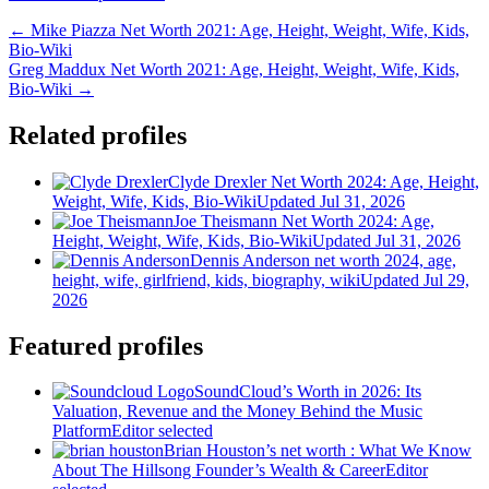
← Mike Piazza Net Worth 2021: Age, Height, Weight, Wife, Kids,
Bio-Wiki
Greg Maddux Net Worth 2021: Age, Height, Weight, Wife, Kids,
Bio-Wiki →
Related profiles
Clyde Drexler Net Worth 2024: Age, Height,
Weight, Wife, Kids, Bio-Wiki
Updated Jul 31, 2026
Joe Theismann Net Worth 2024: Age,
Height, Weight, Wife, Kids, Bio-Wiki
Updated Jul 31, 2026
Dennis Anderson net worth 2024, age,
height, wife, girlfriend, kids, biography, wiki
Updated Jul 29,
2026
Featured profiles
SoundCloud’s Worth in 2026: Its
Valuation, Revenue and the Money Behind the Music
Platform
Editor selected
Brian Houston’s net worth : What We Know
About The Hillsong Founder’s Wealth & Career
Editor