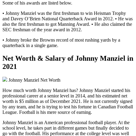
Some of his awards are listed below.
• Johnny Manziel was the first freshman to win Heisman Trophy
and Davey O’Brien National Quarterback Award in 2012. • He was
also the first freshman to got Manning Award. • He also claimed the
SEC freshman of the year award in 2012.
• Johnny broke the Browns record of most rushing yards by a
quarterback in a single game.
Net Worth & Salary of Johnny Manziel in
2021
Johnny Manziel Net Worth
How much worth Johnny Manziel has? Johnny Manziel started his
professional career at a senior level in 2014, and his estimated net
worth is $5 million as of December 2021. He is not currently signed
by any team, and he is trying to test his fortune in Canadian Football
League. Football is his mere source of earning.
Johnny Manziel is an American professional football player. At the
school level, he takes part in different games but finally decided to
go with the football. His performance at the college level was well