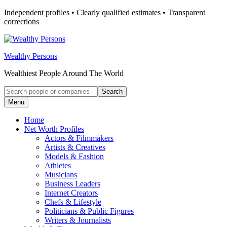
Skip
Independent profiles • Clearly qualified estimates • Transparent
to
corrections
content
Wealthy Persons
Wealthiest People Around The World
Search
Search
for:
Menu
Home
Net Worth Profiles
Actors & Filmmakers
Artists & Creatives
Models & Fashion
Athletes
Musicians
Business Leaders
Internet Creators
Chefs & Lifestyle
Politicians & Public Figures
Writers & Journalists