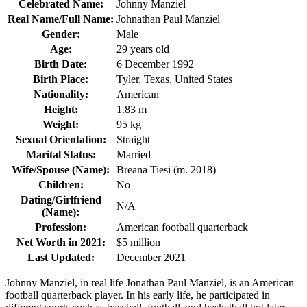
Celebrated Name:
Johnny Manziel
Real Name/Full Name:
Johnathan Paul Manziel
Gender:
Male
Age:
29 years old
Birth Date:
6 December 1992
Birth Place:
Tyler, Texas, United States
Nationality:
American
Height:
1.83 m
Weight:
95 kg
Sexual Orientation:
Straight
Marital Status:
Married
Wife/Spouse (Name):
Breana Tiesi (m. 2018)
Children:
No
Dating/Girlfriend
N/A
(Name):
Profession:
American football quarterback
Net Worth in 2021:
$5 million
Last Updated:
December 2021
Johnny Manziel, in real life Jonathan Paul Manziel, is an American
football quarterback player. In his early life, he participated in