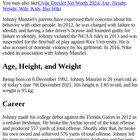
You may also like
Clyde Drexler Net Worth 2024: Age, Height,
Weight, Wife, Kids, Bio-Wiki
Johnny Manziel’s parents have expressed their concerns about his
behavior with other people. In 2012, he was charged with failure to
identify and having a fake driver’s license and founded guilty for
failure to identify. Johnny violated the NCAA rules in 2013 and was
suspended for the first half of play against Rice University. He is
also accused of domestic violence by his girlfriend. In 2016, Nike
ended its association with Johnny Manziel.
Age, Height, and Weight
Being born on 6 December 1992, Johnny Manziel is 29 years old as
of today’s date 7th December 2021. His height is 1.83 m tall, and his
weight is 95 kg.
Career
Johnny made his college debut against the Florida Gators in 2012 as
a redshirt freshman. He broke the Archie record of the total offense
and produced 557 yards of total offense. Shortly after that, he broke
his own record and achieved 576 yards of total offense. Johnny led
his team to victory over number one ranking Alabama and became