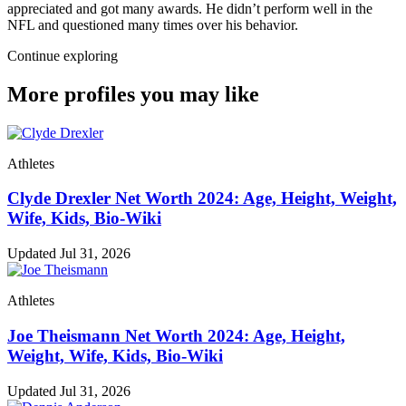
appreciated and got many awards. He didn’t perform well in the
NFL and questioned many times over his behavior.
Continue exploring
More profiles you may like
Athletes
Clyde Drexler Net Worth 2024: Age, Height, Weight,
Wife, Kids, Bio-Wiki
Updated Jul 31, 2026
Athletes
Joe Theismann Net Worth 2024: Age, Height,
Weight, Wife, Kids, Bio-Wiki
Updated Jul 31, 2026