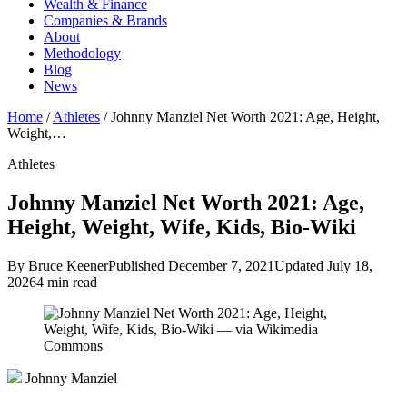
Wealth & Finance
Companies & Brands
About
Methodology
Blog
News
Home
/
Athletes
/
Johnny Manziel Net Worth 2021: Age, Height,
Weight,…
Athletes
Johnny Manziel Net Worth 2021: Age,
Height, Weight, Wife, Kids, Bio-Wiki
By Bruce Keener
Published December 7, 2021
Updated July 18,
2026
4 min read
Johnny Manziel