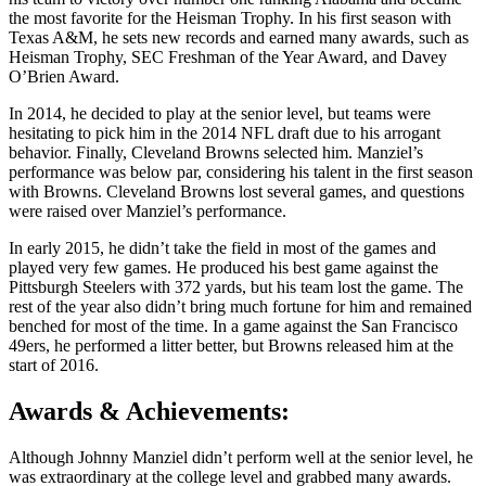
the most favorite for the Heisman Trophy. In his first season with
Texas A&M, he sets new records and earned many awards, such as
Heisman Trophy, SEC Freshman of the Year Award, and Davey
O’Brien Award.
In 2014, he decided to play at the senior level, but teams were
hesitating to pick him in the 2014 NFL draft due to his arrogant
behavior. Finally, Cleveland Browns selected him. Manziel’s
performance was below par, considering his talent in the first season
with Browns. Cleveland Browns lost several games, and questions
were raised over Manziel’s performance.
In early 2015, he didn’t take the field in most of the games and
played very few games. He produced his best game against the
Pittsburgh Steelers with 372 yards, but his team lost the game. The
rest of the year also didn’t bring much fortune for him and remained
benched for most of the time. In a game against the San Francisco
49ers, he performed a litter better, but Browns released him at the
start of 2016.
Awards & Achievements:
Although Johnny Manziel didn’t perform well at the senior level, he
was extraordinary at the college level and grabbed many awards.