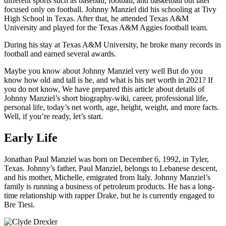
different sports such as baseball, football, and basketball but later
focused only on football. Johnny Manziel did his schooling at Tivy
High School in Texas. After that, he attended Texas A&M
University and played for the Texas A&M Aggies football team.
During his stay at Texas A&M University, he broke many records in
football and earned several awards.
Maybe you know about Johnny Manziel very well But do you
know how old and tall is he, and what is his net worth in 2021? If
you do not know, We have prepared this article about details of
Johnny Manziel’s short biography-wiki, career, professional life,
personal life, today’s net worth, age, height, weight, and more facts.
Well, if you’re ready, let’s start.
Early Life
Jonathan Paul Manziel was born on December 6, 1992, in Tyler,
Texas. Johnny’s father, Paul Manziel, belongs to Lebanese descent,
and his mother, Michelle, emigrated from Italy. Johnny Manziel’s
family is running a business of petroleum products. He has a long-
time relationship with rapper Drake, but he is currently engaged to
Bre Tiesi.