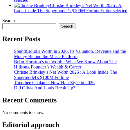
selected
Christie Brinkley’s Net Worth 2026 : A
Look Inside The Supermodel’s $100M Fortune
Editor selected
Search
Search
Recent Posts
SoundCloud’s Worth in 2026: Its Valuation, Revenue and the
Money Behind the Music Platform
Brian Houston’s net worth : What We Know About The
Hillsong Founder’s Wealth & Career
Christie Brinkley’s Net Worth 2026 : A Look Inside The
Supermodel’s $100M Fortune
Timothée Chalamet New Hair Style in 2026
Did Olivia And Louis Break Up?
Recent Comments
No comments to show.
Editorial approach