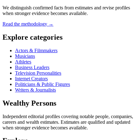
We distinguish confirmed facts from estimates and revise profiles
when stronger evidence becomes available.
Read the methodology →
Explore categories
Actors & Filmmakers
Musicians
Athletes
Business Leaders
Television Personalities
Internet Creators
Politicians & Public Figures
Writers & Journalists
Wealthy Persons
Independent editorial profiles covering notable people, companies,
careers and wealth estimates. Estimates are qualified and updated
when stronger evidence becomes available.