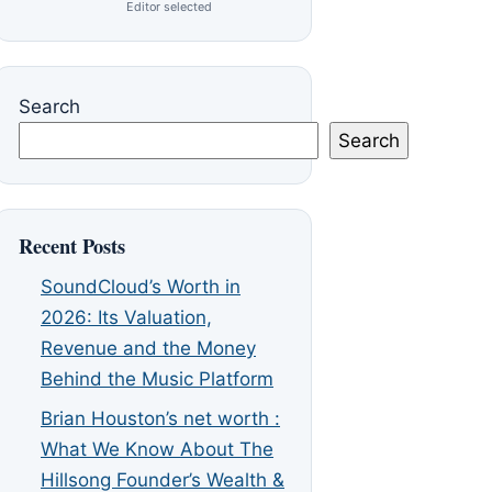
Editor selected
Search
Search
Recent Posts
SoundCloud’s Worth in
2026: Its Valuation,
Revenue and the Money
Behind the Music Platform
Brian Houston’s net worth :
What We Know About The
Hillsong Founder’s Wealth &