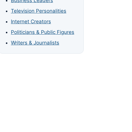
Business Leaders
Television Personalities
Internet Creators
Politicians & Public Figures
Writers & Journalists