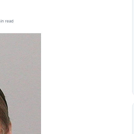
in read