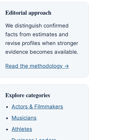
Editorial approach
We distinguish confirmed
facts from estimates and
revise profiles when stronger
evidence becomes available.
Read the methodology →
Explore categories
Actors & Filmmakers
Musicians
Athletes