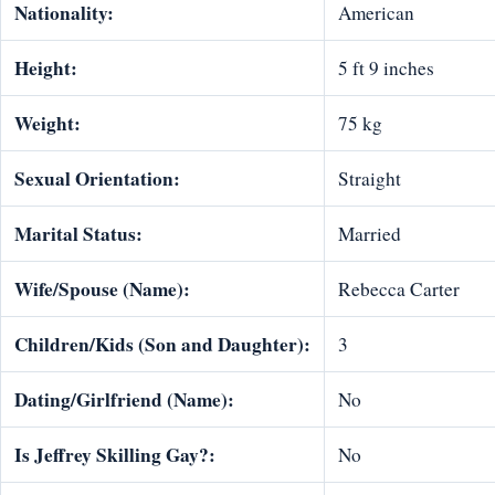
Nationality:
American
Height:
5 ft 9 inches
Weight:
75 kg
Sexual Orientation:
Straight
Marital Status:
Married
Wife/Spouse (Name):
Rebecca Carter
Children/Kids (Son and Daughter):
3
Dating/Girlfriend (Name):
No
Is Jeffrey Skilling Gay?:
No