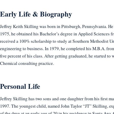
Early Life & Biography
Jeffrey Keith Skilling was born in Pittsburgh, Pennsylvania. He 
1975, he obtained his Bachelor’s degree in Applied Sciences f
received a 100% scholarship to study at Southern Methodist Un
engineering to business. In 1979, he completed his M.B.A. fro
five percent of his class. After getting graduated, he started
Chemical consulting practice.
Personal Life
Jeffrey Skilling has two sons and one daughter from his first m
1997. The youngest child, named John Taylor “JT” Skilling, ex
of the drug at an early age of 20 in his residence in Santa Ana,