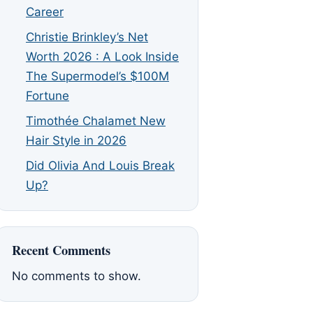
Career
Christie Brinkley’s Net
Worth 2026 : A Look Inside
The Supermodel’s $100M
Fortune
Timothée Chalamet New
Hair Style in 2026
Did Olivia And Louis Break
Up?
Recent Comments
No comments to show.