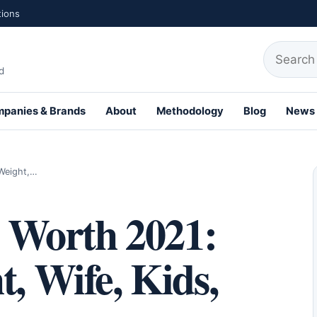
tions
Search fo
d
panies & Brands
About
Methodology
Blog
News
th Profiles
 Weight,…
t Worth 2021:
t, Wife, Kids,