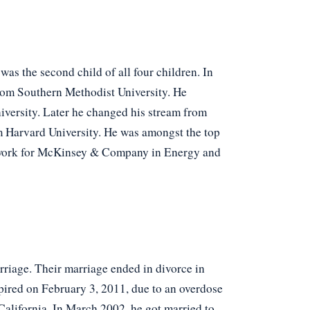
was the second child of all four children. In
rom Southern Methodist University. He
iversity. Later he changed his stream from
m Harvard University. He was amongst the top
 to work for McKinsey & Company in Energy and
arriage. Their marriage ended in divorce in
pired on February 3, 2011, due to an overdose
 California. In March 2002, he got married to