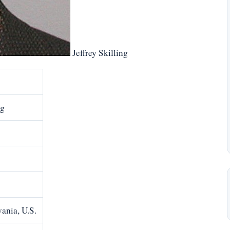
Jeffrey Skilling
ng
ania, U.S.