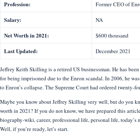
Profession:
Former CEO of Enr
Salary:
NA
Net Worth in 2021:
$600 thousand
Last Updated:
December 2021
Jeffrey Keith Skilling is a retired US businessman. He has be
for being imprisoned due to the Enron scandal. In 2006, he was
to Enron’s collapse. The Supreme Court had ordered twenty-fou
Maybe you know about Jeffrey Skilling very well, but do you kno
worth in 2021? If you do not know, we have prepared this article 
biography-wiki, career, professional life, personal life, today’s 
Well, if you’re ready, let’s start.