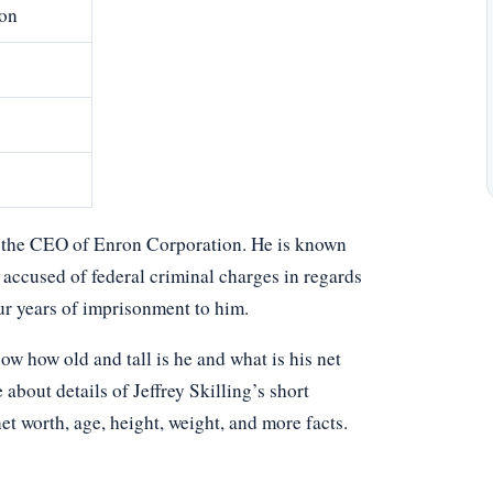
on
en the CEO of Enron Corporation. He is known
 accused of federal criminal charges in regards
r years of imprisonment to him.
w how old and tall is he and what is his net
about details of Jeffrey Skilling’s short
net worth, age, height, weight, and more facts.