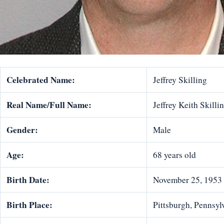
Celebrated Name:
Jeffrey Skilling
Real Name/Full Name:
Jeffrey Keith Skilli
Gender:
Male
Age:
68 years old
Birth Date:
November 25, 1953
Birth Place:
Pittsburgh, Pennsylv