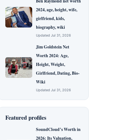
Ben Raymond net worth
2024, age, height, wife,
girlfriend, kids,
biography, wiki
Updated Jul 31, 2026
Jim Goldstein Net
Worth 2024: Age,
Height, Weight,
Girlfriend, Dating, Bio-
Wiki
Updated Jul 31, 2026
Featured profiles
SoundCloud’s Worth in
2026: Its Valuation,