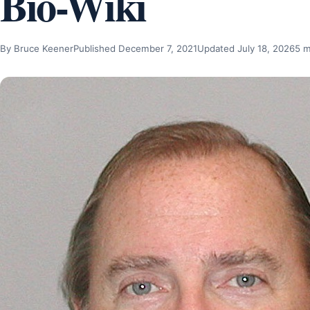
Bio-Wiki
By Bruce Keener
Published December 7, 2021
Updated July 18, 2026
5 m