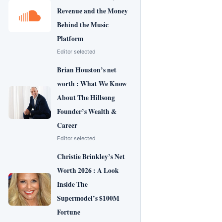
Revenue and the Money
Behind the Music
Platform
Editor selected
Brian Houston’s net
worth : What We Know
About The Hillsong
Founder’s Wealth &
Career
Editor selected
Christie Brinkley’s Net
Worth 2026 : A Look
Inside The
Supermodel’s $100M
Fortune