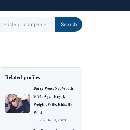
r:
Search
Related profiles
Barry Weiss Net Worth
2024: Age, Height,
Weight, Wife, Kids, Bio-
Wiki
Updated Jul 31, 2026