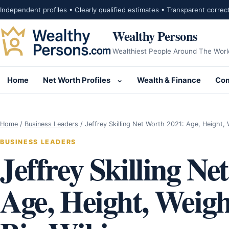
Skip to content
Independent profiles • Clearly qualified estimates • Transparent correc
Wealthy Persons
Wealthiest People Around The Worl
Home
Net Worth Profiles
Wealth & Finance
Com
Open submenu for Net Wor
Home
/
Business Leaders
/
Jeffrey Skilling Net Worth 2021: Age, Height,
BUSINESS LEADERS
Jeffrey Skilling Ne
Age, Height, Weigh