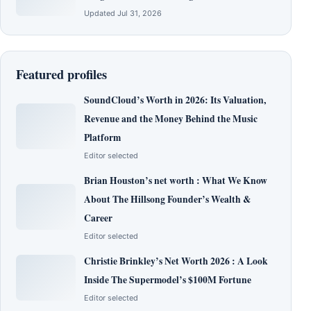
Updated Jul 31, 2026
Featured profiles
SoundCloud’s Worth in 2026: Its Valuation,
Revenue and the Money Behind the Music
Platform
Editor selected
Brian Houston’s net worth : What We Know
About The Hillsong Founder’s Wealth &
Career
Editor selected
Christie Brinkley’s Net Worth 2026 : A Look
Inside The Supermodel’s $100M Fortune
Editor selected