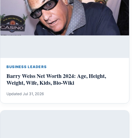
BUSINESS LEADERS
Barry Weiss Net Worth 2024: Age, Height,
Weight, Wife, Kids, Bio-Wiki
Updated Jul 31, 2026