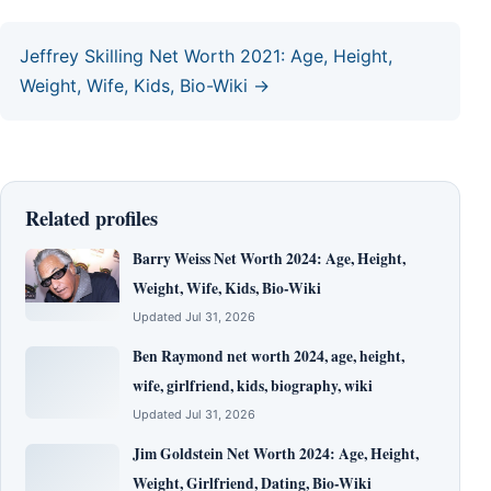
Jeffrey Skilling Net Worth 2021: Age, Height,
Weight, Wife, Kids, Bio-Wiki →
Related profiles
Barry Weiss Net Worth 2024: Age, Height,
Weight, Wife, Kids, Bio-Wiki
Updated Jul 31, 2026
Ben Raymond net worth 2024, age, height,
wife, girlfriend, kids, biography, wiki
Updated Jul 31, 2026
Jim Goldstein Net Worth 2024: Age, Height,
Weight, Girlfriend, Dating, Bio-Wiki