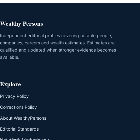
Wealthy Persons
Independent editorial profiles covering notable people,
companies, careers and wealth estimates. Estimates are
qualified and updated when stronger evidence becomes
available.
Explore
Privacy Policy
Corrections Policy
About WealthyPersons
Editorial Standards
Net Worth Methodology