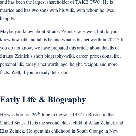
and has been the largest shareholder of TAKE TWO. He is
married and has two sons with his wife, with whom he lives
happily.
Maybe you know about Strauss Zelnick very well, but do you
know how old and tall is he and what is his net worth in 2021? If
you do not know, we have prepared this article about details of
Strauss Zelnick’s short biography-wiki, career, professional life,
personal life, today’s net worth, age, height, weight, and more
facts. Well, if you’re ready, let’s start.
Early Life & Biography
th
He was born on 26
June in the year 1957 in Boston in the
United States. He is the second eldest child of Allan Zelnick and
Elsa Zelnick. He spent his childhood in South Orange in New