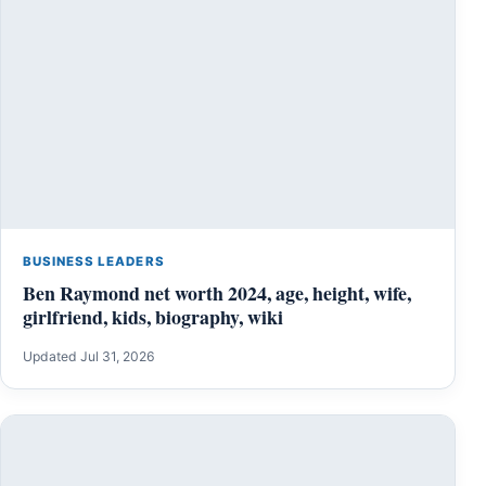
BUSINESS LEADERS
Ben Raymond net worth 2024, age, height, wife,
girlfriend, kids, biography, wiki
Updated Jul 31, 2026