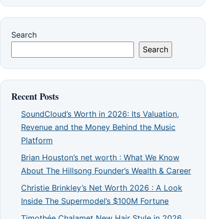
Search
Search
Recent Posts
SoundCloud’s Worth in 2026: Its Valuation,
Revenue and the Money Behind the Music
Platform
Brian Houston’s net worth : What We Know
About The Hillsong Founder’s Wealth & Career
Christie Brinkley’s Net Worth 2026 : A Look
Inside The Supermodel’s $100M Fortune
Timothée Chalamet New Hair Style in 2026