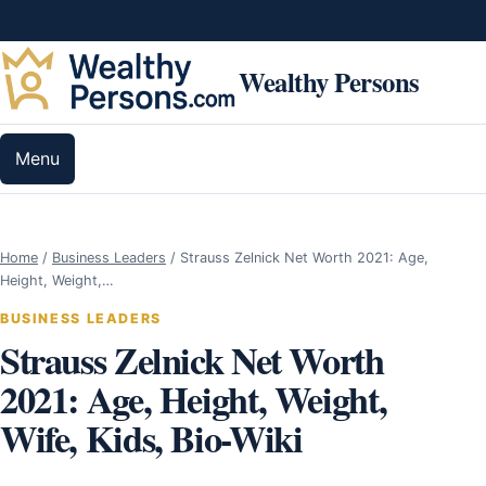
Skip to content
Wealthy Persons
Menu
Home
/
Business Leaders
/
Strauss Zelnick Net Worth 2021: Age,
Height, Weight,…
BUSINESS LEADERS
Strauss Zelnick Net Worth
2021: Age, Height, Weight,
Wife, Kids, Bio-Wiki