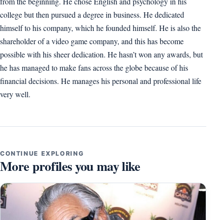
from the beginning. He chose English and psychology in his
college but then pursued a degree in business. He dedicated
himself to his company, which he founded himself. He is also the
shareholder of a video game company, and this has become
possible with his sheer dedication. He hasn’t won any awards, but
he has managed to make fans across the globe because of his
financial decisions. He manages his personal and professional life
very well.
CONTINUE EXPLORING
More profiles you may like