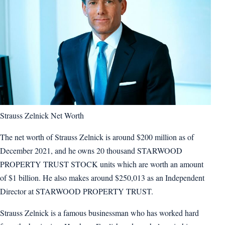
Strauss Zelnick Net Worth
The net worth of Strauss Zelnick is around $200 million as of
December 2021, and he owns 20 thousand STARWOOD
PROPERTY TRUST STOCK units which are worth an amount
of $1 billion. He also makes around $250,013 as an Independent
Director at STARWOOD PROPERTY TRUST.
Strauss Zelnick is a famous businessman who has worked hard