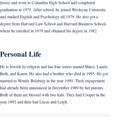
Jersey and went to Columbia High School and completed
graduation in 1975. After school, he joined Wesleyan University
and studied English and Psychology till 1979. He also got a
degree from Harvard Law School and Harvard Business School,
where he enrolled in 1979 and obtained his degree in 1982.
Personal Life
He is Jewish by religion and has four sisters named Marci, Laurie,
Beth, and Karen. He also had a brother who died in 1995. He got
married to Wendy Belzberg in the year 1990. Their engagement
had already been announced in December 1989 by her parents.
Both of them are blessed with two kids. They had Cooper in the
year 1992 and then had Lucas and Leigh.