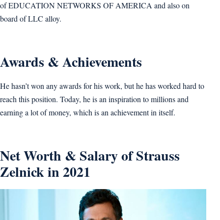
of EDUCATION NETWORKS OF AMERICA and also on
board of LLC alloy.
Awards & Achievements
He hasn’t won any awards for his work, but he has worked hard to
reach this position. Today, he is an inspiration to millions and
earning a lot of money, which is an achievement in itself.
Net Worth & Salary of Strauss
Zelnick in 2021