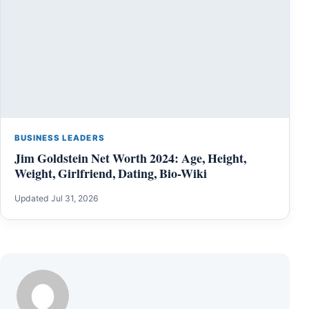
BUSINESS LEADERS
Jim Goldstein Net Worth 2024: Age, Height,
Weight, Girlfriend, Dating, Bio-Wiki
Updated Jul 31, 2026