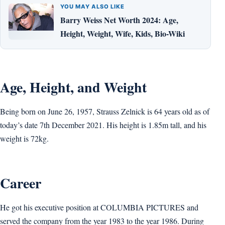
YOU MAY ALSO LIKE
Barry Weiss Net Worth 2024: Age,
Height, Weight, Wife, Kids, Bio-Wiki
Age, Height, and Weight
Being born on June 26, 1957, Strauss Zelnick is 64 years old as of
today’s date 7th December 2021. His height is 1.85m tall, and his
weight is 72kg.
Career
He got his executive position at COLUMBIA PICTURES and
served the company from the year 1983 to the year 1986. During