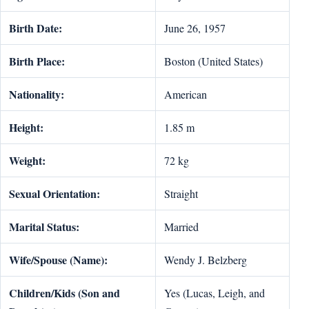
Birth Date:
June 26, 1957
Birth Place:
Boston (United States)
Nationality:
American
Height:
1.85 m
Weight:
72 kg
Sexual Orientation:
Straight
Marital Status:
Married
Wife/Spouse (Name):
Wendy J. Belzberg
Children/Kids (Son and
Yes (Lucas, Leigh, and