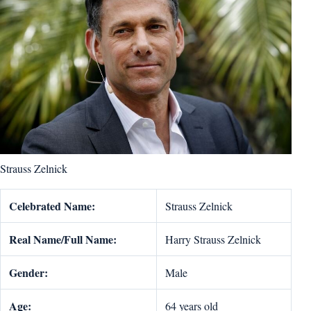
Strauss Zelnick
Celebrated Name:
Strauss Zelnick
Real Name/Full Name:
Harry Strauss Zelnick
Gender:
Male
Age:
64 years old