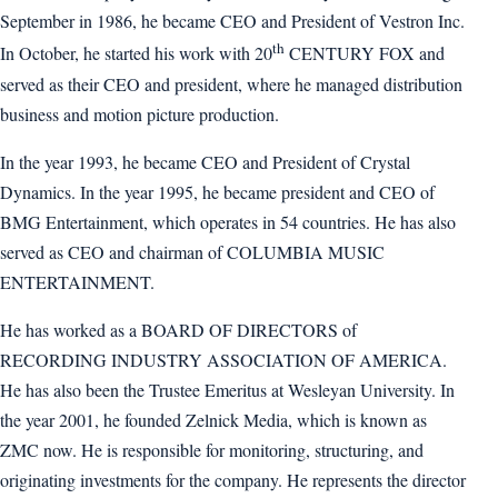
September in 1986, he became CEO and President of Vestron Inc.
th
In October, he started his work with 20
CENTURY FOX and
served as their CEO and president, where he managed distribution
business and motion picture production.
In the year 1993, he became CEO and President of Crystal
Dynamics. In the year 1995, he became president and CEO of
BMG Entertainment, which operates in 54 countries. He has also
served as CEO and chairman of COLUMBIA MUSIC
ENTERTAINMENT.
He has worked as a BOARD OF DIRECTORS of
RECORDING INDUSTRY ASSOCIATION OF AMERICA.
He has also been the Trustee Emeritus at Wesleyan University. In
the year 2001, he founded Zelnick Media, which is known as
ZMC now. He is responsible for monitoring, structuring, and
originating investments for the company. He represents the director