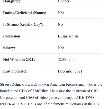
Daughter):
Cooper)
Dating/Girlfriend (Name):
N/A
Is Strauss Zelnick Gay?:
No
Profession:
Businessman
Salary:
N/A
Net Worth in 2021:
$200 million
Last Updated:
December 2021
Strauss Zelnick is a well-known American businessman who is the
founder and CEO of ZMC firm. He is also the chairman of CBS
Corporation and CEO of video game company, TAKE-TWO
INTERACTIVE. He is one of the famous millionaires in the US