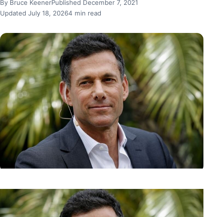
By Bruce Keener
Published December 7, 2021
Updated July 18, 2026
4 min read