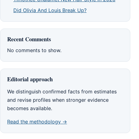
Did Olivia And Louis Break Up?
Recent Comments
No comments to show.
Editorial approach
We distinguish confirmed facts from estimates
and revise profiles when stronger evidence
becomes available.
Read the methodology →