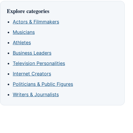
Explore categories
Actors & Filmmakers
Musicians
Athletes
Business Leaders
Television Personalities
Internet Creators
Politicians & Public Figures
Writers & Journalists