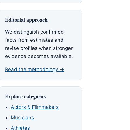
Editorial approach
We distinguish confirmed
facts from estimates and
revise profiles when stronger
evidence becomes available.
Read the methodology →
Explore categories
Actors & Filmmakers
Musicians
Athletes