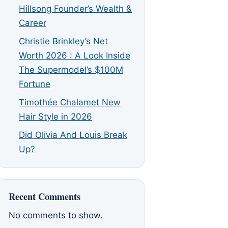
Hillsong Founder’s Wealth &
Career
Christie Brinkley’s Net
Worth 2026 : A Look Inside
The Supermodel’s $100M
Fortune
Timothée Chalamet New
Hair Style in 2026
Did Olivia And Louis Break
Up?
Recent Comments
No comments to show.