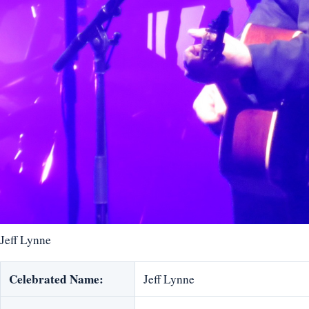
Jeff Lynne
Celebrated Name:
Jeff Lynne