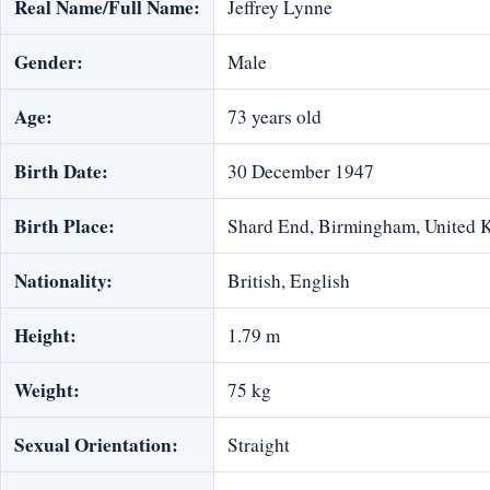
Real Name/Full Name:
Jeffrey Lynne
Gender:
Male
Age:
73 years old
Birth Date:
30 December 1947
Birth Place:
Shard End, Birmingham, United
Nationality:
British, English
Height:
1.79 m
Weight:
75 kg
Sexual Orientation:
Straight