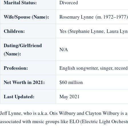
Marital Status:
Divorced
Wife/Spouse (Name):
Rosemary Lynne (m. 1972–1977)
Children:
Yes (Stephanie Lynne, Laura Lyn
Dating/Girlfriend
N/A
(Name):
Profession:
English songwriter, singer, record
Net Worth in 2021:
$60 million
Last Updated:
May 2021
Jeff Lynne, who is a.k.a. Otis Wilbury and Clayton Wilbury is
associated with music groups like ELO (Electric Light Orchestr