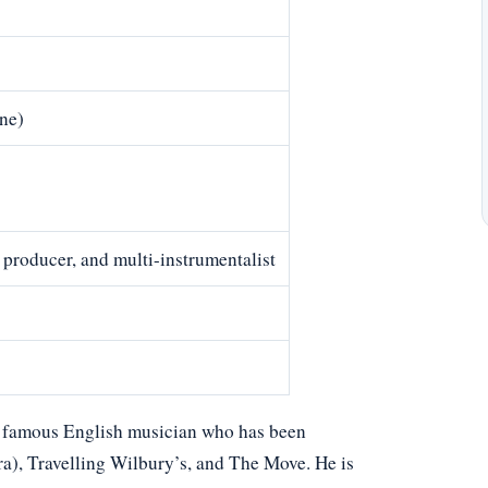
ne)
 producer, and multi-instrumentalist
 a famous English musician who has been
a), Travelling Wilbury’s, and The Move. He is