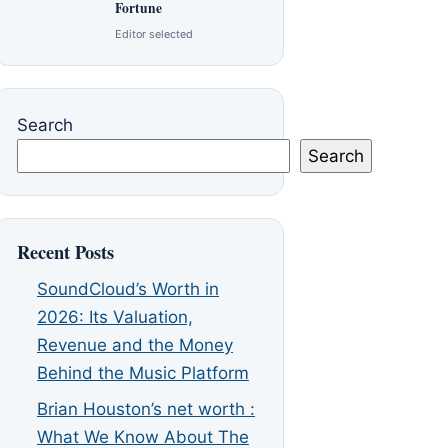
Fortune
Editor selected
Search
Search
Recent Posts
SoundCloud’s Worth in
2026: Its Valuation,
Revenue and the Money
Behind the Music Platform
Brian Houston’s net worth :
What We Know About The