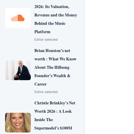
2026: Its Valuation,
Revenue and the Money
Behind the Music
Platform
Editor selected
Brian Houston’s net
worth : What We Know
About The Hillsong
Founder’s Wealth &
Career
Editor selected
Christie Brinkley’s Net
Worth 2026 : A Look
Inside The
Supermodel’s $100M