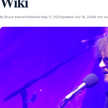
Wiki
By Bruce Keener
Published May 17, 2021
Updated July 18, 2026
4 min re