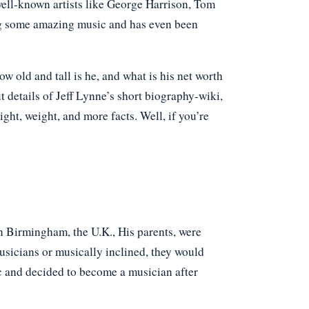
well-known artists like George Harrison, Tom
ng some amazing music and has even been
old and tall is he, and what is his net worth
t details of Jeff Lynne’s short biography-wiki,
eight, weight, and more facts. Well, if you’re
 Birmingham, the U.K., His parents, were
sicians or musically inclined, they would
ic and decided to become a musician after