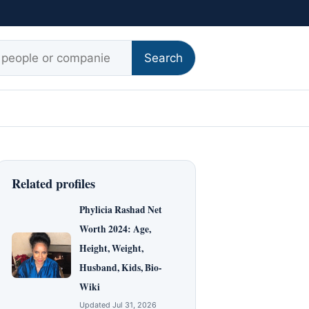
r:
Search
Related profiles
Phylicia Rashad Net
Worth 2024: Age,
Height, Weight,
Husband, Kids, Bio-
Wiki
Updated Jul 31, 2026