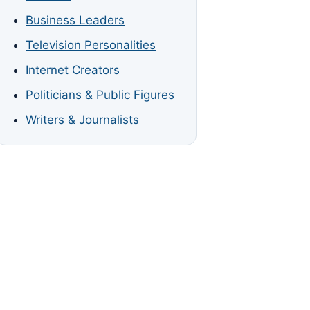
Business Leaders
Television Personalities
Internet Creators
Politicians & Public Figures
Writers & Journalists