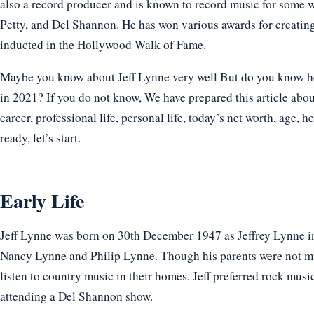
also a record producer and is known to record music for some 
Petty, and Del Shannon. He has won various awards for creati
inducted in the Hollywood Walk of Fame.
Maybe you know about Jeff Lynne very well But do you know how 
in 2021? If you do not know, We have prepared this article abou
career, professional life, personal life, today’s net worth, age, h
ready, let’s start.
Early Life
Jeff Lynne was born on 30th December 1947 as Jeffrey Lynne in
Nancy Lynne and Philip Lynne. Though his parents were not mu
listen to country music in their homes. Jeff preferred rock mus
attending a Del Shannon show.