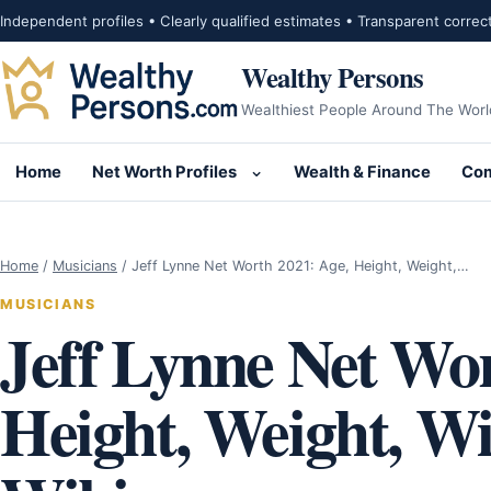
Skip to content
Independent profiles • Clearly qualified estimates • Transparent correc
Wealthy Persons
Wealthiest People Around The Worl
Home
Net Worth Profiles
Wealth & Finance
Com
Open submenu for Net Wor
Home
/
Musicians
/
Jeff Lynne Net Worth 2021: Age, Height, Weight,…
MUSICIANS
Jeff Lynne Net Wor
Height, Weight, Wif