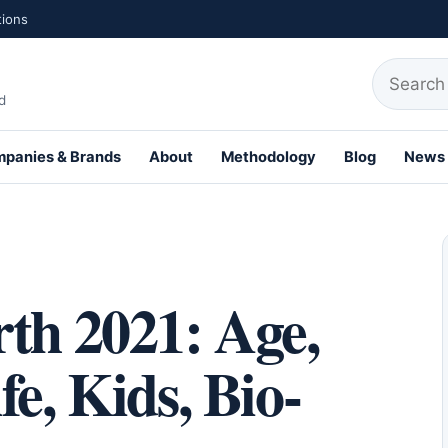
tions
Search fo
d
panies & Brands
About
Methodology
Blog
News
th Profiles
th 2021: Age,
e, Kids, Bio-