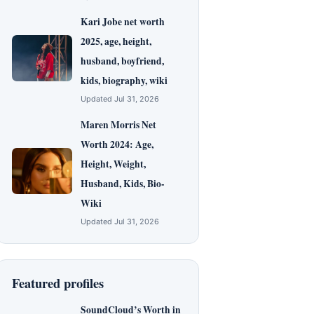
Kari Jobe net worth
2025, age, height,
husband, boyfriend,
kids, biography, wiki
Updated Jul 31, 2026
Maren Morris Net
Worth 2024: Age,
Height, Weight,
Husband, Kids, Bio-
Wiki
Updated Jul 31, 2026
Featured profiles
SoundCloud’s Worth in