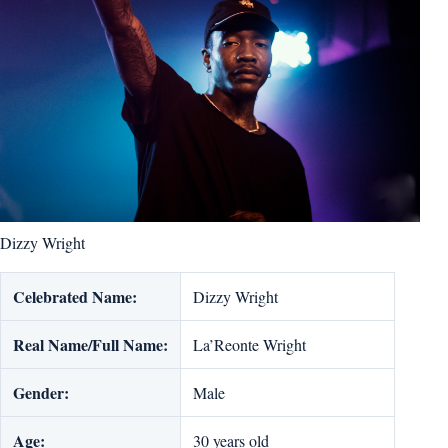
Dizzy Wright
Celebrated Name:
Dizzy Wright
Real Name/Full Name:
La’Reonte Wright
Gender:
Male
Age:
30 years old