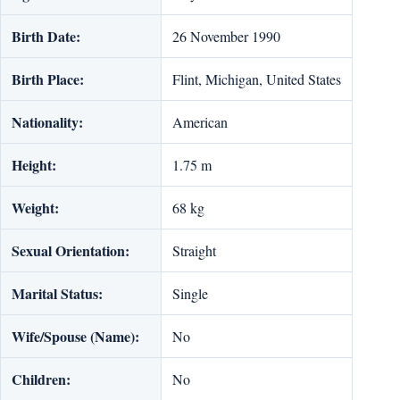
Birth Date:
26 November 1990
Birth Place:
Flint, Michigan, United States
Nationality:
American
Height:
1.75 m
Weight:
68 kg
Sexual Orientation:
Straight
Marital Status:
Single
Wife/Spouse (Name):
No
Children:
No