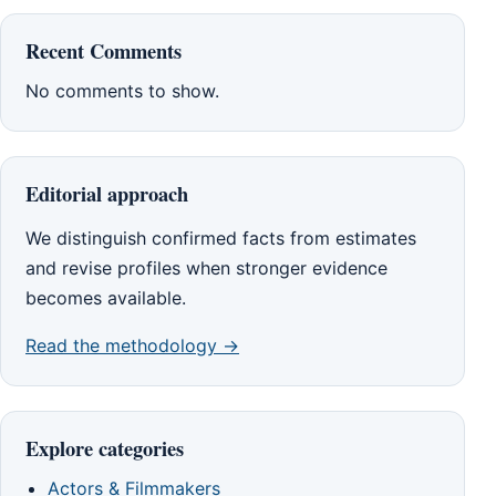
Recent Comments
No comments to show.
Editorial approach
We distinguish confirmed facts from estimates
and revise profiles when stronger evidence
becomes available.
Read the methodology →
Explore categories
Actors & Filmmakers