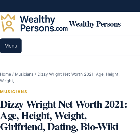
Skip to content
Wealthy Persons
Menu
Home
/
Musicians
/
Dizzy Wright Net Worth 2021: Age, Height,
Weight,…
MUSICIANS
Dizzy Wright Net Worth 2021:
Age, Height, Weight,
Girlfriend, Dating, Bio-Wiki