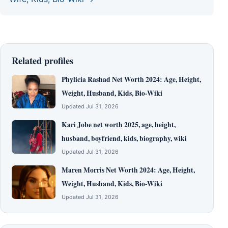
Related profiles
Phylicia Rashad Net Worth 2024: Age, Height,
Weight, Husband, Kids, Bio-Wiki
Updated Jul 31, 2026
Kari Jobe net worth 2025, age, height,
husband, boyfriend, kids, biography, wiki
Updated Jul 31, 2026
Maren Morris Net Worth 2024: Age, Height,
Weight, Husband, Kids, Bio-Wiki
Updated Jul 31, 2026