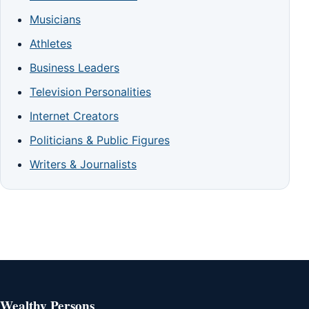
Musicians
Athletes
Business Leaders
Television Personalities
Internet Creators
Politicians & Public Figures
Writers & Journalists
Wealthy Persons