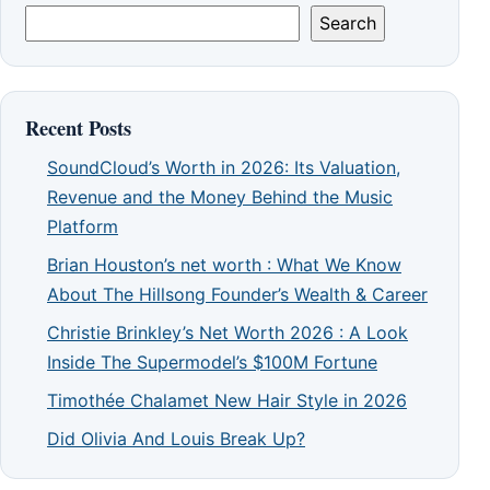
Search
Recent Posts
SoundCloud’s Worth in 2026: Its Valuation,
Revenue and the Money Behind the Music
Platform
Brian Houston’s net worth : What We Know
About The Hillsong Founder’s Wealth & Career
Christie Brinkley’s Net Worth 2026 : A Look
Inside The Supermodel’s $100M Fortune
Timothée Chalamet New Hair Style in 2026
Did Olivia And Louis Break Up?