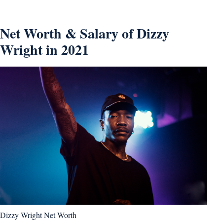
Net Worth & Salary of Dizzy
Wright in 2021
Dizzy Wright Net Worth