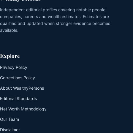
Independent editorial profiles covering notable people,
companies, careers and wealth estimates. Estimates are
qualified and updated when stronger evidence becomes
available.
Explore
Privacy Policy
Corrections Policy
About WealthyPersons
Editorial Standards
Net Worth Methodology
Our Team
Disclaimer