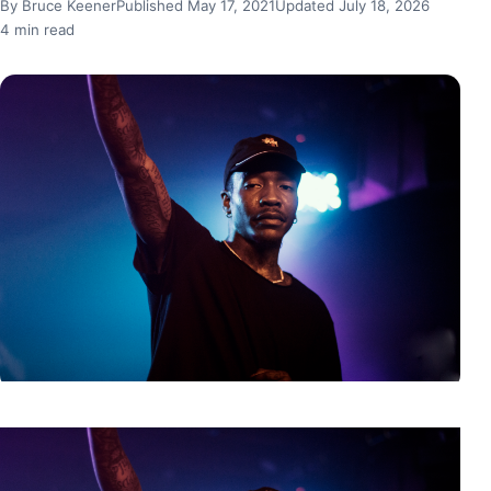
By Bruce Keener
Published May 17, 2021
Updated July 18, 2026
4 min read