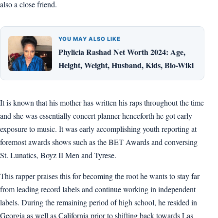
also a close friend.
YOU MAY ALSO LIKE
Phylicia Rashad Net Worth 2024: Age,
Height, Weight, Husband, Kids, Bio-Wiki
It is known that his mother has written his raps throughout the time
and she was essentially concert planner henceforth he got early
exposure to music. It was early accomplishing youth reporting at
foremost awards shows such as the BET Awards and conversing
St. Lunatics, Boyz II Men and Tyrese.
This rapper praises this for becoming the root he wants to stay far
from leading record labels and continue working in independent
labels. During the remaining period of high school, he resided in
Georgia as well as California prior to shifting back towards Las