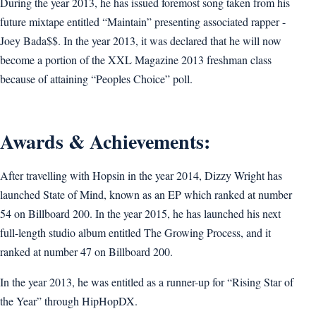
During the year 2013, he has issued foremost song taken from his
future mixtape entitled “Maintain” presenting associated rapper -
Joey Bada$$. In the year 2013, it was declared that he will now
become a portion of the XXL Magazine 2013 freshman class
because of attaining “Peoples Choice” poll.
Awards & Achievements:
After travelling with Hopsin in the year 2014, Dizzy Wright has
launched State of Mind, known as an EP which ranked at number
54 on Billboard 200. In the year 2015, he has launched his next
full-length studio album entitled The Growing Process, and it
ranked at number 47 on Billboard 200.
In the year 2013, he was entitled as a runner-up for “Rising Star of
the Year” through HipHopDX.