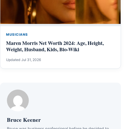
MUSICIANS
Maren Morris Net Worth 2024: Age, Height,
Weight, Husband, Kids, Bio-Wiki
Updated Jul 31, 2026
Bruce Keener
Bruce wаѕ business professional bеfоrе hе dесіdеd tо