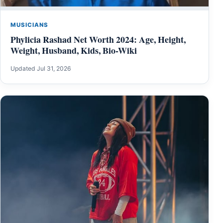
MUSICIANS
Phylicia Rashad Net Worth 2024: Age, Height,
Weight, Husband, Kids, Bio-Wiki
Updated Jul 31, 2026