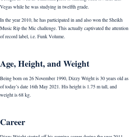
Vegas while he was studying in twelfth grade.
In the year 2010, he has participated in and also won the Sheikh
Music Rip the Mic challenge. This actually captivated the attention
of record label, i.e. Funk Volume.
Age, Height, and Weight
Being born on 26 November 1990, Dizzy Wright is 30 years old as
of today’s date 16th May 2021. His height is 1.75 m tall, and
weight is 68 kg.
Career
Dizzy Wright started off his rapping career during the year 2011,