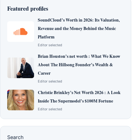
Featured profiles
SoundCloud’s Worth in 2026: Its Valuation,
Revenue and the Money Behind the Music
Platform
Editor selected
Brian Houston’s net worth : What We Know
About The Hillsong Founder’s Wealth &
Career
Editor selected
Christie Brinkley’s Net Worth 2026 : A Look
Inside The Supermodel’s $100M Fortune
Editor selected
Search