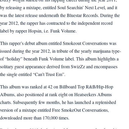
by releasing a mixtape, entitled Soul Searchin’ Next Level, and it
was the latest release underneath the Bluestar Records. During the
year 2012, the rapper has contracted to the independent record
label by rapper Hopsin, i.e. Funk Volume.
This rapper’s debut album entitled Smokeout Conversations was
issued during the year 2012, in tribute of the yearly marijuana type-
of “holiday” beneath Funk Volume label. This album highlights a
solitary guest appearance derived from SwizZz and encompasses
the single entitled “Can’t Trust Em”.
This album was ranked at 42 on Billboard Top R&B/Hip-Hop
Albums, also positioned at rank eight on Heatseekers Albums
charts. Subsequently few months, he has launched a replenished
version of a mixtape entitled Free SmokeOut Conversations,
downloaded more than 170,000 times.