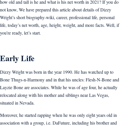
how old and tall is he and what is his net worth in 2021? If you do
not know, We have prepared this article about details of Dizzy
Wright’s short biography-wiki, career, professional life, personal
life, today’s net worth, age, height, weight, and more facts. Well, if
you’re ready, let’s start.
Early Life
Dizzy Wright was born in the year 1990. He has watched up to
Bone Thugs-n-Harmony and in that his uncles: Flesh-N-Bone and
Layzie Bone are associates. While he was of age four, he actually
relocated along with his mother and siblings near Las Vegas,
situated in Nevada.
Moreover, he started rapping when he was only eight years old in
association with a group, i.e. DaFuture, including his brother and