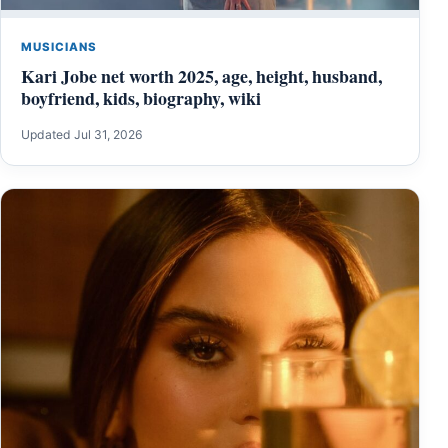
MUSICIANS
Kari Jobe net worth 2025, age, height, husband,
boyfriend, kids, biography, wiki
Updated Jul 31, 2026