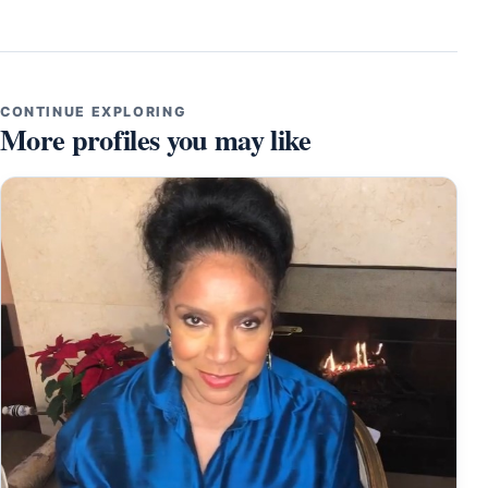
CONTINUE EXPLORING
More profiles you may like