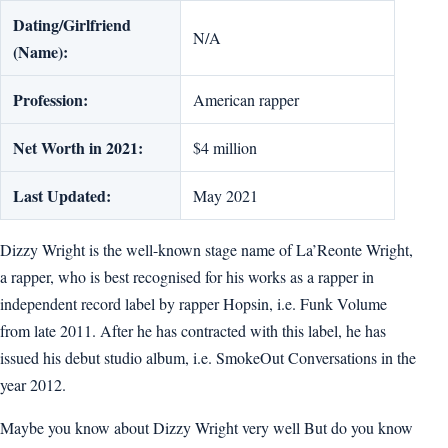
Dating/Girlfriend
N/A
(Name):
Profession:
American rapper
Net Worth in 2021:
$4 million
Last Updated:
May 2021
Dizzy Wright is the well-known stage name of La’Reonte Wright,
a rapper, who is best recognised for his works as a rapper in
independent record label by rapper Hopsin, i.e. Funk Volume
from late 2011. After he has contracted with this label, he has
issued his debut studio album, i.e. SmokeOut Conversations in the
year 2012.
Maybe you know about Dizzy Wright very well But do you know