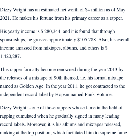
Dizzy Wright has an estimated net worth of $4 million as of May
2021. He makes his fortune from his primary career as a rapper.
His yearly income is $ 280,344, and it is found that through
sponsorships, he grosses approximately $105,788. Also, his overall
income amassed from mixtapes, albums, and others is $
1,420,287.
This rapper formally become renowned during the year 2013 by
the releases of a mixtape of 90th themed, i.e. his formal mixtape
named as Golden Age. In the year 2011, he got contracted to the
independent record label by Hopsin named Funk Volume.
Dizzy Wright is one of those rappers whose fame in the field of
rapping cumulated when he gradually signed in many leading
record labels. Moreover, it is his albums and mixtapes released,
ranking at the top position, which facilitated him to supreme fame.