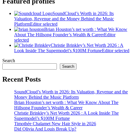
Featured profiles
SoundCloud’s Worth in 2026: Its
Valuation, Revenue and the Money Behind the Music
Platform
Editor selected
Brian Houston’s net worth : What We Know
About The Hillsong Founder’s Wealth & Career
Editor
selected
Christie Brinkley’s Net Worth 2026 : A
Look Inside The Supermodel’s $100M Fortune
Editor selected
Search
Search
Recent Posts
SoundCloud’s Worth in 2026: Its Valuation, Revenue and the
Money Behind the Music Platform
Brian Houston’s net worth : What We Know About The
Hillsong Founder’s Wealth & Career
Christie Brinkley’s Net Worth 2026 : A Look Inside The
Supermodel’s $100M Fortune
Timothée Chalamet New Hair Style in 2026
Did Olivia And Louis Break Up?