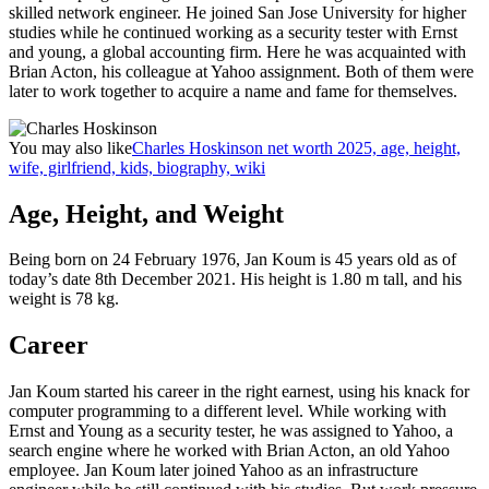
skilled network engineer. He joined San Jose University for higher
studies while he continued working as a security tester with Ernst
and young, a global accounting firm. Here he was acquainted with
Brian Acton, his colleague at Yahoo assignment. Both of them were
later to work together to acquire a name and fame for themselves.
You may also like
Charles Hoskinson net worth 2025, age, height,
wife, girlfriend, kids, biography, wiki
Age, Height, and Weight
Being born on 24 February 1976, Jan Koum is 45 years old as of
today’s date 8th December 2021. His height is 1.80 m tall, and his
weight is 78 kg.
Career
Jan Koum started his career in the right earnest, using his knack for
computer programming to a different level. While working with
Ernst and Young as a security tester, he was assigned to Yahoo, a
search engine where he worked with Brian Acton, an old Yahoo
employee. Jan Koum later joined Yahoo as an infrastructure