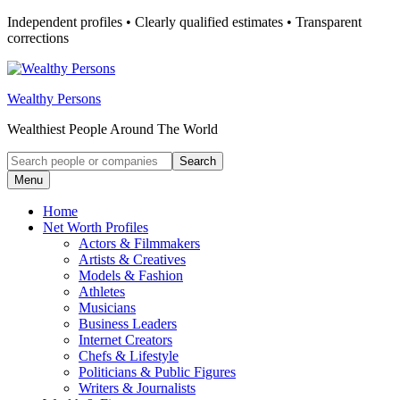
Skip
Independent profiles • Clearly qualified estimates • Transparent
to
corrections
content
Wealthy Persons
Wealthiest People Around The World
Search
Search
for:
Menu
Home
Net Worth Profiles
Actors & Filmmakers
Artists & Creatives
Models & Fashion
Athletes
Musicians
Business Leaders
Internet Creators
Chefs & Lifestyle
Politicians & Public Figures
Writers & Journalists