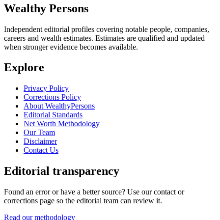
Wealthy Persons
Independent editorial profiles covering notable people, companies,
careers and wealth estimates. Estimates are qualified and updated
when stronger evidence becomes available.
Explore
Privacy Policy
Corrections Policy
About WealthyPersons
Editorial Standards
Net Worth Methodology
Our Team
Disclaimer
Contact Us
Editorial transparency
Found an error or have a better source? Use our contact or
corrections page so the editorial team can review it.
Read our methodology