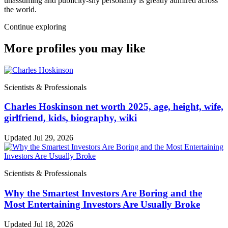
unassuming and publicity-shy personality is greatly admired across
the world.
Continue exploring
More profiles you may like
Scientists & Professionals
Charles Hoskinson net worth 2025, age, height, wife,
girlfriend, kids, biography, wiki
Updated Jul 29, 2026
Scientists & Professionals
Why the Smartest Investors Are Boring and the
Most Entertaining Investors Are Usually Broke
Updated Jul 18, 2026