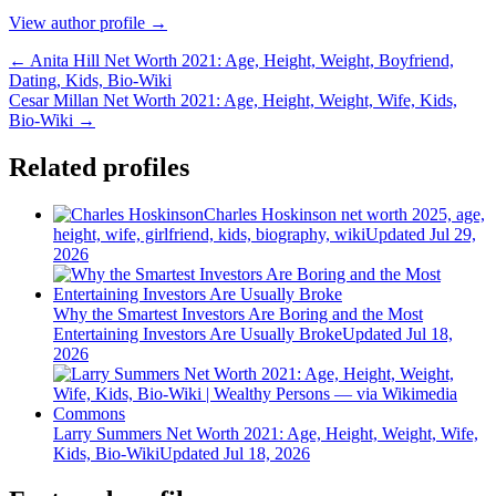
View author profile →
← Anita Hill Net Worth 2021: Age, Height, Weight, Boyfriend,
Dating, Kids, Bio-Wiki
Cesar Millan Net Worth 2021: Age, Height, Weight, Wife, Kids,
Bio-Wiki →
Related profiles
Charles Hoskinson net worth 2025, age,
height, wife, girlfriend, kids, biography, wiki
Updated Jul 29,
2026
Why the Smartest Investors Are Boring and the Most
Entertaining Investors Are Usually Broke
Updated Jul 18,
2026
Larry Summers Net Worth 2021: Age, Height, Weight, Wife,
Kids, Bio-Wiki
Updated Jul 18, 2026