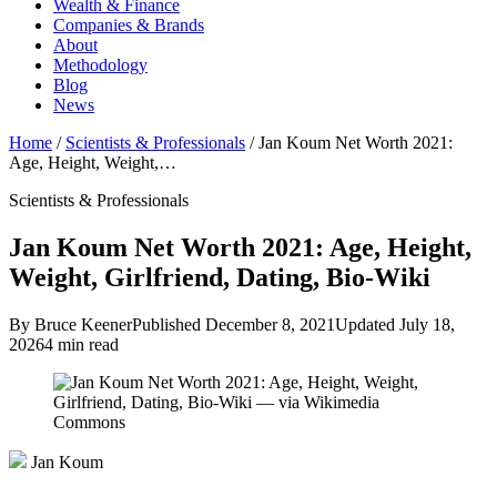
Wealth & Finance
Companies & Brands
About
Methodology
Blog
News
Home
/
Scientists & Professionals
/
Jan Koum Net Worth 2021:
Age, Height, Weight,…
Scientists & Professionals
Jan Koum Net Worth 2021: Age, Height,
Weight, Girlfriend, Dating, Bio-Wiki
By Bruce Keener
Published December 8, 2021
Updated July 18,
2026
4 min read
Jan Koum