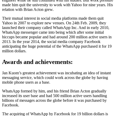
engineer while he still continued with his studies. But work pressure
made him quit the university to work with Yahoo for nine years. His
relation with Brian Acton grew.
Their mutual interest in social media platforms made them quit
Yahoo in 2007 to explore new venues. On 24th Feb. 2009, they
launched their company called WhatsApp Inc. And in early 2010,
WhatsApp messenger came into being which after some initial
hiccups became popular and had around 200 million active users in
2013. In the year 2014, the social media company Facebook
anticipating the huge potential of the WhatsApp purchased it for 19
million dollars.
Awards and achievements:
Jan Kuom’s greatest achievement was incubating an idea of instant
messaging service, which could work across the globe by having
mobile phone users as a base.
WhatsApp formed by him, and his friend Brian Acton gradually
increased its user base and had 500 million active users handling
billions of messages across the globe before it was purchased by
Facebook.
The acquiring of WhatsApp by Facebook for 19 billion dollars is