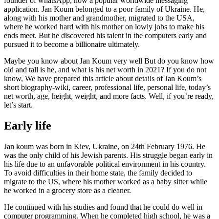
founder of whatsApp, now a popular worldwide messaging
application. Jan Koum belonged to a poor family of Ukraine. He,
along with his mother and grandmother, migrated to the USA,
where he worked hard with his mother on lowly jobs to make his
ends meet. But he discovered his talent in the computers early and
pursued it to become a billionaire ultimately.
Maybe you know about Jan Koum very well But do you know how
old and tall is he, and what is his net worth in 2021? If you do not
know, We have prepared this article about details of Jan Koum’s
short biography-wiki, career, professional life, personal life, today’s
net worth, age, height, weight, and more facts. Well, if you’re ready,
let’s start.
Early life
Jan koum was born in Kiev, Ukraine, on 24th February 1976. He
was the only child of his Jewish parents. His struggle began early in
his life due to an unfavorable political environment in his country.
To avoid difficulties in their home state, the family decided to
migrate to the US, where his mother worked as a baby sitter while
he worked in a grocery store as a cleaner.
He continued with his studies and found that he could do well in
computer programming. When he completed high school, he was a