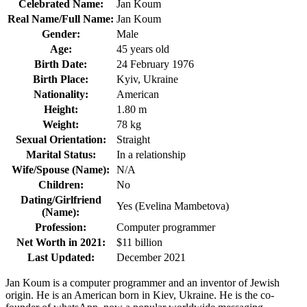
Celebrated Name:
Jan Koum
Real Name/Full Name:
Jan Koum
Gender:
Male
Age:
45 years old
Birth Date:
24 February 1976
Birth Place:
Kyiv, Ukraine
Nationality:
American
Height:
1.80 m
Weight:
78 kg
Sexual Orientation:
Straight
Marital Status:
In a relationship
Wife/Spouse (Name):
N/A
Children:
No
Dating/Girlfriend
Yes (Evelina Mambetova)
(Name):
Profession:
Computer programmer
Net Worth in 2021:
$11 billion
Last Updated:
December 2021
Jan Koum is a computer programmer and an inventor of Jewish
origin. He is an American born in Kiev, Ukraine. He is the co-