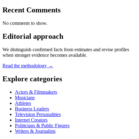
Recent Comments
No comments to show.
Editorial approach
We distinguish confirmed facts from estimates and revise profiles
when stronger evidence becomes available.
Read the methodology →
Explore categories
Actors & Filmmakers
Musicians
Athletes
Business Leaders
Television Personalities
Internet Creators
Politicians & Public Figures
Writers & Journalists