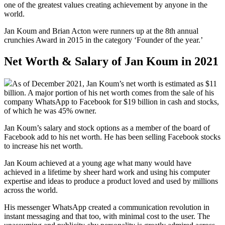
one of the greatest values creating achievement by anyone in the
world.
Jan Koum and Brian Acton were runners up at the 8th annual
crunchies Award in 2015 in the category ‘Founder of the year.’
Net Worth & Salary of Jan Koum in 2021
As of December 2021, Jan Koum’s net worth is estimated as $11
billion. A major portion of his net worth comes from the sale of his
company WhatsApp to Facebook for $19 billion in cash and stocks,
of which he was 45% owner.
Jan Koum’s salary and stock options as a member of the board of
Facebook add to his net worth. He has been selling Facebook stocks
to increase his net worth.
Jan Koum achieved at a young age what many would have
achieved in a lifetime by sheer hard work and using his computer
expertise and ideas to produce a product loved and used by millions
across the world.
His messenger WhatsApp created a communication revolution in
instant messaging and that too, with minimal cost to the user. The